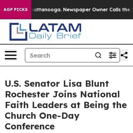
os in Chattanooga. Newspaper Owner Calls the People
AGP PICKS
U.S. Senator Lisa Blunt
Rochester Joins National
Faith Leaders at Being the
Church One-Day
Conference