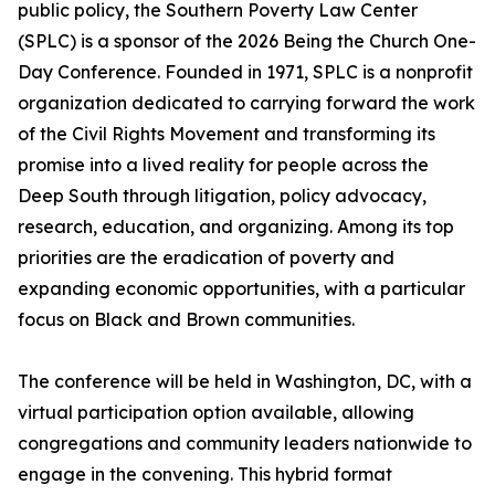
public policy, the Southern Poverty Law Center
(SPLC) is a sponsor of the 2026 Being the Church One-
Day Conference. Founded in 1971, SPLC is a nonprofit
organization dedicated to carrying forward the work
of the Civil Rights Movement and transforming its
promise into a lived reality for people across the
Deep South through litigation, policy advocacy,
research, education, and organizing. Among its top
priorities are the eradication of poverty and
expanding economic opportunities, with a particular
focus on Black and Brown communities.
The conference will be held in Washington, DC, with a
virtual participation option available, allowing
congregations and community leaders nationwide to
engage in the convening. This hybrid format