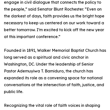
engage in civil dialogue that connects the policy to
the people,” said Senator Blunt Rochester. “Even on
the darkest of days, faith provides us the bright hope
necessary to keep us centered on our work toward a
better tomorrow. I’m excited to kick off the new year
at this important conference.”
Founded in 1891, Walker Memorial Baptist Church has
long served as a spiritual and civic anchor in
Washington, DC. Under the leadership of Senior
Pastor Ademuyiwa T. Bamiduro, the church has
expanded its role as a convening space for national
conversations at the intersection of faith, justice, and
public life.
Recognizing the vital role of faith voices in shaping