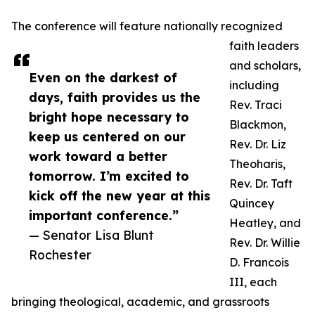
The conference will feature nationally recognized
faith leaders
and scholars,
Even on the darkest of
including
days, faith provides us the
Rev. Traci
bright hope necessary to
Blackmon,
keep us centered on our
Rev. Dr. Liz
work toward a better
Theoharis,
tomorrow. I’m excited to
Rev. Dr. Taft
kick off the new year at this
Quincey
important conference.”
Heatley, and
— Senator Lisa Blunt
Rev. Dr. Willie
Rochester
D. Francois
III, each
bringing theological, academic, and grassroots