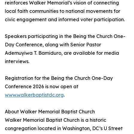
reinforces Walker Memorial’s vision of connecting
local faith communities to national movements for
civic engagement and informed voter participation.
Speakers participating in the Being the Church One-
Day Conference, along with Senior Pastor
Ademuyiwa T. Bamiduro, are available for media
interviews.
Registration for the Being the Church One-Day
Conference 2026 is now open at
www.walkerbaptistdc.org
.
About Walker Memorial Baptist Church
Walker Memorial Baptist Church is a historic
congregation located in Washington, DC’s U Street