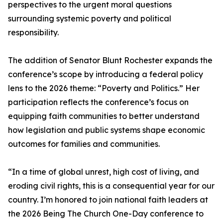
perspectives to the urgent moral questions
surrounding systemic poverty and political
responsibility.
The addition of Senator Blunt Rochester expands the
conference’s scope by introducing a federal policy
lens to the 2026 theme: “Poverty and Politics.” Her
participation reflects the conference’s focus on
equipping faith communities to better understand
how legislation and public systems shape economic
outcomes for families and communities.
“In a time of global unrest, high cost of living, and
eroding civil rights, this is a consequential year for our
country. I’m honored to join national faith leaders at
the 2026 Being The Church One-Day conference to