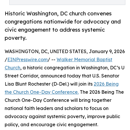
Historic Washington, DC church convenes
congregations nationwide for advocacy and
civic engagement to address systemic
poverty.
WASHINGTON, DC, UNITED STATES, January 9, 2026
/
EINPresswire.com
/ --
Walker Memorial Baptist
Church
, a historic congregation in Washington, DC’s U
Street Corridor, announced today that U.S. Senator
Lisa Blunt Rochester (D-Del.) will join its
2026 Being
the Church One-Day Conference.
The 2026 Being The
Church One-Day Conference will bring together
national faith leaders and scholars to focus on
advocacy against systemic poverty, improve public
policy, and encourage civic engagement.