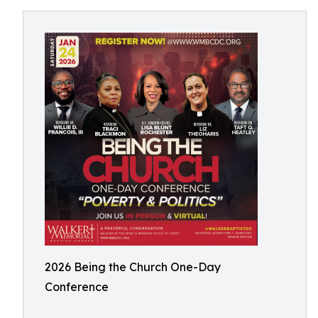
2026 Being the Church One-Day
Conference