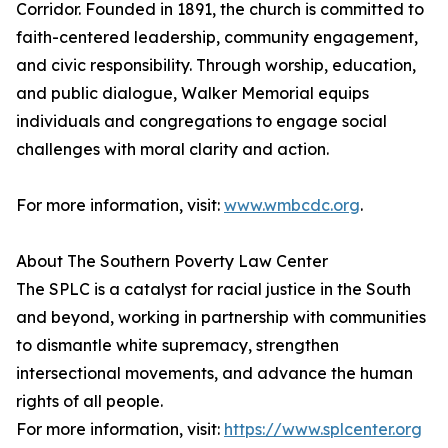
Corridor. Founded in 1891, the church is committed to
faith-centered leadership, community engagement,
and civic responsibility. Through worship, education,
and public dialogue, Walker Memorial equips
individuals and congregations to engage social
challenges with moral clarity and action.
For more information, visit:
www.wmbcdc.org
.
About The Southern Poverty Law Center
The SPLC is a catalyst for racial justice in the South
and beyond, working in partnership with communities
to dismantle white supremacy, strengthen
intersectional movements, and advance the human
rights of all people.
For more information, visit:
https://www.splcenter.org