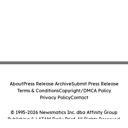
About
Press Release Archive
Submit Press Release
Terms & Conditions
Copyright/DMCA Policy
Privacy Policy
Contact
© 1995-2026 Newsmatics Inc. dba Affinity Group
Publishing & LATAM Daily Brief. All Rights Reserved.