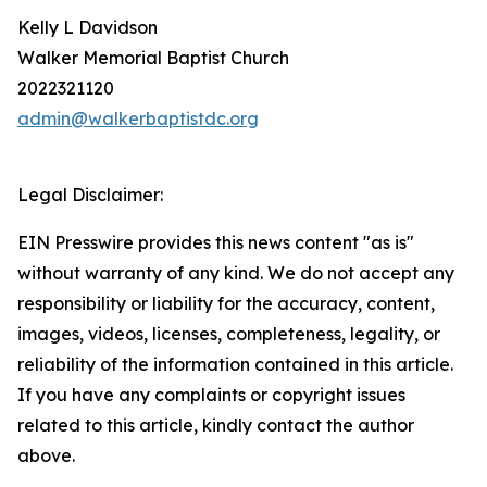
Kelly L Davidson
Walker Memorial Baptist Church
2022321120
admin@walkerbaptistdc.org
Legal Disclaimer:
EIN Presswire provides this news content "as is"
without warranty of any kind. We do not accept any
responsibility or liability for the accuracy, content,
images, videos, licenses, completeness, legality, or
reliability of the information contained in this article.
If you have any complaints or copyright issues
related to this article, kindly contact the author
above.