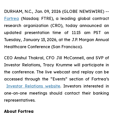
DURHAM, N.C., Jan. 09, 2026 (GLOBE NEWSWIRE) --
Fortrea
(Nasdaq: FTRE), a leading global contract
research organization (CRO), today announced an
updated presentation time of 11:15 am PST on
Tuesday, January 13, 2026, at the J.P. Morgan Annual
Healthcare Conference (San Francisco).
CEO Anshul Thakral, CFO Jill McConnell, and SVP of
Investor Relations, Tracy Krumme will participate in
the conference. The live webcast and replay can be
accessed through the “Events” section of Fortrea’s
Investor Relations website
. Investors interested in
one-on-one meetings should contact their banking
representatives.
About Fortrea