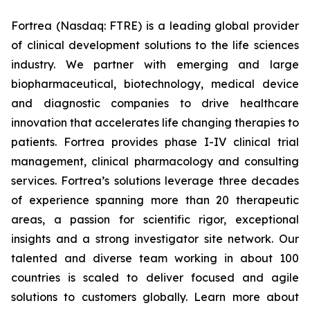
Fortrea (Nasdaq: FTRE) is a leading global provider
of clinical development solutions to the life sciences
industry. We partner with emerging and large
biopharmaceutical, biotechnology, medical device
and diagnostic companies to drive healthcare
innovation that accelerates life changing therapies to
patients. Fortrea provides phase I-IV clinical trial
management, clinical pharmacology and consulting
services. Fortrea’s solutions leverage three decades
of experience spanning more than 20 therapeutic
areas, a passion for scientific rigor, exceptional
insights and a strong investigator site network. Our
talented and diverse team working in about 100
countries is scaled to deliver focused and agile
solutions to customers globally. Learn more about