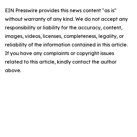
EIN Presswire provides this news content "as is"
without warranty of any kind. We do not accept any
responsibility or liability for the accuracy, content,
images, videos, licenses, completeness, legality, or
reliability of the information contained in this article.
If you have any complaints or copyright issues
related to this article, kindly contact the author
above.