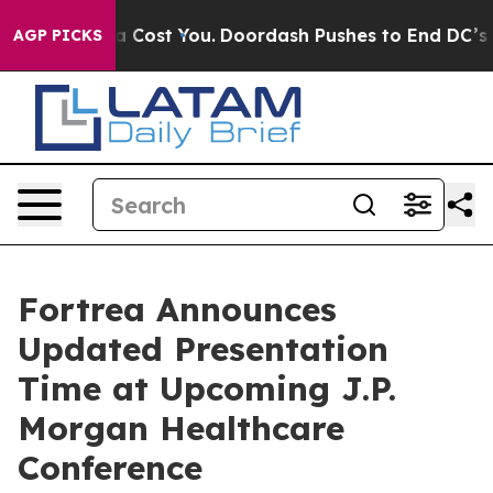
 It’s Gonna Cost You.
Doordash Pushes to End DC’s Sel
AGP PICKS
Fortrea Announces
Updated Presentation
Time at Upcoming J.P.
Morgan Healthcare
Conference