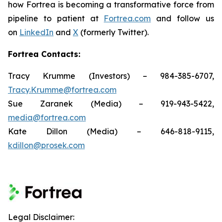
how Fortrea is becoming a transformative force from
pipeline to patient at
Fortrea.com
and follow us
on
LinkedIn
and
X
(formerly Twitter).
Fortrea Contacts:
Tracy Krumme (Investors) – 984-385-6707,
Tracy.Krumme@fortrea.com
Sue Zaranek (Media) – 919-943-5422,
media@fortrea.com
Kate Dillon (Media) – 646-818-9115,
kdillon@prosek.com
Legal Disclaimer: