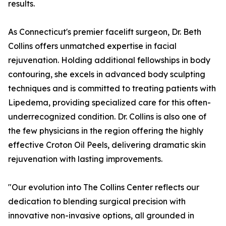
results.
As Connecticut's premier facelift surgeon, Dr. Beth
Collins offers unmatched expertise in facial
rejuvenation. Holding additional fellowships in body
contouring, she excels in advanced body sculpting
techniques and is committed to treating patients with
Lipedema, providing specialized care for this often-
underrecognized condition. Dr. Collins is also one of
the few physicians in the region offering the highly
effective Croton Oil Peels, delivering dramatic skin
rejuvenation with lasting improvements.
"Our evolution into The Collins Center reflects our
dedication to blending surgical precision with
innovative non-invasive options, all grounded in