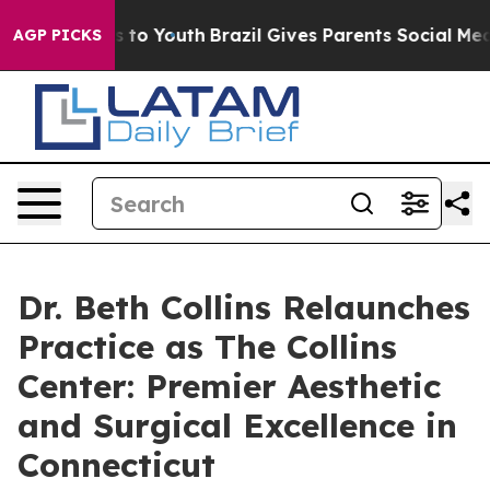
ate Harms to Youth
Brazil Gives Parents Social Media C
AGP PICKS
Dr. Beth Collins Relaunches
Practice as The Collins
Center: Premier Aesthetic
and Surgical Excellence in
Connecticut