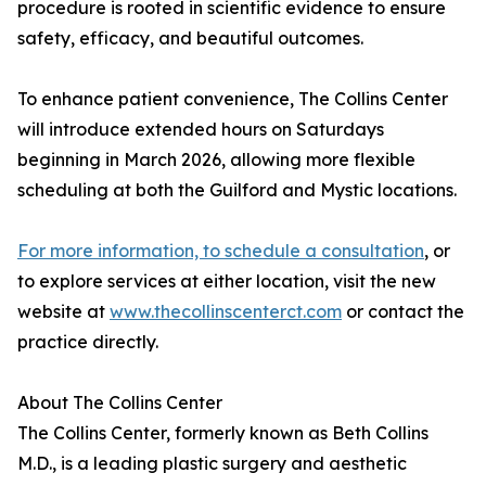
procedure is rooted in scientific evidence to ensure
safety, efficacy, and beautiful outcomes.
To enhance patient convenience, The Collins Center
will introduce extended hours on Saturdays
beginning in March 2026, allowing more flexible
scheduling at both the Guilford and Mystic locations.
For more information, to schedule a consultation
, or
to explore services at either location, visit the new
website at
www.thecollinscenterct.com
or contact the
practice directly.
About The Collins Center
The Collins Center, formerly known as Beth Collins
M.D., is a leading plastic surgery and aesthetic