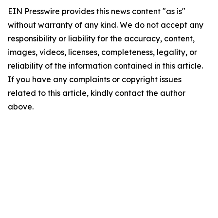
EIN Presswire provides this news content "as is"
without warranty of any kind. We do not accept any
responsibility or liability for the accuracy, content,
images, videos, licenses, completeness, legality, or
reliability of the information contained in this article.
If you have any complaints or copyright issues
related to this article, kindly contact the author
above.