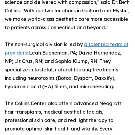
science and delivered with compassion," said Dr. Beth
Collins. "With our two locations in Guilford and Mystic,
we make world-class aesthetic care more accessible
to patients across Connecticut and beyond."
The non-surgical division is led by
a talented team of
providers
: Leah Bueneman, PA; David Hernandez,
NP; Liz Cruz, RN; and Sophia Klump, RN. They
specialize in tasteful, natural-looking treatments
including neurotoxins (Botox, Dysport, Daxxify),
hyaluronic acid (HA) fillers, and microneedling.
The Collins Center also offers advanced Neograft
hair transplants, medical aesthetic facials,
professional skin care, and red light therapy to
promote optimal skin health and vitality. Every