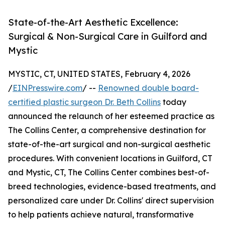
State-of-the-Art Aesthetic Excellence:
Surgical & Non-Surgical Care in Guilford and
Mystic
MYSTIC, CT, UNITED STATES, February 4, 2026
/
EINPresswire.com
/ --
Renowned double board-
certified plastic surgeon Dr. Beth Collins
today
announced the relaunch of her esteemed practice as
The Collins Center, a comprehensive destination for
state-of-the-art surgical and non-surgical aesthetic
procedures. With convenient locations in Guilford, CT
and Mystic, CT, The Collins Center combines best-of-
breed technologies, evidence-based treatments, and
personalized care under Dr. Collins' direct supervision
to help patients achieve natural, transformative