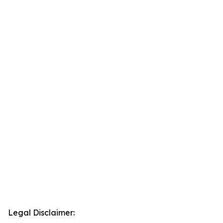
Legal Disclaimer: