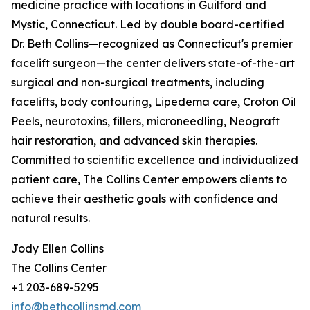
medicine practice with locations in Guilford and
Mystic, Connecticut. Led by double board-certified
Dr. Beth Collins—recognized as Connecticut's premier
facelift surgeon—the center delivers state-of-the-art
surgical and non-surgical treatments, including
facelifts, body contouring, Lipedema care, Croton Oil
Peels, neurotoxins, fillers, microneedling, Neograft
hair restoration, and advanced skin therapies.
Committed to scientific excellence and individualized
patient care, The Collins Center empowers clients to
achieve their aesthetic goals with confidence and
natural results.
Jody Ellen Collins
The Collins Center
+1 203-689-5295
info@bethcollinsmd.com