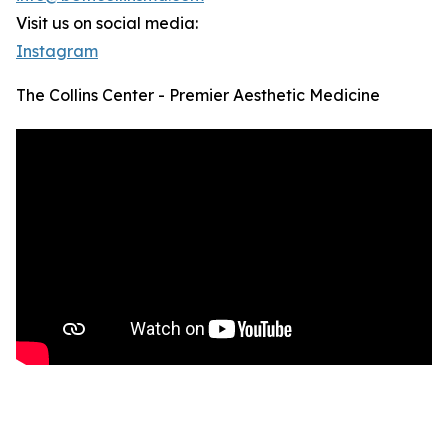
Visit us on social media:
Instagram
The Collins Center - Premier Aesthetic Medicine