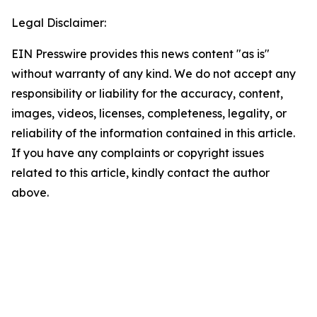
Legal Disclaimer:
EIN Presswire provides this news content "as is"
without warranty of any kind. We do not accept any
responsibility or liability for the accuracy, content,
images, videos, licenses, completeness, legality, or
reliability of the information contained in this article.
If you have any complaints or copyright issues
related to this article, kindly contact the author
above.