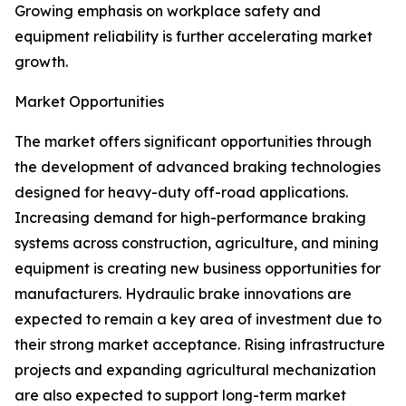
Growing emphasis on workplace safety and
equipment reliability is further accelerating market
growth.
Market Opportunities
The market offers significant opportunities through
the development of advanced braking technologies
designed for heavy-duty off-road applications.
Increasing demand for high-performance braking
systems across construction, agriculture, and mining
equipment is creating new business opportunities for
manufacturers. Hydraulic brake innovations are
expected to remain a key area of investment due to
their strong market acceptance. Rising infrastructure
projects and expanding agricultural mechanization
are also expected to support long-term market