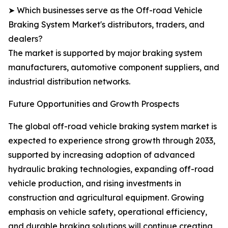
➤ Which businesses serve as the Off-road Vehicle
Braking System Market's distributors, traders, and
dealers?
The market is supported by major braking system
manufacturers, automotive component suppliers, and
industrial distribution networks.
Future Opportunities and Growth Prospects
The global off-road vehicle braking system market is
expected to experience strong growth through 2033,
supported by increasing adoption of advanced
hydraulic braking technologies, expanding off-road
vehicle production, and rising investments in
construction and agricultural equipment. Growing
emphasis on vehicle safety, operational efficiency,
and durable braking solutions will continue creating