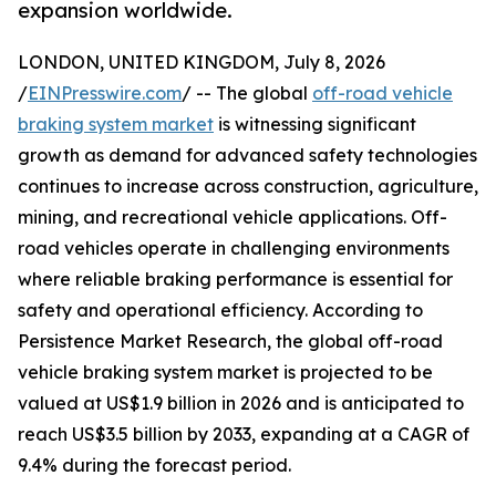
expansion worldwide.
LONDON, UNITED KINGDOM, July 8, 2026
/
EINPresswire.com
/ -- The global
off-road vehicle
braking system market
is witnessing significant
growth as demand for advanced safety technologies
continues to increase across construction, agriculture,
mining, and recreational vehicle applications. Off-
road vehicles operate in challenging environments
where reliable braking performance is essential for
safety and operational efficiency. According to
Persistence Market Research, the global off-road
vehicle braking system market is projected to be
valued at US$1.9 billion in 2026 and is anticipated to
reach US$3.5 billion by 2033, expanding at a CAGR of
9.4% during the forecast period.