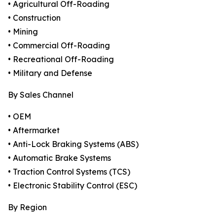
• Agricultural Off-Roading
• Construction
• Mining
• Commercial Off-Roading
• Recreational Off-Roading
• Military and Defense
By Sales Channel
• OEM
• Aftermarket
• Anti-Lock Braking Systems (ABS)
• Automatic Brake Systems
• Traction Control Systems (TCS)
• Electronic Stability Control (ESC)
By Region