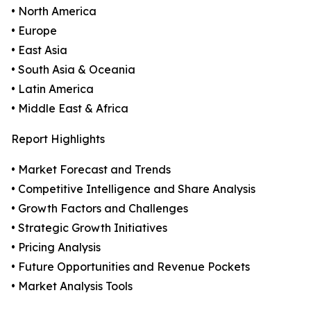
• North America
• Europe
• East Asia
• South Asia & Oceania
• Latin America
• Middle East & Africa
Report Highlights
• Market Forecast and Trends
• Competitive Intelligence and Share Analysis
• Growth Factors and Challenges
• Strategic Growth Initiatives
• Pricing Analysis
• Future Opportunities and Revenue Pockets
• Market Analysis Tools