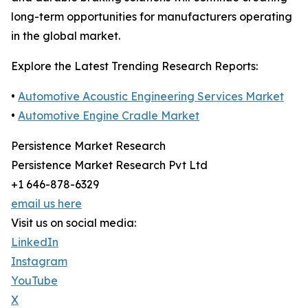
long-term opportunities for manufacturers operating
in the global market.
Explore the Latest Trending Research Reports:
•
Automotive Acoustic Engineering Services Market
•
Automotive Engine Cradle Market
Persistence Market Research
Persistence Market Research Pvt Ltd
+1 646-878-6329
email us here
Visit us on social media:
LinkedIn
Instagram
YouTube
X