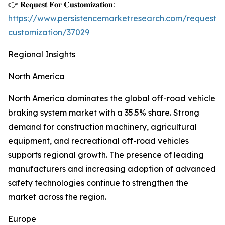
👉 𝐑𝐞𝐪𝐮𝐞𝐬𝐭 𝐅𝐨𝐫 𝐂𝐮𝐬𝐭𝐨𝐦𝐢𝐳𝐚𝐭𝐢𝐨𝐧:
https://www.persistencemarketresearch.com/request-
customization/37029
Regional Insights
North America
North America dominates the global off-road vehicle
braking system market with a 35.5% share. Strong
demand for construction machinery, agricultural
equipment, and recreational off-road vehicles
supports regional growth. The presence of leading
manufacturers and increasing adoption of advanced
safety technologies continue to strengthen the
market across the region.
Europe