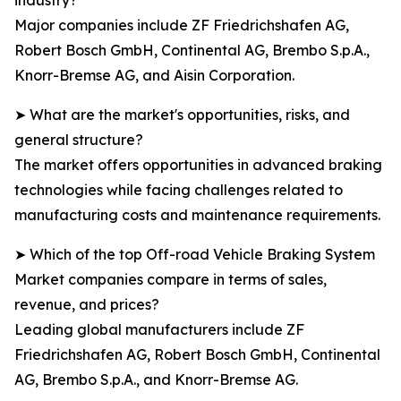
industry?
Major companies include ZF Friedrichshafen AG,
Robert Bosch GmbH, Continental AG, Brembo S.p.A.,
Knorr-Bremse AG, and Aisin Corporation.
➤ What are the market's opportunities, risks, and
general structure?
The market offers opportunities in advanced braking
technologies while facing challenges related to
manufacturing costs and maintenance requirements.
➤ Which of the top Off-road Vehicle Braking System
Market companies compare in terms of sales,
revenue, and prices?
Leading global manufacturers include ZF
Friedrichshafen AG, Robert Bosch GmbH, Continental
AG, Brembo S.p.A., and Knorr-Bremse AG.