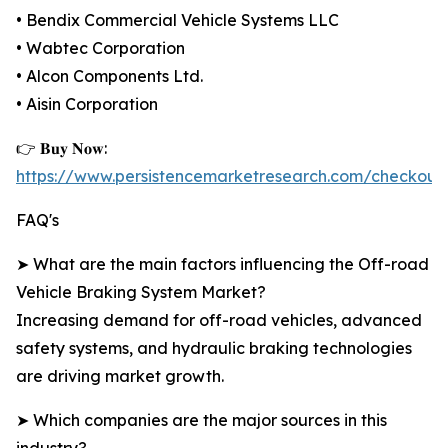
• Bendix Commercial Vehicle Systems LLC
• Wabtec Corporation
• Alcon Components Ltd.
• Aisin Corporation
👉 𝐁𝐮𝐲 𝐍𝐨𝐰:
https://www.persistencemarketresearch.com/checkout
FAQ's
➤ What are the main factors influencing the Off-road
Vehicle Braking System Market?
Increasing demand for off-road vehicles, advanced
safety systems, and hydraulic braking technologies
are driving market growth.
➤ Which companies are the major sources in this