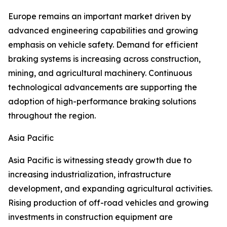
Europe remains an important market driven by
advanced engineering capabilities and growing
emphasis on vehicle safety. Demand for efficient
braking systems is increasing across construction,
mining, and agricultural machinery. Continuous
technological advancements are supporting the
adoption of high-performance braking solutions
throughout the region.
Asia Pacific
Asia Pacific is witnessing steady growth due to
increasing industrialization, infrastructure
development, and expanding agricultural activities.
Rising production of off-road vehicles and growing
investments in construction equipment are