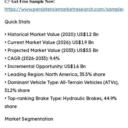
👉 𝐆𝐞𝐭 𝐅𝐫𝐞𝐞 𝐒𝐚𝐦𝐩𝐥𝐞 𝐍𝐨𝐰:
https://www.persistencemarketresearch.com/samples/
Quick Stats
• Historical Market Value (2020): US$1.2 Bn
• Current Market Value (2026): US$1.9 Bn
• Projected Market Value (2033): US$3.5 Bn
• CAGR (2026-2033): 9.4%
• Incremental Opportunity: US$1.6 Bn
• Leading Region: North America, 35.5% share
• Dominant Vehicle Type: All-Terrain Vehicles (ATVs),
31.2% share
• Top-ranking Brake Type: Hydraulic Brakes, 44.9%
share
Market Segmentation