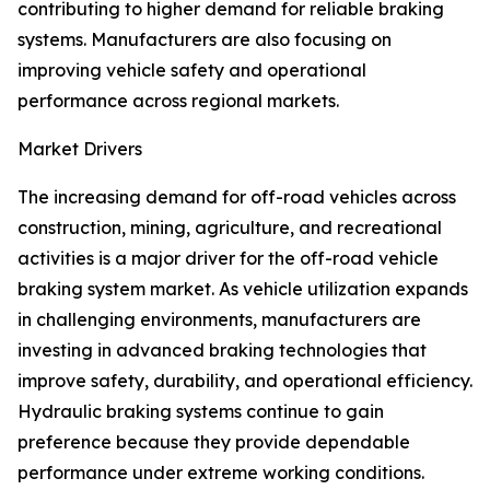
contributing to higher demand for reliable braking
systems. Manufacturers are also focusing on
improving vehicle safety and operational
performance across regional markets.
Market Drivers
The increasing demand for off-road vehicles across
construction, mining, agriculture, and recreational
activities is a major driver for the off-road vehicle
braking system market. As vehicle utilization expands
in challenging environments, manufacturers are
investing in advanced braking technologies that
improve safety, durability, and operational efficiency.
Hydraulic braking systems continue to gain
preference because they provide dependable
performance under extreme working conditions.