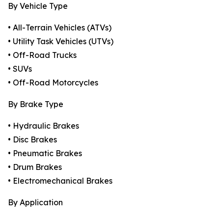
By Vehicle Type
• All-Terrain Vehicles (ATVs)
• Utility Task Vehicles (UTVs)
• Off-Road Trucks
• SUVs
• Off-Road Motorcycles
By Brake Type
• Hydraulic Brakes
• Disc Brakes
• Pneumatic Brakes
• Drum Brakes
• Electromechanical Brakes
By Application