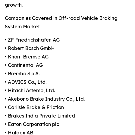
growth.
Companies Covered in Off-road Vehicle Braking
System Market
• ZF Friedrichshafen AG
• Robert Bosch GmbH
• Knorr-Bremse AG
• Continental AG
• Brembo S.p.A.
• ADVICS Co., Ltd.
• Hitachi Astemo, Ltd.
• Akebono Brake Industry Co., Ltd.
• Carlisle Brake & Friction
• Brakes India Private Limited
• Eaton Corporation plc
• Haldex AB