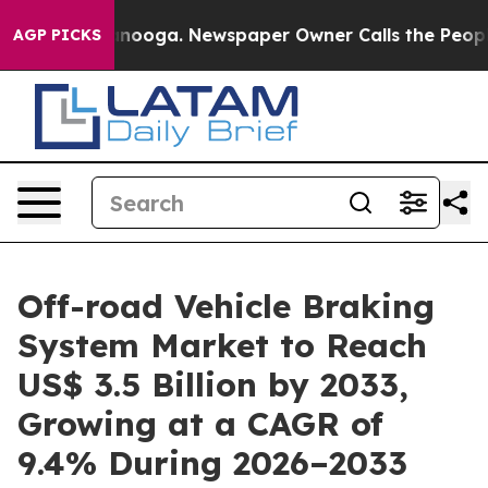
attanooga. Newspaper Owner Calls the People Abruptl
AGP PICKS
Off-road Vehicle Braking
System Market to Reach
US$ 3.5 Billion by 2033,
Growing at a CAGR of
9.4% During 2026–2033