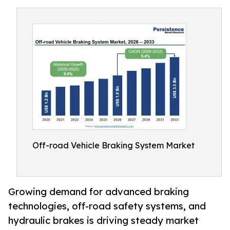
Off-road Vehicle Braking System Market
Growing demand for advanced braking
technologies, off-road safety systems, and
hydraulic brakes is driving steady market