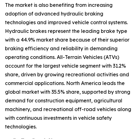
The market is also benefiting from increasing
adoption of advanced hydraulic braking
technologies and improved vehicle control systems.
Hydraulic brakes represent the leading brake type
with a 44.9% market share because of their superior
braking efficiency and reliability in demanding
operating conditions. All-Terrain Vehicles (ATVs)
account for the largest vehicle segment with 31.2%
share, driven by growing recreational activities and
commercial applications. North America leads the
global market with 35.5% share, supported by strong
demand for construction equipment, agricultural
machinery, and recreational off-road vehicles along
with continuous investments in vehicle safety
technologies.