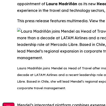
appointment of
Laura Madriñán
as its new
Head
experience in the travel and technology sectors,
This press release features multimedia. View the 
Laura Madriñán joins Mendel as Head of Travel after mo
decade at LATAM Airlines and a recent leadership role 
Libre. Based in Chile, she will lead Mendel’s regional exp
corporate travel management.
Mendel’s integrated platform combines expense m