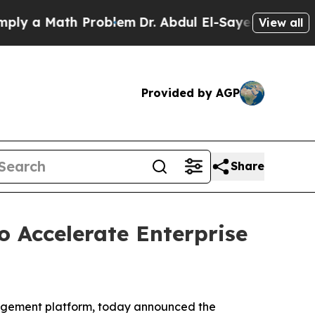
 a Math Problem
Dr. Abdul El-Sayed on Historic Mi
View all
Provided by AGP
Share
 Accelerate Enterprise
agement platform, today announced the