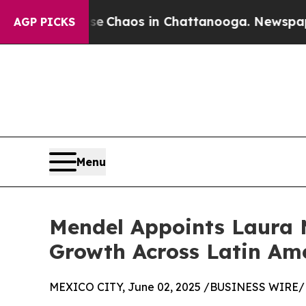
al Collapse
Chaos in Chattanooga. Newspaper Own
AGP PICKS
Menu
Mendel Appoints Laura M
Growth Across Latin Am
MEXICO CITY, June 02, 2025 /BUSINESS WIRE/ 