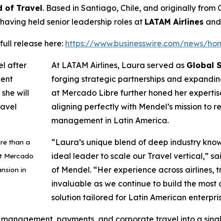
 of Travel
. Based in Santiago, Chile, and originally from
 having held senior leadership roles at
LATAM Airlines
an
full release here:
https://www.businesswire.com/news/h
At LATAM Airlines, Laura served as
Global S
forging strategic partnerships and expanding
at Mercado Libre further honed her expertise
aligning perfectly with Mendel’s mission to 
management in Latin America.
“Laura’s unique blend of deep industry kno
re than a
ideal leader to scale our Travel vertical,
” sa
at Mercado
of Mendel.
“Her experience across airlines, tr
ansion in
invaluable as we continue to build the most
solution tailored for Latin American enterpri
anagement, payments, and corporate travel into a single, 