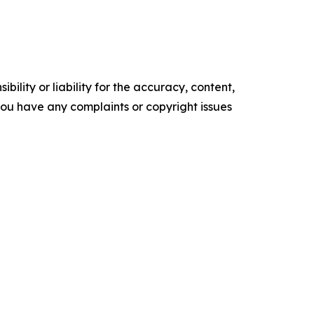
ility or liability for the accuracy, content,
f you have any complaints or copyright issues