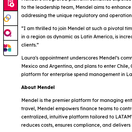
to the leadership team, Mendel aims to enhance i
addressing the unique regulatory and operationa
“I am thrilled to join Mendel at such a pivotal tim
in a region as dynamic as Latin America, is incre
clients.”
Laura's appointment underscores Mendel’s commitm
Mexico and Argentina, and plans to enter Chile, C
platform for enterprise spend management in La
About Mendel
Mendel is the premier platform for managing en
travel, Mendel empowers finance teams to contro
centralized, intuitive platform tailored to LATA
reduces costs, ensures compliance, and delivers