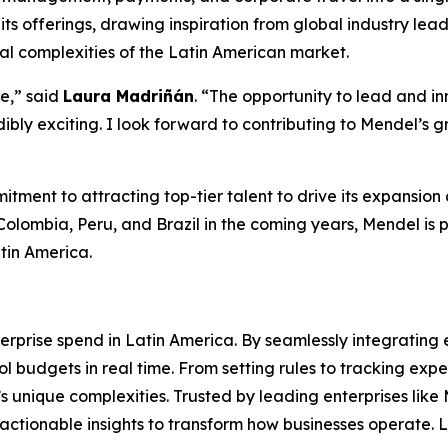
ts offerings, drawing inspiration from global industry lead
l complexities of the Latin American market.
e,
” said
Laura Madriñán
.
“The opportunity to lead and in
dibly exciting. I look forward to contributing to Mendel’s
ent to attracting top-tier talent to drive its expansion a
olombia, Peru, and Brazil in the coming years, Mendel is poi
tin America.
terprise spend in Latin America. By seamlessly integrat
l budgets in real time. From setting rules to tracking exp
M’s unique complexities. Trusted by leading enterprises l
 actionable insights to transform how businesses operate.