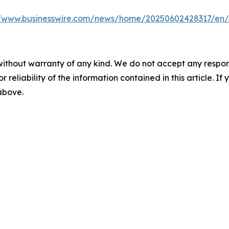
//www.businesswire.com/news/home/20250602428317/en/
without warranty of any kind. We do not accept any responsib
r reliability of the information contained in this article. I
 above.