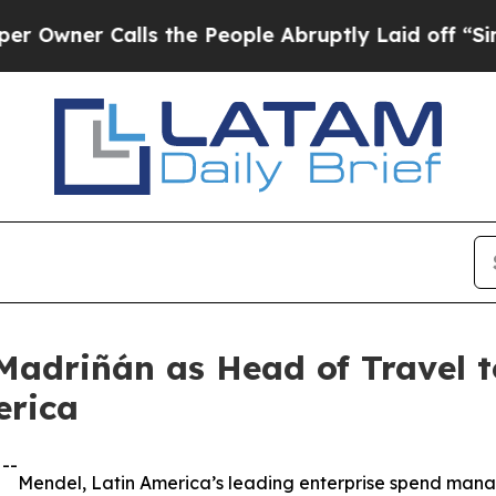
er Calls the People Abruptly Laid off “Simply
adriñán as Head of Travel to
erica
--
Mendel, Latin America’s leading enterprise spend man