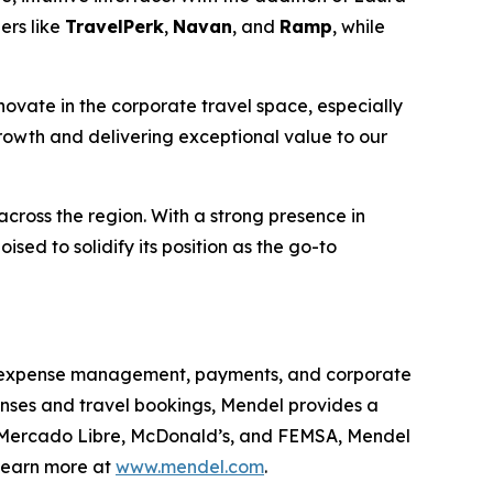
ers like
TravelPerk
,
Navan
, and
Ramp
, while
novate in the corporate travel space, especially
 growth and delivering exceptional value to our
cross the region. With a strong presence in
sed to solidify its position as the go-to
ing expense management, payments, and corporate
enses and travel bookings, Mendel provides a
ike Mercado Libre, McDonald’s, and FEMSA, Mendel
 Learn more at
www.mendel.com
.