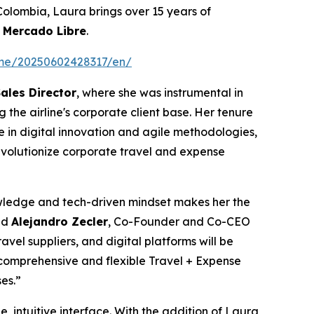
 Colombia, Laura brings over 15 years of
d
Mercado Libre
.
ome/20250602428317/en/
ales Director
, where she was instrumental in
 the airline's corporate client base. Her tenure
 in digital innovation and agile methodologies,
revolutionize corporate travel and expense
wledge and tech-driven mindset makes her the
id
Alejandro Zecler
, Co-Founder and Co-CEO
avel suppliers, and digital platforms will be
 comprehensive and flexible Travel + Expense
ses.”
intuitive interface. With the addition of Laura