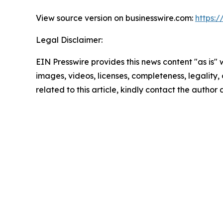
View source version on businesswire.com:
https:
Legal Disclaimer:
EIN Presswire provides this news content "as is" 
images, videos, licenses, completeness, legality, o
related to this article, kindly contact the author