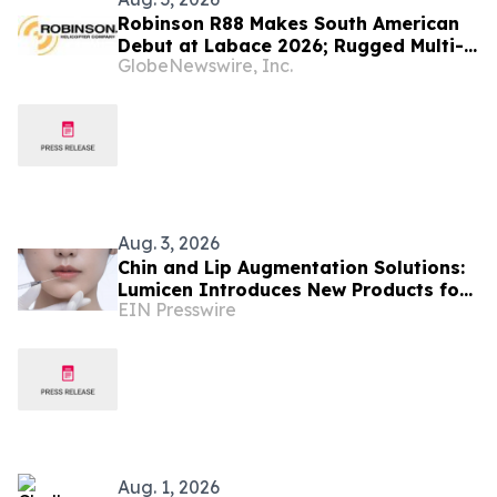
Robinson R88 Makes South American
Debut at Labace 2026; Rugged Multi-
GlobeNewswire, Inc.
Mission Helicopter Set to Disrupt the
Latin American Market
Aug. 3, 2026
Chin and Lip Augmentation Solutions:
Lumicen Introduces New Products for
EIN Presswire
the Latin American Market
Aug. 1, 2026