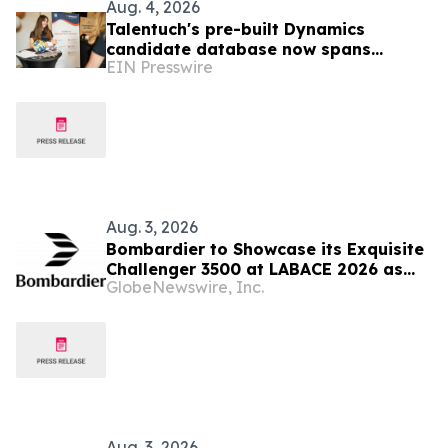
Aug. 4, 2026
Talentuch's pre-built Dynamics
candidate database now spans
EIN Presswire
Eastern Europe, Turkey, and Latin
America
Aug. 3, 2026
Bombardier to Showcase its Exquisite
Challenger 3500 at LABACE 2026 as
GlobeNewswire, Inc.
Part of Extensive Multi-City Latin
American Tour
Aug. 3, 2026