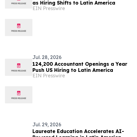
as Hiring Shifts to Latin America
EIN Presswire
Jul. 28, 2026
124,200 Accountant Openings a Year
Push US Hiring to Latin America
EIN Presswire
Jul. 29, 2026
Laureate Education Accelerates AI-