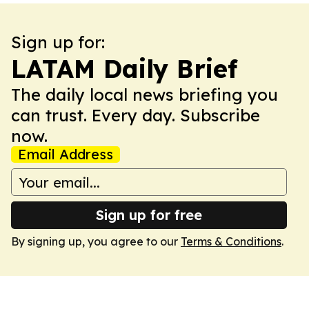
Sign up for:
LATAM Daily Brief
The daily local news briefing you
can trust. Every day. Subscribe
now.
Email Address
Sign up for free
By signing up, you agree to our
Terms & Conditions
.