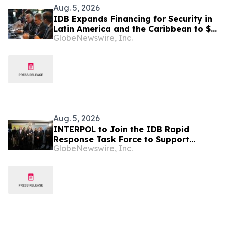
Aug. 5, 2026
IDB Expands Financing for Security in
Latin America and the Caribbean to $4
GlobeNewswire, Inc.
Billion
Aug. 5, 2026
INTERPOL to Join the IDB Rapid
Response Task Force to Support
GlobeNewswire, Inc.
Security in Latin America and the
Caribbean