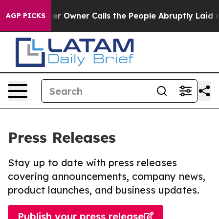
wspaper Owner Calls the People Abruptly Laid off “S
AGP PICKS
Press Releases
Stay up to date with press releases
covering announcements, company news,
product launches, and business updates.
Publish your press release