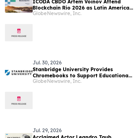
ICODA CBDO Artem Voinov Attend
Blockchain Rio 2026 as Latin America
GlobeNewswire, Inc.
Strengthens Its Position in Global
Web3 Growth
Jul. 30, 2026
Stanbridge University Provides
Chromebooks to Support Educational
GlobeNewswire, Inc.
Access in Latin American Communities
Jul. 29, 2026
Acclaimed Actor Leandro Taub