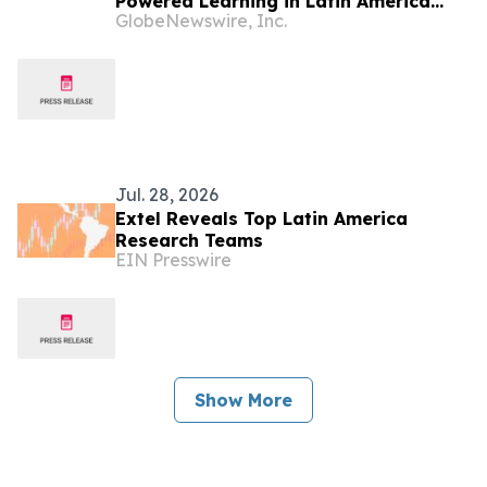
Powered Learning in Latin America
GlobeNewswire, Inc.
with Google Cloud, Powered by Gemini
Enterprise and Gemini for Education
Jul. 28, 2026
Extel Reveals Top Latin America
Research Teams
EIN Presswire
Show More