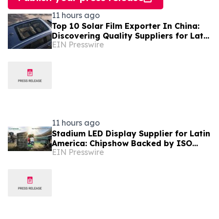
11 hours ago
Top 10 Solar Film Exporter In China:
Discovering Quality Suppliers for Latin
EIN Presswire
America, Solves Durability Pain Points
11 hours ago
Stadium LED Display Supplier for Latin
America: Chipshow Backed by ISO
EIN Presswire
9001 Quality Management