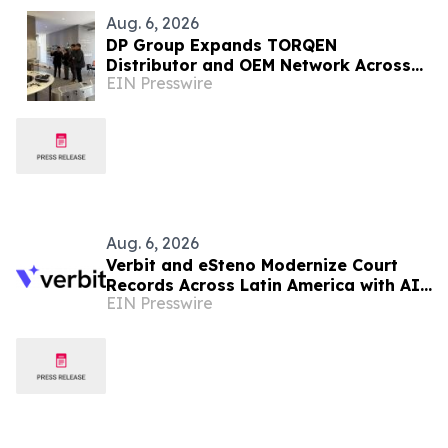
Aug. 6, 2026
DP Group Expands TORQEN
Distributor and OEM Network Across
EIN Presswire
Africa and Latin America
Aug. 6, 2026
Verbit and eSteno Modernize Court
Records Across Latin America with AI-
EIN Presswire
Assisted Legal Capture™