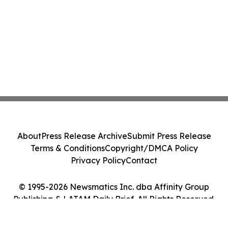
About
Press Release Archive
Submit Press Release
Terms & Conditions
Copyright/DMCA Policy
Privacy Policy
Contact
© 1995-2026 Newsmatics Inc. dba Affinity Group
Publishing & LATAM Daily Brief. All Rights Reserved.
Cookie Settings / Your Privacy Choices