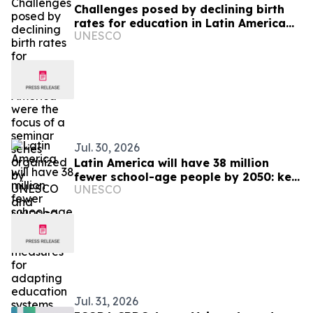
Challenges posed by declining birth
rates for education in Latin America
UNESCO
were the focus of a seminar series
organized by UNESCO and UNESCO
IIEP
Jul. 30, 2026
Latin America will have 38 million
fewer school-age people by 2050: key
UNESCO
measures for adapting education
systems
Jul. 31, 2026