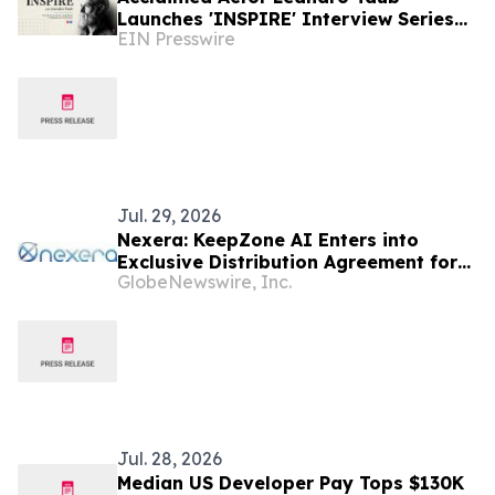
Launches 'INSPIRE' Interview Series
EIN Presswire
Featuring Top Latin American Figures
Jul. 29, 2026
Nexera: KeepZone AI Enters into
Exclusive Distribution Agreement for
GlobeNewswire, Inc.
Fully Managed Autonomous Aerial
Security Across Latin America
Jul. 28, 2026
Median US Developer Pay Tops $130K