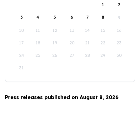
1
2
3
4
5
6
7
8
9
10
11
12
13
14
15
16
17
18
19
20
21
22
23
24
25
26
27
28
29
30
31
Press releases published on August 8, 2026