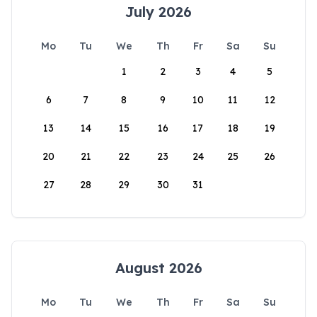
July 2026
Mo
Tu
We
Th
Fr
Sa
Su
1
2
3
4
5
6
7
8
9
10
11
12
13
14
15
16
17
18
19
20
21
22
23
24
25
26
27
28
29
30
31
August 2026
Mo
Tu
We
Th
Fr
Sa
Su