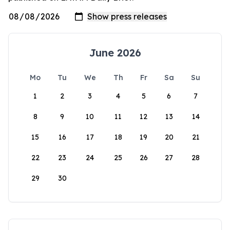
June 2026
Mo
Tu
We
Th
Fr
Sa
Su
1
2
3
4
5
6
7
8
9
10
11
12
13
14
15
16
17
18
19
20
21
22
23
24
25
26
27
28
29
30