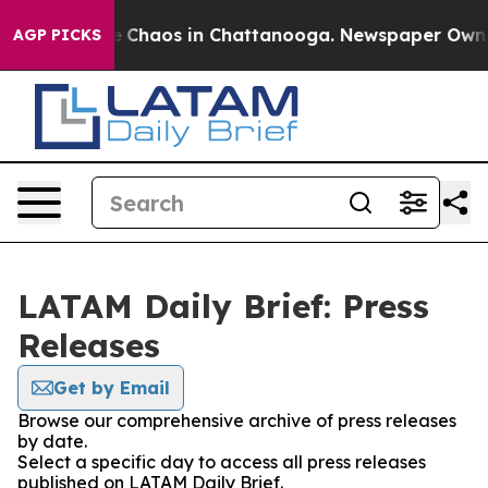
al Collapse
Chaos in Chattanooga. Newspaper Owner C
AGP PICKS
LATAM Daily Brief: Press
Releases
Get by Email
Browse our comprehensive archive of press releases
by date.
Select a specific day to access all press releases
published on LATAM Daily Brief.