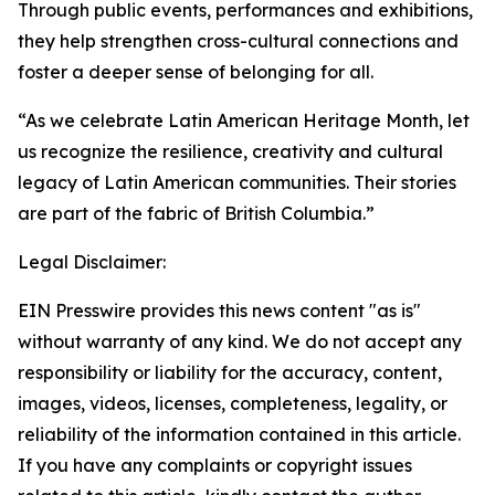
Through public events, performances and exhibitions,
they help strengthen cross-cultural connections and
foster a deeper sense of belonging for all.
“As we celebrate Latin American Heritage Month, let
us recognize the resilience, creativity and cultural
legacy of Latin American communities. Their stories
are part of the fabric of British Columbia.”
Legal Disclaimer:
EIN Presswire provides this news content "as is"
without warranty of any kind. We do not accept any
responsibility or liability for the accuracy, content,
images, videos, licenses, completeness, legality, or
reliability of the information contained in this article.
If you have any complaints or copyright issues