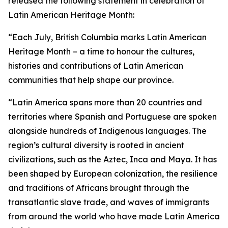
released the following statement in celebration of
Latin American Heritage Month:
“Each July, British Columbia marks Latin American
Heritage Month – a time to honour the cultures,
histories and contributions of Latin American
communities that help shape our province.
“Latin America spans more than 20 countries and
territories where Spanish and Portuguese are spoken
alongside hundreds of Indigenous languages. The
region’s cultural diversity is rooted in ancient
civilizations, such as the Aztec, Inca and Maya. It has
been shaped by European colonization, the resilience
and traditions of Africans brought through the
transatlantic slave trade, and waves of immigrants
from around the world who have made Latin America