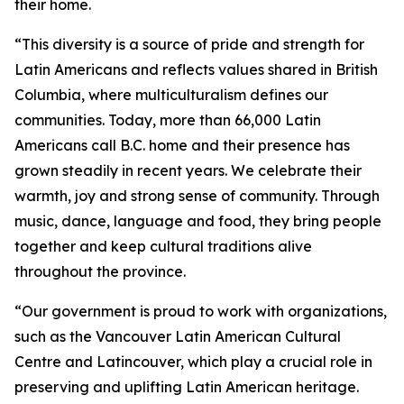
their home.
“This diversity is a source of pride and strength for
Latin Americans and reflects values shared in British
Columbia, where multiculturalism defines our
communities. Today, more than 66,000 Latin
Americans call B.C. home and their presence has
grown steadily in recent years. We celebrate their
warmth, joy and strong sense of community. Through
music, dance, language and food, they bring people
together and keep cultural traditions alive
throughout the province.
“Our government is proud to work with organizations,
such as the Vancouver Latin American Cultural
Centre and Latincouver, which play a crucial role in
preserving and uplifting Latin American heritage.