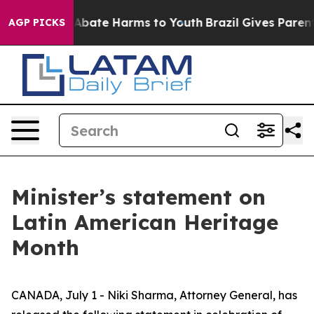
ion Fund to Abate Harms to Youth
Brazil Gives Parents 
AGP PICKS
Minister’s statement on
Latin American Heritage
Month
CANADA, July 1 - Niki Sharma, Attorney General, has