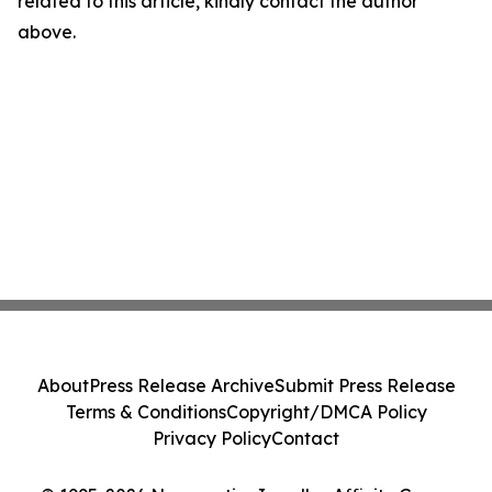
related to this article, kindly contact the author
above.
About
Press Release Archive
Submit Press Release
Terms & Conditions
Copyright/DMCA Policy
Privacy Policy
Contact