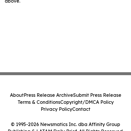
above.
About
Press Release Archive
Submit Press Release
Terms & Conditions
Copyright/DMCA Policy
Privacy Policy
Contact
© 1995-2026 Newsmatics Inc. dba Affinity Group