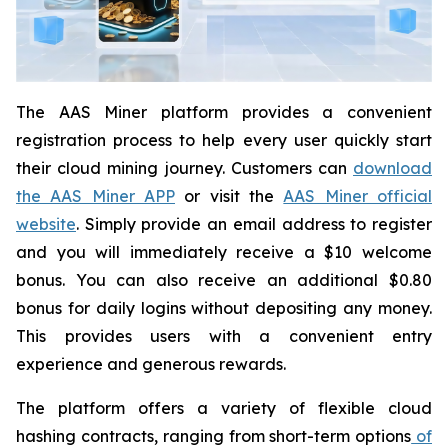
The AAS Miner platform provides a convenient
registration process to help every user quickly start
their cloud mining journey. Customers can
download
the AAS Miner APP
or visit the
AAS Miner official
website
. Simply provide an email address to register
and you will immediately receive a $10 welcome
bonus. You can also receive an additional $0.80
bonus for daily logins without depositing any money.
This provides users with a convenient entry
experience and generous rewards.
The platform offers a variety of flexible cloud
hashing contracts, ranging from short-term options
of