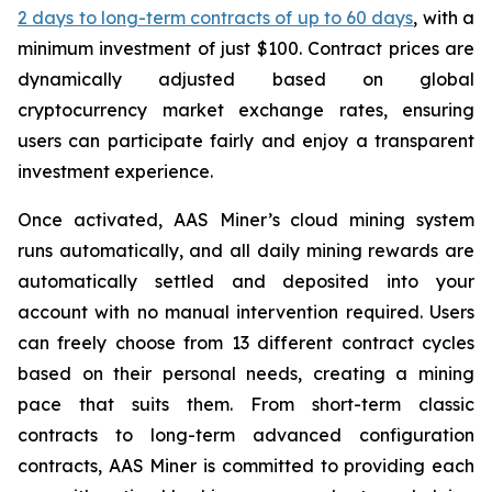
2 days to long-term contracts of up to 60 days
, with a
minimum investment of just $100. Contract prices are
dynamically adjusted based on global
cryptocurrency market exchange rates, ensuring
users can participate fairly and enjoy a transparent
investment experience.
Once activated, AAS Miner’s cloud mining system
runs automatically, and all daily mining rewards are
automatically settled and deposited into your
account with no manual intervention required. Users
can freely choose from 13 different contract cycles
based on their personal needs, creating a mining
pace that suits them. From short-term classic
contracts to long-term advanced configuration
contracts, AAS Miner is committed to providing each