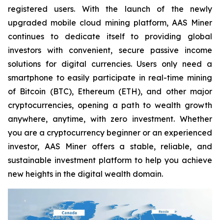
registered users. With the launch of the newly
upgraded mobile cloud mining platform, AAS Miner
continues to dedicate itself to providing global
investors with convenient, secure passive income
solutions for digital currencies. Users only need a
smartphone to easily participate in real-time mining
of Bitcoin (BTC), Ethereum (ETH), and other major
cryptocurrencies, opening a path to wealth growth
anywhere, anytime, with zero investment. Whether
you are a cryptocurrency beginner or an experienced
investor, AAS Miner offers a stable, reliable, and
sustainable investment platform to help you achieve
new heights in the digital wealth domain.