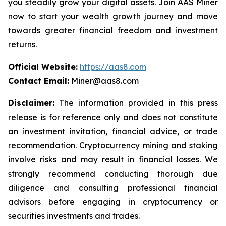
you steadily grow your digital assets. Join AAS Miner
now to start your wealth growth journey and move
towards greater financial freedom and investment
returns.
Official Website:
https://aas8.com
Contact Email:
Miner@aas8.com
Disclaimer:
The information provided in this press
release is for reference only and does not constitute
an investment invitation, financial advice, or trade
recommendation. Cryptocurrency mining and staking
involve risks and may result in financial losses. We
strongly recommend conducting thorough due
diligence and consulting professional financial
advisors before engaging in cryptocurrency or
securities investments and trades.