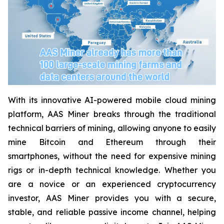
With its innovative AI-powered mobile cloud mining
platform, AAS Miner breaks through the traditional
technical barriers of mining, allowing anyone to easily
mine Bitcoin and Ethereum through their
smartphones, without the need for expensive mining
rigs or in-depth technical knowledge. Whether you
are a novice or an experienced cryptocurrency
investor, AAS Miner provides you with a secure,
stable, and reliable passive income channel, helping