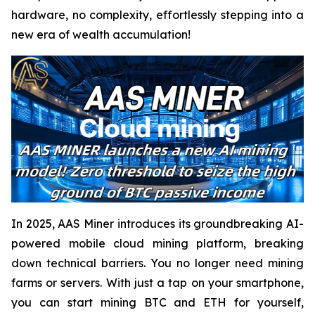
hardware, no complexity, effortlessly stepping into a
new era of wealth accumulation!
In 2025, AAS Miner introduces its groundbreaking AI-
powered mobile cloud mining platform, breaking
down technical barriers. You no longer need mining
farms or servers. With just a tap on your smartphone,
you can start mining BTC and ETH for yourself,