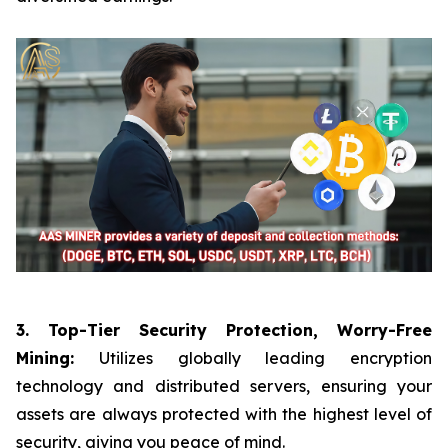
3. Top-Tier Security Protection, Worry-Free
Mining:
Utilizes globally leading encryption
technology and distributed servers, ensuring your
assets are always protected with the highest level of
security, giving you peace of mind.