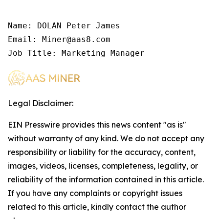
Name: DOLAN Peter James

Email: Miner@aas8.com

Job Title: Marketing Manager
Legal Disclaimer:
EIN Presswire provides this news content "as is"
without warranty of any kind. We do not accept any
responsibility or liability for the accuracy, content,
images, videos, licenses, completeness, legality, or
reliability of the information contained in this article.
If you have any complaints or copyright issues
related to this article, kindly contact the author