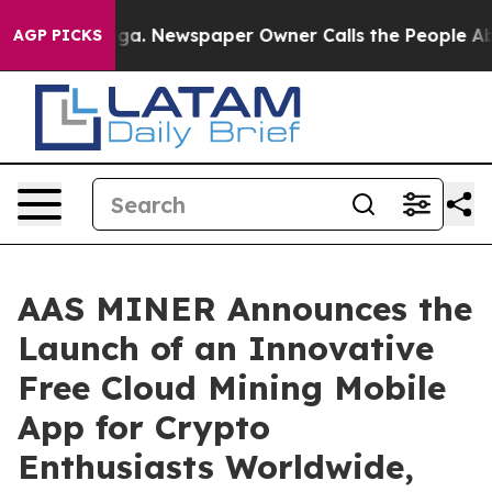
oga. Newspaper Owner Calls the People Abruptly Laid
AGP PICKS
AAS MINER Announces the
Launch of an Innovative
Free Cloud Mining Mobile
App for Crypto
Enthusiasts Worldwide,