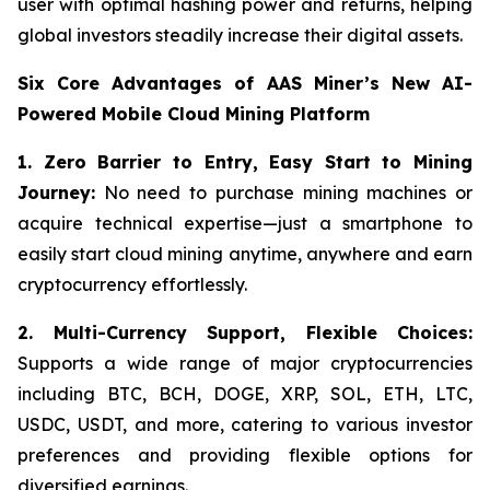
user with optimal hashing power and returns, helping
global investors steadily increase their digital assets.
Six Core Advantages of AAS Miner’s New AI-
Powered Mobile Cloud Mining Platform
1. Zero Barrier to Entry, Easy Start to Mining
Journey:
No need to purchase mining machines or
acquire technical expertise—just a smartphone to
easily start cloud mining anytime, anywhere and earn
cryptocurrency effortlessly.
2.
Multi-Currency Support, Flexible Choices:
Supports a wide range of major cryptocurrencies
including BTC, BCH, DOGE, XRP, SOL, ETH, LTC,
USDC, USDT, and more, catering to various investor
preferences and providing flexible options for
diversified earnings.