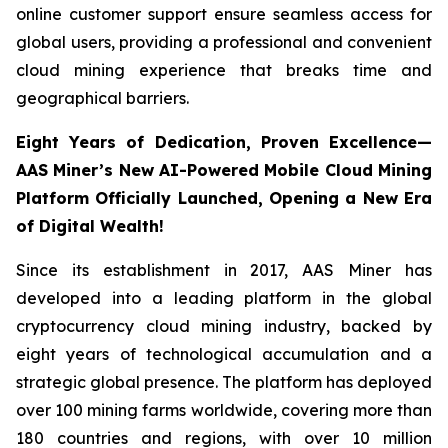
online customer support ensure seamless access for
global users, providing a professional and convenient
cloud mining experience that breaks time and
geographical barriers.
Eight Years of Dedication, Proven Excellence—
AAS Miner’s New AI-Powered Mobile Cloud Mining
Platform Officially Launched, Opening a New Era
of Digital Wealth!
Since its establishment in 2017, AAS Miner has
developed into a leading platform in the global
cryptocurrency cloud mining industry, backed by
eight years of technological accumulation and a
strategic global presence. The platform has deployed
over 100 mining farms worldwide, covering more than
180 countries and regions, with over 10 million