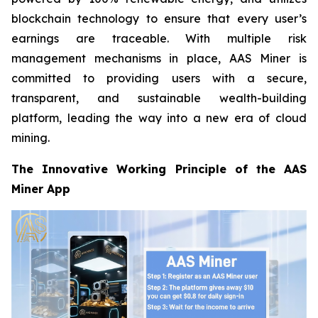
blockchain technology to ensure that every user’s
earnings are traceable. With multiple risk
management mechanisms in place, AAS Miner is
committed to providing users with a secure,
transparent, and sustainable wealth-building
platform, leading the way into a new era of cloud
mining.
The Innovative Working Principle of the AAS
Miner App