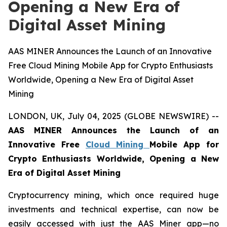
Opening a New Era of
Digital Asset Mining
AAS MINER Announces the Launch of an Innovative
Free Cloud Mining Mobile App for Crypto Enthusiasts
Worldwide, Opening a New Era of Digital Asset
Mining
LONDON, UK, July 04, 2025 (GLOBE NEWSWIRE) --
AAS MINER Announces the Launch of an
Innovative Free
Cloud Mining
Mobile App for
Crypto Enthusiasts Worldwide, Opening a New
Era of Digital Asset Mining
Cryptocurrency mining, which once required huge
investments and technical expertise, can now be
easily accessed with just the AAS Miner app—no