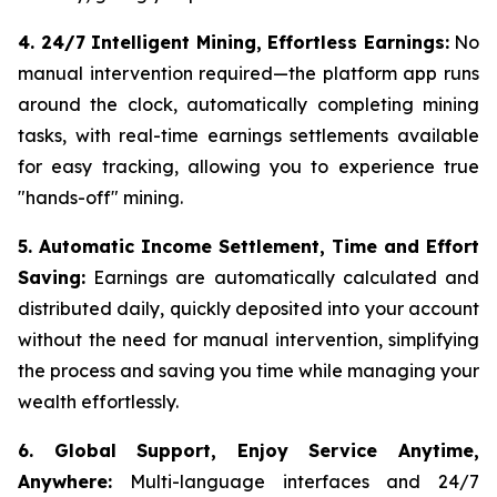
4. 24/7 Intelligent Mining, Effortless Earnings:
No
manual intervention required—the platform app runs
around the clock, automatically completing mining
tasks, with real-time earnings settlements available
for easy tracking, allowing you to experience true
"hands-off" mining.
5. Automatic Income Settlement, Time and Effort
Saving:
Earnings are automatically calculated and
distributed daily, quickly deposited into your account
without the need for manual intervention, simplifying
the process and saving you time while managing your
wealth effortlessly.
6. Global Support, Enjoy Service Anytime,
Anywhere:
Multi-language interfaces and 24/7