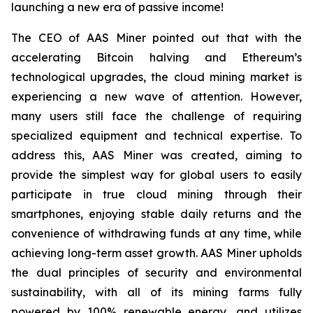
launching a new era of passive income!
The CEO of AAS Miner pointed out that with the
accelerating Bitcoin halving and Ethereum’s
technological upgrades, the cloud mining market is
experiencing a new wave of attention. However,
many users still face the challenge of requiring
specialized equipment and technical expertise. To
address this, AAS Miner was created, aiming to
provide the simplest way for global users to easily
participate in true cloud mining through their
smartphones, enjoying stable daily returns and the
convenience of withdrawing funds at any time, while
achieving long-term asset growth. AAS Miner upholds
the dual principles of security and environmental
sustainability, with all of its mining farms fully
powered by 100% renewable energy, and utilizes