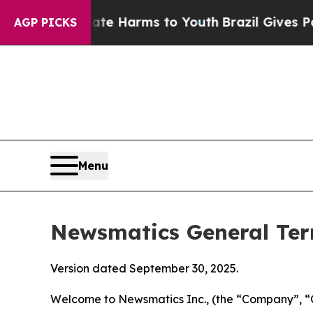
Abate Harms to Youth
Brazil Gives Parents Social
AGP PICKS
Menu
Newsmatics General Ter
Version dated September 30, 2025.
Welcome to Newsmatics Inc., (the “Company”, “O