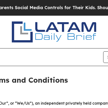
 Media Controls for Their Kids. Should the US?
Th
ms and Conditions
ur”, or “We/Us”), an independent privately held company