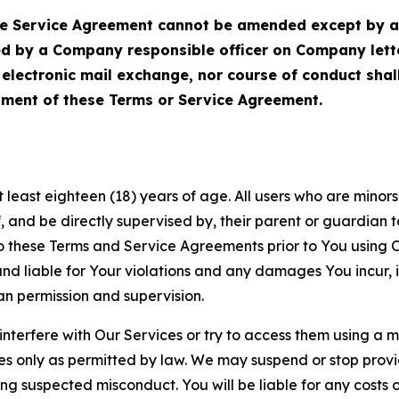
Service Agreement cannot be amended except by a do
ed by a Company responsible officer on Company let
, electronic mail exchange, nor course of conduct sha
ment of these Terms or Service Agreement.
least eighteen (18) years of age. All users who are minors i
, and be directly supervised by, their parent or guardian t
these Terms and Service Agreements prior to You using Ou
 liable for Your violations and any damages You incur, if
an permission and supervision.
 interfere with Our Services or try to access them using a 
es only as permitted by law. We may suspend or stop provi
ting suspected misconduct. You will be liable for any costs 