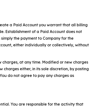
reate a Paid Account you warrant that all billing
e. Establishment of a Paid Account does not
is simply the payment to Company for the
unt, either individually or collectively, without
ew charges, at any time. Modified or new charges
harges either, in its sole discretion, by posting
If You do not agree to pay any charges as
tial. You are responsible for the activity that