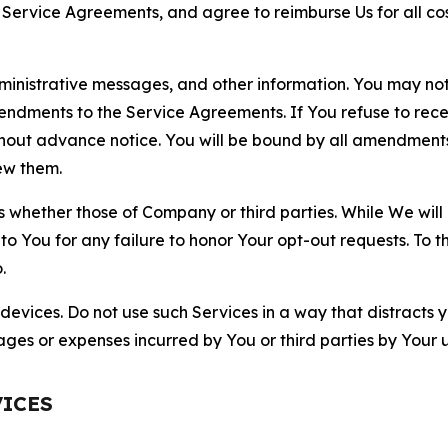
r Service Agreements, and agree to reimburse Us for all co
nistrative messages, and other information. You may not 
mendments to the Service Agreements. If You refuse to re
hout advance notice. You will be bound by all amendment
ew them.
hether those of Company or third parties. While We will a
to You for any failure to honor Your opt-out requests. To 
.
devices. Do not use such Services in a way that distracts 
ges or expenses incurred by You or third parties by Your u
VICES