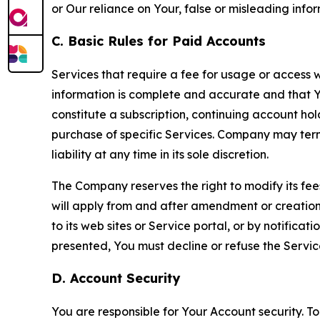
or Our reliance on Your, false or misleading info
C. Basic Rules for Paid Accounts
Services that require a fee for usage or access wi
information is complete and accurate and that 
constitute a subscription, continuing account ho
purchase of specific Services. Company may termin
liability at any time in its sole discretion.
The Company reserves the right to modify its fee
will apply from and after amendment or creation.
to its web sites or Service portal, or by notific
presented, You must decline or refuse the Servic
D. Account Security
You are responsible for Your Account security. To