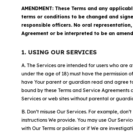
AMENDMENT: These Terms and any applicable 
terms or conditions to be changed and sign
responsible officers. No oral representation
Agreement or be interpreted to be an amend
1. USING OUR SERVICES
A. The Services are intended for users who are at 
under the age of 18) must have the permission of
have Your parent or guardian read and agree to 
bound by these Terms and Service Agreements and
Services or web sites without parental or guardi
B. Don’t misuse Our Services. For example, don’t
instructions We provide. You may use Our Servic
with Our Terms or policies or if We are investiga