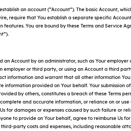
establish an account (“Account”). The basic Account, which 
wire, require that You establish a separate specific Accou
ain features. You are bound by these Terms and Service A
t”).
an Account by an administrator, such as Your employer or
an employer or third party, or using an Account a third par
 information and warrant that all other information You
 information provided on Your behalf. Your submission of f
rovided by others, constitutes a breach of these Terms perm
 complete and accurate information, or reliance on or use 
to Us for damages or expenses caused by such failure or reli
one to provide on Your behalf, agree to reimburse Us for al
d third-party costs and expenses, including reasonable attor