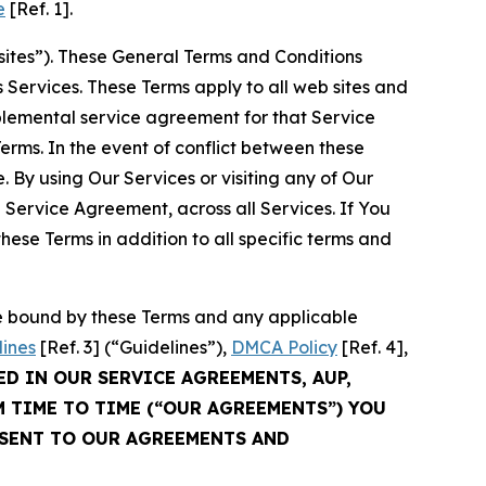
e
[Ref. 1].
sites”). These General Terms and Conditions
Services. These Terms apply to all web sites and
plemental service agreement for that Service
rms. In the event of conflict between these
 By using Our Services or visiting any of Our
 Service Agreement, across all Services. If You
ese Terms in addition to all specific terms and
be bound by these Terms and any applicable
lines
[Ref. 3] (“Guidelines”),
DMCA Policy
[Ref. 4],
ED IN OUR SERVICE AGREEMENTS, AUP,
M TIME TO TIME (“OUR AGREEMENTS”) YOU
NSENT TO OUR AGREEMENTS AND