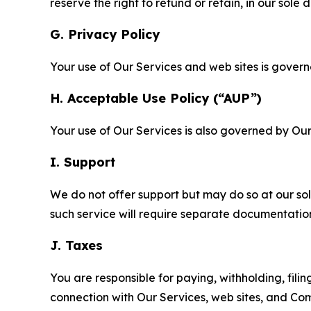
reserve the right to refund or retain, in our sol
G. Privacy Policy
Your use of Our Services and web sites is gover
H. Acceptable Use Policy (“AUP”)
Your use of Our Services is also governed by Ou
I. Support
We do not offer support but may do so at our sol
such service will require separate documentati
J. Taxes
You are responsible for paying, withholding, fili
connection with Our Services, web sites, and Co