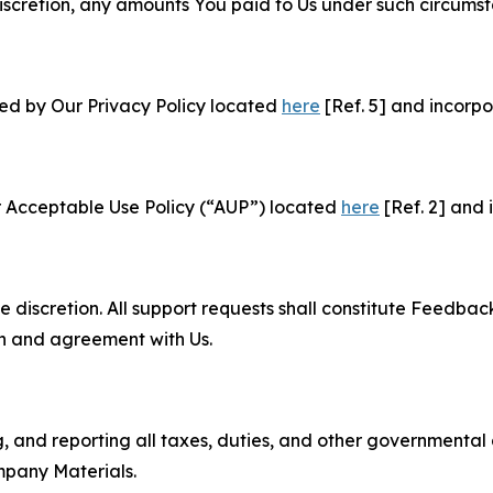
e discretion, any amounts You paid to Us under such circums
ned by Our Privacy Policy located
here
[Ref. 5] and incorpo
r Acceptable Use Policy (“AUP”) located
here
[Ref. 2] and 
e discretion. All support requests shall constitute Feedbac
on and agreement with Us.
ng, and reporting all taxes, duties, and other governmental
mpany Materials.