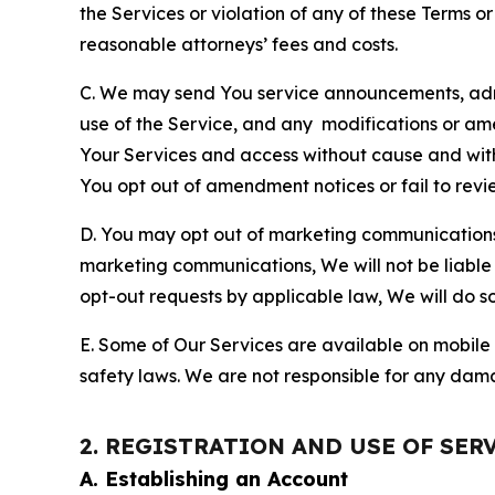
the Services or violation of any of these Terms o
reasonable attorneys’ fees and costs.
C. We may send You service announcements, admi
use of the Service, and any modifications or a
Your Services and access without cause and wit
You opt out of amendment notices or fail to revi
D. You may opt out of marketing communications w
marketing communications, We will not be liable 
opt-out requests by applicable law, We will do so
E. Some of Our Services are available on mobile 
safety laws. We are not responsible for any dama
2. REGISTRATION AND USE OF SER
A. Establishing an Account