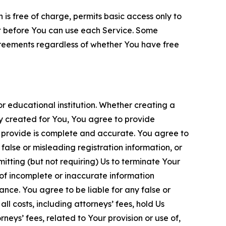
is free of charge, permits basic access only to
nt before You can use each Service. Some
greements regardless of whether You have free
 educational institution. Whether creating a
ty created for You, You agree to provide
 provide is complete and accurate. You agree to
alse or misleading registration information, or
itting (but not requiring) Us to terminate Your
of incomplete or inaccurate information
ance. You agree to be liable for any false or
l costs, including attorneys’ fees, hold Us
neys’ fees, related to Your provision or use of,