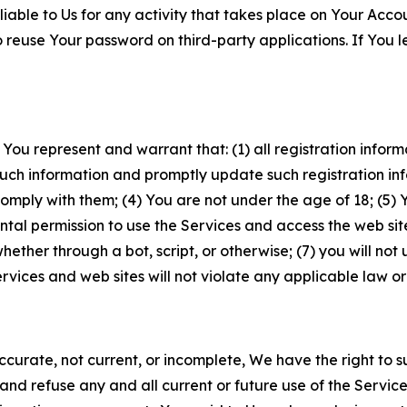
iable to Us for any activity that takes place on Your Acco
to reuse Your password on third-party applications. If You
 You represent and warrant that: (1) all registration inform
such information and promptly update such registration in
ply with them; (4) You are not under the age of 18; (5) You
ntal permission to use the Services and access the web site
er through a bot, script, or otherwise; (7) you will not us
vices and web sites will not violate any applicable law or
naccurate, not current, or incomplete, We have the right t
and refuse any and all current or future use of the Servic