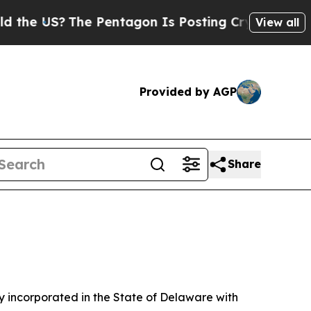
e Pentagon Is Posting Cryptic Biblical Messages
View all
Provided by AGP
Share
 incorporated in the State of Delaware with