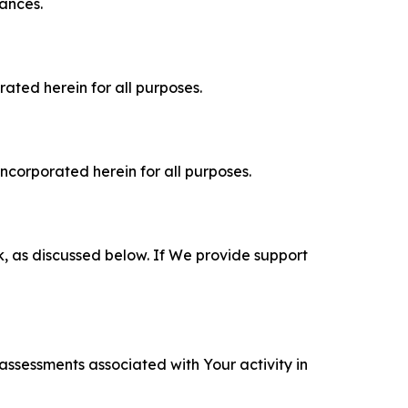
tances.
rated herein for all purposes.
incorporated herein for all purposes.
k, as discussed below. If We provide support
 assessments associated with Your activity in