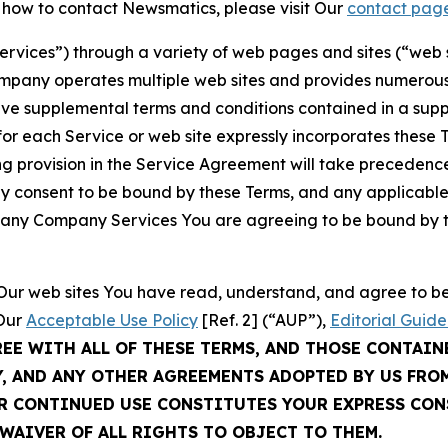
t how to contact Newsmatics, please visit Our
contact pag
Services”) through a variety of web pages and sites (“web 
mpany operates multiple web sites and provides numerous 
ave supplemental terms and conditions contained in a sup
r each Service or web site expressly incorporates these Te
 provision in the Service Agreement will take precedence.
sly consent to be bound by these Terms, and any applicable
of any Company Services You are agreeing to be bound by th
g Our web sites You have read, understand, and agree to 
 Our
Acceptable Use Policy
[Ref. 2] (“AUP”),
Editorial Guide
REE WITH ALL OF THESE TERMS, AND THOSE CONTAIN
Y, AND ANY OTHER AGREEMENTS ADOPTED BY US FRO
UR CONTINUED USE CONSTITUTES YOUR EXPRESS CO
WAIVER OF ALL RIGHTS TO OBJECT TO THEM.