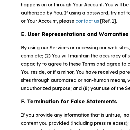
happens on or through Your Account. You will be l
authorized by You. If using a password, try not 
or Your Account, please
contact us
[Ref. 1].
E. User Representations and Warranties
By using our Services or accessing our web sites,
complete; (2) You will maintain the accuracy of 
capacity to agree to these Terms and agree to com
You reside, or if a minor, You have received pare
sites through automated or non-human means, wheth
unauthorized purpose; and (8) your use of the Ser
F. Termination for False Statements
If you provide any information that is untrue, i
content you provided (including press releases); 