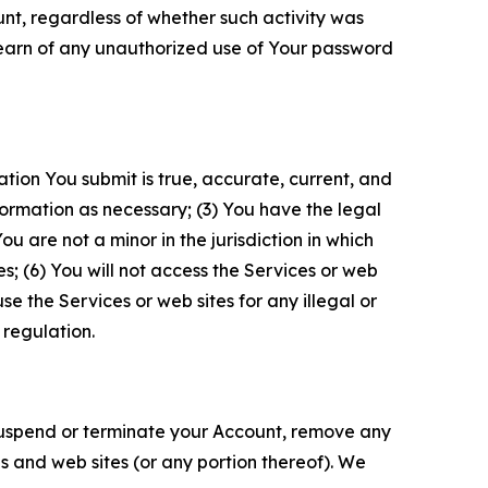
unt, regardless of whether such activity was
 learn of any unauthorized use of Your password
ation You submit is true, accurate, current, and
formation as necessary; (3) You have the legal
 are not a minor in the jurisdiction in which
s; (6) You will not access the Services or web
e the Services or web sites for any illegal or
 regulation.
o suspend or terminate your Account, remove any
es and web sites (or any portion thereof). We