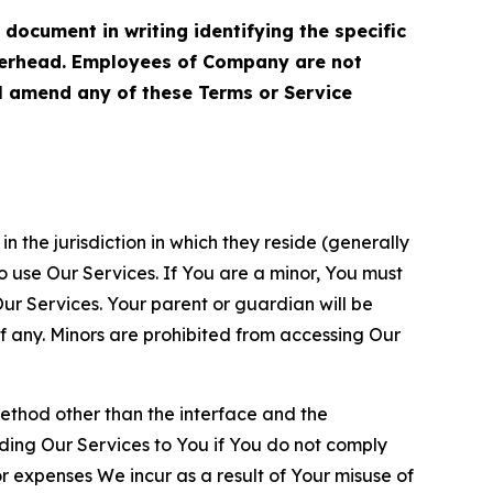
cument in writing identifying the specific
terhead. Employees of Company are not
ll amend any of these Terms or Service
n the jurisdiction in which they reside (generally
o use Our Services. If You are a minor, You must
r Services. Your parent or guardian will be
 any. Minors are prohibited from accessing Our
method other than the interface and the
ding Our Services to You if You do not comply
or expenses We incur as a result of Your misuse of