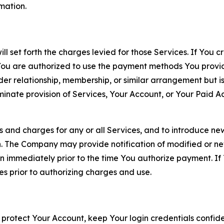
rmation.
ll set forth the charges levied for those Services. If You c
You are authorized to use the payment methods You provid
lder relationship, membership, or similar arrangement but 
ate provision of Services, Your Account, or Your Paid Acco
s and charges for any or all Services, and to introduce n
 The Company may provide notification of modified or new c
ation immediately prior to the time You authorize payment. 
es prior to authorizing charges and use.
 protect Your Account, keep Your login credentials confiden