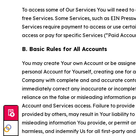
To access some of Our Services You will need to 
free Services. Some Services, such as EIN Press
Services require payment to access or use cert
access or pay for specific Services (“Paid Accoun
B. Basic Rules for All Accounts
You may create Your own Account or be assigned 
personal Account for Yourself, creating one for 
Company with complete and and accurate contact
immediately correct any inaccurate or incomplete
reliance on the false or misleading information p
Account and Services access. Failure to provide
provided by others, may result in Your liability 
misleading information You provide, or permit any
harmless, and indemnify Us for all first-party an