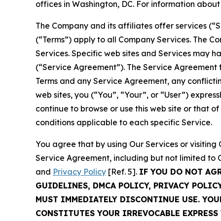
offices in Washington, DC. For information abou
The Company and its affiliates offer services (“
(“Terms”) apply to all Company Services. The Co
Services. Specific web sites and Services may h
(“Service Agreement”). The Service Agreement fo
Terms and any Service Agreement, any conflicting
web sites, you (“You”, “Your”, or “User”) expres
continue to browse or use this web site or that 
conditions applicable to each specific Service.
You agree that by using Our Services or visitin
Service Agreement, including but not limited to
and
Privacy Policy
[Ref. 5].
IF YOU DO NOT AG
GUIDELINES, DMCA POLICY, PRIVACY POLIC
MUST IMMEDIATELY DISCONTINUE USE. YO
CONSTITUTES YOUR IRREVOCABLE EXPRESS 