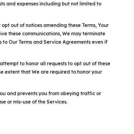
sts and expenses including but not limited to
opt out of notices amending these Terms, Your
ceive these communications, We may terminate
s to Our Terms and Service Agreements even if
ttempt to honor all requests to opt out of these
the extent that We are required to honor your
you and prevents you from obeying traffic or
se or mis-use of the Services.