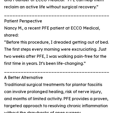
reclaim an active life without surgical recovery.”
_______________________________________
Patient Perspective
Nancy M., a recent PFE patient at ECCO Medical,
shared:
“Before this procedure, I dreaded getting out of bed.
The first steps every morning were excruciating. Just
two weeks after PFE, I was walking pain-free for the
first time in years. It’s been life-changing.”
_______________________________________
A Better Alternative
Traditional surgical treatments for plantar fasciitis
can involve prolonged healing, risk of nerve injury,
and months of limited activity. PFE provides a proven,
targeted approach to resolving chronic inflammation
without the drawbacks of open surgery.