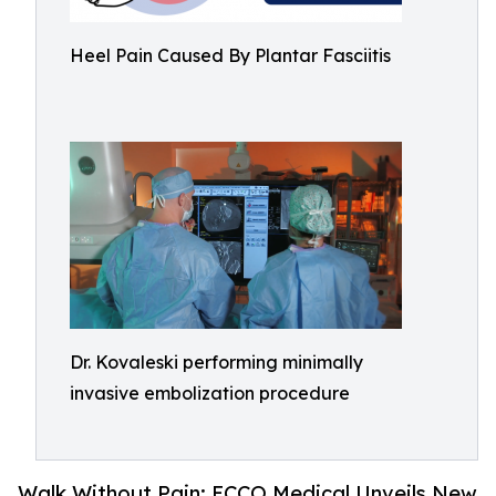
Heel Pain Caused By Plantar Fasciitis
Dr. Kovaleski performing minimally
invasive embolization procedure
Walk Without Pain: ECCO Medical Unveils New