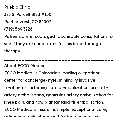
Pueblo Clinic
323 S. Purcell Blvd #150
Pueblo West, CO 81007
(719) 569 3226
Patients are encouraged to schedule consultations to
see if they are candidates for this breakthrough
therapy.
_______________________________________
About ECCO Medical
ECCO Medical is Colorado’s leading outpatient
center for concierge-style, minimally invasive
treatments, including fibroid embolization, prostate
artery embolization, genicular artery embolization for
knee pain, and now plantar fasciitis embolization.
ECCO Medical’s mission is simple: exceptional care,
advanced technology, and faster recovery—so