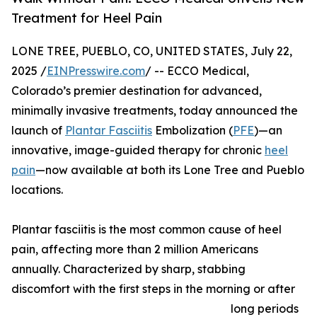
Treatment for Heel Pain
LONE TREE, PUEBLO, CO, UNITED STATES, July 22,
2025 /
EINPresswire.com
/ -- ECCO Medical,
Colorado’s premier destination for advanced,
minimally invasive treatments, today announced the
launch of
Plantar Fasciitis
Embolization (
PFE
)—an
innovative, image-guided therapy for chronic
heel
pain
—now available at both its Lone Tree and Pueblo
locations.
Plantar fasciitis is the most common cause of heel
pain, affecting more than 2 million Americans
annually. Characterized by sharp, stabbing
discomfort with the first steps in the morning or after
long periods