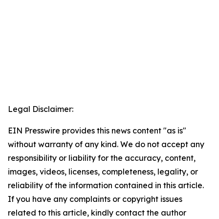
Legal Disclaimer:
EIN Presswire provides this news content "as is"
without warranty of any kind. We do not accept any
responsibility or liability for the accuracy, content,
images, videos, licenses, completeness, legality, or
reliability of the information contained in this article.
If you have any complaints or copyright issues
related to this article, kindly contact the author