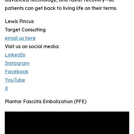
patients can get back to living life on their terms.
Lewis Pincus
Target Consulting
email us here
Visit us on social media:
LinkedIn
Instagram
Facebook
YouTube
X
Plantar Fasciitis Embolization (PFE)