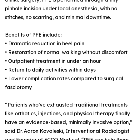
pinhole incision under local anesthesia, with no
stitches, no scarring, and minimal downtime.
Benefits of PFE include:
• Dramatic reduction in heel pain
• Restoration of normal walking without discomfort
• Outpatient treatment in under an hour
• Return to daily activities within days
• Lower complication rates compared to surgical
fasciotomy
“Patients who’ve exhausted traditional treatments
like orthotics, injections, and physical therapy finally
have an evidence-based, minimally invasive option,”
said Dr. Aaron Kovaleski, Interventional Radiologist
and Founder of ECCO Medical. “PFE can help them