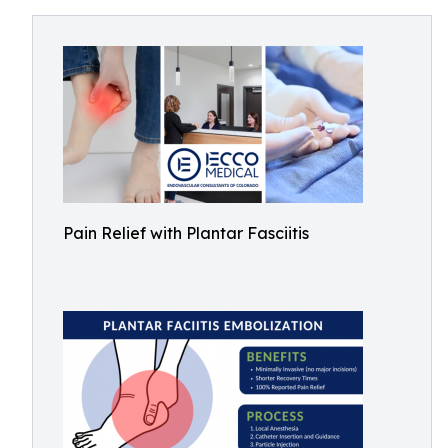
Pain Relief with Plantar Fasciitis