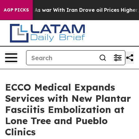
idn’t
As war With Iran Drove oil Prices Higher, Trump
AGP PICKS
ECCO Medical Expands
Services with New Plantar
Fasciitis Embolization at
Lone Tree and Pueblo
Clinics