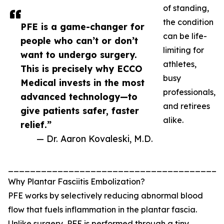
of standing,
the condition
PFE is a game-changer for
can be life-
people who can’t or don’t
limiting for
want to undergo surgery.
athletes,
This is precisely why ECCO
busy
Medical invests in the most
professionals,
advanced technology—to
and retirees
give patients safer, faster
alike.
relief.”
— Dr. Aaron Kovaleski, M.D.
_______________________________________
Why Plantar Fasciitis Embolization?
PFE works by selectively reducing abnormal blood
flow that fuels inflammation in the plantar fascia.
Unlike surgery, PFE is performed through a tiny