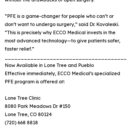
“PFE is a game-changer for people who can’t or
don’t want to undergo surgery,” said Dr. Kovaleski.
“This is precisely why ECCO Medical invests in the
most advanced technology—to give patients safer,
faster relief.”
_______________________________________
Now Available in Lone Tree and Pueblo
Effective immediately, ECCO Medical’s specialized
PFE program is offered at:
Lone Tree Clinic
8080 Park Meadows Dr #150
Lone Tree, CO 80124
(720) 668 8818