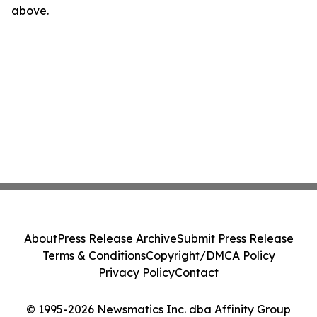
above.
About
Press Release Archive
Submit Press Release
Terms & Conditions
Copyright/DMCA Policy
Privacy Policy
Contact
© 1995-2026 Newsmatics Inc. dba Affinity Group