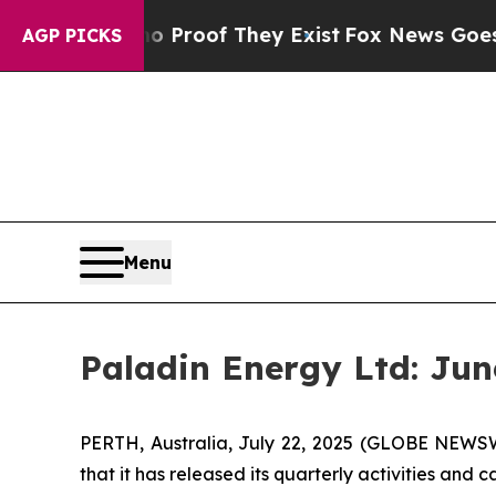
Offers no Proof They Exist
Fox News Goes Quiet 
AGP PICKS
Menu
Paladin Energy Ltd: Jun
PERTH, Australia, July 22, 2025 (GLOBE NEWS
that it has released its quarterly activities and