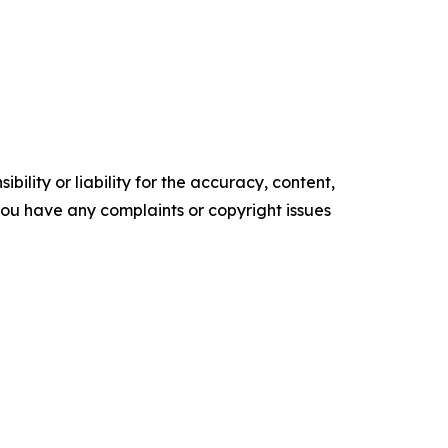
ility or liability for the accuracy, content,
f you have any complaints or copyright issues