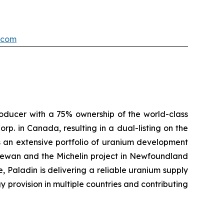
.com
oducer with a 75% ownership of the world-class
p. in Canada, resulting in a dual-listing on the
s an extensive portfolio of uranium development
chewan and the Michelin project in Newfoundland
, Paladin is delivering a reliable uranium supply
y provision in multiple countries and contributing