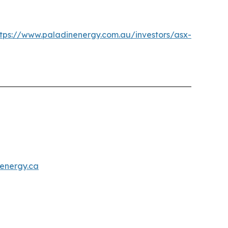
ttps://www.paladinenergy.com.au/investors/asx-
energy.ca