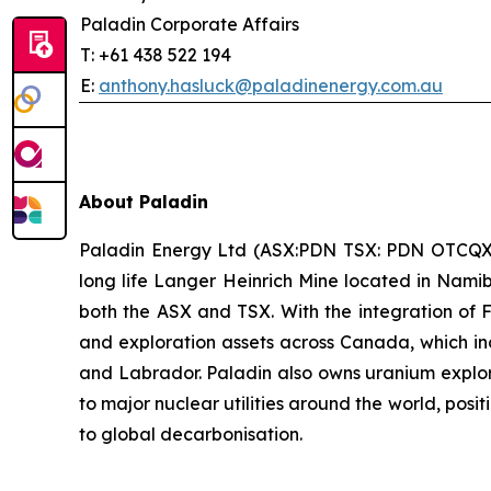
Paladin Corporate Affairs
T: +61 438 522 194
E:
anthony.hasluck@paladinenergy.com.au
About Paladin
Paladin Energy Ltd (ASX:PDN TSX: PDN OTCQX:PA
long life Langer Heinrich Mine located in Namib
both the ASX and TSX. With the integration of 
and exploration assets across Canada, which in
and Labrador. Paladin also owns uranium explorat
to major nuclear utilities around the world, posi
to global decarbonisation.