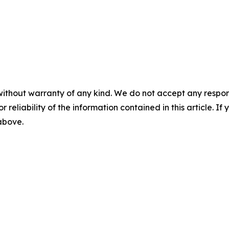
without warranty of any kind. We do not accept any responsib
r reliability of the information contained in this article. I
 above.