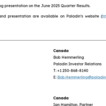
 presentation on the June 2025 Quarter Results.
and presentation are available on Paladin’s website (
h
Canada
Bob Hemmerling
Paladin Investor Relations
T: +1 250-868-8140
E:
Bob.Hemmerling@paladin
Canada
Ian Hamilton, Partner