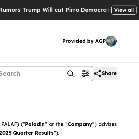
 Trump Will cut Pirro
Democratic Socialists of 
View all
Provided by AGP
Share
:PALAF) (“
Paladin
” or the “
Company
”) advises
2025 Quarter Results
”).