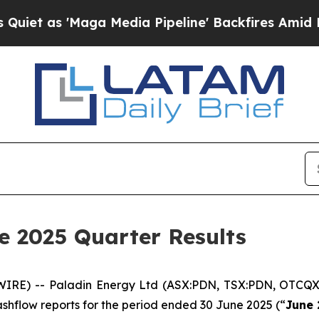
as 'Maga Media Pipeline' Backfires Amid Rumors
e 2025 Quarter Results
WIRE) -- Paladin Energy Ltd (ASX:PDN, TSX:PDN, OTCQX
 cashflow reports for the period ended 30 June 2025 (“
June 