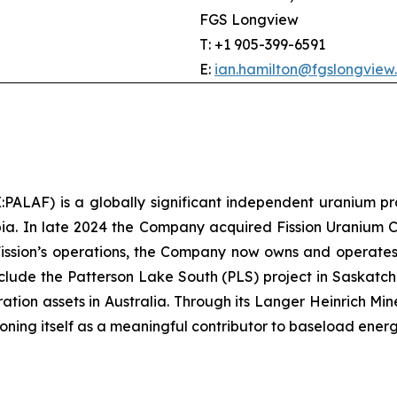
FGS Longview
T: +1 905-399-6591
E:
ian.hamilton@fgslongview
LAF) is a globally significant independent uranium pr
ia. In late 2024 the Company acquired Fission Uranium Cor
Fission’s operations, the Company now owns and operate
clude the Patterson Lake South (PLS) project in Saskat
ion assets in Australia. Through its Langer Heinrich Mine
tioning itself as a meaningful contributor to baseload energ