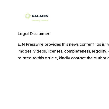
Legal Disclaimer:
EIN Presswire provides this news content "as is" 
images, videos, licenses, completeness, legality, o
related to this article, kindly contact the author