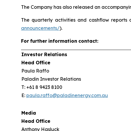
The Company has also released an accompanying
The quarterly activities and cashflow reports 
announcements/
).
For
further
information
contact:
Investor Relations
Head Office
Paula Raffo
Paladin Investor Relations
T: +61 8 9423 8100
E:
paula.raffo@paladinenergy.com.au
Media
Head Office
Anthony Hasluck