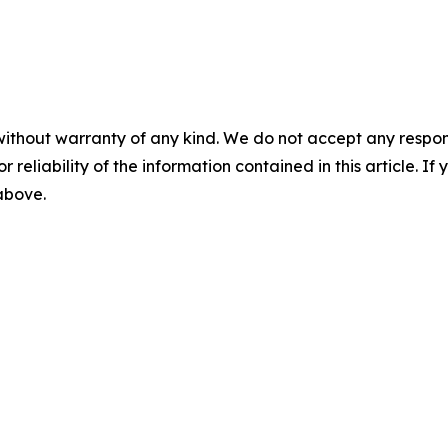
without warranty of any kind. We do not accept any responsib
r reliability of the information contained in this article. I
 above.