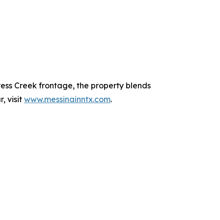
ress Creek frontage, the property blends
, visit
www.messinainntx.com
.