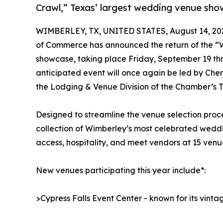
Crawl,” Texas’ largest wedding venue sh
WIMBERLEY, TX, UNITED STATES, August 14, 20
of Commerce has announced the return of the “
showcase, taking place Friday, September 19 thr
anticipated event will once again be led by Che
the Lodging & Venue Division of the Chamber’s 
Designed to streamline the venue selection proc
collection of Wimberley’s most celebrated weddi
access, hospitality, and meet vendors at 15 ven
New venues participating this year include*:
>Cypress Falls Event Center - known for its vin