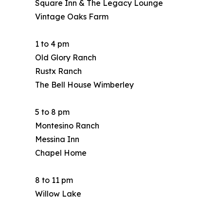
Square Inn & The Legacy Lounge
Vintage Oaks Farm
1 to 4 pm
Old Glory Ranch
Rustx Ranch
The Bell House Wimberley
5 to 8 pm
Montesino Ranch
Messina Inn
Chapel Home
8 to 11 pm
Willow Lake