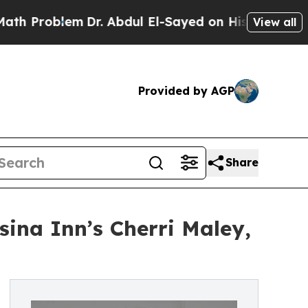
em
Dr. Abdul El-Sayed on Historic Michigan Win: “
View all
Provided by AGP
Share
sina Inn’s Cherri Maley,