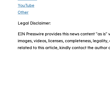
YouTube
Other
Legal Disclaimer:
EIN Presswire provides this news content "as is" 
images, videos, licenses, completeness, legality, o
related to this article, kindly contact the author