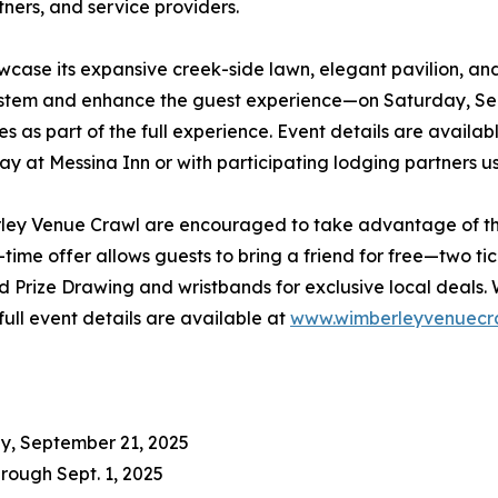
tners, and service providers.
howcase its expansive creek-side lawn, elegant pavilion, a
system and enhance the guest experience—on Saturday, Sep
es as part of the full experience. Event details are availab
y at Messina Inn or with participating lodging partners
ley Venue Crawl are encouraged to take advantage of the 
me offer allows guests to bring a friend for free—two ticke
d Prize Drawing and wristbands for exclusive local deals. 
full event details are available at
www.wimberleyvenuecr
y, September 21, 2025
hrough Sept. 1, 2025