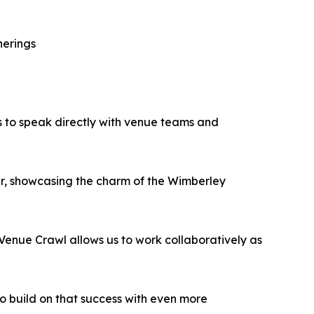
herings
es to speak directly with venue teams and
her, showcasing the charm of the Wimberley
Venue Crawl allows us to work collaboratively as
 build on that success with even more