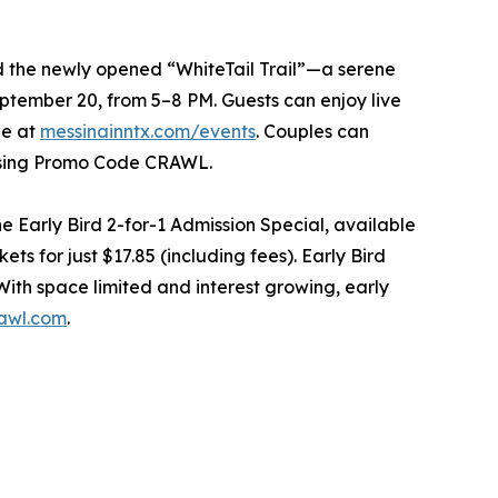
nd the newly opened “WhiteTail Trail”—a serene
tember 20, from 5–8 PM. Guests can enjoy live
le at
messinainntx.com/events
. Couples can
 using Promo Code CRAWL.
Early Bird 2-for-1 Admission Special, available
ts for just $17.85 (including fees). Early Bird
With space limited and interest growing, early
awl.com
.