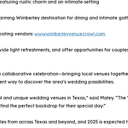
aturing rustic charm and an intimate setting
arming Wimberley destination for dining and intimate gat
cipating vendors:
www.wimberleyvenuecrawl.com
.
ovide light refreshments, and offer opportunities for coupl
s a collaborative celebration—bringing local venues toget
nt way to discover the area’s wedding possibilities.
l and unique wedding venues in Texas,” said Maley. “The 
nd the perfect backdrop for their special day.”
es from across Texas and beyond, and 2025 is expected to