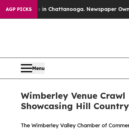
aos in Chattanooga. Newspaper Owner Calls the
AGP PICKS
Menu
Wimberley Venue Crawl R
Showcasing Hill Countr
The Wimberley Valley Chamber of Commer