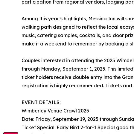
participation from regional vendors, lodging par
Among this year’s highlights, Messina Inn will s
walking path designed to reflect the local eco
music, catering samples, cocktails, and door priz
make it a weekend to remember by booking a sta
Couples interested in attending the 2025 Wimber
through Monday, September 1, 2025. This limited-ti
ticket holders receive double entry into the Gran
registration is highly recommended. Tickets and 
EVENT DETAILS:
Wimberley Venue Crawl 2025
Date: Friday, September 19, 2025 through Sunda
Ticket Special: Early Bird 2-for-1 Special good t