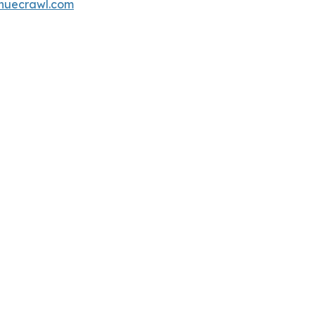
nuecrawl.com