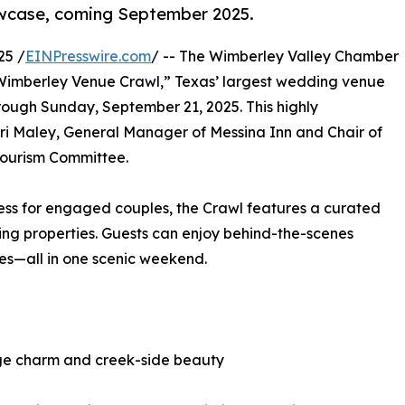
owcase, coming September 2025.
25 /
EINPresswire.com
/ -- The Wimberley Valley Chamber
Wimberley Venue Crawl,” Texas’ largest wedding venue
ough Sunday, September 21, 2025. This highly
rri Maley, General Manager of Messina Inn and Chair of
Tourism Committee.
ess for engaged couples, the Crawl features a curated
ng properties. Guests can enjoy behind-the-scenes
ues—all in one scenic weekend.
tage charm and creek-side beauty