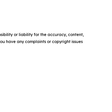
ility or liability for the accuracy, content,
f you have any complaints or copyright issues