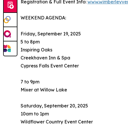
Registration & Full Event Info:
www.wimberleyve
WEEKEND AGENDA:
Friday, September 19, 2025
5 to 8pm
Inspiring Oaks
Creekhaven Inn & Spa
Cypress Falls Event Center
7 to 9pm
Mixer at Willow Lake
Saturday, September 20, 2025
10am to 1pm
Wildflower Country Event Center