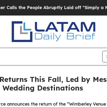
 People Abruptly Laid off “Simply a Math Probl
eturns This Fall, Led by Mes
y Wedding Destinations
ce announces the return of the “Wimberley Venue