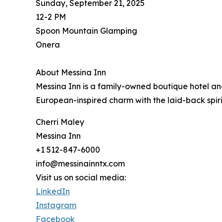
Sunday, September 21, 2025
12-2 PM
Spoon Mountain Glamping
Onera
About Messina Inn
Messina Inn is a family-owned boutique hotel an
European-inspired charm with the laid-back spirit
Cherri Maley
Messina Inn
+1 512-847-6000
info@messinainntx.com
Visit us on social media:
LinkedIn
Instagram
Facebook