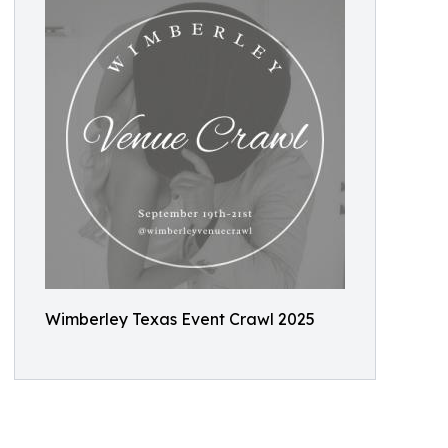
Wimberley Texas Event Crawl 2025