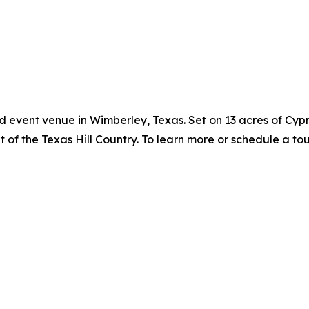
d event venue in Wimberley, Texas. Set on 13 acres of Cyp
 of the Texas Hill Country. To learn more or schedule a tour