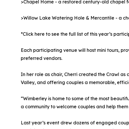
>Chapel Home - a restored century-old chapel fe
>Willow Lake Watering Hole & Mercantile - a ch
*Click here to see the full list of this year’s parti
Each participating venue will host mini tours, pr
preferred vendors.
In her role as chair, Cherri created the Crawl a
Valley, and offering couples a memorable, efficie
“Wimberley is home to some of the most beautifu
a community to welcome couples and help them fi
Last year’s event drew dozens of engaged coupl