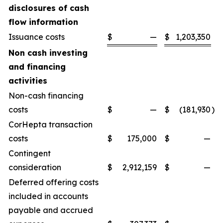
disclosures of cash
flow information
Issuance costs
$
—
$
1,203,350
Non cash investing
and financing
activities
Non-cash financing
costs
$
—
$
(181,930
)
CorHepta transaction
costs
$
175,000
$
—
Contingent
consideration
$
2,912,159
$
—
Deferred offering costs
included in accounts
payable and accrued