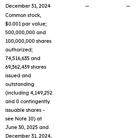
December 31, 2024
—
—
Common stock,
$0.001 par value;
500,000,000 and
100,000,000 shares
authorized;
74,516,635 and
69,362,439 shares
issued and
outstanding
(including 4,149,252
and 0 contingently
issuable shares -
see Note 10) at
June 30, 2025 and
December 31, 2024,