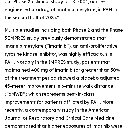
our Phase 2b clinical study of IKT-001, our re-
engineered prodrug of imatinib mesylate, in PAH in
the second half of 2025.”
Multiple studies including both Phase 2 and the Phase
3 IMPRES study previously demonstrated that
imatinib mesylate (“imatinib”), an anti-proliferative
tyrosine kinase inhibitor, was highly efficacious in
PAH. Notably in the IMPRES study, patients that
maintained 400 mg of imatinib for greater than 50%
of the treatment period showed a placebo adjusted
45-meter improvement in 6-minute walk distance
(“6MWD”) which represents best-in-class
improvements for patients afflicted by PAH. More
recently, a contemporary study in the
American
Journal of Respiratory and Critical Care Medicine
demonstrated that higher exposures of imatinib were