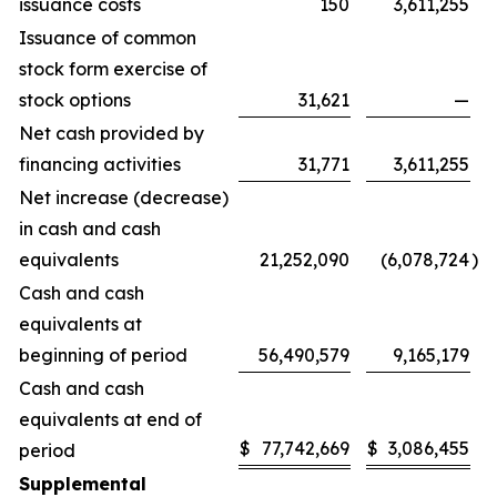
issuance costs
150
3,611,255
Issuance of common
stock form exercise of
stock options
31,621
—
Net cash provided by
financing activities
31,771
3,611,255
Net increase (decrease)
in cash and cash
equivalents
21,252,090
(6,078,724
)
Cash and cash
equivalents at
beginning of period
56,490,579
9,165,179
Cash and cash
equivalents at end of
$
77,742,669
$
3,086,455
period
Supplemental