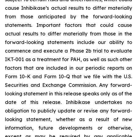
cause Inhibikase’s actual results to differ materially
from those anticipated by the forward-looking
statements. Important factors that could cause
actual results to differ materially from those in the
forward-looking statements include our ability to
commence and execute a Phase 2b trial to evaluate
IKT-001 as a treatment for PAH, as well as such other
factors that are included in our periodic reports on
Form 10-K and Form 10-Q that we file with the U.S.
Securities and Exchange Commission. Any forward-
looking statement in this release speaks only as of the
date of this release. Inhibikase undertakes no
obligation to publicly update or revise any forward-
looking statement, whether as a result of new
information, future developments or otherwise,
except as may be required by any applicable