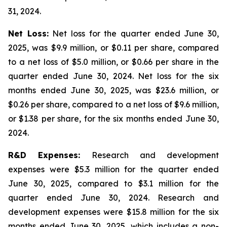
31, 2024.
Net Loss:
Net loss for the quarter ended June 30,
2025, was $9.9 million, or $0.11 per share, compared
to a net loss of $5.0 million, or $0.66 per share in the
quarter ended June 30, 2024. Net loss for the six
months ended June 30, 2025, was $23.6 million, or
$0.26 per share, compared to a net loss of $9.6 million,
or $1.38 per share, for the six months ended June 30,
2024.
R&D Expenses:
Research and development
expenses were $5.3 million for the quarter ended
June 30, 2025, compared to $3.1 million for the
quarter ended June 30, 2024. Research and
development expenses were $15.8 million for the six
months ended June 30, 2025, which includes a non-