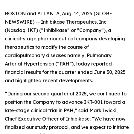
BOSTON and ATLANTA, Aug. 14, 2025 (GLOBE
NEWSWIRE) -- Inhibikase Therapeutics, Inc.
(Nasdaq: IKT) (“Inhibikase” or “Company”), a
clinical-stage pharmaceutical company developing
therapeutics to modify the course of
cardiopulmonary diseases namely, Pulmonary
Arterial Hypertension (“PAH”), today reported
financial results for the quarter ended June 30, 2025
and highlighted recent developments.
“During our second quarter of 2025, we continued to
position the Company to advance IKT-001 toward a
late-stage clinical trial in PAH,” said Mark Iwicki,
Chief Executive Officer of Inhibikase. “We have now
finalized our study protocol, and we expect to initiate