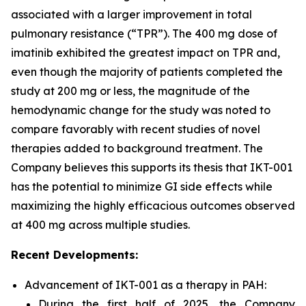
associated with a larger improvement in total
pulmonary resistance (“TPR”). The 400 mg dose of
imatinib exhibited the greatest impact on TPR and,
even though the majority of patients completed the
study at 200 mg or less, the magnitude of the
hemodynamic change for the study was noted to
compare favorably with recent studies of novel
therapies added to background treatment. The
Company believes this supports its thesis that IKT-001
has the potential to minimize GI side effects while
maximizing the highly efficacious outcomes observed
at 400 mg across multiple studies.
Recent Developments:
Advancement of IKT-001 as a therapy in PAH:
During the first half of 2025, the Company