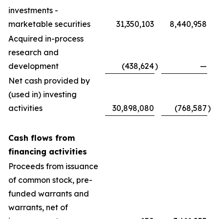
investments -
marketable securities
31,350,103
8,440,958
Acquired in-process
research and
development
(438,624
)
—
Net cash provided by
(used in) investing
activities
30,898,080
(768,587
)
Cash flows from
financing activities
Proceeds from issuance
of common stock, pre-
funded warrants and
warrants, net of