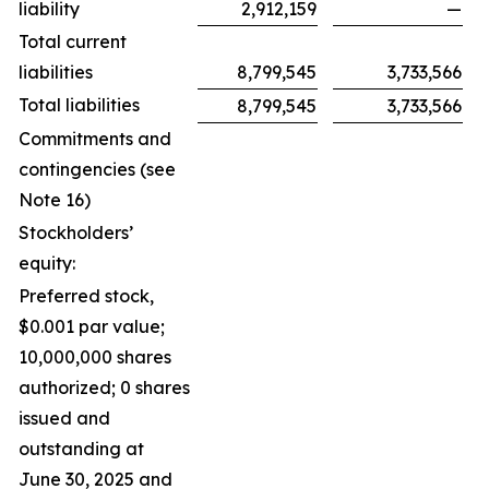
liability
2,912,159
—
Total current
liabilities
8,799,545
3,733,566
Total liabilities
8,799,545
3,733,566
Commitments and
contingencies (see
Note 16)
Stockholders’
equity:
Preferred stock,
$0.001 par value;
10,000,000 shares
authorized; 0 shares
issued and
outstanding at
June 30, 2025 and