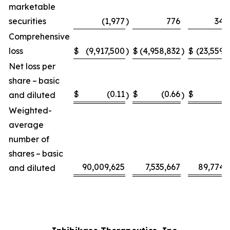
marketable
securities
(1,977
)
776
34,
Comprehensive
loss
$
(9,917,500
)
$
(4,958,832
)
$
(23,559,
Net loss per
share – basic
$
(0.11
$
(0.66
$
(0
and diluted
)
)
Weighted-
average
number of
shares – basic
90,009,625
7,535,667
89,774,
and diluted