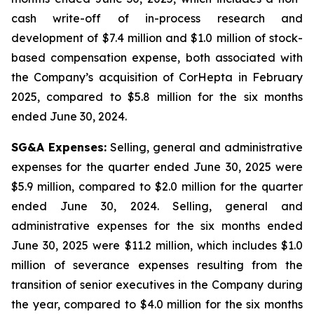
cash write-off of in-process research and
development of $7.4 million and $1.0 million of stock-
based compensation expense, both associated with
the Company’s acquisition of CorHepta in February
2025, compared to $5.8 million for the six months
ended June 30, 2024.
SG&A Expenses:
Selling, general and administrative
expenses for the quarter ended June 30, 2025 were
$5.9 million, compared to $2.0 million for the quarter
ended June 30, 2024. Selling, general and
administrative expenses for the six months ended
June 30, 2025 were $11.2 million, which includes $1.0
million of severance expenses resulting from the
transition of senior executives in the Company during
the year, compared to $4.0 million for the six months