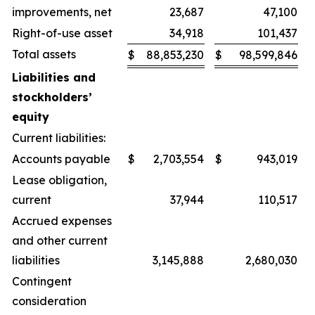
improvements, net
23,687
47,100
Right-of-use asset
34,918
101,437
Total assets
$
88,853,230
$
98,599,846
Liabilities and
stockholders’
equity
Current liabilities:
Accounts payable
$
2,703,554
$
943,019
Lease obligation,
current
37,944
110,517
Accrued expenses
and other current
liabilities
3,145,888
2,680,030
Contingent
consideration