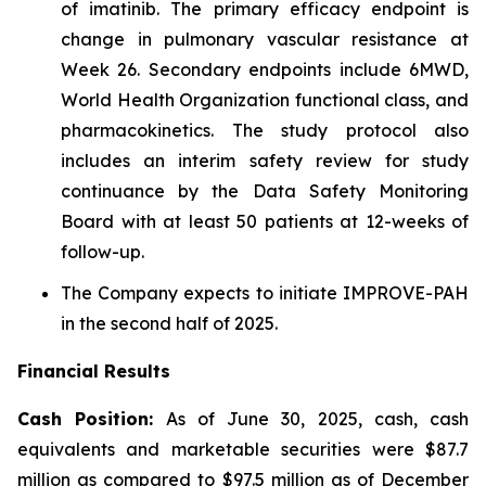
of imatinib. The primary efficacy endpoint is
change in pulmonary vascular resistance at
Week 26. Secondary endpoints include 6MWD,
World Health Organization functional class, and
pharmacokinetics. The study protocol also
includes an interim safety review for study
continuance by the Data Safety Monitoring
Board with at least 50 patients at 12-weeks of
follow-up.
The Company expects to initiate IMPROVE-PAH
in the second half of 2025.
Financial Results
Cash Position:
As of June 30, 2025, cash, cash
equivalents and marketable securities were $87.7
million as compared to $97.5 million as of December