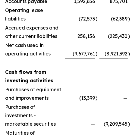
Accounts payable
1,592,656
875,701
Operating lease
liabilities
(72,573
)
(62,389
)
Accrued expenses and
other current liabilities
258,156
(225,430
)
Net cash used in
operating activities
(9,677,761
)
(8,921,392
)
Cash flows from
investing activities
Purchases of equipment
and improvements
(13,399
)
—
Purchases of
investments -
marketable securities
—
(9,209,545
)
Maturities of