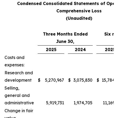
Condensed Consolidated Statements of Oper
Comprehensive Loss
(Unaudited)
Three Months Ended
Six m
June 30,
J
2025
2024
2025
Costs and
expenses:
Research and
development
$
5,270,967
$
3,075,830
$
15,784,
Selling,
general and
administrative
5,919,731
1,974,705
11,169,
Change in fair