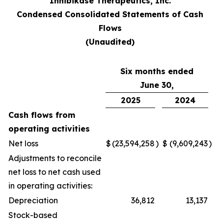
Inhibikase Therapeutics, Inc.
Condensed Consolidated Statements of Cash
Flows
(Unaudited)
Six months ended
June 30,
2025
2024
Cash flows from
operating activities
Net loss
$
(23,594,258
)
$
(9,609,243
)
Adjustments to reconcile
net loss to net cash used
in operating activities:
Depreciation
36,812
13,137
Stock-based