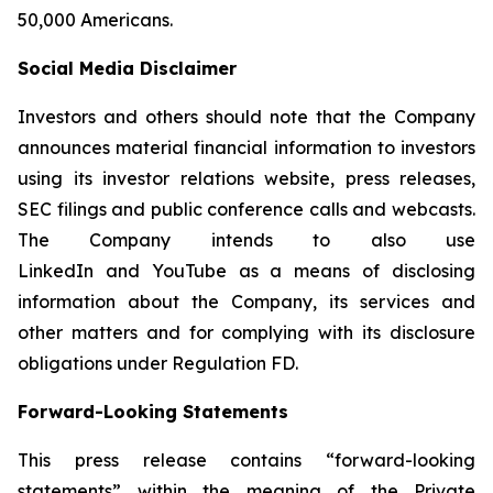
50,000 Americans.
Social Media Disclaimer
Investors and others should note that the Company
announces material financial information to investors
using its investor relations website, press releases,
SEC filings and public conference calls and webcasts.
The Company intends to also use
LinkedIn and YouTube as a means of disclosing
information about the Company, its services and
other matters and for complying with its disclosure
obligations under Regulation FD.
Forward-Looking Statements
This press release contains “forward-looking
statements” within the meaning of the Private