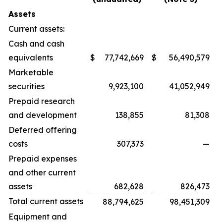
Assets
Current assets:
Cash and cash
equivalents
$
77,742,669
$
56,490,579
Marketable
securities
9,923,100
41,052,949
Prepaid research
and development
138,855
81,308
Deferred offering
costs
307,373
—
Prepaid expenses
and other current
assets
682,628
826,473
Total current assets
88,794,625
98,451,309
Equipment and