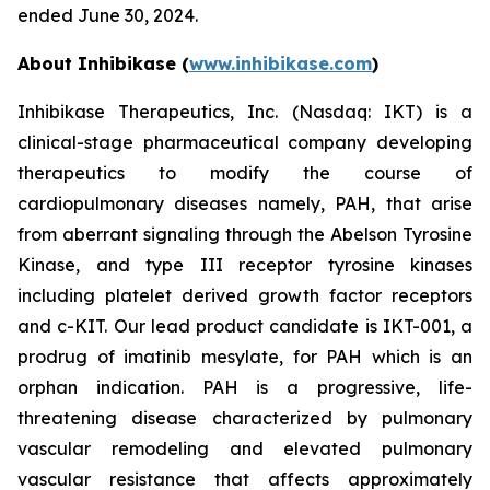
ended June 30, 2024.
About Inhibikase (
www.inhibikase.com
)
Inhibikase Therapeutics, Inc. (Nasdaq: IKT) is a
clinical-stage pharmaceutical company developing
therapeutics to modify the course of
cardiopulmonary diseases namely, PAH, that arise
from aberrant signaling through the Abelson Tyrosine
Kinase, and type III receptor tyrosine kinases
including platelet derived growth factor receptors
and c-KIT. Our lead product candidate is IKT-001, a
prodrug of imatinib mesylate, for PAH which is an
orphan indication. PAH is a progressive, life-
threatening disease characterized by pulmonary
vascular remodeling and elevated pulmonary
vascular resistance that affects approximately