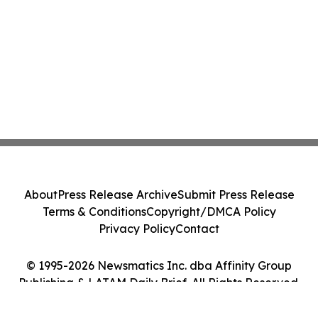
About
Press Release Archive
Submit Press Release
Terms & Conditions
Copyright/DMCA Policy
Privacy Policy
Contact
© 1995-2026 Newsmatics Inc. dba Affinity Group
Publishing & LATAM Daily Brief. All Rights Reserved.
Cookie Settings / Your Privacy Choices