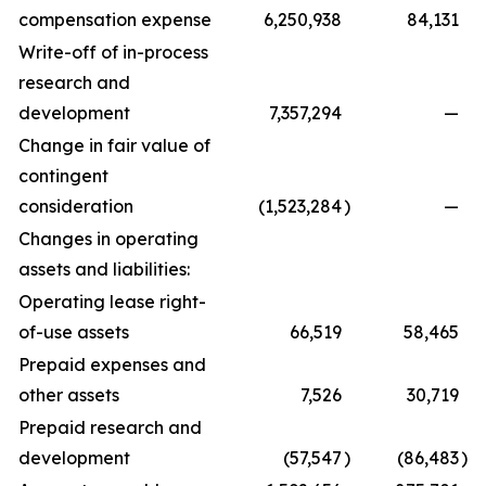
compensation expense
6,250,938
84,131
Write-off of in-process
research and
development
7,357,294
—
Change in fair value of
contingent
consideration
(1,523,284
)
—
Changes in operating
assets and liabilities:
Operating lease right-
of-use assets
66,519
58,465
Prepaid expenses and
other assets
7,526
30,719
Prepaid research and
development
(57,547
)
(86,483
)