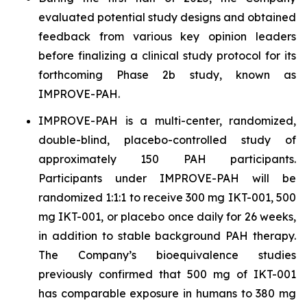
evaluated potential study designs and obtained
feedback from various key opinion leaders
before finalizing a clinical study protocol for its
forthcoming Phase 2b study, known as
IMPROVE-PAH.
IMPROVE-PAH is a multi-center, randomized,
double-blind, placebo-controlled study of
approximately 150 PAH participants.
Participants under IMPROVE-PAH will be
randomized 1:1:1 to receive 300 mg IKT-001, 500
mg IKT-001, or placebo once daily for 26 weeks,
in addition to stable background PAH therapy.
The Company’s bioequivalence studies
previously confirmed that 500 mg of IKT-001
has comparable exposure in humans to 380 mg