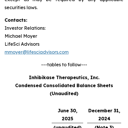
securities laws.
Contacts:
Investor Relations:
Michael Moyer
LifeSci Advisors
mmoyer@lifesciadvisors.com
---tables to follow---
Inhibikase Therapeutics, Inc.
Condensed Consolidated Balance Sheets
(Unaudited)
June 30,
December 31,
2025
2024
(unaudited)
(Note 3)