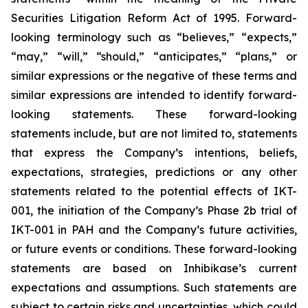
Securities Litigation Reform Act of 1995. Forward-
looking terminology such as “believes,” “expects,”
“may,” “will,” “should,” “anticipates,” “plans,” or
similar expressions or the negative of these terms and
similar expressions are intended to identify forward-
looking statements. These forward-looking
statements include, but are not limited to, statements
that express the Company’s intentions, beliefs,
expectations, strategies, predictions or any other
statements related to the potential effects of IKT-
001, the initiation of the Company’s Phase 2b trial of
IKT-001 in PAH and the Company’s future activities,
or future events or conditions. These forward-looking
statements are based on Inhibikase’s current
expectations and assumptions. Such statements are
subject to certain risks and uncertainties, which could