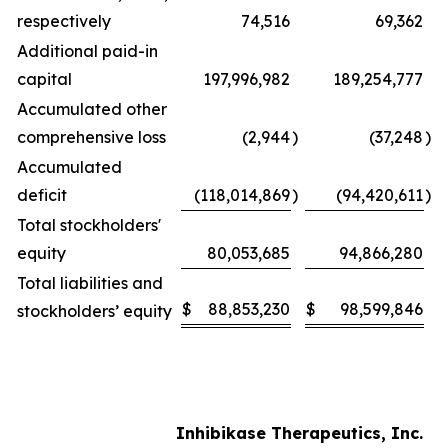
respectively
74,516
69,362
Additional paid-in
capital
197,996,982
189,254,777
Accumulated other
comprehensive loss
(2,944
)
(37,248
)
Accumulated
deficit
(118,014,869
)
(94,420,611
)
Total stockholders'
equity
80,053,685
94,866,280
Total liabilities and
$
88,853,230
$
98,599,846
stockholders’ equity
Inhibikase Therapeutics, Inc.