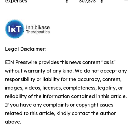
expenses
$
307,373
$
—
Legal Disclaimer:
EIN Presswire provides this news content "as is"
without warranty of any kind. We do not accept any
responsibility or liability for the accuracy, content,
images, videos, licenses, completeness, legality, or
reliability of the information contained in this article.
If you have any complaints or copyright issues
related to this article, kindly contact the author
above.