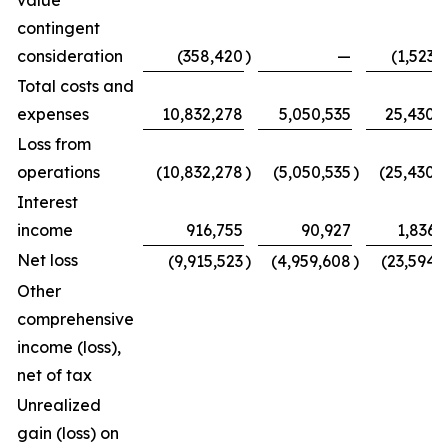
value
contingent
consideration
(358,420
)
—
(1,523,
Total costs and
expenses
10,832,278
5,050,535
25,430,
Loss from
operations
(10,832,278
)
(5,050,535
)
(25,430,
Interest
income
916,755
90,927
1,836,
Net loss
(9,915,523
)
(4,959,608
)
(23,594,
Other
comprehensive
income (loss),
net of tax
Unrealized
gain (loss) on