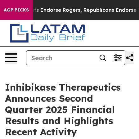
s Endorse Rogers, Republicans Endorse Talarico
The G
AGP PICKS
Inhibikase Therapeutics
Announces Second
Quarter 2025 Financial
Results and Highlights
Recent Activity