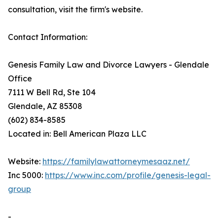
consultation, visit the firm's website.
Contact Information:
Genesis Family Law and Divorce Lawyers - Glendale
Office
7111 W Bell Rd, Ste 104
Glendale, AZ 85308
(602) 834-8585
Located in: Bell American Plaza LLC
Website:
https://familylawattorneymesaaz.net/
Inc 5000:
https://www.inc.com/profile/genesis-legal-
group
-