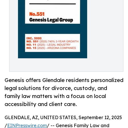
Genesis offers Glendale residents personalized
legal solutions for divorce, custody, and
family law matters with a focus on local
accessibility and client care.
GLENDALE, AZ, UNITED STATES, September 12, 2025
/
EINPresswire.com
/ -- Genesis Family Law and