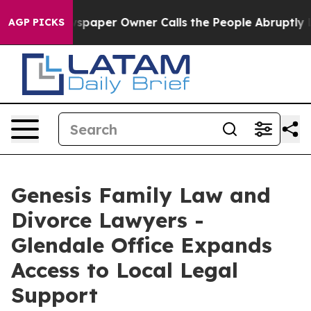
. Newspaper Owner Calls the People Abruptly Laid of
AGP PICKS
Genesis Family Law and
Divorce Lawyers -
Glendale Office Expands
Access to Local Legal
Support