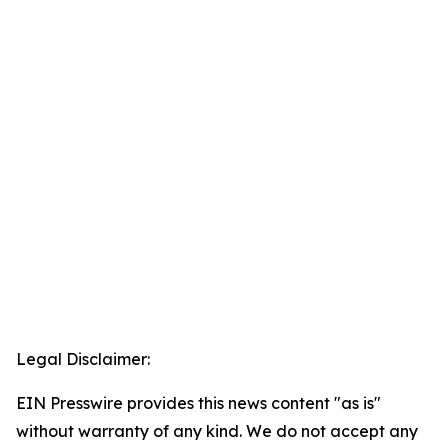
Legal Disclaimer:
EIN Presswire provides this news content "as is"
without warranty of any kind. We do not accept any