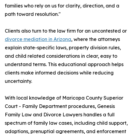
families who rely on us for clarity, direction, and a
path toward resolution."
Clients also turn to the law firm for an uncontested or
divorce mediation in Arizona
, where the attorneys
explain state-specific laws, property division rules,
and child related considerations in clear, easy to
understand terms. This educational approach helps
clients make informed decisions while reducing
uncertainty.
With local knowledge of Maricopa County Superior
Court - Family Department procedures, Genesis
Family Law and Divorce Lawyers handles a full
spectrum of family law cases, including child support,
adoptions, prenuptial agreements, and enforcement