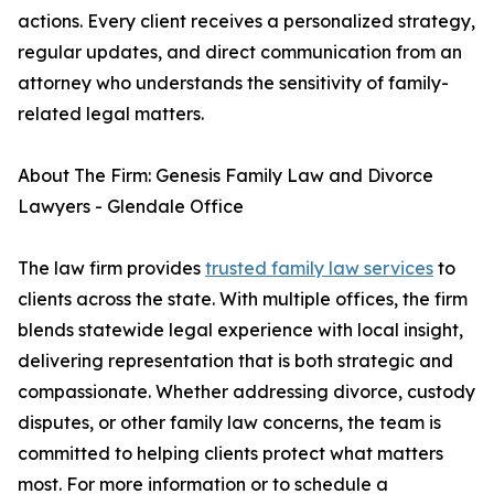
actions. Every client receives a personalized strategy,
regular updates, and direct communication from an
attorney who understands the sensitivity of family-
related legal matters.
About The Firm: Genesis Family Law and Divorce
Lawyers - Glendale Office
The law firm provides
trusted family law services
to
clients across the state. With multiple offices, the firm
blends statewide legal experience with local insight,
delivering representation that is both strategic and
compassionate. Whether addressing divorce, custody
disputes, or other family law concerns, the team is
committed to helping clients protect what matters
most. For more information or to schedule a