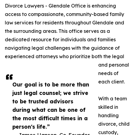
Divorce Lawyers - Glendale Office is enhancing
access to compassionate, community-based family
law services for residents throughout Glendale and
the surrounding areas. This office serves as a
dedicated resource for individuals and families
navigating legal challenges with the guidance of
experienced attorneys who prioritize both the legal
and personal
needs of
each client.
Our goal is to be more than
just legal counsel; we strive
With a team
to be trusted advisors
skilled in
during what can be one of
handling
the most difficult times in a
divorce, child
person's life.”
custody,