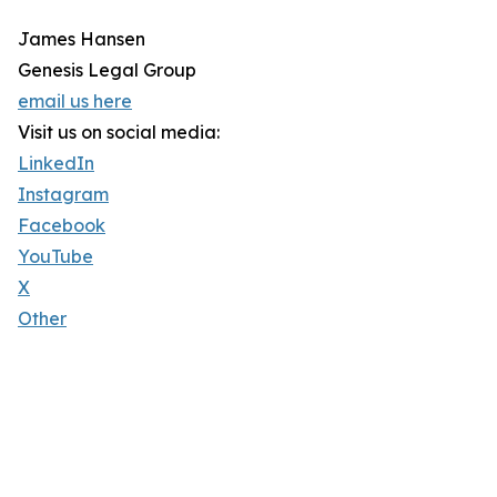
James Hansen
Genesis Legal Group
email us here
Visit us on social media:
LinkedIn
Instagram
Facebook
YouTube
X
Other