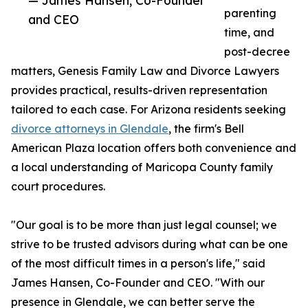
— James Hansen, Co-Founder
parenting
and CEO
time, and
post-decree
matters, Genesis Family Law and Divorce Lawyers
provides practical, results-driven representation
tailored to each case. For Arizona residents seeking
divorce attorneys in Glendale
, the firm's Bell
American Plaza location offers both convenience and
a local understanding of Maricopa County family
court procedures.
"Our goal is to be more than just legal counsel; we
strive to be trusted advisors during what can be one
of the most difficult times in a person's life," said
James Hansen, Co-Founder and CEO. "With our
presence in Glendale, we can better serve the