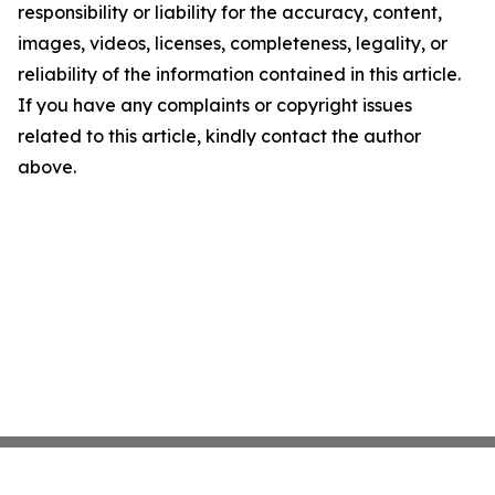
responsibility or liability for the accuracy, content,
images, videos, licenses, completeness, legality, or
reliability of the information contained in this article.
If you have any complaints or copyright issues
related to this article, kindly contact the author
above.