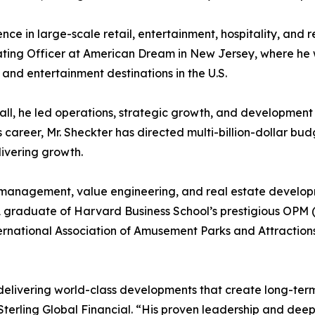
ence in large-scale retail, entertainment, hospitality, an
erating Officer at American Dream in New Jersey, where he w
 and entertainment destinations in the U.S.
, he led operations, strategic growth, and development f
career, Mr. Sheckter has directed multi-billion-dollar bud
livering growth.
al management, value engineering, and real estate develop
A graduate of Harvard Business School’s prestigious OP
ernational Association of Amusement Parks and Attraction
delivering world-class developments that create long-term
Sterling Global Financial. “His proven leadership and de