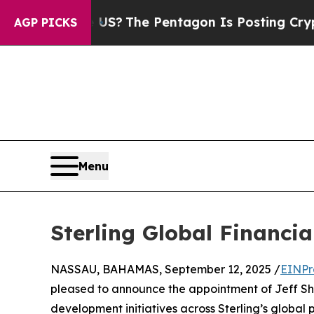
Should the US?
The Pentagon Is Posting Cryptic B
AGP PICKS
Menu
Sterling Global Financia
NASSAU, BAHAMAS, September 12, 2025 /
EINPr
pleased to announce the appointment of Jeff Sheck
development initiatives across Sterling’s global p