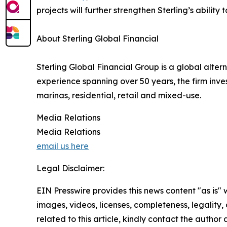
projects will further strengthen Sterling’s abilit
About Sterling Global Financial
Sterling Global Financial Group is a global alter
experience spanning over 50 years, the firm invest
marinas, residential, retail and mixed-use.
Media Relations
Media Relations
email us here
Legal Disclaimer:
EIN Presswire provides this news content "as is" 
images, videos, licenses, completeness, legality, o
related to this article, kindly contact the author