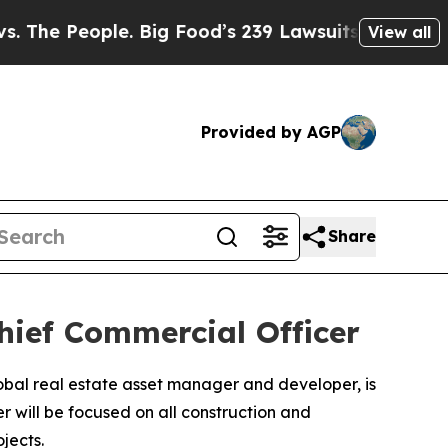
e People. Big Food’s 239 Lawsuits Against Life-S
View all
Provided by AGP
Share
Chief Commercial Officer
lobal real estate asset manager and developer, is
r will be focused on all construction and
jects.