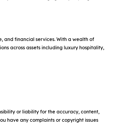
, and financial services. With a wealth of
ons across assets including luxury hospitality,
ility or liability for the accuracy, content,
f you have any complaints or copyright issues