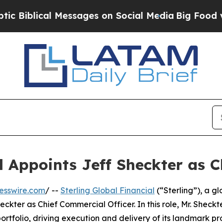
iblical Messages on Social Media
Big Food vs. Th
l Appoints Jeff Sheckter as 
esswire.com
/ --
Sterling Global Financial
(“Sterling”), a g
ter as Chief Commercial Officer. In this role, Mr. Sheckte
ortfolio, driving execution and delivery of its landmark pro