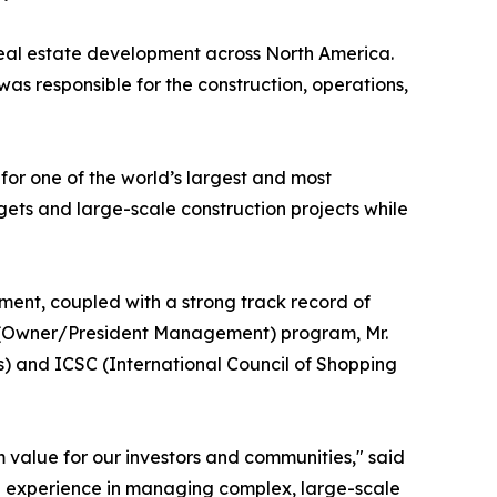
d real estate development across North America.
as responsible for the construction, operations,
or one of the world’s largest and most
gets and large-scale construction projects while
ment, coupled with a strong track record of
M (Owner/President Management) program, Mr.
s) and ICSC (International Council of Shopping
 value for our investors and communities," said
ep experience in managing complex, large-scale