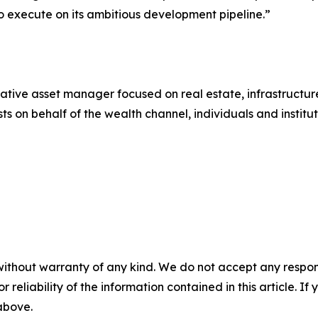
y to execute on its ambitious development pipeline.”
native asset manager focused on real estate, infrastructure
s on behalf of the wealth channel, individuals and instituti
without warranty of any kind. We do not accept any responsib
r reliability of the information contained in this article. I
 above.