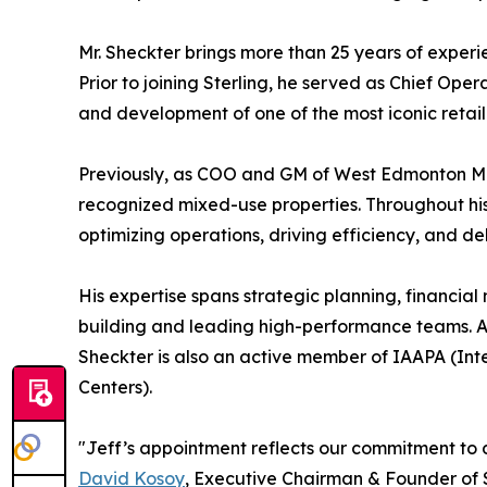
Mr. Sheckter brings more than 25 years of experi
Prior to joining Sterling, he served as Chief Op
and development of one of the most iconic retail
Previously, as COO and GM of West Edmonton Mall
recognized mixed-use properties. Throughout his 
optimizing operations, driving efficiency, and de
His expertise spans strategic planning, financi
building and leading high-performance teams. 
Sheckter is also an active member of IAAPA (Int
Centers).
"Jeff’s appointment reflects our commitment to 
David Kosoy
, Executive Chairman & Founder of 