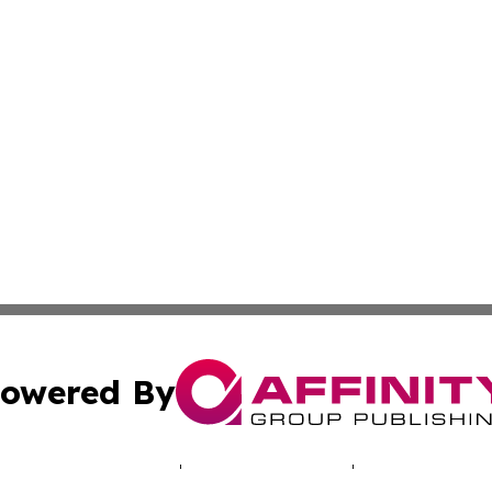
owered By
ubmit Press Release
Terms & Conditions
Copyright/DMCA