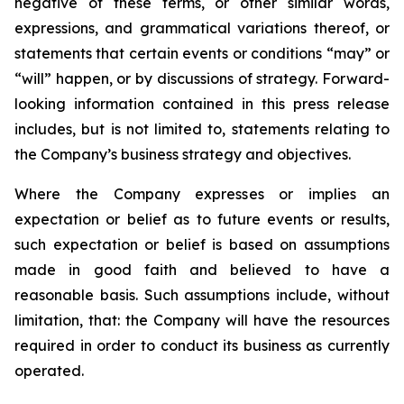
negative of these terms, or other similar words,
expressions, and grammatical variations thereof, or
statements that certain events or conditions “may” or
“will” happen, or by discussions of strategy. Forward-
looking information contained in this press release
includes, but is not limited to, statements relating to
the Company’s business strategy and objectives.
Where the Company expresses or implies an
expectation or belief as to future events or results,
such expectation or belief is based on assumptions
made in good faith and believed to have a
reasonable basis. Such assumptions include, without
limitation, that: the Company will have the resources
required in order to conduct its business as currently
operated.