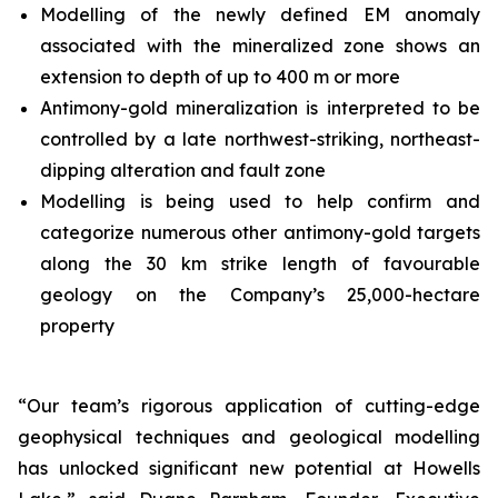
Modelling of the newly defined EM anomaly
associated with the mineralized zone shows an
extension to depth of up to 400 m or more
Antimony-gold mineralization is interpreted to be
controlled by a late northwest-striking, northeast-
dipping alteration and fault zone
Modelling is being used to help confirm and
categorize numerous other antimony-gold targets
along the 30 km strike length of favourable
geology on the Company’s 25,000-hectare
property
“Our team’s rigorous application of cutting-edge
geophysical techniques and geological modelling
has unlocked significant new potential at Howells