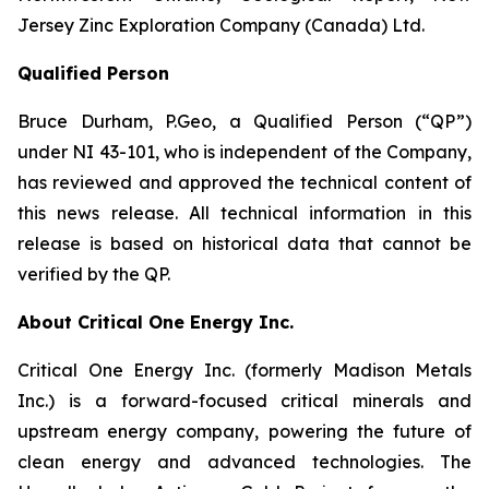
Jersey Zinc Exploration Company (Canada) Ltd.
Qualified Person
Bruce Durham, P.Geo, a Qualified Person (“QP”)
under NI 43-101, who is independent of the Company,
has reviewed and approved the technical content of
this news release. All technical information in this
release is based on historical data that cannot be
verified by the QP.
About Critical One Energy Inc.
Critical One Energy Inc. (formerly Madison Metals
Inc.) is a forward-focused critical minerals and
upstream energy company, powering the future of
clean energy and advanced technologies. The