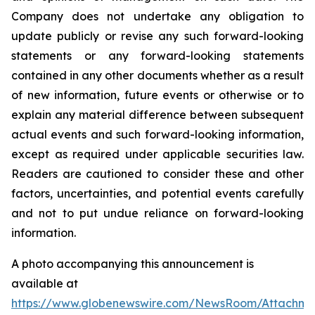
Company does not undertake any obligation to
update publicly or revise any such forward-looking
statements or any forward-looking statements
contained in any other documents whether as a result
of new information, future events or otherwise or to
explain any material difference between subsequent
actual events and such forward-looking information,
except as required under applicable securities law.
Readers are cautioned to consider these and other
factors, uncertainties, and potential events carefully
and not to put undue reliance on forward-looking
information.
A photo accompanying this announcement is
available at
https://www.globenewswire.com/NewsRoom/Attachm