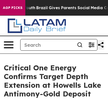
 to Youth
Brazil Gives Parents Social Media Controls f
AGP PICKS
Critical One Energy
Confirms Target Depth
Extension at Howells Lake
Antimony-Gold Deposit