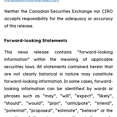
Neither the Canadian Securities Exchange nor CIRO
accepts responsibility for the adequacy or accuracy
of this release.
Forward-looking Statements
This news release contains “forward-looking
information” within the meaning of applicable
securities laws. All statements contained herein that
are not clearly historical in nature may constitute
forward-looking information. In some cases, forward-
looking information can be identified by words or
phrases such as “may”, “will”, “expect”, “likely”,
“should”, “would”, “plan”, “anticipate”, “intend”,
“potential”, “proposed”, “estimate”, “believe” or the