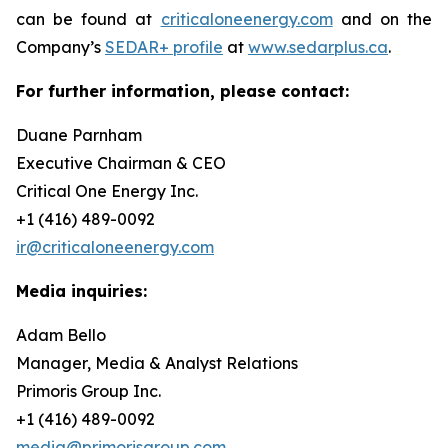
can be found at
criticaloneenergy.com
and on the
Company’s
SEDAR+ profile
at
www.sedarplus.ca
.
For further information, please contact:
Duane Parnham
Executive Chairman & CEO
Critical One Energy Inc.
+1 (416) 489-0092
ir@criticaloneenergy.com
Media inquiries:
Adam Bello
Manager, Media & Analyst Relations
Primoris Group Inc.
+1 (416) 489-0092
media@primorisgroup.com