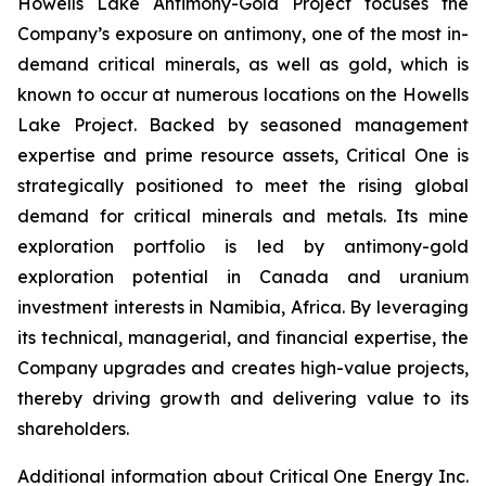
Howells Lake Antimony-Gold Project focuses the
Company’s exposure on antimony, one of the most in-
demand critical minerals, as well as gold, which is
known to occur at numerous locations on the Howells
Lake Project. Backed by seasoned management
expertise and prime resource assets, Critical One is
strategically positioned to meet the rising global
demand for critical minerals and metals. Its mine
exploration portfolio is led by antimony-gold
exploration potential in Canada and uranium
investment interests in Namibia, Africa. By leveraging
its technical, managerial, and financial expertise, the
Company upgrades and creates high-value projects,
thereby driving growth and delivering value to its
shareholders.
Additional information about Critical One Energy Inc.