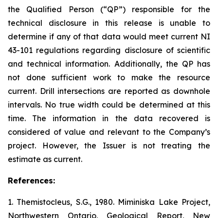
the Qualified Person
(“QP”)
responsible for the
technical disclosure in this release is unable to
determine if any of that data would meet current NI
43-101 regulations regarding disclosure of scientific
and technical information. Additionally, the QP has
not done sufficient work to make the resource
current. Drill intersections are reported as downhole
intervals. No true width could be determined at this
time. The information in the data recovered is
considered of value and relevant to the Company’s
project. However, the Issuer is not treating the
estimate as current.
References:
1. Themistocleus, S.G., 1980. Miminiska Lake Project,
Northwestern Ontario, Geological Report, New