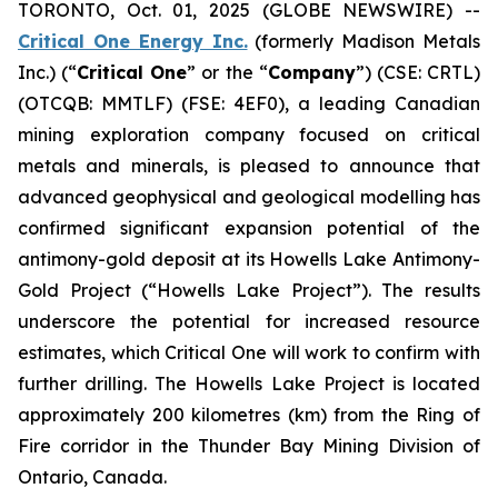
TORONTO, Oct. 01, 2025 (GLOBE NEWSWIRE) --
Critical One Energy Inc.
(formerly Madison Metals
Inc.) (“
Critical One
” or the “
Company
”) (CSE: CRTL)
(OTCQB: MMTLF) (FSE: 4EF0), a leading Canadian
mining exploration company focused on critical
metals and minerals, is pleased to announce that
advanced geophysical and geological modelling has
confirmed significant expansion potential of the
antimony-gold deposit at its Howells Lake Antimony-
Gold Project (“Howells Lake Project”). The results
underscore the potential for increased resource
estimates, which Critical One will work to confirm with
further drilling. The Howells Lake Project is located
approximately 200 kilometres (km) from the Ring of
Fire corridor in the Thunder Bay Mining Division of
Ontario, Canada.