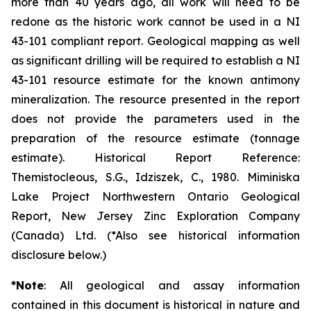
more than 40 years ago, all work will need to be
redone as the historic work cannot be used in a NI
43-101 compliant report. Geological mapping as well
as significant drilling will be required to establish a NI
43-101 resource estimate for the known antimony
mineralization. The resource presented in the report
does not provide the parameters used in the
preparation of the resource estimate (tonnage
estimate). Historical Report Reference:
Themistocleous, S.G., Idziszek, C., 1980. Miminiska
Lake Project Northwestern Ontario Geological
Report, New Jersey Zinc Exploration Company
(Canada) Ltd. (*Also see historical information
disclosure below.)
*Note
: All geological and assay information
contained in this document is historical in nature and