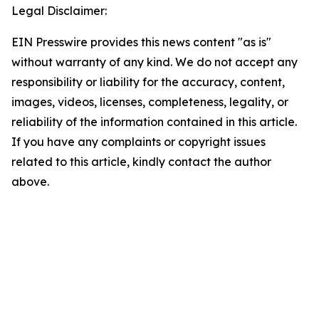
Legal Disclaimer:
EIN Presswire provides this news content "as is"
without warranty of any kind. We do not accept any
responsibility or liability for the accuracy, content,
images, videos, licenses, completeness, legality, or
reliability of the information contained in this article.
If you have any complaints or copyright issues
related to this article, kindly contact the author
above.