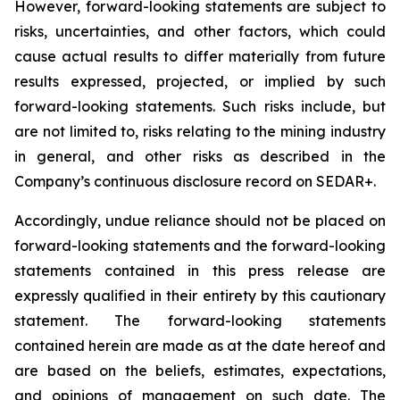
However, forward-looking statements are subject to
risks, uncertainties, and other factors, which could
cause actual results to differ materially from future
results expressed, projected, or implied by such
forward-looking statements. Such risks include, but
are not limited to, risks relating to the mining industry
in general, and other risks as described in the
Company’s continuous disclosure record on SEDAR+.
Accordingly, undue reliance should not be placed on
forward-looking statements and the forward-looking
statements contained in this press release are
expressly qualified in their entirety by this cautionary
statement. The forward-looking statements
contained herein are made as at the date hereof and
are based on the beliefs, estimates, expectations,
and opinions of management on such date. The