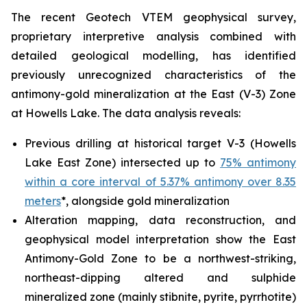
The recent Geotech VTEM geophysical survey,
proprietary interpretive analysis combined with
detailed geological modelling, has identified
previously unrecognized characteristics of the
antimony-gold mineralization at the East (V-3) Zone
at Howells Lake. The data analysis reveals:
Previous drilling at historical target V-3 (Howells
Lake East Zone) intersected up to
75% antimony
within a core interval of 5.37% antimony over 8.35
meters
*, alongside gold mineralization
Alteration mapping, data reconstruction, and
geophysical model interpretation show the East
Antimony-Gold Zone to be a northwest-striking,
northeast-dipping altered and sulphide
mineralized zone (mainly stibnite, pyrite, pyrrhotite)