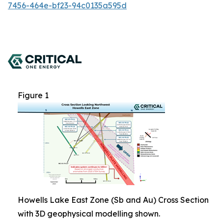
7456-464e-bf23-94c0135a595d
Figure 1
Howells Lake East Zone (Sb and Au) Cross Section
with 3D geophysical modelling shown.