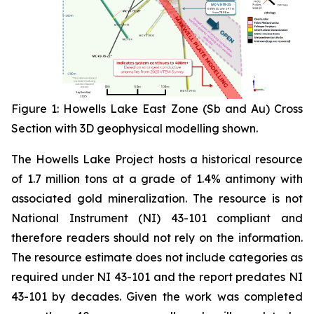
Figure 1: Howells Lake East Zone (Sb and Au) Cross
Section with 3D geophysical modelling shown
.
The Howells Lake Project hosts a historical resource
of 1.7 million tons at a grade of 1.4% antimony with
associated gold mineralization. The resource is not
National Instrument (NI) 43-101 compliant and
therefore readers should not rely on the information.
The resource estimate does not include categories as
required under NI 43-101 and the report predates NI
43-101 by decades. Given the work was completed