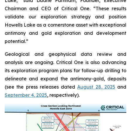
Lake,” said Duane Parnham, Founder, Executive
Chairman and CEO of Critical One. “These results
validate our exploration strategy and position
Howells Lake as a cornerstone asset with exceptional
antimony and gold exploration and development
potential.”
Geological and geophysical data review and
analysis are ongoing. Critical One is also advancing
its exploration program plans for follow-up drilling to
delineate and expand the antimony-gold, deposits
(see the press releases dated
August 28, 2025
and
September 4, 2025
, respectively).