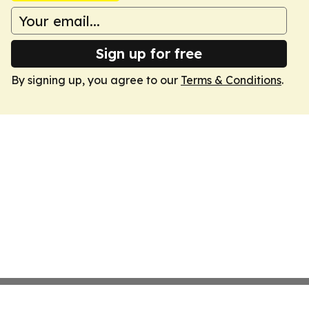
Sign up for free
By signing up, you agree to our
Terms & Conditions
.