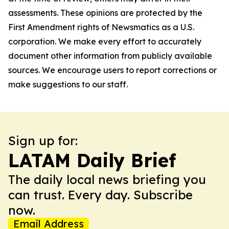
assessments. These opinions are protected by the
First Amendment rights of Newsmatics as a U.S.
corporation. We make every effort to accurately
document other information from publicly available
sources. We encourage users to report corrections or
make suggestions to our staff.
Sign up for:
LATAM Daily Brief
The daily local news briefing you
can trust. Every day. Subscribe
now.
Email Address