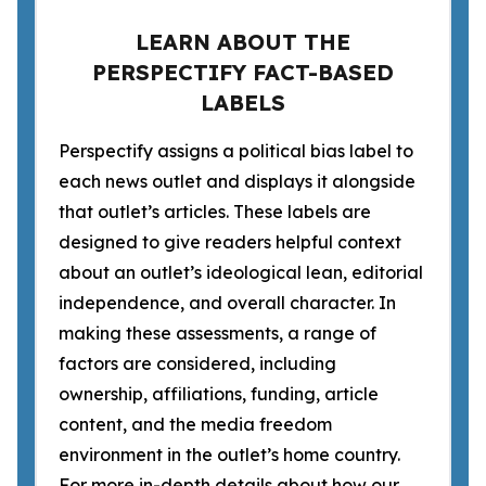
LEARN ABOUT THE
PERSPECTIFY FACT-BASED
LABELS
Perspectify assigns a political bias label to
each news outlet and displays it alongside
that outlet’s articles. These labels are
designed to give readers helpful context
about an outlet’s ideological lean, editorial
independence, and overall character. In
making these assessments, a range of
factors are considered, including
ownership, affiliations, funding, article
content, and the media freedom
environment in the outlet’s home country.
For more in-depth details about how our