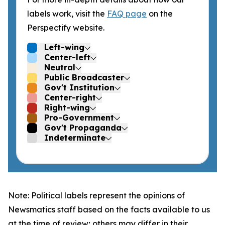
labels work, visit the
FAQ page
on the
Perspectify website.
Left-wing
Center-left
Neutral
Public Broadcaster
Gov't Institution
Center-right
Right-wing
Pro-Government
Gov't Propaganda
Indeterminate
Note: Political labels represent the opinions of
Newsmatics staff based on the facts available to us
at the time of review; others may differ in their