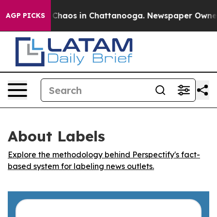
l Collapse
Chaos in Chattanooga. Newspaper Owner Cal
AGP PICKS
About Labels
Explore the methodology behind Perspectify's fact-
based system for labeling news outlets.