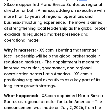
XS.com appointed Maria Biesca Santos as regional
director for Latin America, adding an executive with
more than 15 years of regional operations and
business-structuring experience. The move is aimed
at strengthening local leadership as the global broker
expands its regulated market presence and
operational model.
Why it matters:
- XS.com is betting that stronger
local leadership will help the global broker scale in
regulated markets. - The appointment is meant to
improve execution, governance, and regional
coordination across Latin America. - XS.com is
positioning regional executives as a key part of its
long-term growth strategy.
What happened:
- XS.com appointed Maria Biesca
Santos as regional director for Latin America. - The
announcement was made on July 2, 2026, from the