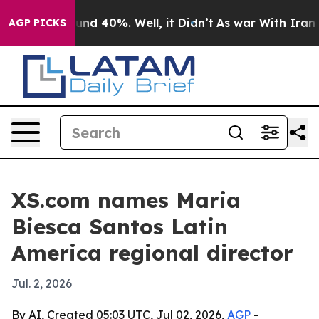
oor Around 40%. Well, it Didn’t
As war With Iran Dro
AGP PICKS
XS.com names Maria
Biesca Santos Latin
America regional director
Jul. 2, 2026
By AI, Created 05:03 UTC, Jul 02, 2026,
AGP
-