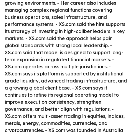
growing environments. - Her career also includes
managing complex regional functions covering
business operations, sales infrastructure, and
performance systems. - XS.com said the hire supports
its strategy of investing in high-caliber leaders in key
markets. - XS.com said the approach helps pair
global standards with strong local leadership. -
XS.com said that model is designed to support long-
term expansion in regulated financial markets. -
XS.com operates across multiple jurisdictions. -
XS.com says its platform is supported by institutional-
grade liquidity, advanced trading infrastructure, and
a growing global client base. - XS.com says it
continues to refine its regional operating model to
improve execution consistency, strengthen
governance, and better align with regulations. -
XS.com offers multi-asset trading in equities, indices,
metals, energy, commodities, currencies, and
cryptocurrencies. - XS.com was founded in Australia