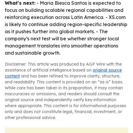
What's next:
- Maria Biesca Santos is expected to
focus on building scalable regional capabilities and
reinforcing execution across Latin America. - XS.com
is likely to continue adding region-specific leadership
as it pushes further into global markets. - The
company’s next test will be whether stronger local
management translates into smoother operations
and sustainable growth.
Disclaimer: This article was produced by AGP Wire with the
assistance of artificial intelligence based on
original source
content
and has been refined to improve clarity, structure,
and readability. This content is provided on an “as is” basis.
While care has been taken in its preparation, it may contain
inaccuracies or omissions, and readers should consult the
original source and independently verify key information
where appropriate. This content is for informational purposes
only and does not constitute legal, financial, investment, or
other professional advice.