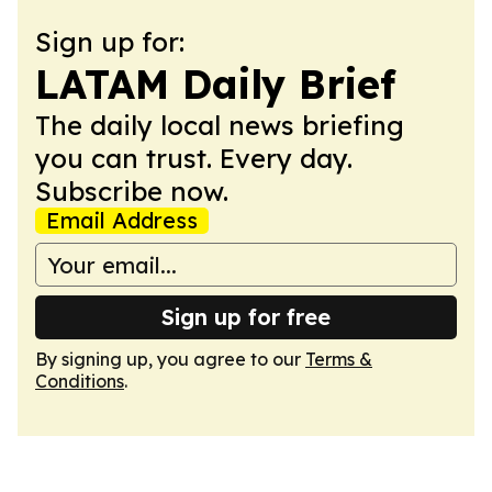
Sign up for:
LATAM Daily Brief
The daily local news briefing
you can trust. Every day.
Subscribe now.
Email Address
Sign up for free
By signing up, you agree to our
Terms &
Conditions
.