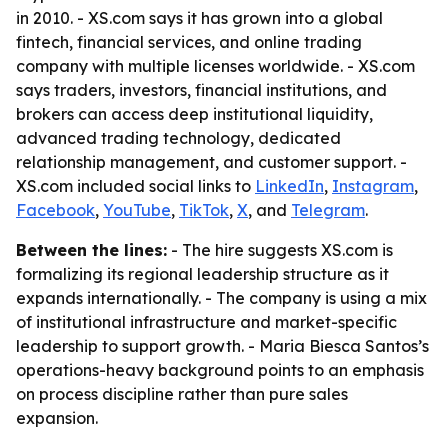
in 2010. - XS.com says it has grown into a global
fintech, financial services, and online trading
company with multiple licenses worldwide. - XS.com
says traders, investors, financial institutions, and
brokers can access deep institutional liquidity,
advanced trading technology, dedicated
relationship management, and customer support. -
XS.com included social links to
LinkedIn
,
Instagram
,
Facebook
,
YouTube
,
TikTok
,
X
, and
Telegram
.
Between the lines:
- The hire suggests XS.com is
formalizing its regional leadership structure as it
expands internationally. - The company is using a mix
of institutional infrastructure and market-specific
leadership to support growth. - Maria Biesca Santos’s
operations-heavy background points to an emphasis
on process discipline rather than pure sales
expansion.