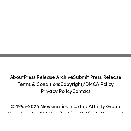
About
Press Release Archive
Submit Press Release
Terms & Conditions
Copyright/DMCA Policy
Privacy Policy
Contact
© 1995-2026 Newsmatics Inc. dba Affinity Group
Publishing & LATAM Daily Brief. All Rights Reserved.
Cookie Settings / Your Privacy Choices