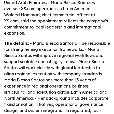
United Arab Emirates. - Maria Biesca Santos will
oversee XS.com operations in Latin America. -
Waleed Hammad, chief commercial officer at
XS.com, said the appointment reflects the company’s
commitment to local leadership and international
expansion.
The details:
- Maria Biesca Santos will be responsible
for strengthening execution frameworks. - Maria
Biesca Santos will improve regional workflows and
support scalable operating systems. - Maria Biesca
Santos will work closely with global leadership to
align regional execution with company standards. -
Maria Biesca Santos has more than 15 years of
experience in regional operations, business
structuring, and execution across Latin America and
North America. - Her background includes corporate
transformation initiatives, operational governance
design, and system integration in regulated, fast-