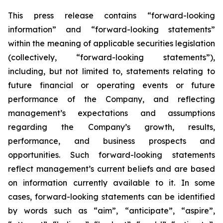
This press release contains “forward-looking
information” and “forward-looking statements”
within the meaning of applicable securities legislation
(collectively, “forward-looking statements”),
including, but not limited to, statements relating to
future financial or operating events or future
performance of the Company, and reflecting
management’s expectations and assumptions
regarding the Company’s growth, results,
performance, and business prospects and
opportunities. Such forward-looking statements
reflect management’s current beliefs and are based
on information currently available to it. In some
cases, forward-looking statements can be identified
by words such as “aim”, “anticipate”, “aspire”,