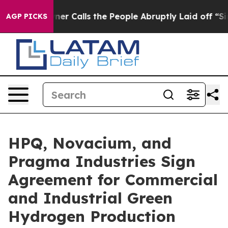
alls the People Abruptly Laid off “Simply a Math Pr
AGP PICKS
HPQ, Novacium, and
Pragma Industries Sign
Agreement for Commercial
and Industrial Green
Hydrogen Production