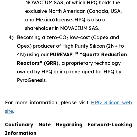
NOVACIUM SAS, of which HPQ holds the
exclusive North American (Canada, USA,
and Mexico) license. HPQ is also a
shareholder in NOVACIUM SAS.
4)
Becoming a zero-CO
low-cost (Capex and
2
Opex) producer of High Purity Silicon (2N+ to
TM
4N) using our
PUREVAP
“Quartz Reduction
Reactors” (QRR),
a proprietary technology
owned by HPQ being developed for HPQ by
PyroGenesis.
For more information, please visit
HPQ Silicon web
site
.
Cautionary Note Regarding Forward-Looking
Information