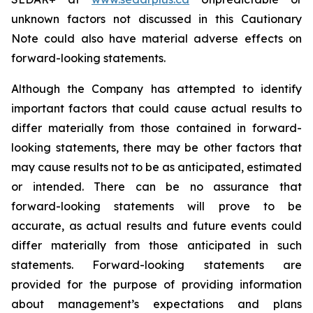
unknown factors not discussed in this Cautionary
Note could also have material adverse effects on
forward-looking statements.
Although the Company has attempted to identify
important factors that could cause actual results to
differ materially from those contained in forward-
looking statements, there may be other factors that
may cause results not to be as anticipated, estimated
or intended. There can be no assurance that
forward-looking statements will prove to be
accurate, as actual results and future events could
differ materially from those anticipated in such
statements. Forward-looking statements are
provided for the purpose of providing information
about management’s expectations and plans