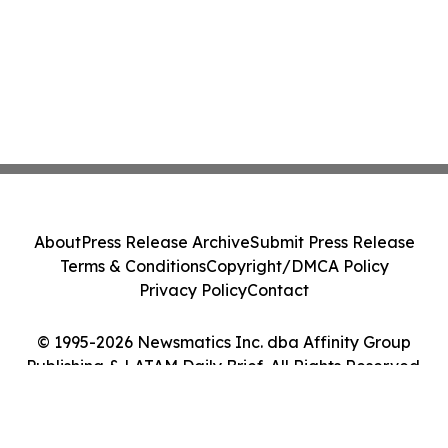
About
Press Release Archive
Submit Press Release
Terms & Conditions
Copyright/DMCA Policy
Privacy Policy
Contact
© 1995-2026 Newsmatics Inc. dba Affinity Group
Publishing & LATAM Daily Brief. All Rights Reserved.
Cookie Settings / Your Privacy Choices