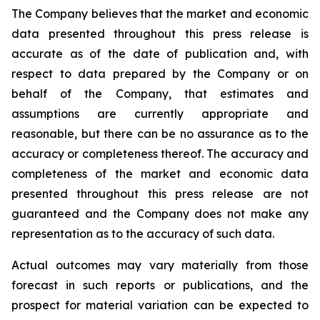
The Company believes that the market and economic
data presented throughout this press release is
accurate as of the date of publication and, with
respect to data prepared by the Company or on
behalf of the Company, that estimates and
assumptions are currently appropriate and
reasonable, but there can be no assurance as to the
accuracy or completeness thereof. The accuracy and
completeness of the market and economic data
presented throughout this press release are not
guaranteed and the Company does not make any
representation as to the accuracy of such data.
Actual outcomes may vary materially from those
forecast in such reports or publications, and the
prospect for material variation can be expected to