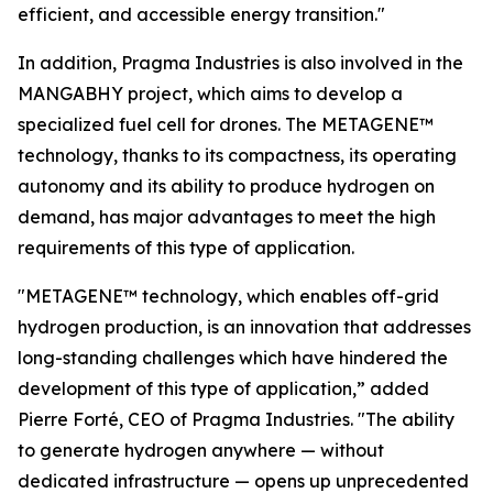
efficient, and accessible energy transition."
In addition, Pragma Industries is also involved in the
MANGABHY project, which aims to develop a
specialized fuel cell for drones. The METAGENE™
technology, thanks to its compactness, its operating
autonomy and its ability to produce hydrogen on
demand, has major advantages to meet the high
requirements of this type of application.
"METAGENE™ technology, which enables off-grid
hydrogen production, is an innovation that addresses
long-standing challenges which have hindered the
development of this type of application,”
added
Pierre Forté, CEO of Pragma Industries.
"The ability
to generate hydrogen anywhere — without
dedicated infrastructure — opens up unprecedented