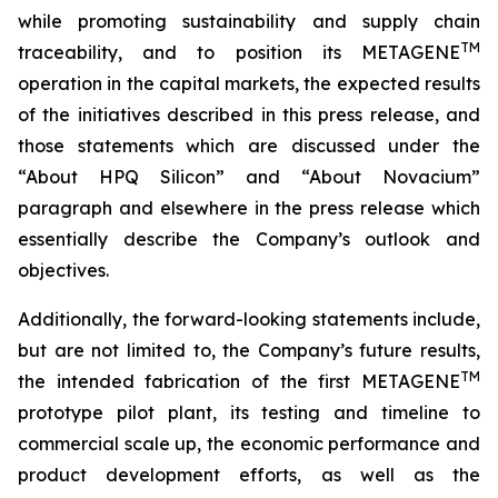
while promoting sustainability and supply chain
TM
traceability, and to position its METAGENE
operation in the capital markets, the expected results
of the initiatives described in this press release, and
those statements which are discussed under the
“About HPQ Silicon” and “About Novacium”
paragraph and elsewhere in the press release which
essentially describe the Company’s outlook and
objectives.
Additionally, the forward-looking statements include,
but are not limited to, the Company’s future results,
TM
the intended fabrication of the first METAGENE
prototype pilot plant, its testing and timeline to
commercial scale up, the economic performance and
product development efforts, as well as the