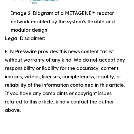
Image 2: Diagram of a METAGENE™ reactor
network enabled by the system’s flexible and
modular design
Legal Disclaimer:
EIN Presswire provides this news content "as is"
without warranty of any kind. We do not accept any
responsibility or liability for the accuracy, content,
images, videos, licenses, completeness, legality, or
reliability of the information contained in this article.
If you have any complaints or copyright issues
related to this article, kindly contact the author
above.