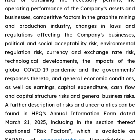
operating performance of the Company’s assets and
businesses, competitive factors in the graphite mining
and production industry, changes in laws and
regulations affecting the Company’s businesses,
political and social acceptability risk, environmental
regulation risk, currency and exchange rate risk,
technological developments, the impacts of the
global COVID-19 pandemic and the governments’
responses thereto, and general economic conditions,
as well as earnings, capital expenditure, cash flow
and capital structure risks and general business risks.
A further description of risks and uncertainties can be
found in HPQ’s Annual Information Form dated
March 21, 2025, including in the section thereof
captioned “Risk Factors”, which is available on
SEDAR+ at
www.sedarplus.ca
Unpredictable or