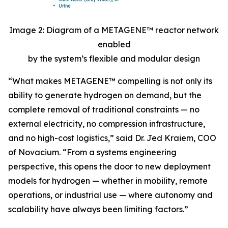
Image 2: Diagram of a METAGENE™ reactor network
enabled
by the system’s flexible and modular design
“
What makes METAGENE™ compelling is not only its
ability to generate hydrogen on demand, but the
complete removal of traditional constraints — no
external electricity, no compression infrastructure,
and no high-cost logistics,”
said Dr. Jed Kraiem, COO
of Novacium.
“From a systems engineering
perspective, this opens the door to new deployment
models for hydrogen — whether in mobility, remote
operations, or industrial use — where autonomy and
scalability have always been limiting factors.”