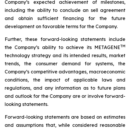
Company’s expected achievement of milestones,
including the ability to conclude an sell agreement
and obtain sufficient financing for the future
development on favorable terms for the Company.
Further, these forward-looking statements include
TM
the Company’s ability to achieve its METAGENE
technology strategy and its intended results, market
trends, the consumer demand for systems, the
Company’s competitive advantages, macroeconomic
conditions, the impact of applicable laws and
regulations, and any information as to future plans
and outlook for the Company are or involve forward-
looking statements.
Forward-looking statements are based on estimates
and assumptions that, while considered reasonable