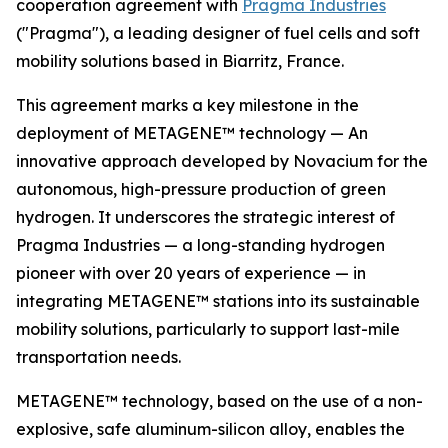
cooperation agreement with
Pragma Industries
("Pragma"), a leading designer of fuel cells and soft
mobility solutions based in Biarritz, France.
This agreement marks a key milestone in the
deployment of METAGENE™ technology — An
innovative approach developed by Novacium for the
autonomous, high-pressure production of green
hydrogen. It underscores the strategic interest of
Pragma Industries — a long-standing hydrogen
pioneer with over 20 years of experience — in
integrating METAGENE™ stations into its sustainable
mobility solutions, particularly to support last-mile
transportation needs.
METAGENE™ technology, based on the use of a non-
explosive, safe aluminum-silicon alloy, enables the