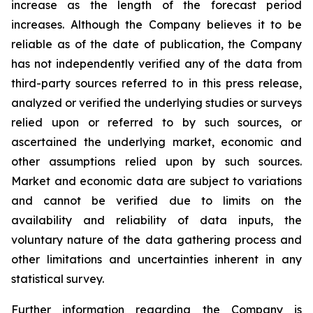
increase as the length of the forecast period
increases. Although the Company believes it to be
reliable as of the date of publication, the Company
has not independently verified any of the data from
third-party sources referred to in this press release,
analyzed or verified the underlying studies or surveys
relied upon or referred to by such sources, or
ascertained the underlying market, economic and
other assumptions relied upon by such sources.
Market and economic data are subject to variations
and cannot be verified due to limits on the
availability and reliability of data inputs, the
voluntary nature of the data gathering process and
other limitations and uncertainties inherent in any
statistical survey.
Further information regarding the Company is