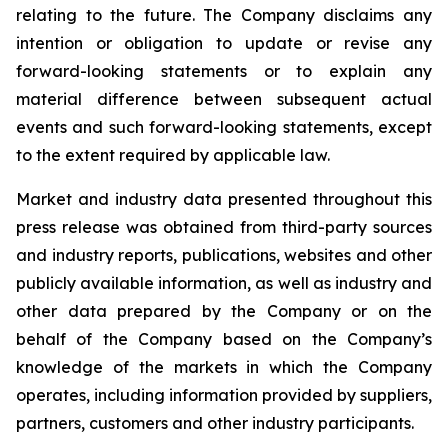
relating to the future. The Company disclaims any
intention or obligation to update or revise any
forward-looking statements or to explain any
material difference between subsequent actual
events and such forward-looking statements, except
to the extent required by applicable law.
Market and industry data presented throughout this
press release was obtained from third-party sources
and industry reports, publications, websites and other
publicly available information, as well as industry and
other data prepared by the Company or on the
behalf of the Company based on the Company’s
knowledge of the markets in which the Company
operates, including information provided by suppliers,
partners, customers and other industry participants.