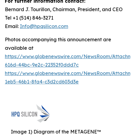
For further information contact:
Bernard J. Tourillon, Chairman, President, and CEO
Tel +1 (514) 846-3271
Email:
Info@hpqsilicon.com
Photos accompanying this announcement are
available at
https://www.globenewswire.com/NewsRoom/Attachm
616d-44bc-9e2c-22352f0ddd7c
https://www.globenewswire.com/NewsRoom/Attachm
1eb5-46b1-8fa4-c3d2cd603d3e
Image 1) Diagram of the METAGENE™