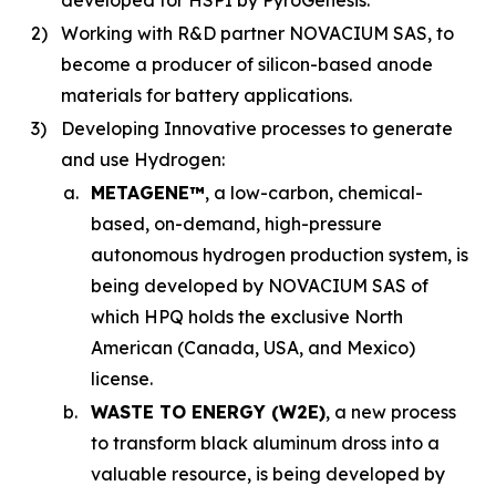
developed for HSPI by PyroGenesis.
2)
Working with R&D partner NOVACIUM SAS, to
become a producer of silicon-based anode
materials for battery applications.
3)
Developing Innovative processes to generate
and use Hydrogen:
a.
METAGENE™
, a low-carbon, chemical-
based, on-demand, high-pressure
autonomous hydrogen production system, is
being developed by NOVACIUM SAS of
which HPQ holds the exclusive North
American (Canada, USA, and Mexico)
license.
b.
WASTE TO ENERGY (W2E)
, a new process
to transform black aluminum dross into a
valuable resource, is being developed by