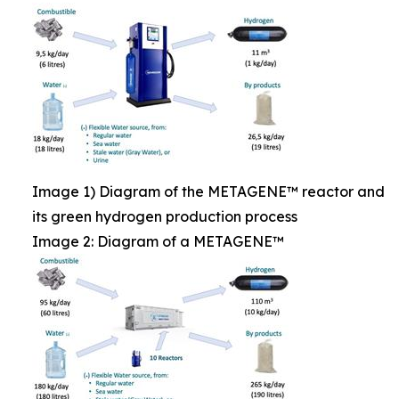
Image 1) Diagram of the METAGENE™ reactor and
its green hydrogen production process
Image 2: Diagram of a METAGENE™