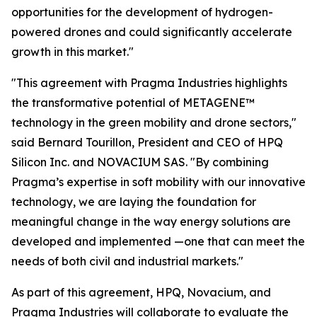
opportunities for the development of hydrogen-
powered drones and could significantly accelerate
growth in this market."
"This agreement with Pragma Industries highlights
the transformative potential of METAGENE™
technology in the green mobility and drone sectors,"
said Bernard Tourillon, President and CEO of HPQ
Silicon Inc. and NOVACIUM SAS.
"By combining
Pragma’s expertise in soft mobility with our innovative
technology,
we are laying the foundation for
meaningful change in the way energy solutions are
developed and implemented
—one that can meet the
needs of both civil and industrial markets."
As part of this agreement, HPQ, Novacium, and
Pragma Industries will collaborate to evaluate the