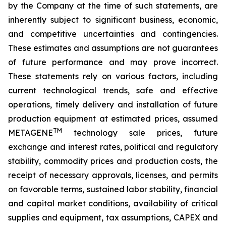
by the Company at the time of such statements, are
inherently subject to significant business, economic,
and competitive uncertainties and contingencies.
These estimates and assumptions are not guarantees
of future performance and may prove incorrect.
These statements rely on various factors, including
current technological trends, safe and effective
operations, timely delivery and installation of future
production equipment at estimated prices, assumed
TM
METAGENE
technology sale prices, future
exchange and interest rates, political and regulatory
stability, commodity prices and production costs, the
receipt of necessary approvals, licenses, and permits
on favorable terms, sustained labor stability, financial
and capital market conditions, availability of critical
supplies and equipment, tax assumptions, CAPEX and