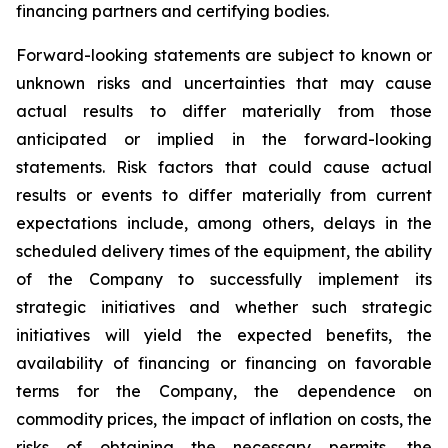
financing partners and certifying bodies.
Forward-looking statements are subject to known or
unknown risks and uncertainties that may cause
actual results to differ materially from those
anticipated or implied in the forward-looking
statements. Risk factors that could cause actual
results or events to differ materially from current
expectations include, among others, delays in the
scheduled delivery times of the equipment, the ability
of the Company to successfully implement its
strategic initiatives and whether such strategic
initiatives will yield the expected benefits, the
availability of financing or financing on favorable
terms for the Company, the dependence on
commodity prices, the impact of inflation on costs, the
risks of obtaining the necessary permits, the