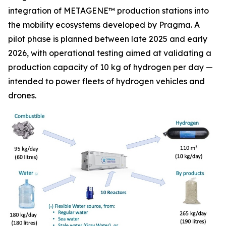
integration of METAGENE™ production stations into
the mobility ecosystems developed by Pragma. A
pilot phase is planned between late 2025 and early
2026, with operational testing aimed at validating a
production capacity of 10 kg of hydrogen per day —
intended to power fleets of hydrogen vehicles and
drones.