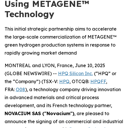
Using METAGENE™
Technology
This initial strategic partnership aims to accelerate
the large-scale commercialization of METAGENE™
green hydrogen production systems in response to
rapidly growing market demand
MONTREAL and LYON, France, June 10, 2025
(GLOBE NEWSWIRE) --
HPQ Silicon Inc.
(“HPQ” or
the “Company”) (TSX-V:
HPQ
, OTCQB:
HPQFF
,
FRA:
O08
), a technology company driving innovation
in advanced materials and critical process
development, and its French technology partner,
NOVACIUM SAS ("Novacium")
, are pleased to
announce the signing of an commercial and industrial