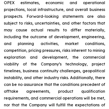
OPEX estimates, economic and operational
projections, local infrastructure, and overall business
prospects. Forward-looking statements are also
subject to risks, uncertainties, and other factors that
may cause actual results to differ materially,
including the outcome of development, engineering,
and planning activities, market conditions,
competition, pricing pressures, risks inherent to mining
exploration and development, the commercial
viability of the Company’s technology, project
timelines, business continuity challenges, geopolitical
instability, and other industry risks. Additionally, there
can be no assurance that the conditions precedent of
offtake agreements, product qualification
requirements, and commercial operations will be met,
nor that the Company will fulfill the expectations of