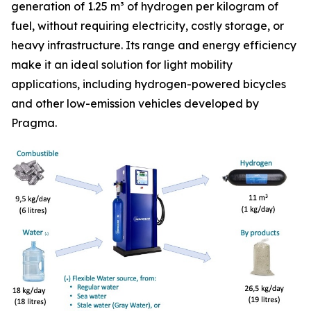
generation of 1.25 m³ of hydrogen per kilogram of
fuel, without requiring electricity, costly storage, or
heavy infrastructure. Its range and energy efficiency
make it an ideal solution for light mobility
applications, including hydrogen-powered bicycles
and other low-emission vehicles developed by
Pragma.