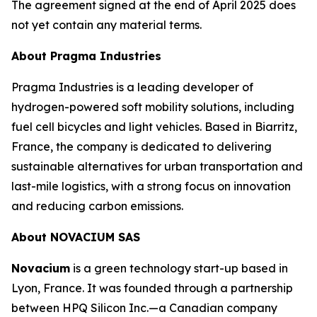
The agreement signed at the end of April 2025 does
not yet contain any material terms.
About Pragma Industries
Pragma Industries is a leading developer of
hydrogen-powered soft mobility solutions, including
fuel cell bicycles and light vehicles. Based in Biarritz,
France, the company is dedicated to delivering
sustainable alternatives for urban transportation and
last-mile logistics, with a strong focus on innovation
and reducing carbon emissions.
About NOVACIUM SAS
Novacium
is a green technology start-up based in
Lyon, France. It was founded through a partnership
between HPQ Silicon Inc.—a Canadian company