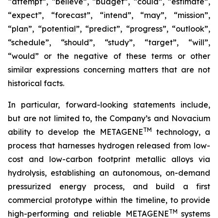
“attempt”, “believe”, “budget”, “could”, “estimate”,
“expect”, “forecast”, “intend”, “may”, “mission”,
“plan”, “potential”, “predict”, “progress”, “outlook”,
“schedule”, “should”, “study”, “target”, “will”,
“would” or the negative of these terms or other
similar expressions concerning matters that are not
historical facts.
In particular, forward-looking statements include,
but are not limited to, the Company’s and Novacium
TM
ability to develop the METAGENE
technology, a
process that harnesses hydrogen released from low-
cost and low-carbon footprint metallic alloys via
hydrolysis, establishing an autonomous, on-demand
pressurized energy process, and build a first
commercial prototype within the timeline, to provide
TM
high-performing and reliable METAGENE
systems