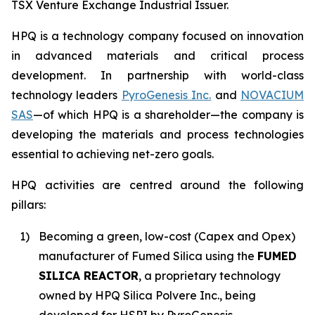
TSX Venture Exchange Industrial Issuer.
HPQ is a technology company focused on innovation
in advanced materials and critical process
development. In partnership with world-class
technology leaders
PyroGenesis Inc.
and
NOVACIUM
SAS
—of which HPQ is a shareholder—the company is
developing the materials and process technologies
essential to achieving net-zero goals.
HPQ activities are centred around the following
pillars:
1)
Becoming a green, low-cost (Capex and Opex)
manufacturer of Fumed Silica using the
FUMED
SILICA REACTOR
, a proprietary technology
owned by HPQ Silica Polvere Inc., being