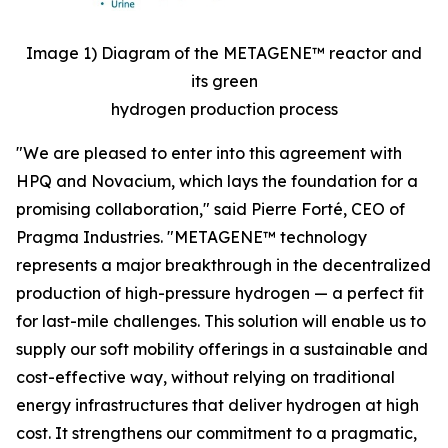
Image 1) Diagram of the METAGENE™ reactor and
its green
hydrogen production process
"We are pleased to enter into this agreement with
HPQ and Novacium, which lays the foundation for a
promising collaboration,"
said Pierre Forté, CEO of
Pragma Industries.
"METAGENE™ technology
represents a major breakthrough in the decentralized
production of high-pressure hydrogen — a perfect fit
for last-mile challenges. This solution will enable us to
supply our soft mobility offerings in a sustainable and
cost-effective way, without relying on traditional
energy infrastructures that deliver hydrogen at high
cost. It strengthens our commitment to a pragmatic,