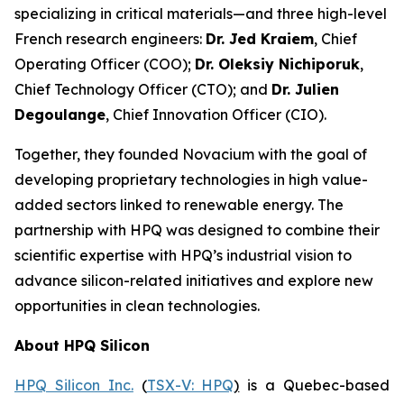
specializing in critical materials—and three high-level
French research engineers:
Dr. Jed Kraiem
, Chief
Operating Officer (COO);
Dr. Oleksiy Nichiporuk
,
Chief Technology Officer (CTO); and
Dr. Julien
Degoulange
, Chief Innovation Officer (CIO).
Together, they founded Novacium with the goal of
developing proprietary technologies in high value-
added sectors linked to renewable energy. The
partnership with HPQ was designed to combine their
scientific expertise with HPQ’s industrial vision to
advance silicon-related initiatives and explore new
opportunities in clean technologies.
About HPQ Silicon
HPQ Silicon Inc.
(
TSX-V: HPQ
)
is a Quebec-based