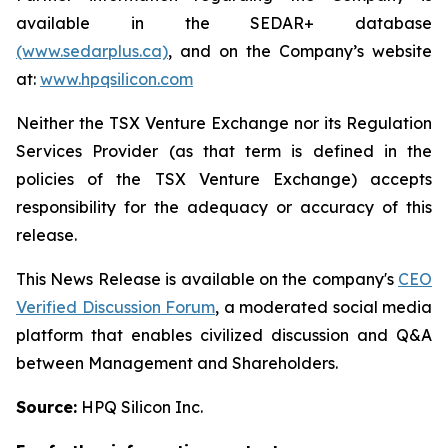
available in the SEDAR+ database
(www.sedarplus.ca)
, and on the Company’s website
at:
www.hpqsilicon.com
Neither the TSX Venture Exchange nor its Regulation
Services Provider (as that term is defined in the
policies of the TSX Venture Exchange) accepts
responsibility for the adequacy or accuracy of this
release.
This News Release is available on the company's
CEO
Verified Discussion Forum
, a moderated social media
platform that enables civilized discussion and Q&A
between Management and Shareholders.
Source:
HPQ Silicon Inc.