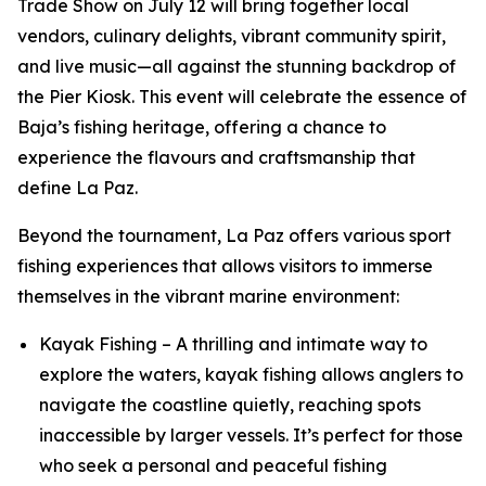
Trade Show on July 12 will bring together local
vendors, culinary delights, vibrant community spirit,
and live music—all against the stunning backdrop of
the Pier Kiosk. This event will celebrate the essence of
Baja’s fishing heritage, offering a chance to
experience the flavours and craftsmanship that
define La Paz.
Beyond the tournament, La Paz offers various sport
fishing experiences that allows visitors to immerse
themselves in the vibrant marine environment:
Kayak Fishing – A thrilling and intimate way to
explore the waters, kayak fishing allows anglers to
navigate the coastline quietly, reaching spots
inaccessible by larger vessels. It’s perfect for those
who seek a personal and peaceful fishing