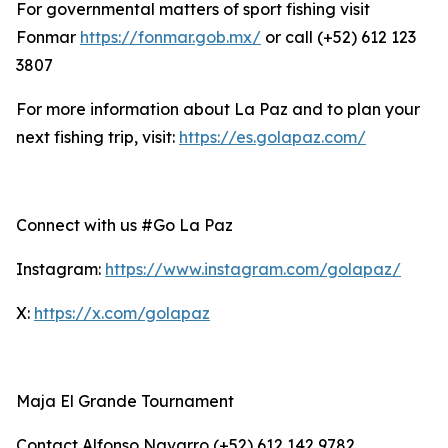
For governmental matters of sport fishing visit
Fonmar
https://fonmar.gob.mx/
or call (+52) 612 123
3807
For more information about La Paz and to plan your
next fishing trip, visit:
https://es.golapaz.com/
Connect with us #Go La Paz
Instagram:
https://www.instagram.com/golapaz/
X:
https://x.com/golapaz
Maja El Grande Tournament
Contact Alfonso Navarro (+52) 612 142 9782