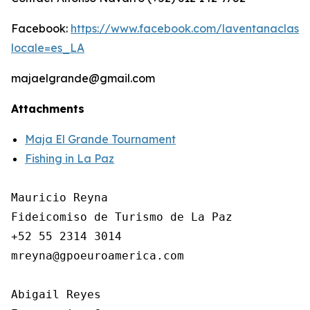
Facebook:
https://www.facebook.com/laventanaclassic
locale=es_LA
majaelgrande@gmail.com
Attachments
Maja El Grande Tournament
Fishing in La Paz
Mauricio Reyna

Fideicomiso de Turismo de La Paz 

+52 55 2314 3014

mreyna@gpoeuroamerica.com

Abigail Reyes 
