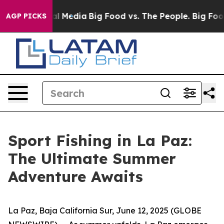
 on Social Media
Big Food vs. The People. Big Food’s 2
AGP PICKS
Sport Fishing in La Paz:
The Ultimate Summer
Adventure Awaits
La Paz, Baja California Sur, June 12, 2025 (GLOBE