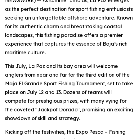
NEWSWIRE) -- As summer unfolds, La Paz emerges
as the perfect destination for sport fishing enthusiasts
seeking an unforgettable offshore adventure. Known
for its authentic charm and breathtaking coastal
landscapes, this fishing paradise offers a premier
experience that captures the essence of Baja’s rich
maritime culture.
This July, La Paz and its bay area will welcome
anglers from near and far for the third edition of the
Maja El Grande Sport Fishing Tournament, set to take
place on July 12 and 13. Dozens of teams will
compete for prestigious prizes, with many vying for
the coveted "Jackpot Dorado", promising an exciting
showdown of skill and strategy.
Kicking off the festivities, the Expo Pesca – Fishing