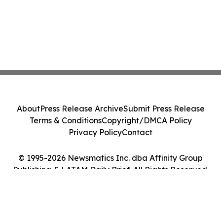
About
Press Release Archive
Submit Press Release
Terms & Conditions
Copyright/DMCA Policy
Privacy Policy
Contact
© 1995-2026 Newsmatics Inc. dba Affinity Group
Publishing & LATAM Daily Brief. All Rights Reserved.
Cookie Settings / Your Privacy Choices