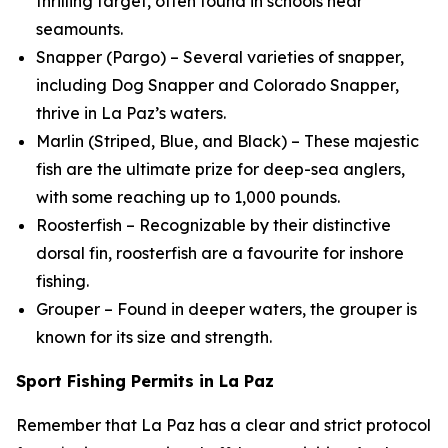
thrilling target, often found in schools near
seamounts.
Snapper (Pargo) – Several varieties of snapper,
including Dog Snapper and Colorado Snapper,
thrive in La Paz’s waters.
Marlin (Striped, Blue, and Black) – These majestic
fish are the ultimate prize for deep-sea anglers,
with some reaching up to 1,000 pounds.
Roosterfish – Recognizable by their distinctive
dorsal fin, roosterfish are a favourite for inshore
fishing.
Grouper – Found in deeper waters, the grouper is
known for its size and strength.
Sport Fishing Permits in La Paz
Remember that La Paz has a clear and strict protocol