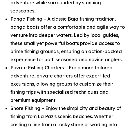
adventure while surrounded by stunning
seascapes.
Panga Fishing – A classic Baja fishing tradition,
panga boats offer a comfortable and agile way to
venture into deeper waters. Led by local guides,
these small yet powerful boats provide access to
prime fishing grounds, ensuring an action-packed
experience for both seasoned and novice anglers.
Private Fishing Charters – For a more tailored
adventure, private charters offer expert-led
excursions, allowing groups to customize their
fishing trips with specialized techniques and
premium equipment.
Shore Fishing – Enjoy the simplicity and beauty of
fishing from La Paz’s scenic beaches. Whether
casting a line from a rocky shore or wading into