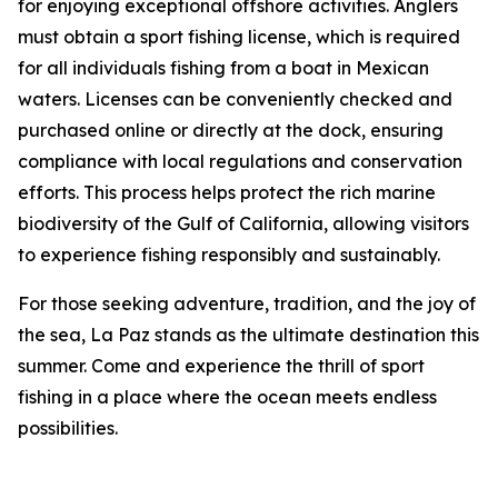
for enjoying exceptional offshore activities. Anglers
must obtain a sport fishing license, which is required
for all individuals fishing from a boat in Mexican
waters. Licenses can be conveniently checked and
purchased online or directly at the dock, ensuring
compliance with local regulations and conservation
efforts. This process helps protect the rich marine
biodiversity of the Gulf of California, allowing visitors
to experience fishing responsibly and sustainably.
For those seeking adventure, tradition, and the joy of
the sea, La Paz stands as the ultimate destination this
summer. Come and experience the thrill of sport
fishing in a place where the ocean meets endless
possibilities.