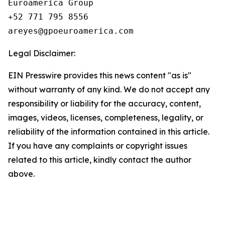
Euroamerica Group

+52 771 795 8556

Legal Disclaimer:
EIN Presswire provides this news content "as is"
without warranty of any kind. We do not accept any
responsibility or liability for the accuracy, content,
images, videos, licenses, completeness, legality, or
reliability of the information contained in this article.
If you have any complaints or copyright issues
related to this article, kindly contact the author
above.