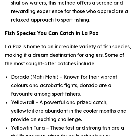
shallow waters, this method offers a serene and
rewarding experience for those who appreciate a
relaxed approach to sport fishing.
Fish Species You Can Catch in La Paz
La Paz is home to an incredible variety of fish species,
making it a dream destination for anglers. Some of
the most sought-after catches include:
Dorado (Mahi Mahi) – Known for their vibrant
colours and acrobatic fights, dorado are a
favourite among sport fishers.
Yellowtail – A powerful and prized catch,
yellowtail are abundant in the cooler months and
provide an exciting challenge.
Yellowfin Tuna – These fast and strong fish are a