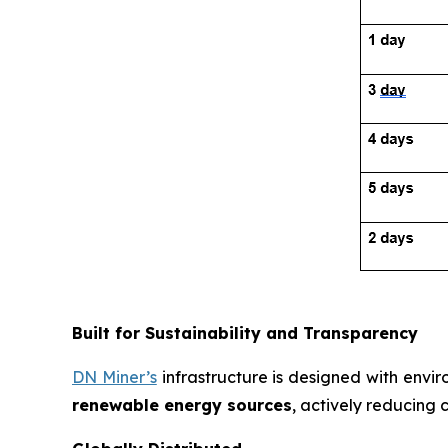
Built for Sustainability and Transparency
DN Miner’s
infrastructure is designed with envir
renewable energy sources
, actively reducing 