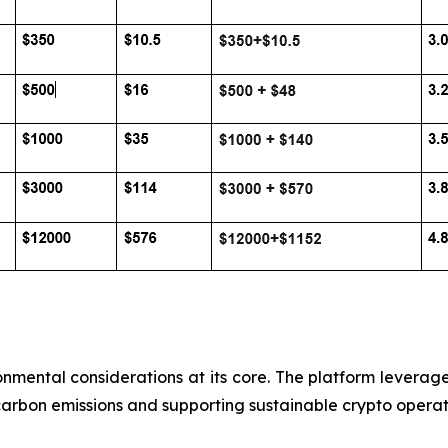
onmental considerations at its core. The platform leverag
carbon emissions and supporting sustainable crypto operat