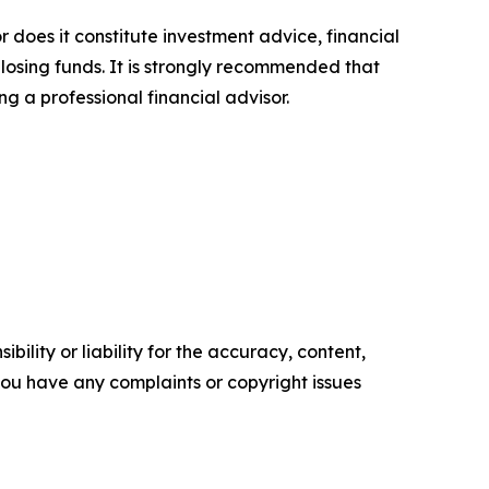
r does it constitute investment advice, financial
 losing funds. It is strongly recommended that
ng a professional financial advisor.
ility or liability for the accuracy, content,
f you have any complaints or copyright issues