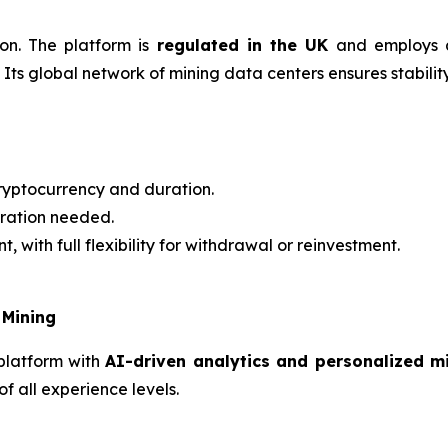
ion. The platform is
regulated in the UK
and employs a
Its global network of mining data centers ensures stability,
ryptocurrency and duration.
ration needed.
t, with full flexibility for withdrawal or reinvestment.
 Mining
platform with
AI-driven analytics and personalized 
f all experience levels.