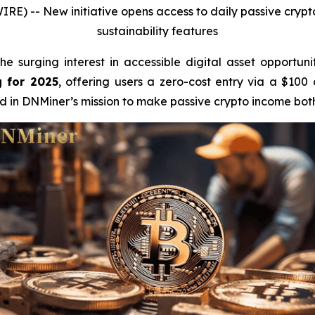
WIRE) --
New initiative opens access to daily passive cryp
sustainability features
e surging interest in accessible digital asset opportuni
g for 2025
, offering users a zero-cost entry via a $100
rd in DNMiner’s mission to make passive crypto income both