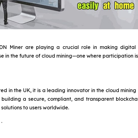
 DN Miner are playing a crucial role in making digital
e in the future of cloud mining—one where participation is 
 in the UK, it is a leading innovator in the cloud mining 
building a secure, compliant, and transparent blockchain
solutions to users worldwide.
.