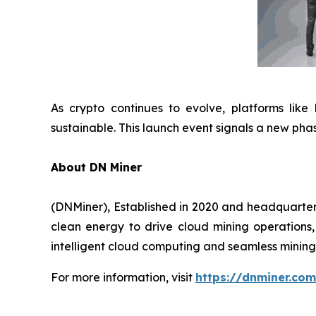
As crypto continues to evolve, platforms like
sustainable. This launch event signals a new phas
About DN Miner
(DNMiner), Established in 2020 and headquartered
clean energy to drive cloud mining operations, 
intelligent cloud computing and seamless mining 
For more information, visit
https://dnminer.com