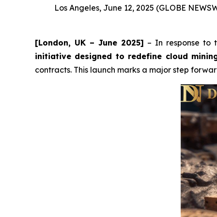
Los Angeles, June 12, 2025 (GLOBE NEWS
[London, UK – June 2025]
– In response to th
initiative designed to redefine cloud minin
contracts. This launch marks a major step forwa