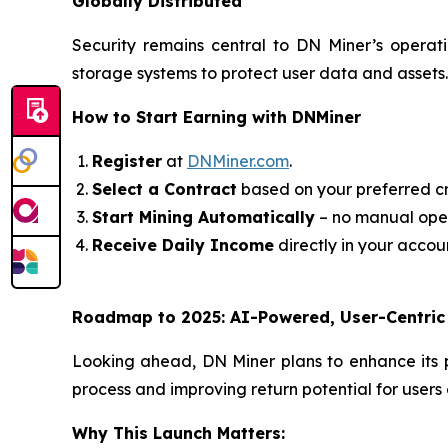
Globally Distributed
Security remains central to DN Miner’s operat
storage systems to protect user data and assets. 
How to Start Earning with DNMiner
Register
at
DNMiner.com
.
Select a Contract
based on your preferred c
Start Mining Automatically
– no manual ope
Receive Daily Income
directly in your accoun
Roadmap to 2025: AI-Powered, User-Centric
Looking ahead, DN Miner plans to enhance its 
process and improving return potential for users o
Why This Launch Matters: