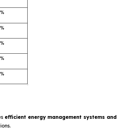
es
efficient energy management systems and
ions.