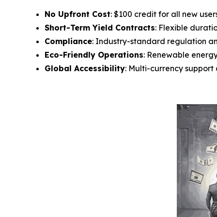
No Upfront Cost
: $100 credit for all new user
Short-Term Yield Contracts
: Flexible durati
Compliance
: Industry-standard regulation a
Eco-Friendly Operations
: Renewable energ
Global Accessibility
: Multi-currency suppor