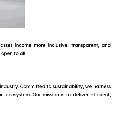
 asset income more inclusive, transparent, and
open to all.
industry. Committed to sustainability, we harness
 ecosystem. Our mission is to deliver efficient,