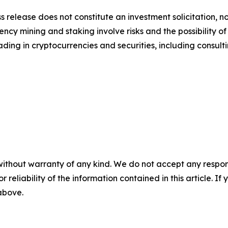
s release does not constitute an investment solicitation, no
cy mining and staking involve risks and the possibility of
ding in cryptocurrencies and securities, including consulti
without warranty of any kind. We do not accept any responsib
r reliability of the information contained in this article. I
 above.