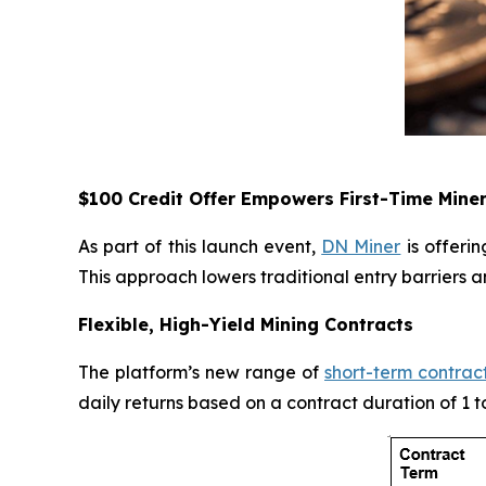
$100 Credit Offer Empowers First-Time Mine
As part of this launch event,
DN Miner
is offeri
This approach lowers traditional entry barriers 
Flexible, High-Yield Mining Contracts
The platform’s new range of
short-term contrac
daily returns based on a contract duration of 1 