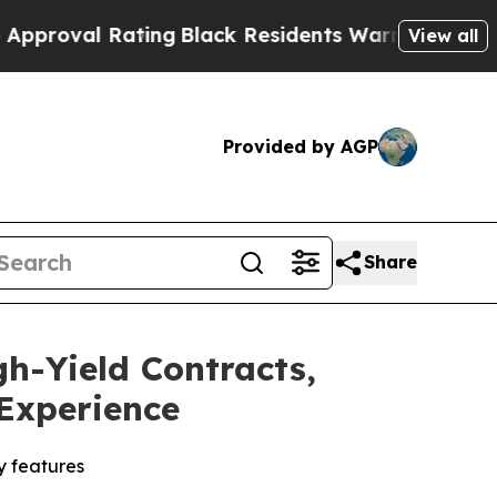
ing
Black Residents Warned of Abusive Cops for Y
View all
Provided by AGP
Share
h-Yield Contracts,
 Experience
y features