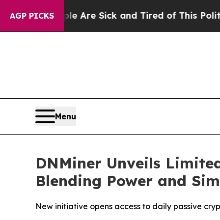
le Are Sick and Tired of This Politics of Hatred”
AGP PICKS
Menu
DNMiner Unveils Limited
Blending Power and Simp
New initiative opens access to daily passive cry