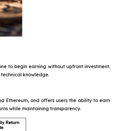
one to begin earning without upfront investment.
r technical knowledge.
nd Ethereum, and offers users the ability to earn
urns while maintaining transparency.