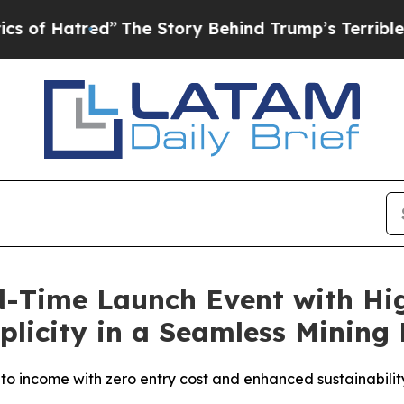
The Story Behind Trump’s Terrible Approval Rat
-Time Launch Event with Hig
licity in a Seamless Mining
pto income with zero entry cost and enhanced sustainabilit