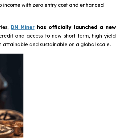
to income with zero entry cost and enhanced
ties,
DN Miner
has officially launched a new
 credit and access to new short-term, high-yield
 attainable and sustainable on a global scale.