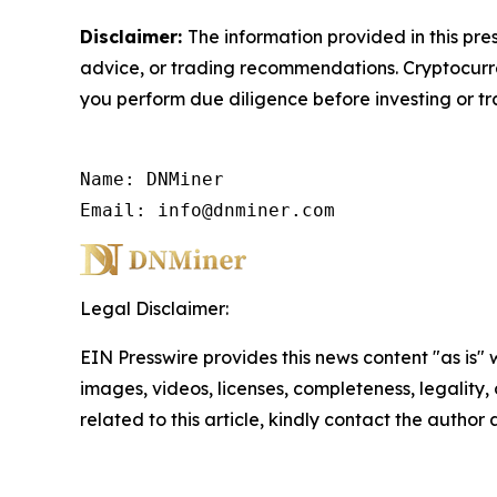
Disclaimer:
The information provided in this pres
advice, or trading recommendations. Cryptocurren
you perform due diligence before investing or tra
Name: DNMiner

Email: info@dnminer.com
Legal Disclaimer:
EIN Presswire provides this news content "as is" 
images, videos, licenses, completeness, legality, o
related to this article, kindly contact the author