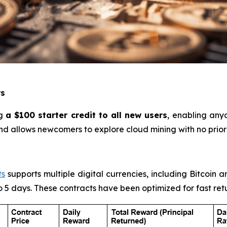
rs
ng
a $100 starter credit to all new users
, enabling any
and allows newcomers to explore cloud mining with no prio
ts
supports multiple digital currencies, including Bitcoin a
to 5 days. These contracts have been optimized for fast ret