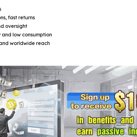
s
ons, fast returns
nd oversight
y and low consumption
t and worldwide reach