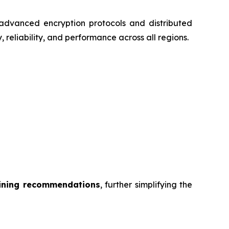
dvanced encryption protocols and distributed
 reliability, and performance across all regions.
mining recommendations
, further simplifying the