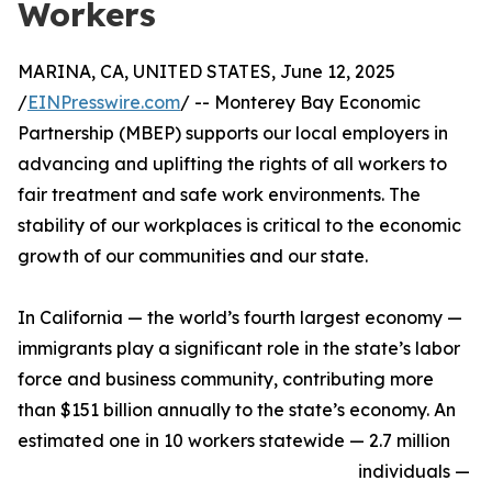
Workers
MARINA, CA, UNITED STATES, June 12, 2025
/
EINPresswire.com
/ -- Monterey Bay Economic
Partnership (MBEP) supports our local employers in
advancing and uplifting the rights of all workers to
fair treatment and safe work environments. The
stability of our workplaces is critical to the economic
growth of our communities and our state.
In California — the world’s fourth largest economy —
immigrants play a significant role in the state’s labor
force and business community, contributing more
than $151 billion annually to the state’s economy. An
estimated one in 10 workers statewide — 2.7 million
individuals —