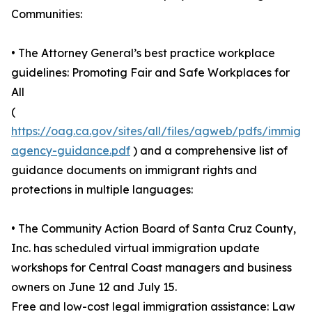
Communities:
• The Attorney General’s best practice workplace
guidelines: Promoting Fair and Safe Workplaces for
All
(
https://oag.ca.gov/sites/all/files/agweb/pdfs/immigra
agency-guidance.pdf
) and a comprehensive list of
guidance documents on immigrant rights and
protections in multiple languages:
• The Community Action Board of Santa Cruz County,
Inc. has scheduled virtual immigration update
workshops for Central Coast managers and business
owners on June 12 and July 15.
Free and low-cost legal immigration assistance: Law