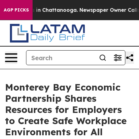
se
Chaos in Chattanooga. Newspaper Owner Calls the P
AGP PICKS
Monterey Bay Economic
Partnership Shares
Resources for Employers
to Create Safe Workplace
Environments for All