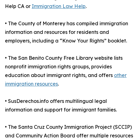
Help CA or
Immigration Law Help
.
• The County of Monterey has compiled immigration
information and resources for residents and
employers, including a “Know Your Rights” booklet.
• The San Benito County Free Library website lists
nonprofit immigration rights groups, provides
education about immigrant rights, and offers
other
immigration resources
.
• SusDerechos.info offers multilingual legal
information and support for immigrant families.
• The Santa Cruz County Immigration Project (SCCIP)
and Community Action Board offer multiple resources