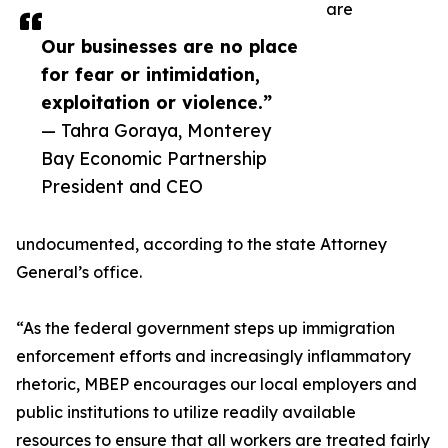
are
Our businesses are no place
for fear or intimidation,
exploitation or violence.”
— Tahra Goraya, Monterey
Bay Economic Partnership
President and CEO
undocumented, according to the state Attorney
General’s office.
“As the federal government steps up immigration
enforcement efforts and increasingly inflammatory
rhetoric, MBEP encourages our local employers and
public institutions to utilize readily available
resources to ensure that all workers are treated fairly