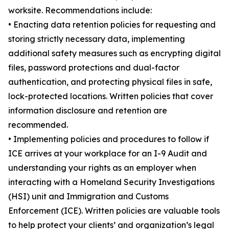
worksite. Recommendations include:
• Enacting data retention policies for requesting and
storing strictly necessary data, implementing
additional safety measures such as encrypting digital
files, password protections and dual-factor
authentication, and protecting physical files in safe,
lock-protected locations. Written policies that cover
information disclosure and retention are
recommended.
• Implementing policies and procedures to follow if
ICE arrives at your workplace for an I-9 Audit and
understanding your rights as an employer when
interacting with a Homeland Security Investigations
(HSI) unit and Immigration and Customs
Enforcement (ICE). Written policies are valuable tools
to help protect your clients’ and organization’s legal