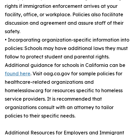
rights if immigration enforcement arrives at your
facility, office, or workplace. Policies also facilitate
discussion and agreement and assure staff of their
safety.
• Incorporating organization-specific information into
policies: Schools may have additional laws they must
follow to protect student and parental rights.
Additional guidance for schools in California can be
found here
. Visit oag.ca.gov for sample policies for
healthcare-related organizations and
homelesslaw.org for resources specific to homeless
service providers. It is recommended that
organizations consult with an attorney to tailor
policies to their specific needs.
Additional Resources for Employers and Immigrant