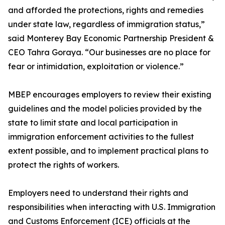
and afforded the protections, rights and remedies
under state law, regardless of immigration status,”
said Monterey Bay Economic Partnership President &
CEO Tahra Goraya. “Our businesses are no place for
fear or intimidation, exploitation or violence.”
MBEP encourages employers to review their existing
guidelines and the model policies provided by the
state to limit state and local participation in
immigration enforcement activities to the fullest
extent possible, and to implement practical plans to
protect the rights of workers.
Employers need to understand their rights and
responsibilities when interacting with U.S. Immigration
and Customs Enforcement (ICE) officials at the