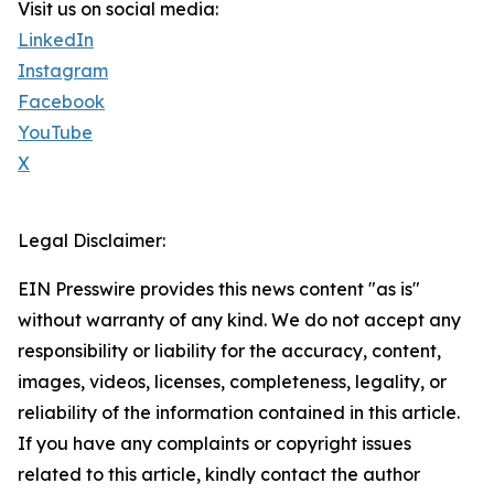
Visit us on social media:
LinkedIn
Instagram
Facebook
YouTube
X
Legal Disclaimer:
EIN Presswire provides this news content "as is"
without warranty of any kind. We do not accept any
responsibility or liability for the accuracy, content,
images, videos, licenses, completeness, legality, or
reliability of the information contained in this article.
If you have any complaints or copyright issues
related to this article, kindly contact the author