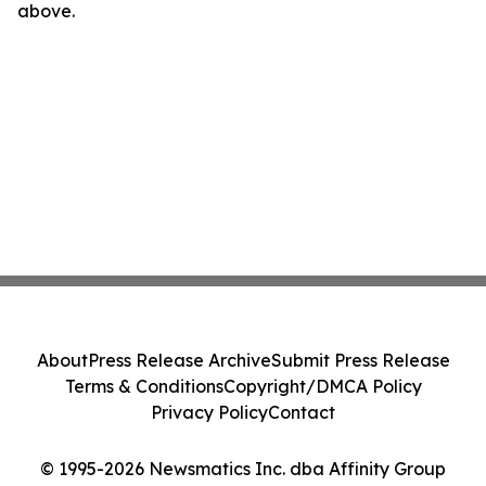
above.
About
Press Release Archive
Submit Press Release
Terms & Conditions
Copyright/DMCA Policy
Privacy Policy
Contact
© 1995-2026 Newsmatics Inc. dba Affinity Group