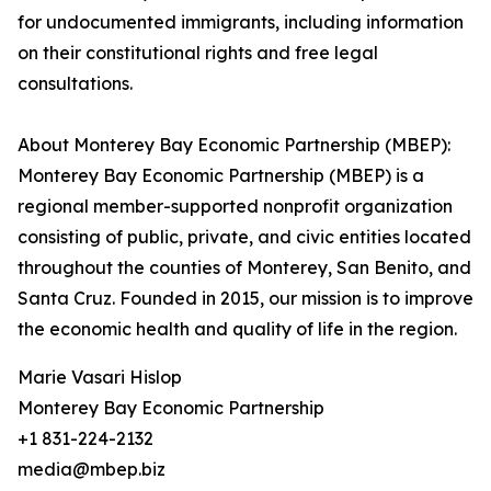
for undocumented immigrants, including information
on their constitutional rights and free legal
consultations.
About Monterey Bay Economic Partnership (MBEP):
Monterey Bay Economic Partnership (MBEP) is a
regional member-supported nonprofit organization
consisting of public, private, and civic entities located
throughout the counties of Monterey, San Benito, and
Santa Cruz. Founded in 2015, our mission is to improve
the economic health and quality of life in the region.
Marie Vasari Hislop
Monterey Bay Economic Partnership
+1 831-224-2132
media@mbep.biz