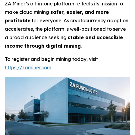
ZA Miner’s all-in-one platform reflects its mission to
make cloud mining
safer, easier, and more
profitable
for everyone. As cryptocurrency adoption
accelerates, the platform is well-positioned to serve
a broad audience seeking
stable and accessible
income through digital mining
.
To register and begin mining today, visit
https://zaminer.com