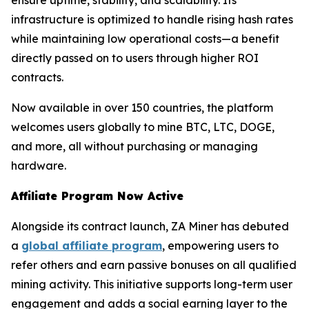
ensure uptime, stability, and scalability. Its
infrastructure is optimized to handle rising hash rates
while maintaining low operational costs—a benefit
directly passed on to users through higher ROI
contracts.
Now available in over 150 countries, the platform
welcomes users globally to mine BTC, LTC, DOGE,
and more, all without purchasing or managing
hardware.
Affiliate Program Now Active
Alongside its contract launch, ZA Miner has debuted
a
global affiliate program
, empowering users to
refer others and earn passive bonuses on all qualified
mining activity. This initiative supports long-term user
engagement and adds a social earning layer to the