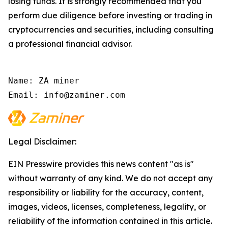
losing funds. It is strongly recommended that you
perform due diligence before investing or trading in
cryptocurrencies and securities, including consulting
a professional financial advisor.
Name: ZA miner

Email: info@zaminer.com
Legal Disclaimer:
EIN Presswire provides this news content "as is"
without warranty of any kind. We do not accept any
responsibility or liability for the accuracy, content,
images, videos, licenses, completeness, legality, or
reliability of the information contained in this article.