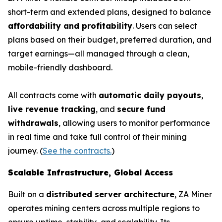
short-term and extended plans, designed to balance
affordability and profitability
. Users can select
plans based on their budget, preferred duration, and
target earnings—all managed through a clean,
mobile-friendly dashboard.
All contracts come with
automatic daily payouts
,
live revenue tracking
, and
secure fund
withdrawals
, allowing users to monitor performance
in real time and take full control of their mining
journey. (
See the contracts.
)
Scalable Infrastructure, Global Access
Built on a
distributed server architecture
, ZA Miner
operates mining centers across multiple regions to