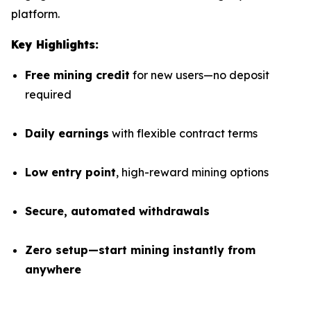
platform.
Key Highlights:
Free mining credit
for new users—no deposit
required
Daily earnings
with flexible contract terms
Low entry point
, high-reward mining options
Secure, automated withdrawals
Zero setup—start mining instantly from
anywhere