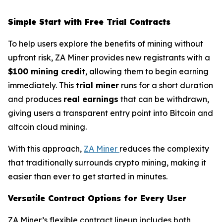
Simple Start with Free Trial Contracts
To help users explore the benefits of mining without
upfront risk, ZA Miner provides new registrants with a
$100 mining credit
, allowing them to begin earning
immediately. This
trial miner
runs for a short duration
and produces
real earnings
that can be withdrawn,
giving users a transparent entry point into Bitcoin and
altcoin cloud mining.
With this approach,
ZA Miner
reduces the complexity
that traditionally surrounds crypto mining, making it
easier than ever to get started in minutes.
Versatile Contract Options for Every User
ZA Miner’s flexible contract lineup includes both