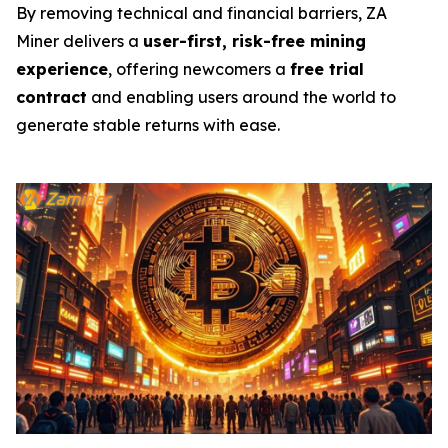
By removing technical and financial barriers, ZA
Miner delivers a
user-first, risk-free mining
experience
, offering newcomers a
free trial
contract
and enabling users around the world to
generate stable returns with ease.