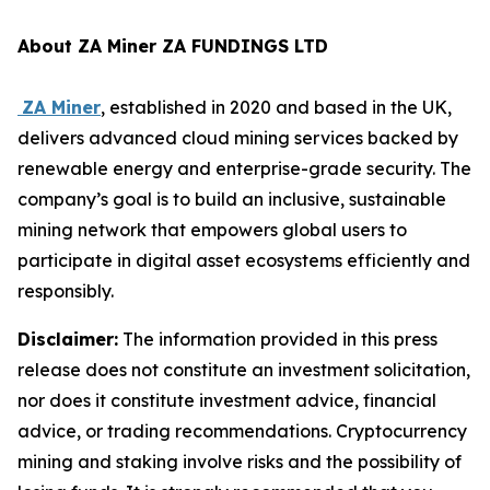
About ZA Miner ZA FUNDINGS LTD
ZA Miner
, established in 2020 and based in the UK,
delivers advanced cloud mining services backed by
renewable energy and enterprise-grade security. The
company’s goal is to build an inclusive, sustainable
mining network that empowers global users to
participate in digital asset ecosystems efficiently and
responsibly.
Disclaimer:
The information provided in this press
release does not constitute an investment solicitation,
nor does it constitute investment advice, financial
advice, or trading recommendations. Cryptocurrency
mining and staking involve risks and the possibility of