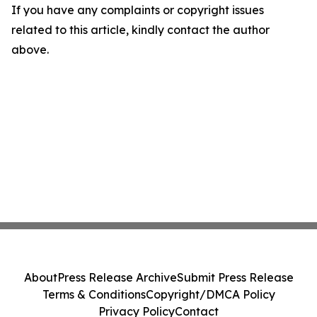
If you have any complaints or copyright issues
related to this article, kindly contact the author
above.
About
Press Release Archive
Submit Press Release
Terms & Conditions
Copyright/DMCA Policy
Privacy Policy
Contact