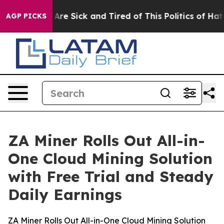
eople Are Sick and Tired of This Politics of Hatred”
Th
AGP PICKS
ZA Miner Rolls Out All-in-
One Cloud Mining Solution
with Free Trial and Steady
Daily Earnings
ZA Miner Rolls Out All-in-One Cloud Mining Solution