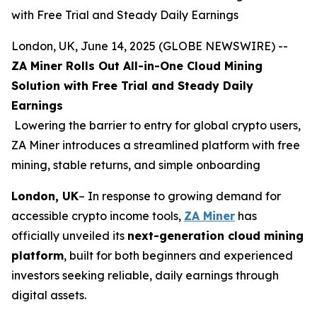
with Free Trial and Steady Daily Earnings
London, UK, June 14, 2025 (GLOBE NEWSWIRE) --
ZA Miner Rolls Out All-in-One Cloud Mining
Solution with Free Trial and Steady Daily
Earnings
Lowering the barrier to entry for global crypto users,
ZA Miner introduces a streamlined platform with free
mining, stable returns, and simple onboarding
London, UK
– In response to growing demand for
accessible crypto income tools,
ZA Miner
has
officially unveiled its
next-generation cloud mining
platform
, built for both beginners and experienced
investors seeking reliable, daily earnings through
digital assets.