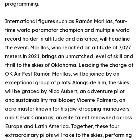
programming.
International figures such as Ramón Morillas, four-
time world paramotor champion and multiple world
record holder in altitude and distance, will headline
the event. Morillas, who reached an altitude of 7,027
meters in 2021, brings an unmatched level of skill and
thrill to the skies of Oklahoma. Leading the charge at
OK Air Fest Ramón Morillas, will be joined by an
exceptional group of pilots. Alongside him, the skies
will be graced by Nico Aubert, an adventure pilot
and sustainability trailblazer; Vicente Palmero, an
acro master known for his jaw-dropping maneuvers;
and César Canudas, an elite talent renowned across
Europe and Latin America. Together, these four
extraordinary pilots will take to the skies, performing