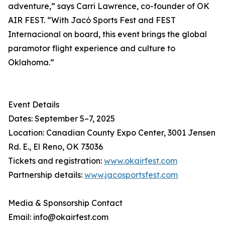
adventure,” says Carri Lawrence, co-founder of OK
AIR FEST. “With Jacó Sports Fest and FEST
Internacional on board, this event brings the global
paramotor flight experience and culture to
Oklahoma.”
Event Details
Dates: September 5–7, 2025
Location: Canadian County Expo Center, 3001 Jensen
Rd. E., El Reno, OK 73036
Tickets and registration:
www.okairfest.com
Partnership details:
www.jacosportsfest.com
Media & Sponsorship Contact
Email: info@okairfest.com