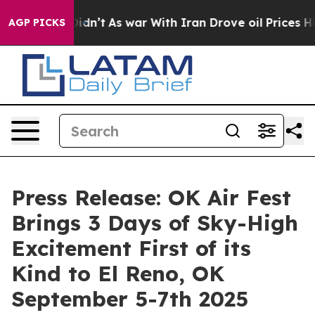
t Didn’t
As war With Iran Drove oil Prices Higher, Tr
AGP PICKS
Press Release: OK Air Fest
Brings 3 Days of Sky-High
Excitement First of its
Kind to El Reno, OK
September 5-7th 2025