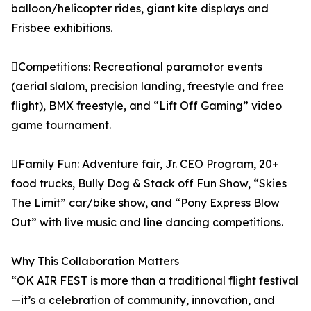
balloon/helicopter rides, giant kite displays and
Frisbee exhibitions.
Competitions: Recreational paramotor events
(aerial slalom, precision landing, freestyle and free
flight), BMX freestyle, and “Lift Off Gaming” video
game tournament.
Family Fun: Adventure fair, Jr. CEO Program, 20+
food trucks, Bully Dog & Stack off Fun Show, “Skies
The Limit” car/bike show, and “Pony Express Blow
Out” with live music and line dancing competitions.
Why This Collaboration Matters
“OK AIR FEST is more than a traditional flight festival
—it’s a celebration of community, innovation, and