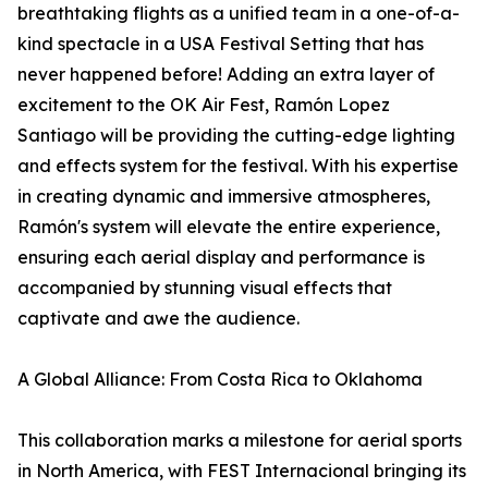
breathtaking flights as a unified team in a one-of-a-
kind spectacle in a USA Festival Setting that has
never happened before! Adding an extra layer of
excitement to the OK Air Fest, Ramón Lopez
Santiago will be providing the cutting-edge lighting
and effects system for the festival. With his expertise
in creating dynamic and immersive atmospheres,
Ramón's system will elevate the entire experience,
ensuring each aerial display and performance is
accompanied by stunning visual effects that
captivate and awe the audience.
A Global Alliance: From Costa Rica to Oklahoma
This collaboration marks a milestone for aerial sports
in North America, with FEST Internacional bringing its