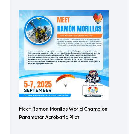
Meet Ramon Morillas World Champion
Paramotor Acrobatic Pilot