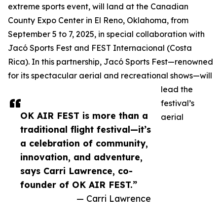
extreme sports event, will land at the Canadian
County Expo Center in El Reno, Oklahoma, from
September 5 to 7, 2025, in special collaboration with
Jacó Sports Fest and FEST Internacional (Costa
Rica). In this partnership, Jacó Sports Fest—renowned
for its spectacular aerial and recreational shows—will
lead the
festival’s
OK AIR FEST is more than a
aerial
traditional flight festival—it’s
a celebration of community,
innovation, and adventure,
says Carri Lawrence, co-
founder of OK AIR FEST.”
— Carri Lawrence