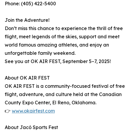
Phone: (405) 422-5400
Join the Adventure!
Don’t miss this chance to experience the thrill of free
flight, meet legends of the skies, support and meet
world famous amazing athletes, and enjoy an
unforgettable family weekend.
See you at OK AIR FEST, September 5–7, 2025!
About OK AIR FEST
OK AIR FEST is a community-focused festival of free
flight, adventure, and culture held at the Canadian
County Expo Center, El Reno, Oklahoma.
👉
www.okairfest.com
About Jacó Sports Fest