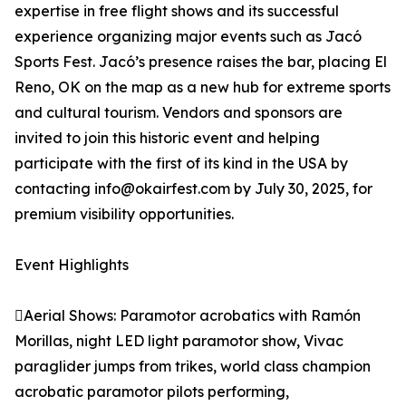
expertise in free flight shows and its successful
experience organizing major events such as Jacó
Sports Fest. Jacó’s presence raises the bar, placing El
Reno, OK on the map as a new hub for extreme sports
and cultural tourism. Vendors and sponsors are
invited to join this historic event and helping
participate with the first of its kind in the USA by
contacting info@okairfest.com by July 30, 2025, for
premium visibility opportunities.
Event Highlights
Aerial Shows: Paramotor acrobatics with Ramón
Morillas, night LED light paramotor show, Vivac
paraglider jumps from trikes, world class champion
acrobatic paramotor pilots performing,