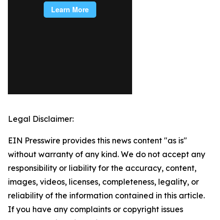
Legal Disclaimer:
EIN Presswire provides this news content "as is"
without warranty of any kind. We do not accept any
responsibility or liability for the accuracy, content,
images, videos, licenses, completeness, legality, or
reliability of the information contained in this article.
If you have any complaints or copyright issues