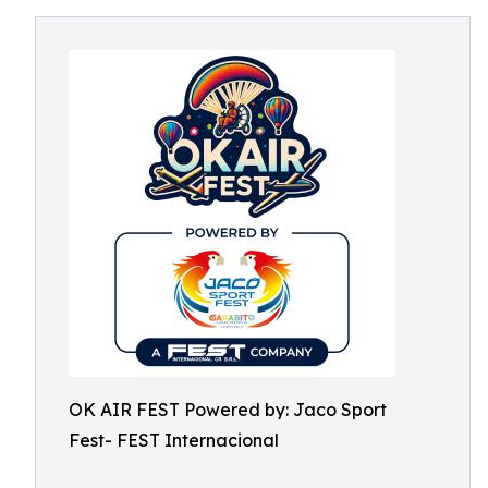
OK AIR FEST Powered by: Jaco Sport
Fest- FEST Internacional