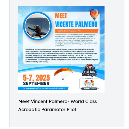
Meet Vincent Palmero- World Class
Acrobatic Paramotor Pilot