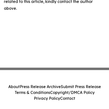
related to this article, kindly contact the author
above.
About
Press Release Archive
Submit Press Release
Terms & Conditions
Copyright/DMCA Policy
Privacy Policy
Contact