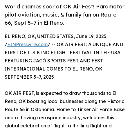
World champs soar at OK Air Fest! Paramotor
pilot aviation, music, & family fun on Route
66, Sept 5–7 in El Reno.
EL RENO, OK, UNITED STATES, June 19, 2025
/
EINPresswire.com
/ -- OK AIR FEST: A UNIQUE AND
FIRST OF ITS KIND FLIGHT FESTIVAL IN THE USA
FEATURING JACÓ SPORTS FEST AND FEST
INTERNACIONAL COMES TO EL RENO, OK
SEPTEMBER 5–7, 2025
OK AIR FEST, is expected to draw thousands to El
Reno, OK boosting local businesses along the Historic
Route 66 in Oklahoma. Home to Tinker Air Force Base
and a thriving aerospace industry, welcomes this
global celebration of flight- a thrilling flight and