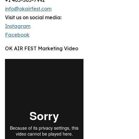
+1 405-505-7992
info@okairfest.com
Visit us on social media:
Instagram
Facebook
OK AIR FEST Marketing Video