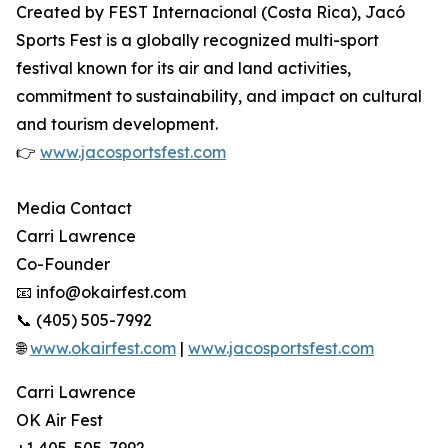
Created by FEST Internacional (Costa Rica), Jacó
Sports Fest is a globally recognized multi-sport
festival known for its air and land activities,
commitment to sustainability, and impact on cultural
and tourism development.
👉
www.jacosportsfest.com
Media Contact
Carri Lawrence
Co-Founder
📧 info@okairfest.com
📞 (405) 505-7992
🌐
www.okairfest.com
|
www.jacosportsfest.com
Carri Lawrence
OK Air Fest