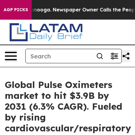
Chattanooga. Newspaper Owner Calls the People Abrup
AGP PICKS
Global Pulse Oximeters
market to hit $3.9B by
2031 (6.3% CAGR). Fueled
by rising
cardiovascular/respiratory