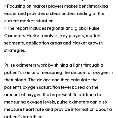
• Focusing on market players makes benchmarking
easier and provides a clear understanding of the
current market situation.
• The report includes regional and global Pulse
Oximeters Market analysis, key players, market
segments, application areas and Market growth
strategies.
Pulse oximeters work by shining a light through a
patient's skin and measuring the amount of oxygen in
their blood. The device can then calculate the
patient's oxygen saturation level based on the
amount of oxygen that is present. In addition to
measuring oxygen levels, pulse oximeters can also
measure heart rate and provide information about a
patient's breathing.