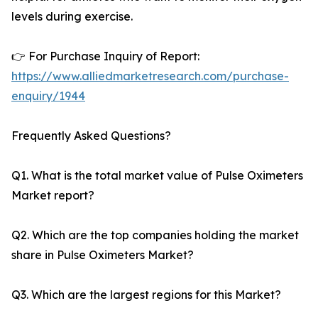
levels during exercise.
👉 For Purchase Inquiry of Report:
https://www.alliedmarketresearch.com/purchase-
enquiry/1944
Frequently Asked Questions?
Q1. What is the total market value of Pulse Oximeters
Market report?
Q2. Which are the top companies holding the market
share in Pulse Oximeters Market?
Q3. Which are the largest regions for this Market?