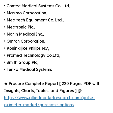
• Contec Medical Systems Co. Ltd,
• Masimo Corporation,
• Meditech Equipment Co. Ltd.,
• Medtronic Plc.,
• Nonin Medical Inc.,
• Omron Corporation,
• Koninklijke Philips N.V.,
• Promed Technology Co.Ltd,
• Smith Group Plc,
• Tenko Medical Systems
★ Procure Complete Report [ 220 Pages PDF with
Insights, Charts, Tables, and Figures ] @
https://www.alliedmarketresearch.com/pulse-
oximeter-market/purchase-options