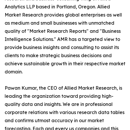
Analytics LLP based in Portland, Oregon. Allied
Market Research provides global enterprises as well
as medium and small businesses with unmatched
quality of "Market Research Reports" and "Business
Intelligence Solutions." AMR has a targeted view to
provide business insights and consulting to assist its
clients to make strategic business decisions and
achieve sustainable growth in their respective market
domain.
Pawan Kumar, the CEO of Allied Market Research, is
leading the organization toward providing high-
quality data and insights. We are in professional
corporate relations with various research data tables
and confirms utmost accuracy in our market
forecasting. Each and every us companies and this