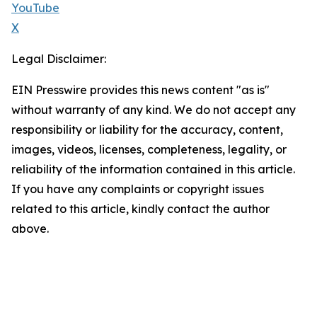
YouTube
X
Legal Disclaimer:
EIN Presswire provides this news content "as is"
without warranty of any kind. We do not accept any
responsibility or liability for the accuracy, content,
images, videos, licenses, completeness, legality, or
reliability of the information contained in this article.
If you have any complaints or copyright issues
related to this article, kindly contact the author
above.