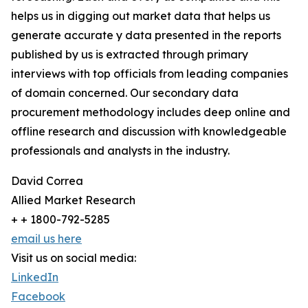
helps us in digging out market data that helps us
generate accurate y data presented in the reports
published by us is extracted through primary
interviews with top officials from leading companies
of domain concerned. Our secondary data
procurement methodology includes deep online and
offline research and discussion with knowledgeable
professionals and analysts in the industry.
David Correa
Allied Market Research
+ + 1800-792-5285
email us here
Visit us on social media:
LinkedIn
Facebook