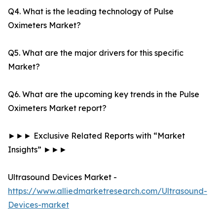
Q4. What is the leading technology of Pulse
Oximeters Market?
Q5. What are the major drivers for this specific
Market?
Q6. What are the upcoming key trends in the Pulse
Oximeters Market report?
►►► Exclusive Related Reports with “Market
Insights” ►►►
Ultrasound Devices Market -
https://www.alliedmarketresearch.com/Ultrasound-
Devices-market