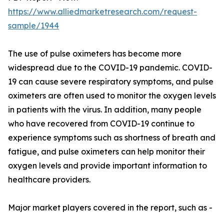
https://www.alliedmarketresearch.com/request-
sample/1944
The use of pulse oximeters has become more
widespread due to the COVID-19 pandemic. COVID-
19 can cause severe respiratory symptoms, and pulse
oximeters are often used to monitor the oxygen levels
in patients with the virus. In addition, many people
who have recovered from COVID-19 continue to
experience symptoms such as shortness of breath and
fatigue, and pulse oximeters can help monitor their
oxygen levels and provide important information to
healthcare providers.
Major market players covered in the report, such as -