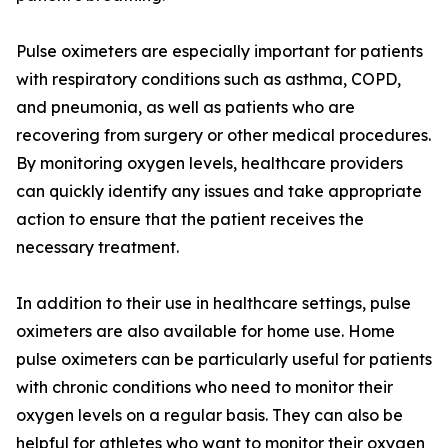
Pulse oximeters are especially important for patients
with respiratory conditions such as asthma, COPD,
and pneumonia, as well as patients who are
recovering from surgery or other medical procedures.
By monitoring oxygen levels, healthcare providers
can quickly identify any issues and take appropriate
action to ensure that the patient receives the
necessary treatment.
In addition to their use in healthcare settings, pulse
oximeters are also available for home use. Home
pulse oximeters can be particularly useful for patients
with chronic conditions who need to monitor their
oxygen levels on a regular basis. They can also be
helpful for athletes who want to monitor their oxygen