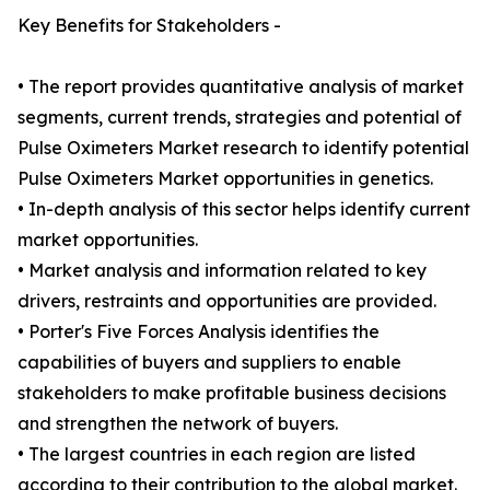
Key Benefits for Stakeholders -
• The report provides quantitative analysis of market
segments, current trends, strategies and potential of
Pulse Oximeters Market research to identify potential
Pulse Oximeters Market opportunities in genetics.
• In-depth analysis of this sector helps identify current
market opportunities.
• Market analysis and information related to key
drivers, restraints and opportunities are provided.
• Porter's Five Forces Analysis identifies the
capabilities of buyers and suppliers to enable
stakeholders to make profitable business decisions
and strengthen the network of buyers.
• The largest countries in each region are listed
according to their contribution to the global market.