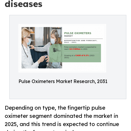
diseases
Pulse Oximeters Market Research, 2031
Depending on type, the fingertip pulse
oximeter segment dominated the market in
2025, and this trend is expected to continue