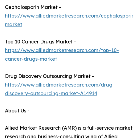
Cephalosporin Market -
https://www.alliedmarketresearch.com/cephalosporin-
market
Top 10 Cancer Drugs Market -
https://www.alliedmarketresearch.com/top-10-
cancer-drugs-market
Drug Discovery Outsourcing Market -
https://www.alliedmarketresearch.com/drug-
discovery-outsourcing-market-A14914
About Us -
Allied Market Research (AMR) is a full-service market
research and business-consulting wing of Allied