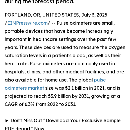
during the forecast period.
PORTLAND, OR, UNITED STATES, July 3, 2025
/
EINPresswire.com
/ -- Pulse oximeters are small,
portable devices that have become increasingly
important in healthcare settings over the past few
years. These devices are used to measure the oxygen
saturation levels in a patient's blood, as well as their
heart rate. Pulse oximeters are commonly used in
hospitals, clinics, and other medical facilities, and are
also available for home use. The global
pulse
oximeters market
size was $2.1 billion in 2021, and is
projected to reach $3.9 billion by 2031, growing at a
CAGR of 6.3% from 2022 to 2031.
► Don't Miss Out “Download Your Exclusive Sample
PDF Report” Now: