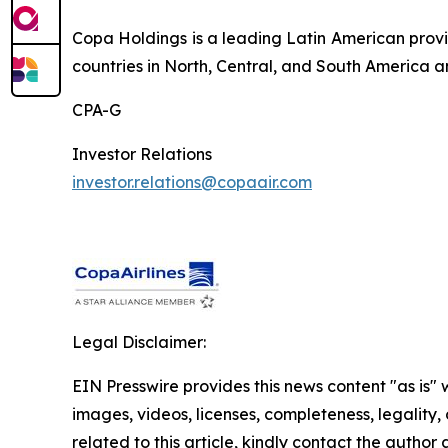
Copa Holdings is a leading Latin American provi
countries in North, Central, and South America a
CPA-G
Investor Relations
investor.relations@copaair.com
Legal Disclaimer:
EIN Presswire provides this news content "as is" 
images, videos, licenses, completeness, legality, o
related to this article, kindly contact the author