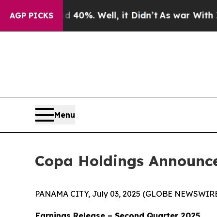
 Around 40%. Well, it Didn’t
As war With Iran D
AGP PICKS
Menu
Copa Holdings Announce
PANAMA CITY, July 03, 2025 (GLOBE NEWSWIRE) -
Earnings Release – Second Quarter 2025