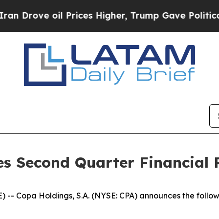
rove oil Prices Higher, Trump Gave Politically 
s Second Quarter Financial R
- Copa Holdings, S.A. (NYSE: CPA) announces the follow