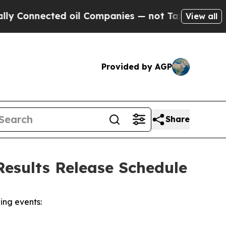
Connected oil Companies — not Taxpayers — the C
View all
Provided by AGP
Share
esults Release Schedule
ing events: