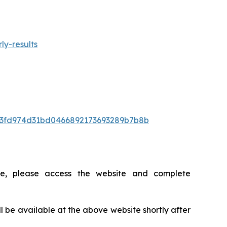
ly-results
/BI3fd974d31bd0466892173693289b7b8b
ce, please access the website and complete
ll be available at the above website shortly after