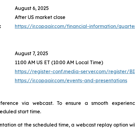
August 6, 2025
After US market close
:
https://ir.copaair.com/financial-information/quarter
August 7, 2025
11:00 AM US ET (10:00 AM Local Time)
https://register-conf.media-server.com/register
https://ir.copaair.com/events-and-presentations
nference via webcast. To ensure a smooth experien
heduled start time.
sentation at the scheduled time, a webcast replay option wi