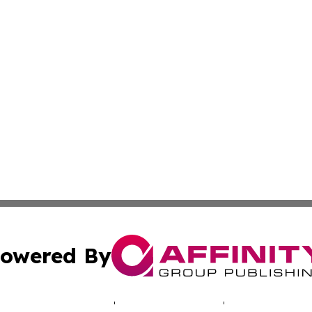
owered By
ubmit Press Release
Terms & Conditions
Copyright/DMCA