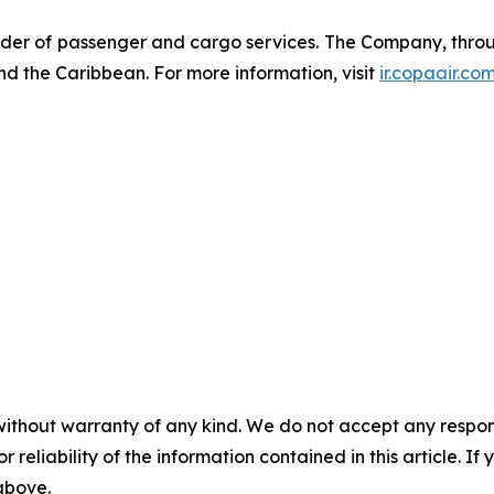
der of passenger and cargo services. The Company, through
nd the Caribbean. For more information, visit
ir.copaair.co
without warranty of any kind. We do not accept any responsib
r reliability of the information contained in this article. I
 above.