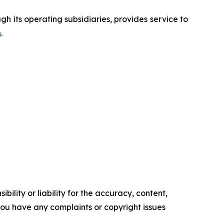
 its operating subsidiaries, provides service to
m
.
ility or liability for the accuracy, content,
f you have any complaints or copyright issues