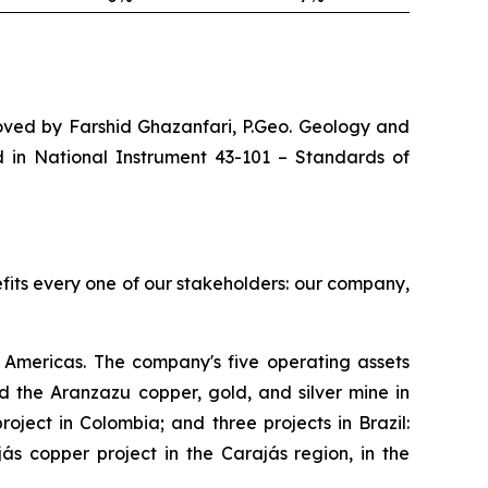
roved by Farshid Ghazanfari, P.Geo. Geology and
d in National Instrument 43-101 –
Standards of
efits every one of our stakeholders: our company,
Americas. The company's five operating assets
 the Aranzazu copper, gold, and silver mine in
ject in Colombia; and three projects in Brazil:
s copper project in the Carajás region, in the