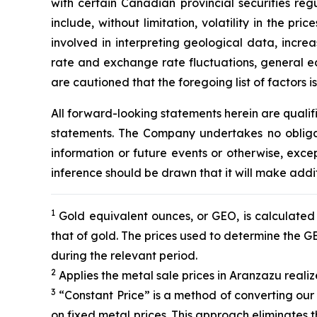
with certain Canadian provincial securities reg
include, without limitation, volatility in the p
involved in interpreting geological data, incre
rate and exchange rate fluctuations, general ec
are cautioned that the foregoing list of factors 
All forward-looking statements herein are quali
statements. The Company undertakes no obligat
information or future events or otherwise, ex
inference should be drawn that it will make addi
1
Gold equivalent ounces, or GEO, is calculated b
that of gold. The prices used to determine the 
during the relevant period.
2
Applies the metal sale prices in Aranzazu realiz
3
“Constant Price” is a method of converting our
on fixed metal prices. This approach eliminates 