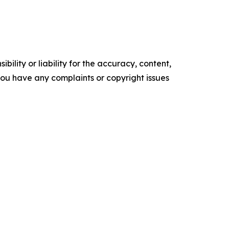
ility or liability for the accuracy, content,
f you have any complaints or copyright issues