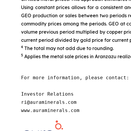
Using constant prices allows for a consistent a
GEO production or sales between two periods ref
commodity prices among the periods. GEO at cons
volume previous period multiplied by copper price
current period divided by gold price for current 
4
The total may not add due to rounding.
5
Applies the metal sale prices in Aranzazu realiz
For more information, please contact:

Investor Relations

ri@auraminerals.com

www.auraminerals.com