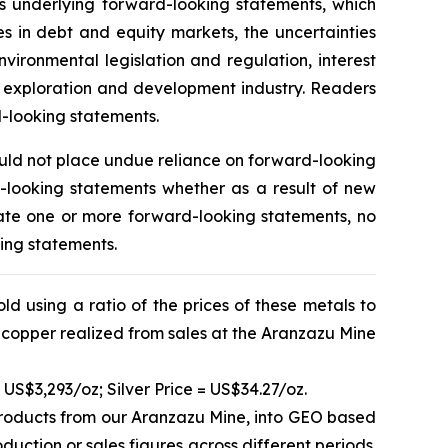
ors underlying forward-looking statements, which
ges in debt and equity markets, the uncertainties
vironmental legislation and regulation, interest
l exploration and development industry. Readers
d-looking statements.
ould not place undue reliance on forward-looking
-looking statements whether as a result of new
ate one or more forward-looking statements, no
king statements.
d using a ratio of the prices of these metals to
 copper realized from sales at the Aranzazu Mine
 US$3,293/oz; Silver Price = US$34.27/oz.
products from our Aranzazu Mine, into GEO based
uction or sales figures across different periods.