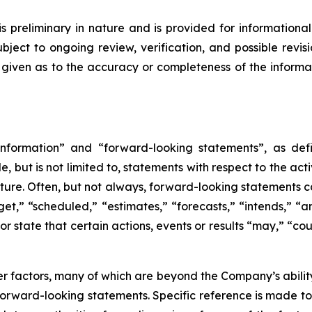
is preliminary in nature and is provided for informational
ject to ongoing review, verification, and possible revis
s given as to the accuracy or completeness of the informa
nformation” and “forward-looking statements”, as defin
 but is not limited to, statements with respect to the ac
future. Often, but not always, forward-looking statements 
et,” “scheduled,” “estimates,” “forecasts,” “intends,” “ant
r state that certain actions, events or results “may,” “cou
 factors, many of which are beyond the Company’s ability 
 forward-looking statements. Specific reference is made t