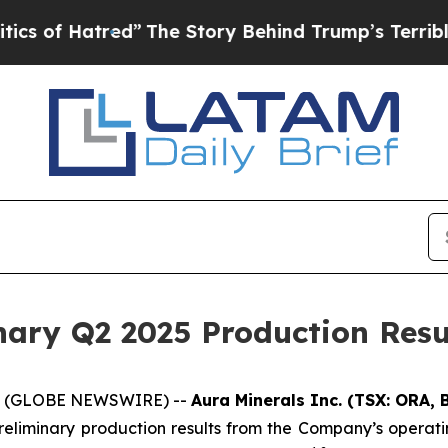
tred”
The Story Behind Trump’s Terrible Approval
ary Q2 2025 Production Resu
025 (GLOBE NEWSWIRE) --
Aura Minerals Inc. (TSX: ORA,
eliminary production results from the Company’s operat