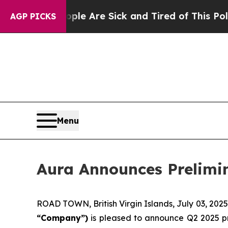
People Are Sick and Tired of This Politics of Ha
AGP PICKS
Menu
Aura Announces Prelimin
ROAD TOWN, British Virgin Islands, July 03, 2
“Company”)
is pleased to announce Q2 2025 pr