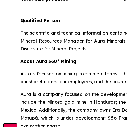
Qualified Person
The scientific and technical information conta
Mineral Resources Manager for Aura Minerals 
Disclosure for Mineral Projects
.
About Aura 360° Mining
Aura is focused on mining in complete terms – th
our shareholders, our employees, and the countri
Aura is a company focused on the development
include the Minosa gold mine in Honduras; the
Mexico. Additionally, the company owns Era Dor
Matupá, which is under development; São Franc
exploration phase.