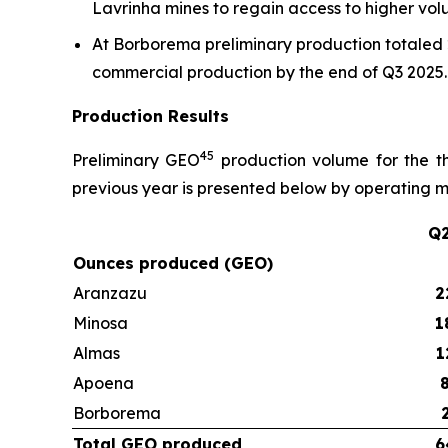
Lavrinha mines to regain access to higher vo
At Borborema preliminary production totaled 2
commercial production by the end of Q3 2025.
Production Results
4
5
Preliminary GEO
production volume for the t
previous year is presented below by operating m
Q2
Ounces produced (GEO)
Aranzazu
2
Minosa
1
Almas
1
Apoena
Borborema
Total GEO produced
6