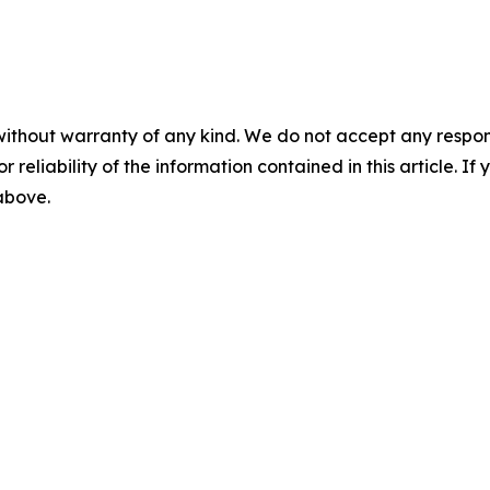
without warranty of any kind. We do not accept any responsib
r reliability of the information contained in this article. I
 above.