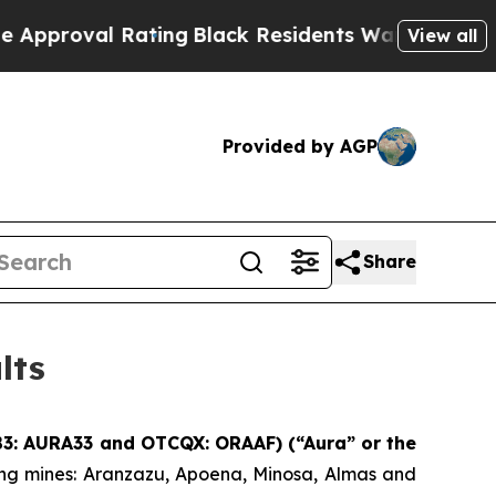
 Rating
Black Residents Warned of Abusive Cops 
View all
Provided by AGP
Share
lts
 B3: AURA33 and OTCQX: ORAAF) (“Aura” or the
ing mines: Aranzazu, Apoena, Minosa, Almas and