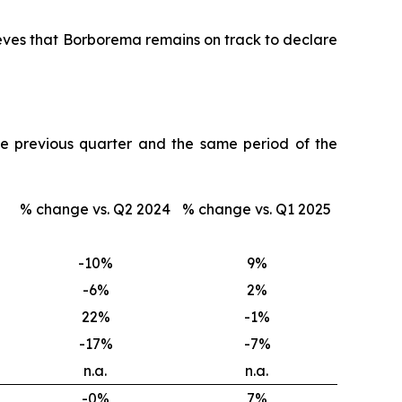
lieves that Borborema remains on track to declare
e previous quarter and the same period of the
% change vs. Q2 2024
% change vs. Q1 2025
-10
%
9
%
-6
%
2
%
22
%
-1
%
-17
%
-7
%
n.a.
n.a.
-0
%
7
%