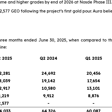
lume and higher grades by end of 2026 at Nosde Phase III.
,577 GEO following the project’s first gold pour. Aura be
hree months ended June 30, 2025, when compared to th
ine:
 2025
Q2 2024
Q1 2025
2,281
24,692
20,456
8,039
19,142
17,654
2,917
10,580
13,101
8,219
9,912
8,876
2,577
-
-
4,033
64,326
60,087