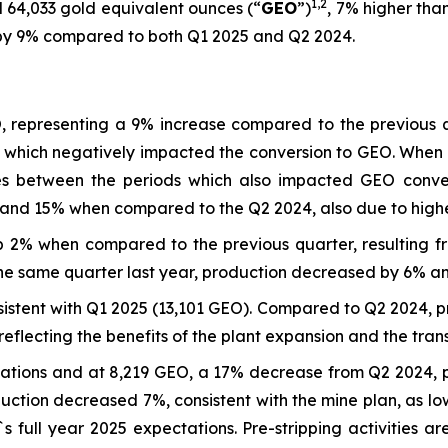
1
,
2
 64,033 gold equivalent ounces (“
GEO
”)
, 7% higher tha
d by 9% compared to both Q1 2025 and Q2 2024.
 representing a 9% increase compared to the previous qu
ces which negatively impacted the conversion to GEO. Wh
es between the periods which also impacted GEO convers
and 15% when compared to the Q2 2024, also due to high
p 2% when compared to the previous quarter, resulting f
 same quarter last year, production decreased by 6% and
istent with Q1 2025 (13,101 GEO). Compared to Q2 2024, p
lecting the benefits of the plant expansion and the trans
tations and at 8,219 GEO, a 17% decrease from Q2 2024, p
ction decreased 7%, consistent with the mine plan, as lo
`s full year 2025 expectations. Pre-stripping activitie