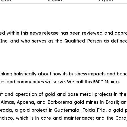
ined within this news release has been reviewed and app
Inc. and who serves as the Qualified Person as define
inking holistically about how its business impacts and ben
es and communities we serve. We call this 360° Mining.
 and operation of gold and base metal projects in the 
 Almas, Apoena, and Borborema gold mines in Brazil; and
ada, a gold project in Guatemala; Tolda Fria, a gold pro
isco, which is in care and maintenance; and the Carajá