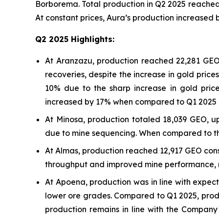
Borborema. Total production in Q2 2025 reached
At constant prices, Aura’s production increase
Q2 2025 Highlights:
At Aranzazu, production reached 22,281 GEO,
recoveries, despite the increase in gold pri
10% due to the sharp increase in gold pric
increased by 17% when compared to Q1 2025 
At Minosa, production totaled 18,039 GEO, u
due to mine sequencing. When compared to the
At Almas, production reached 12,917 GEO cons
throughput and improved mine performance, ref
At Apoena, production was in line with expec
lower ore grades. Compared to Q1 2025, produ
production remains in line with the Company