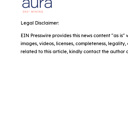
Legal Disclaimer:
EIN Presswire provides this news content "as is" 
images, videos, licenses, completeness, legality, o
related to this article, kindly contact the author