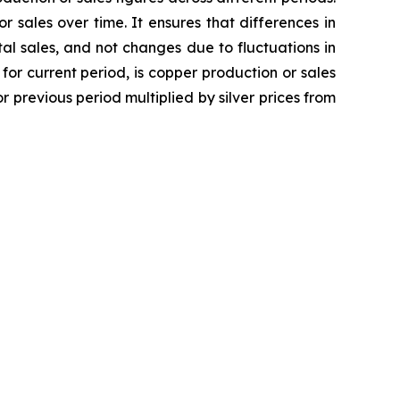
 sales over time. It ensures that differences in
l sales, and not changes due to fluctuations in
r current period, is copper production or sales
r previous period multiplied by silver prices from