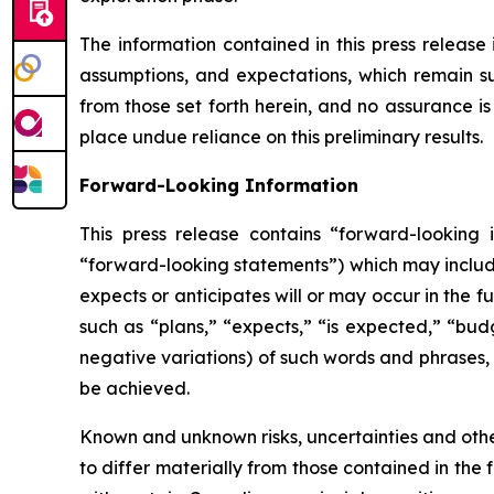
The information contained in this press release 
assumptions, and expectations, which remain sub
from those set forth herein, and no assurance i
place undue reliance on this preliminary results.
Forward-Looking Information
This press release contains “forward-looking i
“forward-looking statements”) which may include,
expects or anticipates will or may occur in the 
such as “plans,” “expects,” “is expected,” “budg
negative variations) of such words and phrases, o
be achieved.
Known and unknown risks, uncertainties and other
to differ materially from those contained in the