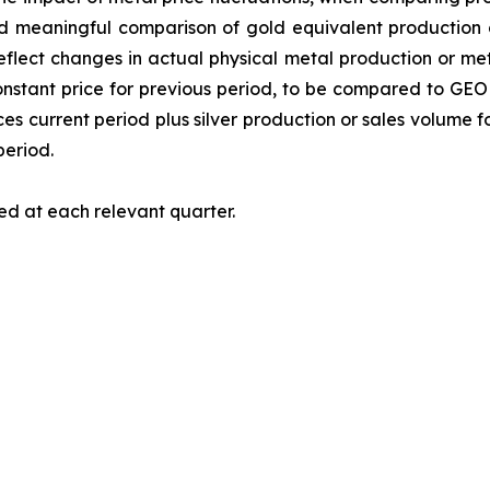
nd meaningful comparison of gold equivalent production or
lect changes in actual physical metal production or meta
tant price for previous period, to be compared to GEO fo
s current period plus silver production or sales volume fo
period.
ed at each relevant quarter.