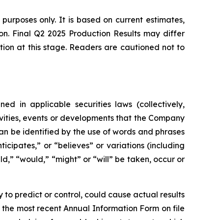
 purposes only. It is based on current estimates,
ion. Final Q2 2025 Production Results may differ
tion at this stage. Readers are cautioned not to
ed in applicable securities laws (collectively,
tivities, events or developments that the Company
can be identified by the use of words and phrases
icipates,” or “believes” or variations (including
ld,” “would,” “might” or “will” be taken, occur or
to predict or control, could cause actual results
o the most recent Annual Information Form on file