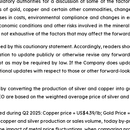
ulatory authorities for a discussion of some of the fact
rices of gold, copper and certain other commodities, chan
ases in costs, environmental compliance and changes in en
onomic conditions and other risks involved in the minera
is not exhaustive of the factors that may affect the forwar
fied by this cautionary statement. Accordingly, readers sh
ion to update publicly or otherwise revise any forward
cept as may be required by law. If the Company does upd
tional updates with respect to those or other forward-loo
y converting the production of silver and copper into gol
GEO are based on the weighted average price of silver and
ed during Q2 2025: Copper price = US$4.39/lb; Gold Price =
 copper and silver production or sales volume, today by-
the impact of metal price fluctuations, when comparing prod