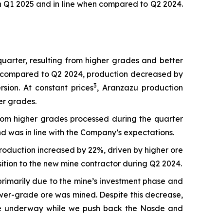
n Q1 2025 and in line when compared to Q2 2024.
arter, resulting from higher grades and better
en compared to Q2 2024, production decreased by
3
ion. At constant prices
, Aranzazu production
er grades.
rom higher grades processed during the quarter
 was in line with the Company’s expectations.
roduction increased by 22%, driven by higher ore
ition to the new mine contractor during Q2 2024.
rimarily due to the mine’s investment phase and
wer-grade ore was mined. Despite this decrease,
s are underway while we push back the Nosde and