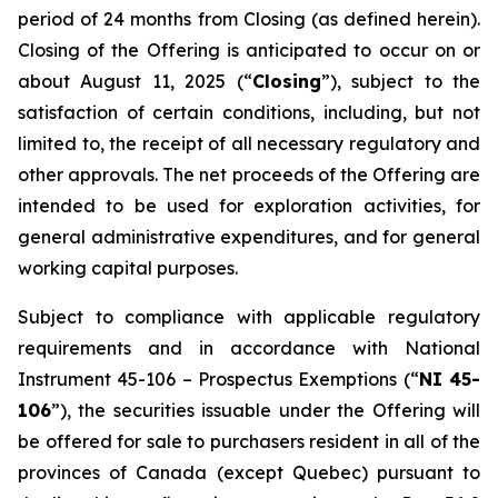
period of 24 months from Closing (as defined herein).
Closing of the Offering is anticipated to occur on or
about August 11, 2025 (“
Closing
”), subject to the
satisfaction of certain conditions, including, but not
limited to, the receipt of all necessary regulatory and
other approvals. The net proceeds of the Offering are
intended to be used for exploration activities, for
general administrative expenditures, and for general
working capital purposes.
Subject to compliance with applicable regulatory
requirements and in accordance with National
Instrument 45-106 –
Prospectus Exemptions
(“
NI 45-
106
”), the securities issuable under the Offering will
be offered for sale to purchasers resident in all of the
provinces of Canada (except Quebec) pursuant to