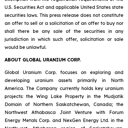
U.S. Securities Act and applicable United States state
securities laws. This press release does not constitute
an offer to sell or a solicitation of an offer to buy nor
shall there be any sale of the securities in any
jurisdiction in which such offer, solicitation or sale
would be unlawful.
ABOUT GLOBAL URANIUM CORP.
Global Uranium Corp. focuses on exploring and
developing uranium assets primarily in North
America. The Company currently holds key uranium
projects: the Wing Lake Property in the Mudjatik
Domain of Northern Saskatchewan, Canada; the
Northwest Athabasca Joint Venture with Forum
Energy Metals Corp. and NexGen Energy Ltd. in the