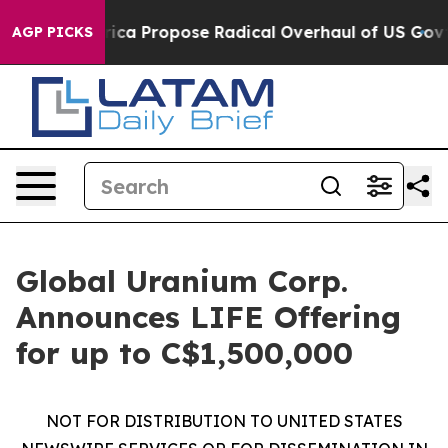
f America Propose Radical Overhaul of US Govt
Indyst
AGP PICKS
Global Uranium Corp.
Announces LIFE Offering
for up to C$1,500,000
NOT FOR DISTRIBUTION TO UNITED STATES