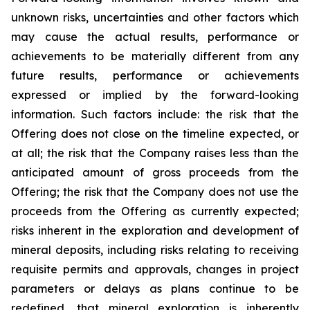
unknown risks, uncertainties and other factors which
may cause the actual results, performance or
achievements to be materially different from any
future results, performance or achievements
expressed or implied by the forward-looking
information. Such factors include: the risk that the
Offering does not close on the timeline expected, or
at all; the risk that the Company raises less than the
anticipated amount of gross proceeds from the
Offering; the risk that the Company does not use the
proceeds from the Offering as currently expected;
risks inherent in the exploration and development of
mineral deposits, including risks relating to receiving
requisite permits and approvals, changes in project
parameters or delays as plans continue to be
redefined, that mineral exploration is inherently