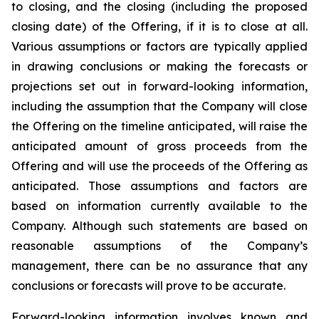
to closing, and the closing (including the proposed
closing date) of the Offering, if it is to close at all.
Various assumptions or factors are typically applied
in drawing conclusions or making the forecasts or
projections set out in forward-looking information,
including the assumption that the Company will close
the Offering on the timeline anticipated, will raise the
anticipated amount of gross proceeds from the
Offering and will use the proceeds of the Offering as
anticipated. Those assumptions and factors are
based on information currently available to the
Company. Although such statements are based on
reasonable assumptions of the Company’s
management, there can be no assurance that any
conclusions or forecasts will prove to be accurate.
Forward-looking information involves known and