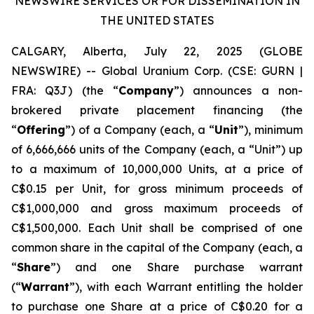
NEWSWIRE SERVICES OR FOR DISSEMINATION IN
THE UNITED STATES
CALGARY, Alberta, July 22, 2025 (GLOBE
NEWSWIRE) -- Global Uranium Corp. (CSE: GURN |
FRA: Q3J) (the “
Company
”) announces a non-
brokered private placement financing (the
“
Offering
”) of a Company (each, a “
Unit
”), minimum
of 6,666,666 units of the Company (each, a “Unit”) up
to a maximum of 10,000,000 Units, at a price of
C$0.15 per Unit, for gross minimum proceeds of
C$1,000,000 and gross maximum proceeds of
C$1,500,000. Each Unit shall be comprised of one
common share in the capital of the Company (each, a
“
Share
”) and one Share purchase warrant
(“
Warrant
”), with each Warrant entitling the holder
to purchase one Share at a price of C$0.20 for a