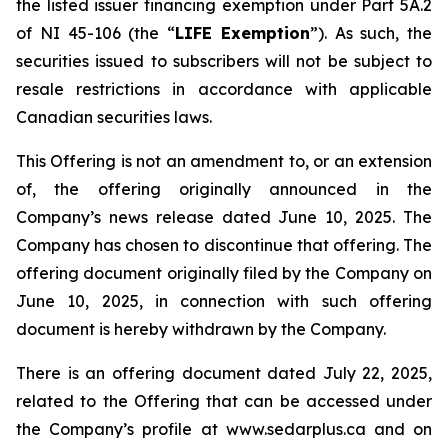
the listed issuer financing exemption under Part 5A.2
of NI 45-106 (the “
LIFE Exemption
”). As such, the
securities issued to subscribers will not be subject to
resale restrictions in accordance with applicable
Canadian securities laws.
This Offering is not an amendment to, or an extension
of, the offering originally announced in the
Company’s news release dated June 10, 2025. The
Company has chosen to discontinue that offering. The
offering document originally filed by the Company on
June 10, 2025, in connection with such offering
document is hereby withdrawn by the Company.
There is an offering document dated July 22, 2025,
related to the Offering that can be accessed under
the Company’s profile at www.sedarplus.ca and on