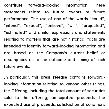
constitute forward-looking information. These
statements relate to future events or future
performance. The use of any of the words “could”,
“intend”, “expect”, “believe”, “will”, “projected”,
“estimated” and similar expressions and statements
relating to matters that are not historical facts are
intended to identify forward-looking information and
are based on the Company’s current belief or
assumptions as to the outcome and timing of such
future events.
In particular, this press release contains forward-
looking information relating to, among other things,
the Offering, including the total amount of securities
sold to the offering, anticipated proceeds, the
expected use of proceeds, satisfaction of conditions