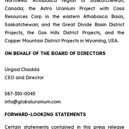
Northwest Athabasca region of Saskatchewan,
Canada; the Astro Uranium Project with Cosa
Resources Corp in the eastern Athabasca Basin,
Saskatchewan; and the Great Divide Basin District
Projects, the Gas Hills District Projects, and the
Copper Mountain District Projects in Wyoming, USA.
ON BEHALF OF THE BOARD OF DIRECTORS
Ungad Chadda
CEO and Director
587-330-0045
info@globaluranium.com
FORWARD-LOOKING STATEMENTS
Certain statements contained in this press release