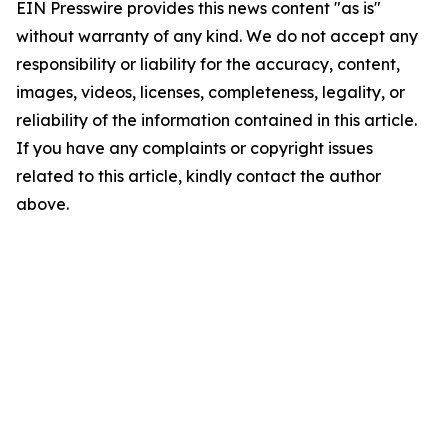
EIN Presswire provides this news content "as is"
without warranty of any kind. We do not accept any
responsibility or liability for the accuracy, content,
images, videos, licenses, completeness, legality, or
reliability of the information contained in this article.
If you have any complaints or copyright issues
related to this article, kindly contact the author
above.