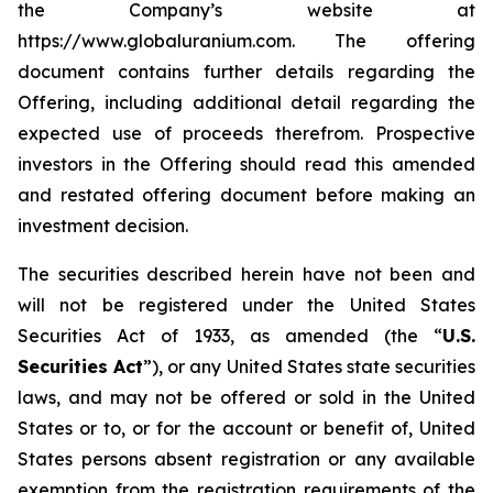
the Company’s website at
https://www.globaluranium.com. The offering
document contains further details regarding the
Offering, including additional detail regarding the
expected use of proceeds therefrom. Prospective
investors in the Offering should read this amended
and restated offering document before making an
investment decision.
The securities described herein have not been and
will not be registered under the United States
Securities Act of 1933, as amended (the “
U.S.
Securities Act
”), or any United States state securities
laws, and may not be offered or sold in the United
States or to, or for the account or benefit of, United
States persons absent registration or any available
exemption from the registration requirements of the