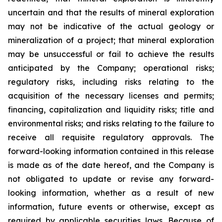
uncertain and that the results of mineral exploration
may not be indicative of the actual geology or
mineralization of a project; that mineral exploration
may be unsuccessful or fail to achieve the results
anticipated by the Company; operational risks;
regulatory risks, including risks relating to the
acquisition of the necessary licenses and permits;
financing, capitalization and liquidity risks; title and
environmental risks; and risks relating to the failure to
receive all requisite regulatory approvals. The
forward-looking information contained in this release
is made as of the date hereof, and the Company is
not obligated to update or revise any forward-
looking information, whether as a result of new
information, future events or otherwise, except as
required by applicable securities laws. Because of