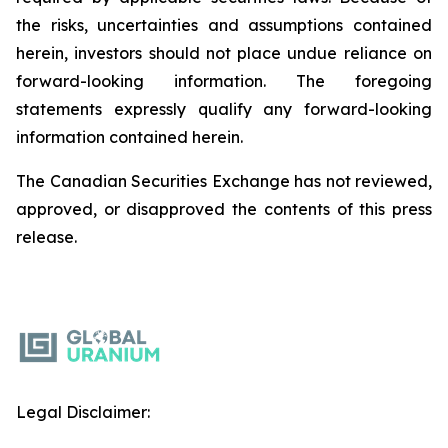
the risks, uncertainties and assumptions contained
herein, investors should not place undue reliance on
forward-looking information. The foregoing
statements expressly qualify any forward-looking
information contained herein.
The Canadian Securities Exchange has not reviewed,
approved, or disapproved the contents of this ‎press
release.‎
Legal Disclaimer: