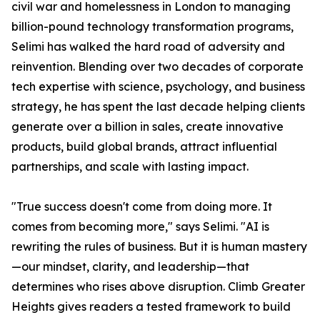
civil war and homelessness in London to managing
billion-pound technology transformation programs,
Selimi has walked the hard road of adversity and
reinvention. Blending over two decades of corporate
tech expertise with science, psychology, and business
strategy, he has spent the last decade helping clients
generate over a billion in sales, create innovative
products, build global brands, attract influential
partnerships, and scale with lasting impact.
"True success doesn't come from doing more. It
comes from becoming more," says Selimi. "AI is
rewriting the rules of business. But it is human mastery
—our mindset, clarity, and leadership—that
determines who rises above disruption. Climb Greater
Heights gives readers a tested framework to build