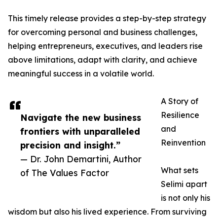
This timely release provides a step-by-step strategy
for overcoming personal and business challenges,
helping entrepreneurs, executives, and leaders rise
above limitations, adapt with clarity, and achieve
meaningful success in a volatile world.
A Story of
Resilience
Navigate the new business
and
frontiers with unparalleled
Reinvention
precision and insight.”
— Dr. John Demartini, Author
What sets
of The Values Factor
Selimi apart
is not only his
wisdom but also his lived experience. From surviving