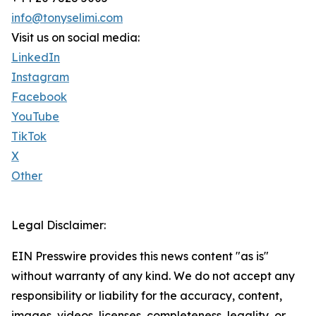
info@tonyselimi.com
Visit us on social media:
LinkedIn
Instagram
Facebook
YouTube
TikTok
X
Other
Legal Disclaimer:
EIN Presswire provides this news content "as is"
without warranty of any kind. We do not accept any
responsibility or liability for the accuracy, content,
images, videos, licenses, completeness, legality, or