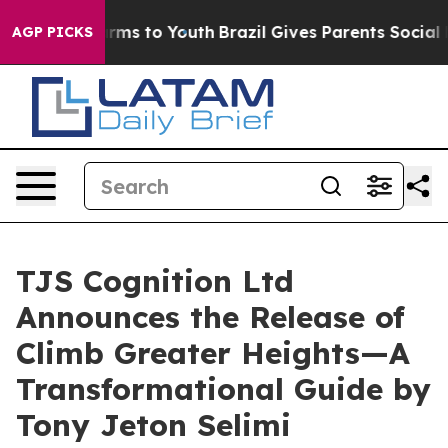
Abate Harms to Youth
Brazil Gives Parents Social Media
AGP PICKS
TJS Cognition Ltd
Announces the Release of
Climb Greater Heights—A
Transformational Guide by
Tony Jeton Selimi