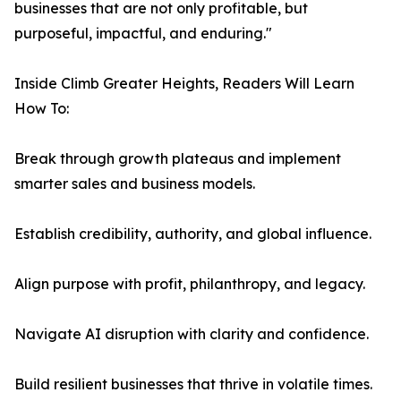
businesses that are not only profitable, but
purposeful, impactful, and enduring."
Inside Climb Greater Heights, Readers Will Learn
How To:
Break through growth plateaus and implement
smarter sales and business models.
Establish credibility, authority, and global influence.
Align purpose with profit, philanthropy, and legacy.
Navigate AI disruption with clarity and confidence.
Build resilient businesses that thrive in volatile times.