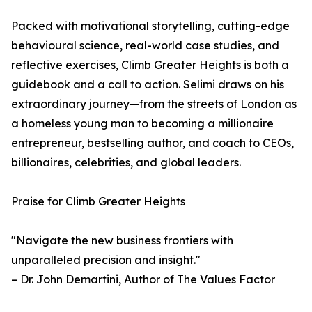
Packed with motivational storytelling, cutting-edge
behavioural science, real-world case studies, and
reflective exercises, Climb Greater Heights is both a
guidebook and a call to action. Selimi draws on his
extraordinary journey—from the streets of London as
a homeless young man to becoming a millionaire
entrepreneur, bestselling author, and coach to CEOs,
billionaires, celebrities, and global leaders.
Praise for Climb Greater Heights
"Navigate the new business frontiers with
unparalleled precision and insight."
– Dr. John Demartini, Author of The Values Factor