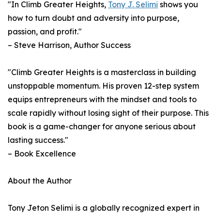
"In Climb Greater Heights,
Tony J. Selimi
shows you
how to turn doubt and adversity into purpose,
passion, and profit."
– Steve Harrison, Author Success
"Climb Greater Heights is a masterclass in building
unstoppable momentum. His proven 12-step system
equips entrepreneurs with the mindset and tools to
scale rapidly without losing sight of their purpose. This
book is a game-changer for anyone serious about
lasting success."
– Book Excellence
About the Author
Tony Jeton Selimi is a globally recognized expert in