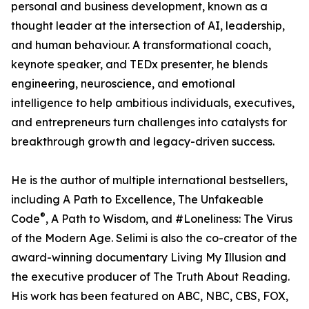
personal and business development, known as a
thought leader at the intersection of AI, leadership,
and human behaviour. A transformational coach,
keynote speaker, and TEDx presenter, he blends
engineering, neuroscience, and emotional
intelligence to help ambitious individuals, executives,
and entrepreneurs turn challenges into catalysts for
breakthrough growth and legacy-driven success.
He is the author of multiple international bestsellers,
including A Path to Excellence, The Unfakeable
®
Code
, A Path to Wisdom, and #Loneliness: The Virus
of the Modern Age. Selimi is also the co-creator of the
award-winning documentary Living My Illusion and
the executive producer of The Truth About Reading.
His work has been featured on ABC, NBC, CBS, FOX,