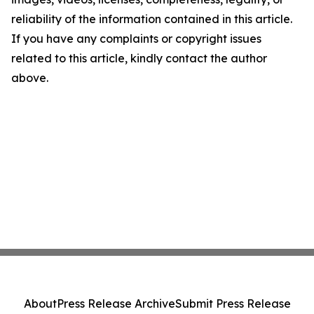
reliability of the information contained in this article.
If you have any complaints or copyright issues
related to this article, kindly contact the author
above.
About
Press Release Archive
Submit Press Release