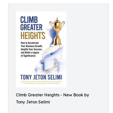
Climb Greater Heights - New Book by
Tony Jeton Selimi