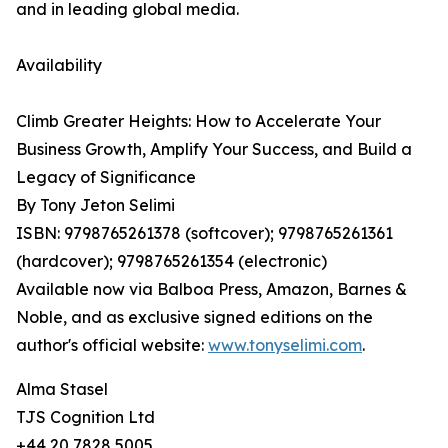
and in leading global media.
Availability
Climb Greater Heights: How to Accelerate Your
Business Growth, Amplify Your Success, and Build a
Legacy of Significance
By Tony Jeton Selimi
ISBN: 9798765261378 (softcover); 9798765261361
(hardcover); 9798765261354 (electronic)
Available now via Balboa Press, Amazon, Barnes &
Noble, and as exclusive signed editions on the
author's official website:
www.tonyselimi.com
.
Alma Stasel
TJS Cognition Ltd
+44 20 7828 5005