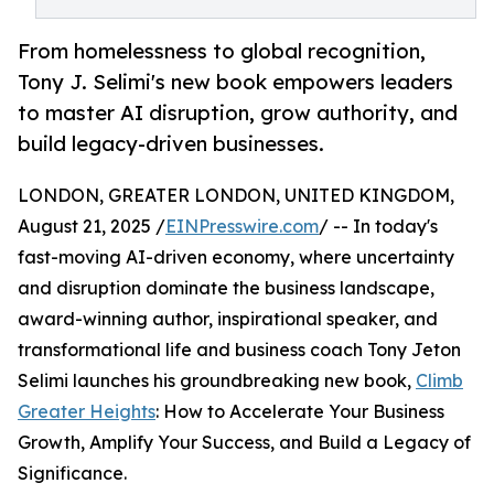
From homelessness to global recognition,
Tony J. Selimi's new book empowers leaders
to master AI disruption, grow authority, and
build legacy-driven businesses.
LONDON, GREATER LONDON, UNITED KINGDOM,
August 21, 2025 /
EINPresswire.com
/ -- In today's
fast-moving AI-driven economy, where uncertainty
and disruption dominate the business landscape,
award-winning author, inspirational speaker, and
transformational life and business coach Tony Jeton
Selimi launches his groundbreaking new book,
Climb
Greater Heights
: How to Accelerate Your Business
Growth, Amplify Your Success, and Build a Legacy of
Significance.