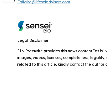
Jallaire@lifesciadvisors.com
Legal Disclaimer:
EIN Presswire provides this news content "as is" 
images, videos, licenses, completeness, legality, o
related to this article, kindly contact the author