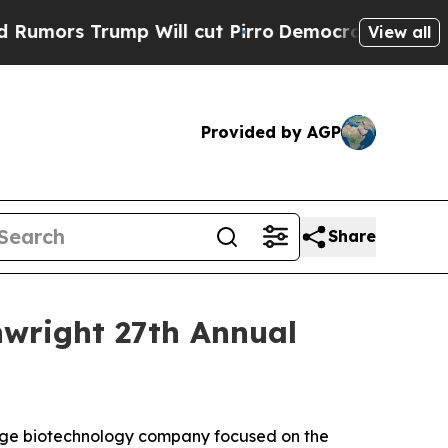
rs Trump Will cut Pirro
Democratic Socialists 
View all
Provided by AGP
Share
inwright 27th Annual
tage biotechnology company focused on the