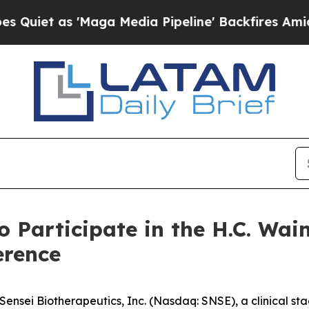
et as 'Maga Media Pipeline' Backfires Amid Rumo
o Participate in the H.C. Wa
erence
nsei Biotherapeutics, Inc. (Nasdaq: SNSE), a clinical s