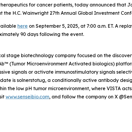
herapeutics for cancer patients, today announced that Jo
gs at the H.C. Wainwright 27th Annual Global Investment C
vailable
here
on September 5, 2025, at 7:00 a.m. ET. A repla
ximately 90 days following the event.
nical stage biotechnology company focused on the discov
MAb™ (Tumor Microenvironment Activated biologics) platfor
ive signals or activate immunostimulatory signals selecti
idate is solnerstotug, a conditionally active antibody des
ithin the low pH tumor microenvironment, where VISTA acts 
sit
www.senseibio.com
, and follow the company on X @Se