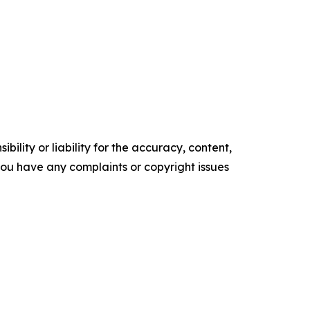
ility or liability for the accuracy, content,
f you have any complaints or copyright issues