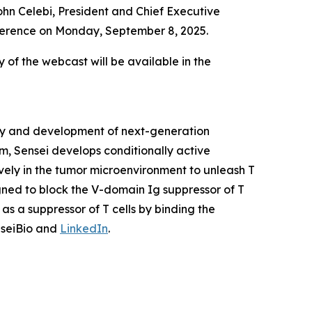
hn Celebi, President and Chief Executive
onference on Monday, September 8, 2025.
y of the webcast will be available in the
ery and development of next-generation
m, Sensei develops conditionally active
vely in the tumor microenvironment to unleash T
igned to block the V-domain Ig suppressor of T
as a suppressor of T cells by binding the
nseiBio and
LinkedIn
.