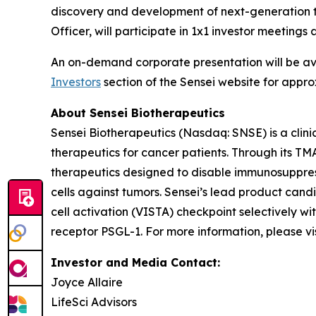
discovery and development of next-generation t
Officer, will participate in 1x1 investor meetin
An on-demand corporate presentation will be a
Investors
section of the Sensei website for appro
About Sensei Biotherapeutics
Sensei Biotherapeutics (Nasdaq: SNSE) is a cli
therapeutics for cancer patients. Through its T
therapeutics designed to disable immunosuppress
cells against tumors. Sensei’s lead product cand
cell activation (VISTA) checkpoint selectively w
receptor PSGL-1. For more information, please vi
Investor and Media Contact:
Joyce Allaire
LifeSci Advisors