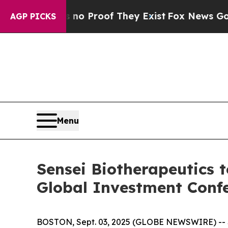
ut Offers no Proof They Exist
Fox News Goes Qui
AGP PICKS
Menu
Sensei Biotherapeutics t
Global Investment Conf
BOSTON, Sept. 03, 2025 (GLOBE NEWSWIRE) -- Se