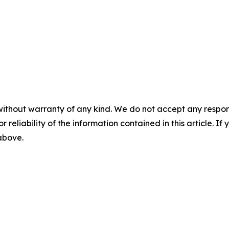
without warranty of any kind. We do not accept any responsib
r reliability of the information contained in this article. I
 above.