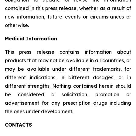
contained in this press release, whether as a result of
new information, future events or circumstances or
otherwise.
Medical Information
This press release contains information about
products that may not be available in all countries, or
may be available under different trademarks, for
different indications, in different dosages, or in
different strengths. Nothing contained herein should
be considered a solicitation, promotion or
advertisement for any prescription drugs including
the ones under development.
CONTACTS