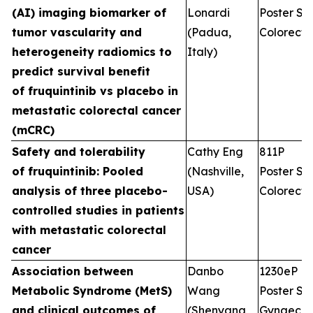
(AI) imaging biomarker of
Lonardi
Poster Ses
tumor vascularity and
(Padua,
Colorecta
heterogeneity radiomics to
Italy)
predict survival benefit
of fruquintinib vs placebo in
metastatic colorectal cancer
(mCRC)
Safety and tolerability
Cathy Eng
811P
of fruquintinib: Pooled
(Nashville,
Poster Ses
analysis of three placebo-
USA)
Colorecta
controlled studies in patients
with metastatic colorectal
cancer
Association between
Danbo
1230eP
Metabolic Syndrome (MetS)
Wang
Poster Ses
and clinical outcomes of
(Shenyang,
Gynaecol