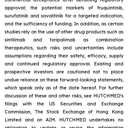
approval; the potential markets of fruquintinib,
surufatinib and savolitinib for a targeted indication,
and the sufficiency of funding. In addition, as certain
studies rely on the use of other drug products such as
sintilimab and toripalimab as combination
therapeutics, such risks and uncertainties include
assumptions regarding their safety, efficacy, supply
and continued regulatory approval. Existing and
prospective investors are cautioned not to place
undue reliance on these forward-looking statements,
which speak only as of the date hereof. For further
discussion of these and other risks, see HUTCHMED’s
filings with the US Securities and Exchange
Commission, The Stock Exchange of Hong Kong
Limited and on AIM. HUTCHMED undertakes no
obligation to update or revise the information