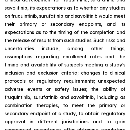
savolitinib, its expectations as to whether any studies
on fruquintinib, surufatinib and savolitinib would meet
their primary or secondary endpoints, and its
expectations as to the timing of the completion and
the release of results from such studies. Such risks and
uncertainties include, among other things,
assumptions regarding enrollment rates and the
timing and availability of subjects meeting a study’s
inclusion and exclusion criteria; changes to clinical
protocols or regulatory requirements; unexpected
adverse events or safety issues; the ability of
fruquintinib, surufatinib and savolitinib, including as
combination therapies, to meet the primary or
secondary endpoint of a study, to obtain regulatory
approval in different jurisdictions and to gain
commercial acceptance after obtaining regulatory