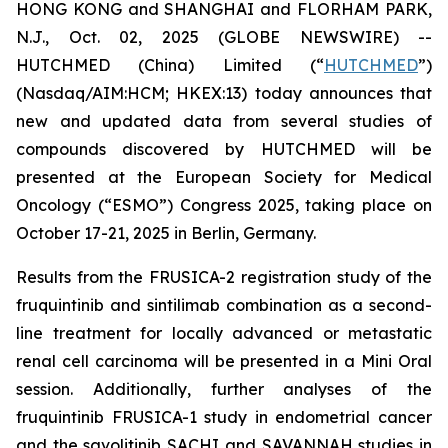
HONG KONG and SHANGHAI and FLORHAM PARK,
N.J., Oct. 02, 2025 (GLOBE NEWSWIRE) --
HUTCHMED (China) Limited (“
HUTCHMED
”)
(Nasdaq/AIM:​HCM; HKEX:​13) today announces that
new and updated data from several studies of
compounds discovered by HUTCHMED will be
presented at the European Society for Medical
Oncology (“ESMO”) Congress 2025, taking place on
October 17-21, 2025 in Berlin, Germany.
Results from the FRUSICA-2 registration study of the
fruquintinib and sintilimab combination as a second-
line treatment for locally advanced or metastatic
renal cell carcinoma will be presented in a Mini Oral
session. Additionally, further analyses of the
fruquintinib FRUSICA-1 study in endometrial cancer
and the savolitinib SACHI and SAVANNAH studies in