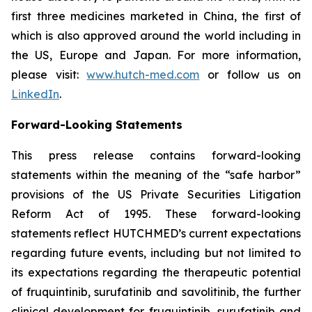
first three medicines marketed in China, the first of
which is also approved around the world including in
the US, Europe and Japan. For more information,
please visit:
www.hutch-med.com
or follow us on
LinkedIn
.
Forward-Looking Statements
This press release contains forward-looking
statements within the meaning of the “safe harbor”
provisions of the US Private Securities Litigation
Reform Act of 1995. These forward-looking
statements reflect HUTCHMED’s current expectations
regarding future events, including but not limited to
its expectations regarding the therapeutic potential
of fruquintinib, surufatinib and savolitinib, the further
clinical development for fruquintinib, surufatinib and