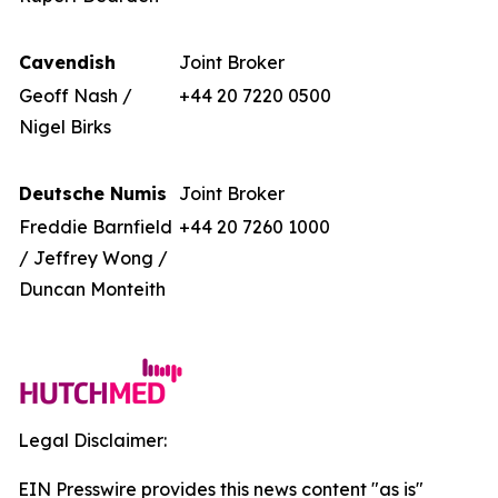
Cavendish
Joint Broker
Geoff Nash /
+44 20 7220 0500
Nigel Birks
Deutsche Numis
Joint Broker
Freddie Barnfield
+44 20 7260 1000
/ Jeffrey Wong /
Duncan Monteith
Legal Disclaimer:
EIN Presswire provides this news content "as is"