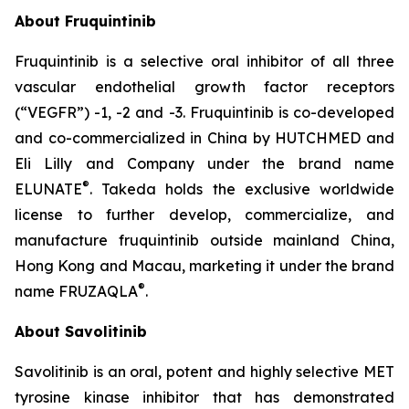
About Fruquintinib
Fruquintinib is a selective oral inhibitor of all three
vascular endothelial growth factor receptors
(“VEGFR”) -1, -2 and -3. Fruquintinib is co-developed
and co-commercialized in China by HUTCHMED and
Eli Lilly and Company under the brand name
®
ELUNATE
. Takeda holds the exclusive worldwide
license to further develop, commercialize, and
manufacture fruquintinib outside mainland China,
Hong Kong and Macau, marketing it under the brand
®
name FRUZAQLA
.
About Savolitinib
Savolitinib is an oral, potent and highly selective MET
tyrosine kinase inhibitor that has demonstrated