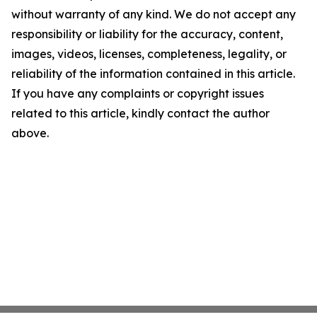
without warranty of any kind. We do not accept any
responsibility or liability for the accuracy, content,
images, videos, licenses, completeness, legality, or
reliability of the information contained in this article.
If you have any complaints or copyright issues
related to this article, kindly contact the author
above.