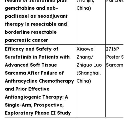
results of surufatinib plus
(Tianjin,
Pancreati
gemcitabine and nab-
China)
paclitaxel as neoadjuvant
therapy in resectable and
borderline resectable
pancreatic cancer
Efficacy and Safety of
Xiaowei
2716P
Surufatinib in Patients with
Zhang/
Poster Ses
Advanced Soft Tissue
Zhiguo Luo
Sarcoma
Sarcoma After Failure of
(Shanghai,
Anthracycline Chemotherapy
China)
and Prior Effective
Antiangiogenic Therapy: A
Single-Arm, Prospective,
Exploratory Phase II Study