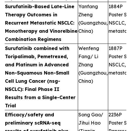
Surufatinib-Based Late-Line
Yanfang
1884P
Therapy Outcomes in
Zheng
Poster Ses
Recurrent Metastatic NSCLC:
(Guangzhou,
NSCLC,
Monotherapy and Vinorelbine
China)
metastati
Combination Regimens
Surufatinib combined with
Wenfeng
1887P
Toripalimab, Pemetrexed,
Fang/ Li
Poster Ses
and Platinum in Advanced
Zhang
NSCLC,
Non-Squamous Non-Small
(Guangzhou,
metastati
Cell Lung Cancer (nsg-
China)
NSCLC): Final Phase II
Results from a Single-Center
Trial
Efficacy/safety and
Song Gao/
2236P
preliminary scRNA-seq
Jihui Hao
Poster Ses