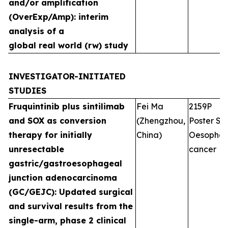
and/or amplification
(OverExp/Amp): interim
analysis of a
global real world (rw) study
INVESTIGATOR-INITIATED
STUDIES
Fruquintinib plus sintilimab
Fei Ma
2159P
and SOX as conversion
(Zhengzhou,
Poster Ses
therapy for initially
China)
Oesophag
unresectable
cancer
gastric/gastroesophageal
junction adenocarcinoma
(GC/GEJC): Updated surgical
and survival results from the
single-arm, phase 2 clinical