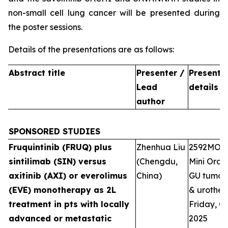
non-small cell lung cancer will be presented during
the poster sessions.
Details of the presentations are as follows:
Abstract title
Presenter /
Presenta
Lead
details
author
SPONSORED STUDIES
Fruquintinib (FRUQ) plus
Zhenhua Liu
2592MO
sintilimab (SIN) versus
(Chengdu,
Mini Oral 
axitinib (AXI) or everolimus
China)
GU tumour
(EVE) monotherapy as 2L
& urotheli
treatment in pts with locally
Friday, Oc
advanced or metastatic
2025