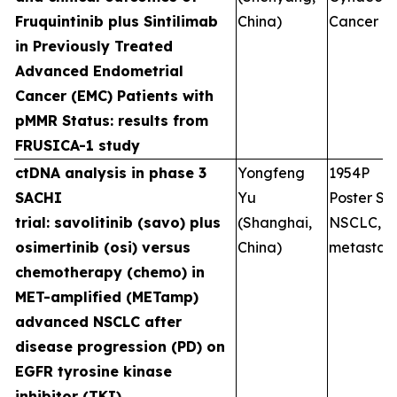
Fruquintinib plus Sintilimab
China)
Cancer
in Previously Treated
Advanced Endometrial
Cancer (EMC) Patients with
pMMR Status: results from
FRUSICA-1 study
ctDNA analysis in phase 3
Yongfeng
1954P
SACHI
Yu
Poster Ses
trial: savolitinib (savo) plus
(Shanghai,
NSCLC,
osimertinib (osi) versus
China)
metastati
chemotherapy (chemo) in
MET-amplified (METamp)
advanced NSCLC after
disease progression (PD) on
EGFR tyrosine kinase
inhibitor (TKI)