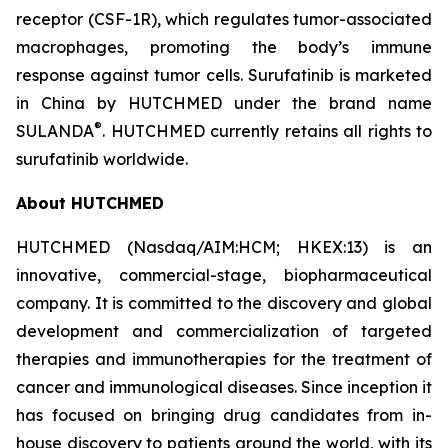
receptor (CSF-1R), which regulates tumor-associated
macrophages, promoting the body’s immune
response against tumor cells. Surufatinib is marketed
in China by HUTCHMED under the brand name
®
SULANDA
. HUTCHMED currently retains all rights to
surufatinib worldwide.
About HUTCHMED
HUTCHMED (Nasdaq/AIM:​HCM; HKEX:​13) is an
innovative, commercial-stage, biopharmaceutical
company. It is committed to the discovery and global
development and commercialization of targeted
therapies and immunotherapies for the treatment of
cancer and immunological diseases. Since inception it
has focused on bringing drug candidates from in-
house discovery to patients around the world, with its