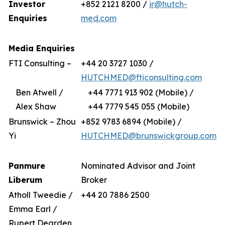
Investor
+852 2121 8200 /
ir@hutch-
Enquiries
med.com
Media Enquiries
FTI Consulting –
+44 20 3727 1030 /
HUTCHMED@fticonsulting.com
Ben Atwell /
+44 7771 913 902 (Mobile) /
Alex Shaw
+44 7779 545 055 (Mobile)
Brunswick – Zhou
+852 9783 6894 (Mobile) /
Yi
HUTCHMED@brunswickgroup.com
Panmure
Nominated Advisor and Joint
Liberum
Broker
Atholl Tweedie /
+44 20 7886 2500
Emma Earl /
Rupert Dearden