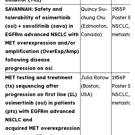
SAVANNAH: Safety and
Quincy Siu-
1955P
tolerability of osimertinib
chung Chu
Poster Ses
(osi) + savolitinib (savo) in
(Edmonton,
NSCLC,
EGFRm advanced NSCLC with
Canada)
metastati
MET overexpression and/or
amplification (OverExp/Amp)
following disease
progression on osi
MET testing and treatment
Julia Rotow
1956P
(tx) sequencing after
(Boston,
Poster Ses
progression on first line (1L)
USA)
NSCLC,
osimertinib (osi) in patients
metastati
(pts) with EGFRm advanced
NSCLC and
acquired MET overexpression