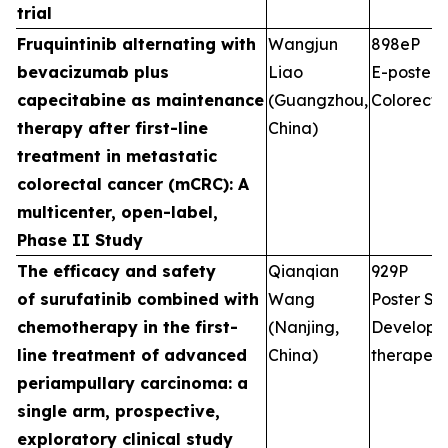
trial
Fruquintinib alternating with
Wangjun
898eP
bevacizumab plus
Liao
E-poster S
capecitabine as maintenance
(Guangzhou,
Colorecta
therapy after first-line
China)
treatment in metastatic
colorectal cancer (mCRC): A
multicenter, open-label,
Phase II Study
The efficacy and safety
Qianqian
929P
of surufatinib combined with
Wang
Poster Ses
chemotherapy in the first-
(Nanjing,
Developm
line treatment of advanced
China)
therapeut
periampullary carcinoma: a
single arm, prospective,
exploratory clinical study