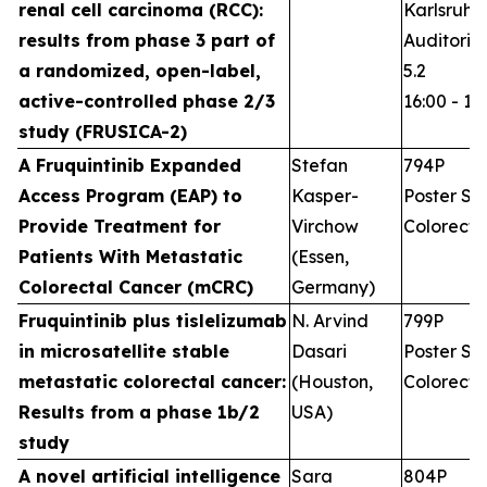
renal cell carcinoma (RCC):
Karlsruhe
results from phase 3 part of
Auditoriu
a randomized, open-label,
5.2
active-controlled phase 2/3
16:00 - 17
study (FRUSICA-2)
A Fruquintinib Expanded
Stefan
794P
Access Program (EAP) to
Kasper-
Poster Ses
Provide Treatment for
Virchow
Colorecta
Patients With Metastatic
(Essen,
Colorectal Cancer (mCRC)
Germany)
Fruquintinib plus tislelizumab
N. Arvind
799P
in microsatellite stable
Dasari
Poster Ses
metastatic colorectal cancer:
(Houston,
Colorecta
Results from a phase 1b/2
USA)
study
A novel artificial intelligence
Sara
804P