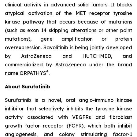
clinical activity in advanced solid tumors. It blocks
atypical activation of the MET receptor tyrosine
kinase pathway that occurs because of mutations
(such as exon 14 skipping alterations or other point
mutations), gene amplification or protein
overexpression. Savolitinib is being jointly developed
by AstraZeneca and HUTCHMED, and
commercialized by AstraZeneca under the brand
®
name ORPATHYS
.
About Surufatinib
Surufatinib is a novel, oral angio-immuno kinase
inhibitor that selectively inhibits the tyrosine kinase
activity associated with VEGFRs and fibroblast
growth factor receptor (FGFR), which both inhibit
angiogenesis, and colony stimulating factor-1