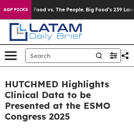
Big Food vs. The People. Big Food’s 239 Lawsuits Again
AGP PICKS
HUTCHMED Highlights
Clinical Data to be
Presented at the ESMO
Congress 2025