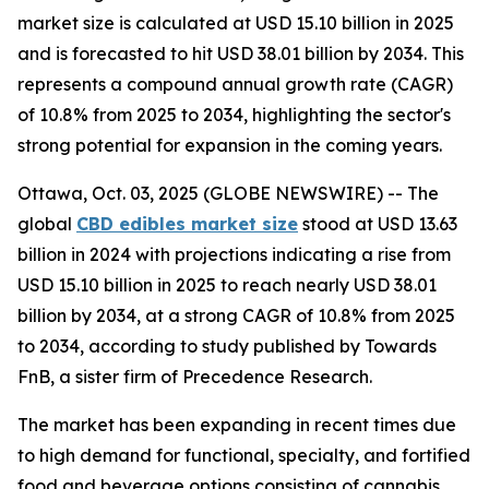
market size is calculated at USD 15.10 billion in 2025
and is forecasted to hit USD 38.01 billion by 2034. This
represents a compound annual growth rate (CAGR)
of 10.8% from 2025 to 2034, highlighting the sector's
strong potential for expansion in the coming years.
Ottawa, Oct. 03, 2025 (GLOBE NEWSWIRE) -- The
global
CBD edibles market size
stood at USD 13.63
billion in 2024 with projections indicating a rise from
USD 15.10 billion in 2025 to reach nearly USD 38.01
billion by 2034, at a strong CAGR of 10.8% from 2025
to 2034, according to study published by Towards
FnB, a sister firm of Precedence Research.
The market has been expanding in recent times due
to high demand for functional, specialty, and fortified
food and beverage options consisting of cannabis.