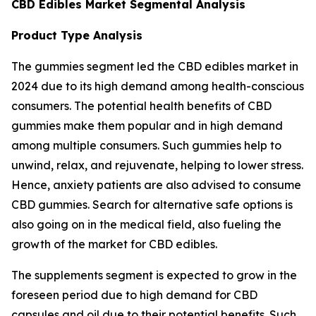
CBD Edibles Market Segmental Analysis
Product Type Analysis
The gummies segment led the CBD edibles market in
2024 due to its high demand among health-conscious
consumers. The potential health benefits of CBD
gummies make them popular and in high demand
among multiple consumers. Such gummies help to
unwind, relax, and rejuvenate, helping to lower stress.
Hence, anxiety patients are also advised to consume
CBD gummies. Search for alternative safe options is
also going on in the medical field, also fueling the
growth of the market for CBD edibles.
The supplements segment is expected to grow in the
foreseen period due to high demand for CBD
capsules and oil due to their potential benefits. Such