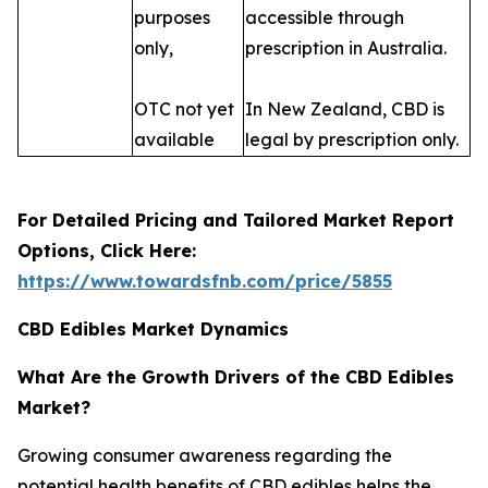
purposes
accessible through
only,
prescription in Australia.
OTC not yet
In New Zealand, CBD is
available
legal by prescription only.
For Detailed Pricing and Tailored Market Report
Options, Click Here:
https://www.towardsfnb.com/price/5855
CBD Edibles Market Dynamics
What Are the Growth Drivers of the CBD Edibles
Market?
Growing consumer awareness regarding the
potential health benefits of CBD edibles helps the