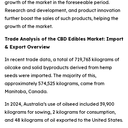
growth of the market in the foreseeable period.
Research and development, and product innovation
further boost the sales of such products, helping the
growth of the market.
Trade Analysis of the CBD Edibles Market: Import
& Export Overview
In recent trade data, a total of 719,763 kilograms of
oilcake and solid byproducts derived from hemp
seeds were imported. The majority of this,
approximately 574,525 kilograms, came from
Manitoba, Canada.
In 2024, Australia’s use of oilseed included 39,900
kilograms for sowing, 2 kilograms for consumption,
and 48 kilograms of oil exported to the United States.