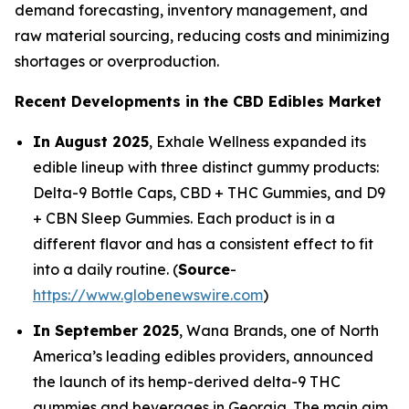
demand forecasting, inventory management, and
raw material sourcing, reducing costs and minimizing
shortages or overproduction.
Recent Developments in the CBD Edibles Market
In August 2025
, Exhale Wellness expanded its
edible lineup with three distinct gummy products:
Delta-9 Bottle Caps, CBD + THC Gummies, and D9
+ CBN Sleep Gummies. Each product is in a
different flavor and has a consistent effect to fit
into a daily routine. (
Source
-
https://www.globenewswire.com
)
In September 2025
, Wana Brands, one of North
America’s leading edibles providers, announced
the launch of its hemp-derived delta-9 THC
gummies and beverages in Georgia. The main aim