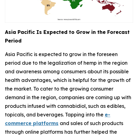
Asia Pacific Is Expected to Grow in the Forecast
Period
Asia Pacific is expected to grow in the foreseen
period due to the legalization of hemp in the region
and awareness among consumers about its possible
health advantages, which is helpful for the growth of
the market. To cater to the growing consumer
demand in the region, companies are coming up with
products infused with cannabidiol, such as edibles,
topicals, and beverages. Tapping into the
e-
commerce platforms
and sales of such products
through online platforms has further helped the