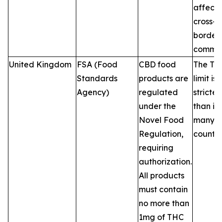
affecti
cross-
border 
commer
United Kingdom
FSA (Food
CBD food
The TH
Standards
products are
limit is
Agency)
regulated
stricter
under the
than in
Novel Food
many 
Regulation,
countri
requiring
authorization.
All products
must contain
no more than
1mg of THC