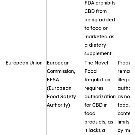
FDA prohibits
CBD from
being added
to food or
marketed as
a dietary
supplement.
European Union
European
The Novel
Produc
Commission,
Food
remain
EFSA
Regulation
illegal 
(European
requires
author
Food Safety
authorization
as nove
Authority)
for CBD in
food. 
food
conten
products, as
limits v
it lacks a
by mem