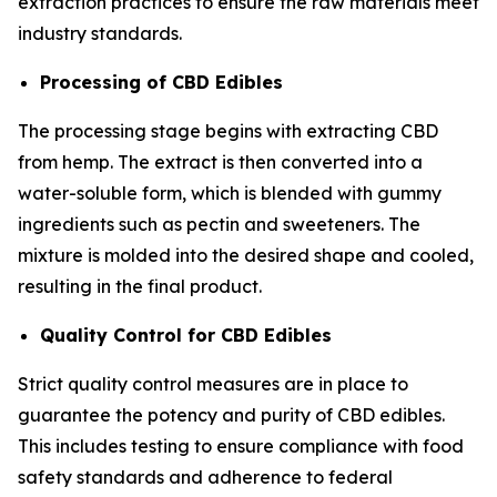
extraction practices to ensure the raw materials meet
industry standards.
Processing of CBD Edibles
The processing stage begins with extracting CBD
from hemp. The extract is then converted into a
water-soluble form, which is blended with gummy
ingredients such as pectin and sweeteners. The
mixture is molded into the desired shape and cooled,
resulting in the final product.
Quality Control for CBD Edibles
Strict quality control measures are in place to
guarantee the potency and purity of CBD edibles.
This includes testing to ensure compliance with food
safety standards and adherence to federal