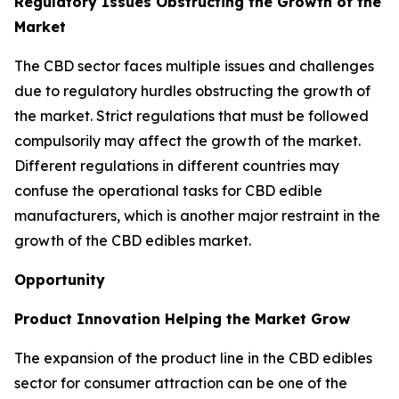
Regulatory Issues Obstructing the Growth of the
Market
The CBD sector faces multiple issues and challenges
due to regulatory hurdles obstructing the growth of
the market. Strict regulations that must be followed
compulsorily may affect the growth of the market.
Different regulations in different countries may
confuse the operational tasks for CBD edible
manufacturers, which is another major restraint in the
growth of the CBD edibles market.
Opportunity
Product Innovation Helping the Market Grow
The expansion of the product line in the CBD edibles
sector for consumer attraction can be one of the