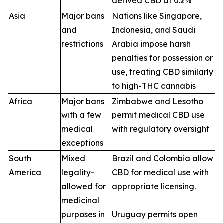
derived CBD at 0.2%
Asia
Major bans
Nations like Singapore,
and
Indonesia, and Saudi
restrictions
Arabia impose harsh
penalties for possession or
use, treating CBD similarly
to high-THC cannabis
Africa
Major bans
Zimbabwe and Lesotho
with a few
permit medical CBD use
medical
with regulatory oversight
exceptions
South
Mixed
Brazil and Colombia allow
America
legality-
CBD for medical use with
allowed for
appropriate licensing.
medicinal
purposes in
Uruguay permits open