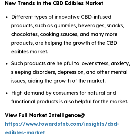
New Trends in the CBD Edibles Market
Different types of innovative CBD-infused
products, such as gummies, beverages, snacks,
chocolates, cooking sauces, and many more
products, are helping the growth of the CBD
edibles market.
Such products are helpful to lower stress, anxiety,
sleeping disorders, depression, and other mental
issues, aiding the growth of the market.
High demand by consumers for natural and
functional products is also helpful for the market.
View Full Market Intelligence@
https://www.towardsfnb.com/insights/cbd-
edibles-market