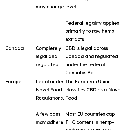
may change
level
Federal legality applies
primarily to raw hemp
extracts
Canada
Completely
CBD is legal across
legal and
Canada and regulated
regulated
under the federal
Cannabis Act
Europe
Legal under
The European Union
Novel Food
classifies CBD as a Novel
Regulations,
Food
A few bans
Most EU countries cap
may adhere
THC content in hemp-