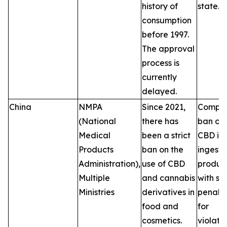
history of
state.
consumption
before 1997.
The approval
process is
currently
delayed.
China
NMPA
Since 2021,
Comple
(National
there has
ban on
Medical
been a strict
CBD in
Products
ban on the
ingesti
Administration),
use of CBD
product
Multiple
and cannabis
with se
Ministries
derivatives in
penalti
food and
for
cosmetics.
violatio