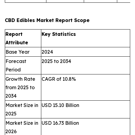
CBD Edibles Market Report Scope
Report
Key Statistics
Attribute
Base Year
2024
Forecast
2025 to 2034
Period
Growth Rate
CAGR of 10.8%
from 2025 to
2034
Market Size in
USD 15.10 Billion
2025
Market Size in
USD 16.73 Billion
2026