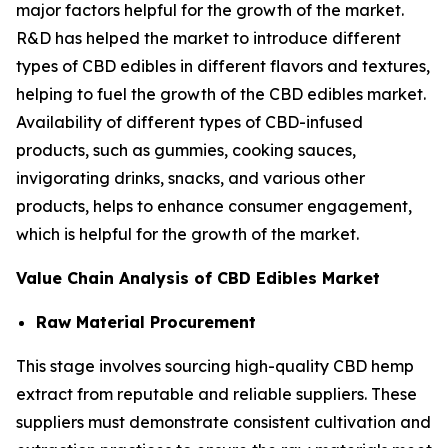
major factors helpful for the growth of the market.
R&D has helped the market to introduce different
types of CBD edibles in different flavors and textures,
helping to fuel the growth of the CBD edibles market.
Availability of different types of CBD-infused
products, such as gummies, cooking sauces,
invigorating drinks, snacks, and various other
products, helps to enhance consumer engagement,
which is helpful for the growth of the market.
Value Chain Analysis of CBD Edibles Market
Raw Material Procurement
This stage involves sourcing high-quality CBD hemp
extract from reputable and reliable suppliers. These
suppliers must demonstrate consistent cultivation and