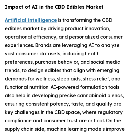
Impact of AI in the CBD Edibles Market
Artificial intelligence
is transforming the CBD
edibles market by driving product innovation,
operational efficiency, and personalized consumer
experiences. Brands are leveraging AI to analyze
vast consumer datasets, including health
preferences, purchase behavior, and social media
trends, to design edibles that align with emerging
demands for wellness, sleep aids, stress relief, and
functional nutrition. AI-powered formulation tools
also help in developing precise cannabinoid blends,
ensuring consistent potency, taste, and quality are
key challenges in the CBD space, where regulatory
compliance and consumer trust are critical. On the
supply chain side, machine learning models improve