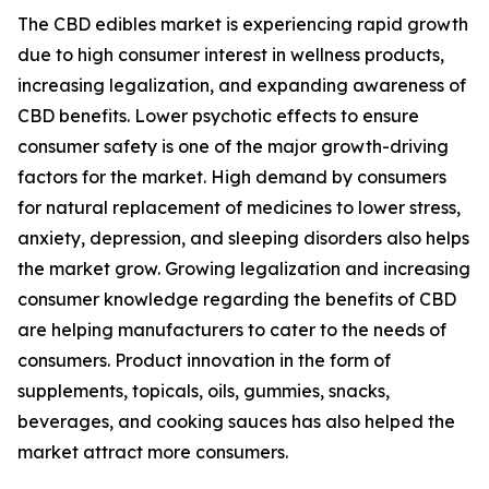
The CBD edibles market is experiencing rapid growth
due to high consumer interest in wellness products,
increasing legalization, and expanding awareness of
CBD benefits. Lower psychotic effects to ensure
consumer safety is one of the major growth-driving
factors for the market. High demand by consumers
for natural replacement of medicines to lower stress,
anxiety, depression, and sleeping disorders also helps
the market grow. Growing legalization and increasing
consumer knowledge regarding the benefits of CBD
are helping manufacturers to cater to the needs of
consumers. Product innovation in the form of
supplements, topicals, oils, gummies, snacks,
beverages, and cooking sauces has also helped the
market attract more consumers.