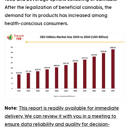
After the legalization of beneficial cannabis, the
demand for its products has increased among
health-conscious consumers.
Note:
This report is readily available for immediate
delivery. We can review it with you in a meeting to
ensure data reliability and quality for decision-