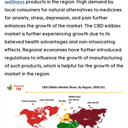
wellness
products in the region. High demand by
local consumers for natural alternatives to medicines
for anxiety, stress, depression, and pain further
enhances the growth of the market. The CBD edibles
market is further experiencing growth due to its
believed health advantages and non-intoxicating
effects. Regional economies have further introduced
regulations to influence the growth of manufacturing
of such products, which is helpful for the growth of the
market in the region.