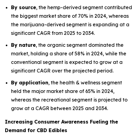
By source
, the hemp-derived segment contributed
the biggest market share of 70% in 2024, whereas
the marijuana-derived segment is expanding at a
significant CAGR from 2025 to 2034.
By nature
, the organic segment dominated the
market, holding a share of 58% in 2024, while the
conventional segment is expected to grow at a
significant CAGR over the projected period.
By application
, the health & wellness segment
held the major market share of 65% in 2024,
whereas the recreational segment is projected to
grow at a CAGR between 2025 and 2034.
Increasing Consumer Awareness Fueling the
Demand for CBD Edibles