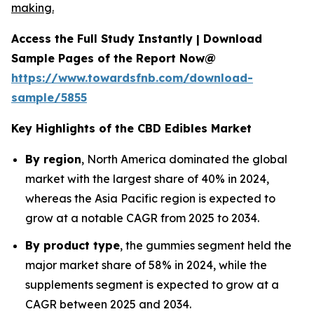
making.
Access the Full Study Instantly | Download
Sample Pages of the Report Now@
https://www.towardsfnb.com/download-
sample/5855
Key Highlights of the CBD Edibles Market
By region
, North America dominated the global
market with the largest share of 40% in 2024,
whereas the Asia Pacific region is expected to
grow at a notable CAGR from 2025 to 2034.
By product type
, the gummies segment held the
major market share of 58% in 2024, while the
supplements segment is expected to grow at a
CAGR between 2025 and 2034.