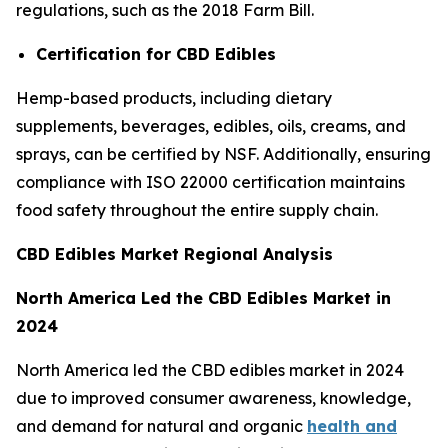
regulations, such as the 2018 Farm Bill.
Certification for CBD Edibles
Hemp-based products, including dietary
supplements, beverages, edibles, oils, creams, and
sprays, can be certified by NSF. Additionally, ensuring
compliance with ISO 22000 certification maintains
food safety throughout the entire supply chain.
CBD Edibles Market Regional Analysis
North America Led the CBD Edibles Market in
2024
North America led the CBD edibles market in 2024
due to improved consumer awareness, knowledge,
and demand for natural and organic
health and