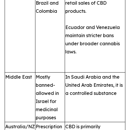
Brazil and
retail sales of CBD
Colombia
products.
Ecuador and Venezuela
maintain stricter bans
under broader cannabis
laws.
Middle East
Mostly
In Saudi Arabia and the
banned-
United Arab Emirates, it is
allowed in
a controlled substance
Israel for
medicinal
purposes
Australia/NZ
Prescription
CBD is primarily