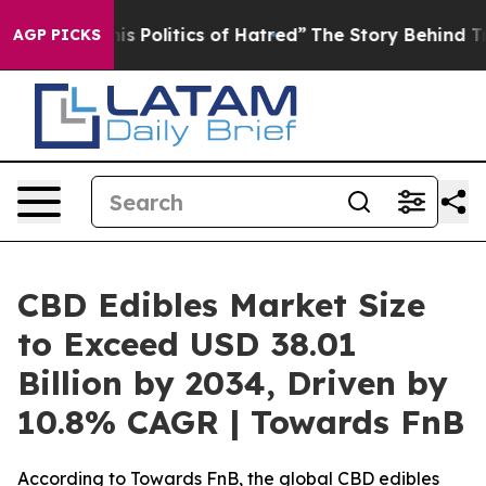
Politics of Hatred”
The Story Behind Trump’s Terrible
AGP PICKS
CBD Edibles Market Size
to Exceed USD 38.01
Billion by 2034, Driven by
10.8% CAGR | Towards FnB
According to Towards FnB, the global CBD edibles