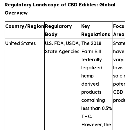
Regulatory Landscape of CBD Edibles: Global
Overview
Country/Region
Regulatory
Key
Focus
Body
Regulations
Areas
United States
U.S. FDA, USDA,
The 2018
States
State Agencies
Farm Bill
have
federally
varyin
legalized
laws on
hemp-
sale a
derived
potenc
products
CBD
containing
product
less than 0.3%
THC.
However, the