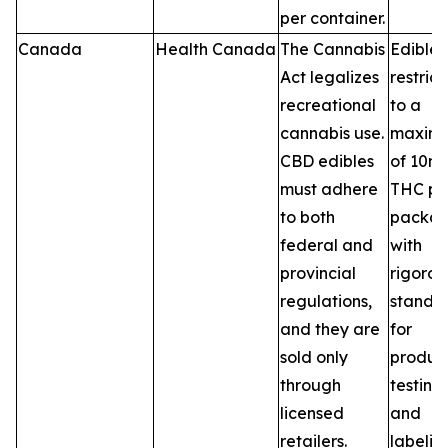
per container.
Canada
Health Canada
The Cannabis
Edibles
Act legalizes
restric
recreational
to a
cannabis use.
maxim
CBD edibles
of 10m
must adhere
THC pe
to both
packag
federal and
with
provincial
rigorou
regulations,
standa
and they are
for
sold only
product
through
testing,
licensed
and
retailers.
labelin