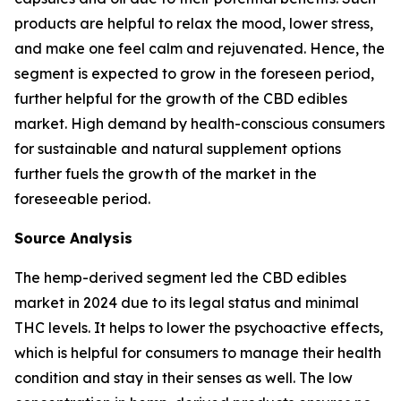
products are helpful to relax the mood, lower stress,
and make one feel calm and rejuvenated. Hence, the
segment is expected to grow in the foreseen period,
further helpful for the growth of the CBD edibles
market. High demand by health-conscious consumers
for sustainable and natural supplement options
further fuels the growth of the market in the
foreseeable period.
Source Analysis
The hemp-derived segment led the CBD edibles
market in 2024 due to its legal status and minimal
THC levels. It helps to lower the psychoactive effects,
which is helpful for consumers to manage their health
condition and stay in their senses as well. The low