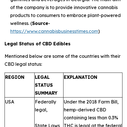
of the company is to provide innovative cannabis
products to consumers to embrace plant-powered
wellness. (
Source
-
https://www.cannabisbusinesstimes.com
)
Legal Status of CBD Edibles
Mentioned below are some of the countries with their
CBD legal status:
REGION
LEGAL
EXPLANATION
STATUS
SUMMARY
USA
Federally
Under the 2018 Farm Bill,
legal,
hemp-derived CBD
containing less than 0.3%
State Laws
THC is legal at the federal