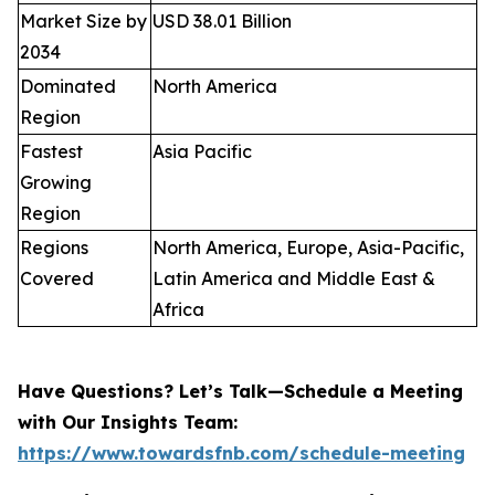
Market Size by
USD 38.01 Billion
2034
Dominated
North America
Region
Fastest
Asia Pacific
Growing
Region
Regions
North America, Europe, Asia-Pacific,
Covered
Latin America and Middle East &
Africa
Have Questions? Let’s Talk—Schedule a Meeting
with Our Insights Team:
https://www.towardsfnb.com/schedule-meeting