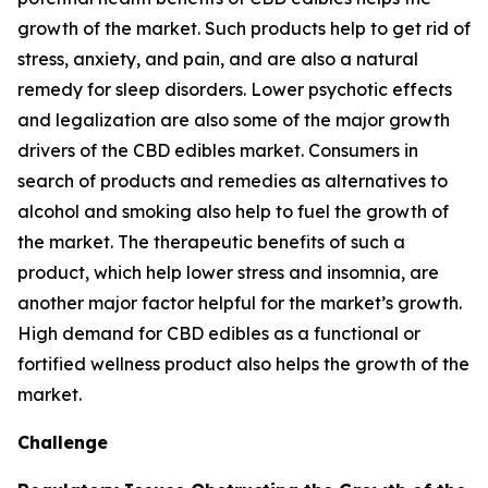
growth of the market. Such products help to get rid of
stress, anxiety, and pain, and are also a natural
remedy for sleep disorders. Lower psychotic effects
and legalization are also some of the major growth
drivers of the CBD edibles market. Consumers in
search of products and remedies as alternatives to
alcohol and smoking also help to fuel the growth of
the market. The therapeutic benefits of such a
product, which help lower stress and insomnia, are
another major factor helpful for the market’s growth.
High demand for CBD edibles as a functional or
fortified wellness product also helps the growth of the
market.
Challenge