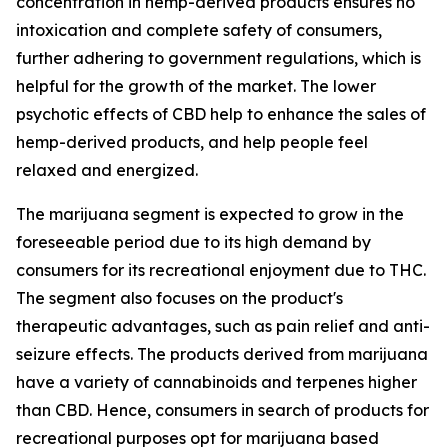
concentration in hemp-derived products ensures no
intoxication and complete safety of consumers,
further adhering to government regulations, which is
helpful for the growth of the market. The lower
psychotic effects of CBD help to enhance the sales of
hemp-derived products, and help people feel
relaxed and energized.
The marijuana segment is expected to grow in the
foreseeable period due to its high demand by
consumers for its recreational enjoyment due to THC.
The segment also focuses on the product's
therapeutic advantages, such as pain relief and anti-
seizure effects. The products derived from marijuana
have a variety of cannabinoids and terpenes higher
than CBD. Hence, consumers in search of products for
recreational purposes opt for marijuana based