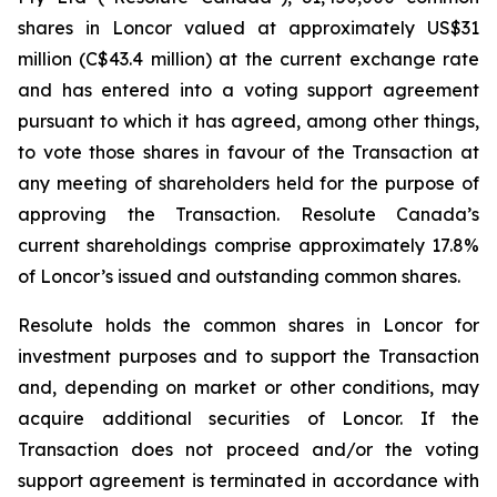
shares in Loncor valued at approximately US$31
million (C$43.4 million) at the current exchange rate
and has entered into a voting support agreement
pursuant to which it has agreed, among other things,
to vote those shares in favour of the Transaction at
any meeting of shareholders held for the purpose of
approving the Transaction. Resolute Canada’s
current shareholdings comprise approximately 17.8%
of Loncor’s issued and outstanding common shares.
Resolute holds the common shares in Loncor for
investment purposes and to support the Transaction
and, depending on market or other conditions, may
acquire additional securities of Loncor. If the
Transaction does not proceed and/or the voting
support agreement is terminated in accordance with