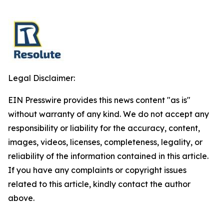
Legal Disclaimer:
EIN Presswire provides this news content "as is"
without warranty of any kind. We do not accept any
responsibility or liability for the accuracy, content,
images, videos, licenses, completeness, legality, or
reliability of the information contained in this article.
If you have any complaints or copyright issues
related to this article, kindly contact the author
above.