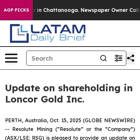
apse
Chaos in Chattanooga. Newspaper Owner Calls the
AGP PICKS
Update on shareholding in
Loncor Gold Inc.
PERTH, Australia, Oct. 15, 2025 (GLOBE NEWSWIRE)
-- Resolute Mining (“Resolute” or the “Company”)
(ASX/LSE: RSG) is pleased to provide an update on