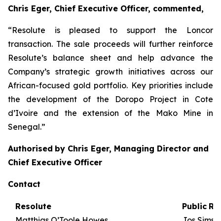
Chris Eger, Chief Executive Officer, commented,
“Resolute is pleased to support the Loncor
transaction. The sale proceeds will further reinforce
Resolute’s balance sheet and help advance the
Company’s strategic growth initiatives across our
African-focused gold portfolio. Key priorities include
the development of the Doropo Project in Cote
d’Ivoire and the extension of the Mako Mine in
Senegal.”
Authorised
by
Chris Eger, Managing Director and
Chief Executive Officer
Contact
Resolute
Public
Re
Matthias O’Toole Howes,
Jos Simso