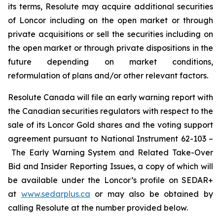
its terms, Resolute may acquire additional securities
of Loncor including on the open market or through
private acquisitions or sell the securities including on
the open market or through private dispositions in the
future depending on market conditions,
reformulation of plans and/or other relevant factors.
Resolute Canada will file an early warning report with
the Canadian securities regulators with respect to the
sale of its Loncor Gold shares and the voting support
agreement pursuant to National Instrument 62-103 –
The Early Warning System and Related Take-Over
Bid and Insider Reporting Issues, a copy of which will
be available under the Loncor’s profile on SEDAR+
at
www.sedarplus.ca
or may also be obtained by
calling Resolute at the number provided below.