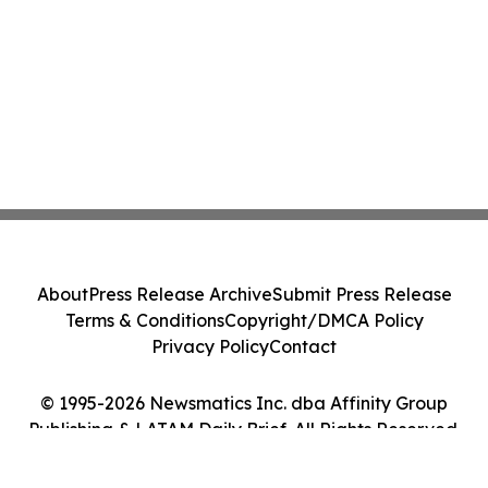
About
Press Release Archive
Submit Press Release
Terms & Conditions
Copyright/DMCA Policy
Privacy Policy
Contact
© 1995-2026 Newsmatics Inc. dba Affinity Group
Publishing & LATAM Daily Brief. All Rights Reserved.
Cookie Settings / Your Privacy Choices