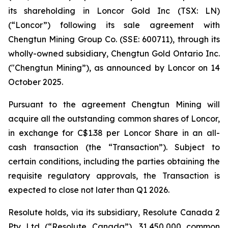
its shareholding in Loncor Gold Inc (TSX: LN)
(“Loncor”) following its sale agreement with
Chengtun Mining Group Co. (SSE: 600711), through its
wholly-owned subsidiary, Chengtun Gold Ontario Inc.
("Chengtun Mining”), as announced by Loncor on 14
October 2025.
Pursuant to the agreement Chengtun Mining will
acquire all the outstanding common shares of Loncor,
in exchange for C$1.38 per Loncor Share in an all-
cash transaction (the “Transaction”). Subject to
certain conditions, including the parties obtaining the
requisite regulatory approvals, the Transaction is
expected to close not later than Q1 2026.
Resolute holds, via its subsidiary, Resolute Canada 2
Pty Ltd (“Resolute Canada”), 31,450,000 common