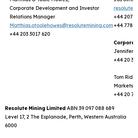
Corporate Development and Investor
resolute@
Relations Manager
+44 207 9
Matthias.otoolehowes@resolutemining.com
+44 778 8
+44 203 3017 620
Corporat
Jennifer 
+44 20 37
Tom Rider
Markets
+44 20 72
Resolute
Mining
Limited
ABN 39 097 088 689
Level 17, 2 The Esplanade, Perth, Western Australia
6000