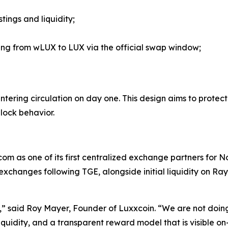
tings and liquidity;
ing from wLUX to LUX via the official swap window;
 entering circulation on day one. This design aims to prot
lock behavior.
om as one of its first centralized exchange partners for No
 exchanges following TGE, alongside initial liquidity on Ra
ty,” said Roy Mayer, Founder of Luxxcoin. “We are not doin
iquidity, and a transparent reward model that is visible o