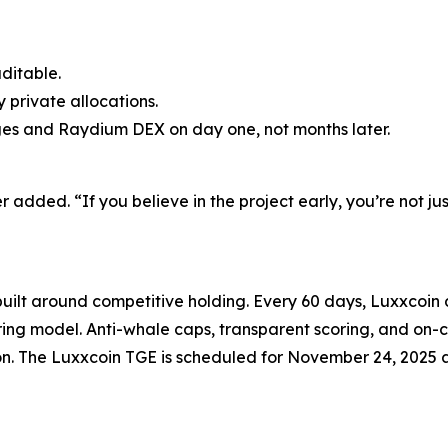
uditable.
 private allocations.
ges and Raydium DEX on day one, not months later.
dded. “If you believe in the project early, you’re not just 
uilt around competitive holding. Every 60 days, Luxxcoin d
ring model. Anti-whale caps, transparent scoring, and on
ion. The Luxxcoin TGE is scheduled for November 24, 2025 