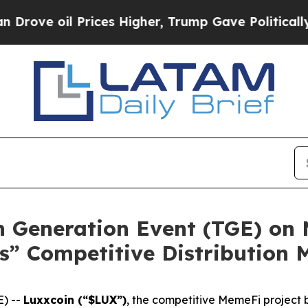
ices Higher, Trump Gave Politically Connected o
n Generation Event (TGE) on 
” Competitive Distribution 
) --
Luxxcoin (“$LUX”)
, the competitive MemeFi project b