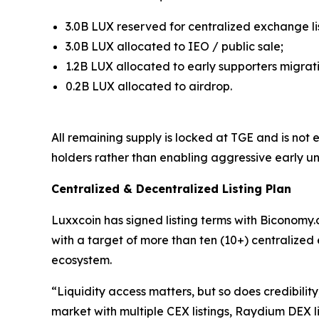
3.0B LUX reserved for centralized exchange lis
3.0B LUX allocated to IEO / public sale;
1.2B LUX allocated to early supporters migrat
0.2B LUX allocated to airdrop.
All remaining supply is locked at TGE and is not
holders rather than enabling aggressive early un
Centralized & Decentralized Listing Plan
Luxxcoin has signed listing terms with Biconomy.c
with a target of more than ten (10+) centralized
ecosystem.
“Liquidity access matters, but so does credibili
market with multiple CEX listings, Raydium DEX l