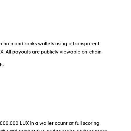
chain and ranks wallets using a transparent
X. All payouts are publicly viewable on-chain.
s:
000,000 LUX in a wallet count at full scoring