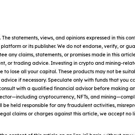
. The statements, views, and opinions expressed in this con
 platform or its publisher. We do not endorse, verify, or gu
 any claims, statements, or promises made in this article.
t, or trading advice. Investing in crypto and mining-related
sible to lose all your capital. These products may not be su
advice if necessary. Speculate only with funds that you ca
nsult with a qualified financial advisor before making an
n sector—including cryptocurrency, NFTs, and mining—com
 be held responsible for any fraudulent activities, misrepre
 legal claims or charges against this article, we accept no l