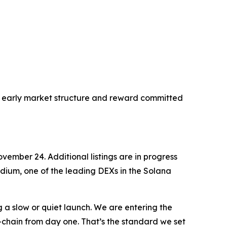
ect early market structure and reward committed
vember 24. Additional listings are in progress
ydium, one of the leading DEXs in the Solana
g a slow or quiet launch. We are entering the
n-chain from day one. That’s the standard we set