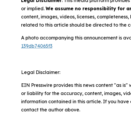
Legal Disclaimer
: This media platform provides 
or implied.
We assume no responsibility for an
content, images, videos, licenses, completeness, l
related to this article should be directed to th
A photo accompanying this announcement is ava
139db74065f3
Legal Disclaimer:
EIN Presswire provides this news content "as is"
or liability for the accuracy, content, images, vide
information contained in this article. If you have 
contact the author above.