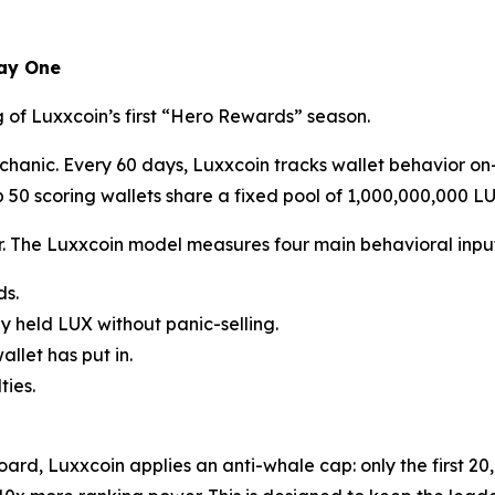
Day One
 of Luxxcoin’s first “Hero Rewards” season.
hanic. Every 60 days, Luxxcoin tracks wallet behavior on-
 50 scoring wallets share a fixed pool of 1,000,000,000 LU
r. The Luxxcoin model measures four main behavioral input
ds.
y held LUX without panic-selling.
llet has put in.
ties.
rd, Luxxcoin applies an anti-whale cap: only the first 20,