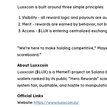
Luxxcoin is built around three simple principles:
Visibility - all reward logic and payouts are a
Merit - rewards are earned by behavior, not by
Access - $LUX is entering centralized exchan
“We’re here to make holding competitive,” Mayer a
scoreboard.”
About Luxxcoin
Luxxcoin ($LUX) is a MemeFi project on Solana b
wallets ranked by its public “Hero Rewards” sco
system fair, auditable, and hostile to manipulat
Official Links
Website:
https://www.luxxcoin.io/