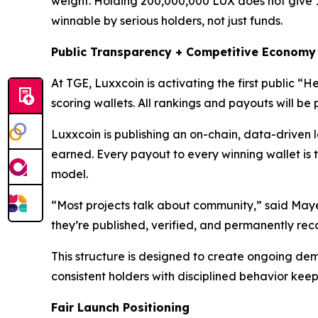
weight. Holding 200,000,000 LUX does not give 
winnable by serious holders, not just funds.
Public Transparency + Competitive Economy
At TGE, Luxxcoin is activating the first public 
scoring wallets. All rankings and payouts will be p
Luxxcoin is publishing an on-chain, data-driven l
earned. Every payout to every winning wallet is t
model.
“Most projects talk about community,” said Maye
they’re published, verified, and permanently reco
This structure is designed to create ongoing dema
consistent holders with disciplined behavior keep
Fair Launch Positioning