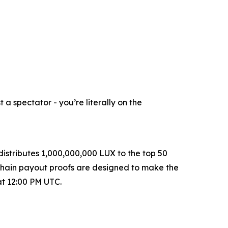
a spectator - you’re literally on the
istributes 1,000,000,000 LUX to the top 50
-chain payout proofs are designed to make the
at 12:00 PM UTC.