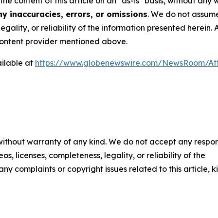
the content of this article on an "as-is" basis, without any
y inaccuracies, errors, or omissions
. We do not assume 
egality, or reliability of the information presented herein.
e content provider mentioned above.
ilable at
https://www.globenewswire.com/NewsRoom/At
 without warranty of any kind. We do not accept any respons
os, licenses, completeness, legality, or reliability of the
any complaints or copyright issues related to this article, k