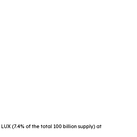
 LUX (7.4% of the total 100 billion supply) at