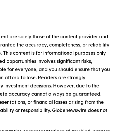
tent are solely those of the content provider and
arantee the accuracy, completeness, or reliability
 This content is for informational purposes only
 opportunities involves significant risks,
itable for everyone, and you should ensure that you
n afford to lose. Readers are strongly
y investment decisions. However, due to the
plete accuracy cannot always be guaranteed.
sentations, or financial losses arising from the
iability or responsibility. Globenewswire does not