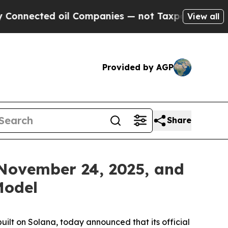
il Companies — not Taxpayers — the Chance to Ca
View all
Provided by AGP
Share
November 24, 2025, and
Model
uilt on Solana, today announced that its official