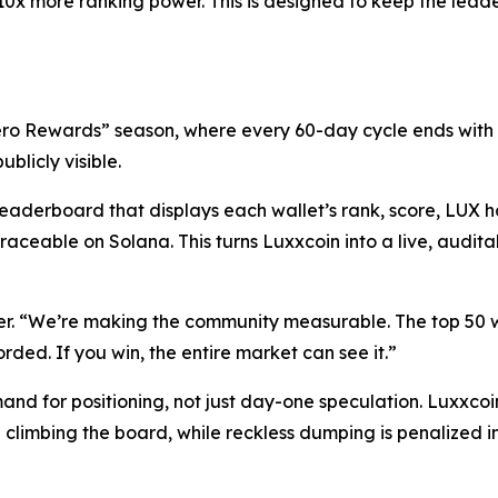
10x more ranking power. This is designed to keep the lea
“Hero Rewards” season, where every 60-day cycle ends with
ublicly visible.
eaderboard that displays each wallet’s rank, score, LUX ho
raceable on Solana. This turns Luxxcoin into a live, audit
r. “We’re making the community measurable. The top 50 wa
rded. If you win, the entire market can see it.”
nd for positioning, not just day-one speculation. Luxxcoin
 climbing the board, while reckless dumping is penalized in