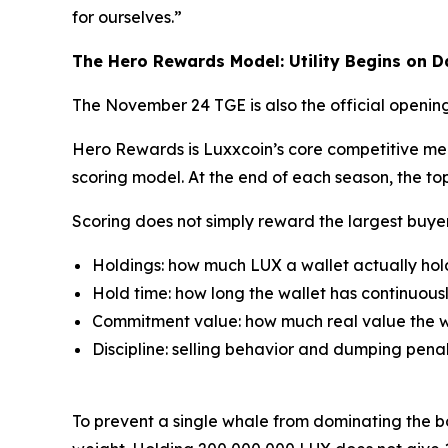
for ourselves.”
The Hero Rewards Model: Utility Begins on 
The November 24 TGE is also the official opening
Hero Rewards is Luxxcoin’s core competitive mec
scoring model. At the end of each season, the top
Scoring does not simply reward the largest buye
Holdings: how much LUX a wallet actually hol
Hold time: how long the wallet has continuousl
Commitment value: how much real value the wa
Discipline: selling behavior and dumping penal
To prevent a single whale from dominating the boa