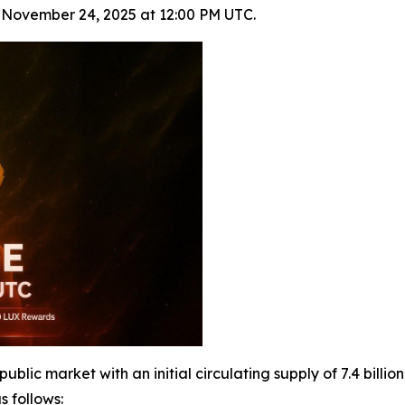
n November 24, 2025 at 12:00 PM UTC.
lic market with an initial circulating supply of 7.4 billion
s follows: