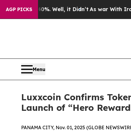
. Well, it Didn’t
As war With Iran Drove oil Pr
AGP PICKS
Menu
Luxxcoin Confirms Toke
Launch of “Hero Rewards
PANAMA CITY, Nov. 01, 2025 (GLOBE NEWSWIRE