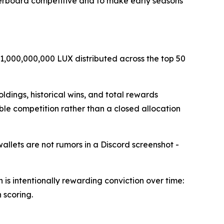
derboard competitive and to make early seasons
 1,000,000,000 LUX distributed across the top 50
ldings, historical wins, and total rewards
able competition rather than a closed allocation
llets are not rumors in a Discord screenshot -
 is intentionally rewarding conviction over time:
 scoring.