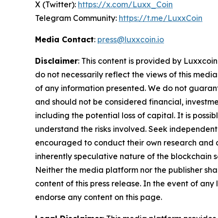
X (Twitter):
https://x.com/Luxx_Coin
Telegram Community:
https://t.me/LuxxCoin
Media Contact
:
press@luxxcoin.io
Disclaimer
: This content is provided by Luxxcoin
do not necessarily reflect the views of this media
of any information presented. We do not guarantee
and should not be considered financial, investmen
including the potential loss of capital. It is pos
understand the risks involved. Seek independent 
encouraged to conduct their own research and co
inherently speculative nature of the blockchai
Neither the media platform nor the publisher shall
content of this press release. In the event of any
endorse any content on this page.