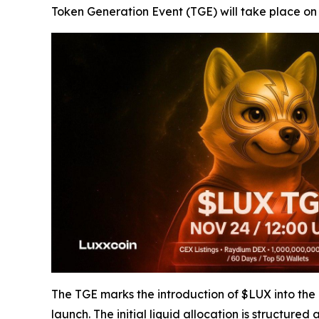
Token Generation Event (TGE) will take place o
The TGE marks the introduction of $LUX into the pub
launch. The initial liquid allocation is structured a