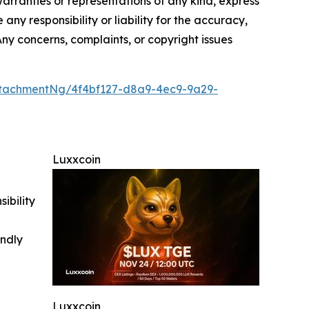
 warranties or representations of any kind, express
any responsibility or liability for the accuracy,
 Any concerns, complaints, or copyright issues
tachmentNg/4f4bf127-d8a9-4ec9-9a29-
Luxxcoin
ibility
indly
Luxxcoin