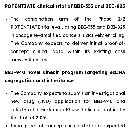
POTENTIATE clinical trial of BBI-355 and BBI-825
The combination arm of the Phase 1/2
POTENTIATE trial evaluating BBI-355 and BBI-825
in oncogene-amplified cancers is actively enrolling.
The Company expects to deliver initial proof-of-
concept clinical data within its existing cash
runway timeline.
BBI-940 novel Kinesin program targeting ecDNA
segregation and inheritance
The Company expects to submit an investigational
new drug (IND) application for BBI-940 and
initiate a first-in-human Phase 1 clinical trial in the
first half of 2026.
Initial proof-of-concept clinical data are expected