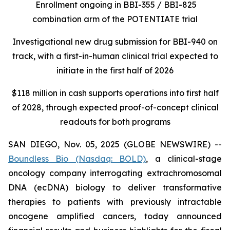
Enrollment ongoing in BBI-355 / BBI-825
combination arm of the POTENTIATE trial
Investigational new drug submission for BBI-940 on
track, with a first-in-human clinical trial expected to
initiate in the first half of 2026
$118 million in cash supports operations into first half
of 2028, through expected proof-of-concept clinical
readouts for both programs
SAN DIEGO, Nov. 05, 2025 (GLOBE NEWSWIRE) --
Boundless Bio
(Nasdaq: BOLD)
, a clinical-stage
oncology company interrogating extrachromosomal
DNA (ecDNA) biology to deliver transformative
therapies to patients with previously intractable
oncogene amplified cancers, today announced