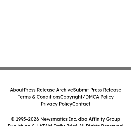
About
Press Release Archive
Submit Press Release
Terms & Conditions
Copyright/DMCA Policy
Privacy Policy
Contact
© 1995-2026 Newsmatics Inc. dba Affinity Group
Publishing & LATAM Daily Brief. All Rights Reserved.