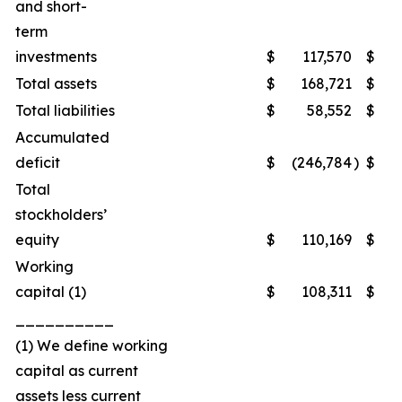
and short-
term
investments
$
117,570
$
1
Total assets
$
168,721
$
2
Total liabilities
$
58,552
$
Accumulated
deficit
$
(246,784
)
$
(2
Total
stockholders’
equity
$
110,169
$
1
Working
capital (1)
$
108,311
$
1
__________
(1) We define working
capital as current
assets less current