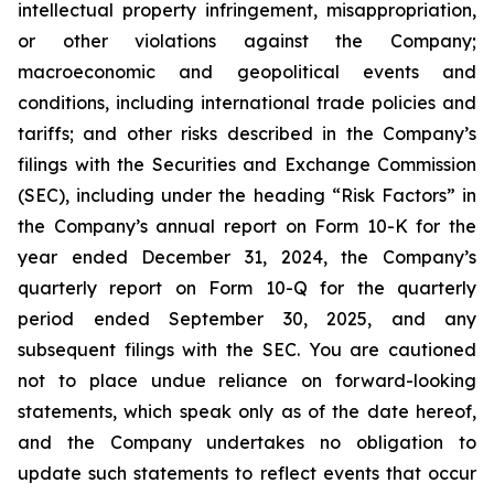
intellectual property infringement, misappropriation,
or other violations against the Company;
macroeconomic and geopolitical events and
conditions, including international trade policies and
tariffs; and other risks described in the Company’s
filings with the Securities and Exchange Commission
(SEC), including under the heading “Risk Factors” in
the Company’s annual report on Form 10-K for the
year ended December 31, 2024, the Company’s
quarterly report on Form 10-Q for the quarterly
period ended September 30, 2025, and any
subsequent filings with the SEC. You are cautioned
not to place undue reliance on forward-looking
statements, which speak only as of the date hereof,
and the Company undertakes no obligation to
update such statements to reflect events that occur