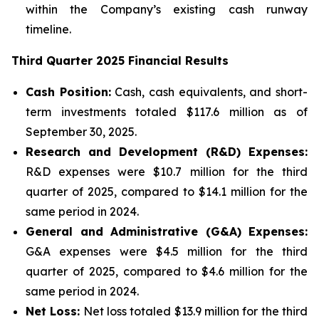
within the Company’s existing cash runway
timeline.
Third Quarter 2025 Financial Results
Cash Position:
Cash, cash equivalents, and short-
term investments totaled $117.6 million as of
September 30, 2025.
Research and Development (R&D) Expenses:
R&D expenses were $10.7 million for the third
quarter of 2025, compared to $14.1 million for the
same period in 2024.
General and Administrative (G&A) Expenses:
G&A expenses were $4.5 million for the third
quarter of 2025, compared to $4.6 million for the
same period in 2024.
Net Loss:
Net loss totaled $13.9 million for the third