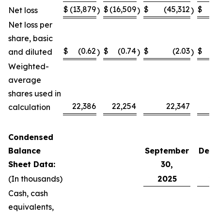
$
(13,879
$
(16,509
$
(45,312
$
(
Net loss
)
)
)
Net loss per
share, basic
$
(0.62
$
(0.74
$
(2.03
$
and diluted
)
)
)
Weighted-
average
shares used in
22,386
22,254
22,347
calculation
Condensed
Balance
September
Dec
Sheet Data:
30,
(In thousands)
2025
2
Cash, cash
equivalents,