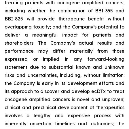
treating patients with oncogene amplified cancers,
including whether the combination of BBI-355 and
BBI-825 will provide therapeutic benefit without
overlapping toxicity; and the Company’s potential to
deliver a meaningful impact for patients and
shareholders. The Company’s actual results and
performance may differ materially from those
expressed or implied in any forward-looking
statement due to substantial known and unknown
risks and uncertainties, including, without limitation:
the Company is early in its development efforts and
its approach to discover and develop ecDTx to treat
oncogene amplified cancers is novel and unproven;
clinical and preclinical development of therapeutics
involves a lengthy and expensive process with
inherently uncertain timelines and outcomes; the