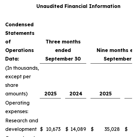
Unaudited Financial Information
Condensed
Statements
of
Three months
Operations
ended
Nine months e
Data:
September 30
September 3
(In thousands,
except per
share
amounts)
2025
2024
2025
2
Operating
expenses:
Research and
development
$
10,673
$
14,089
$
35,028
$