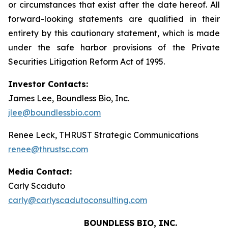
or circumstances that exist after the date hereof. All
forward-looking statements are qualified in their
entirety by this cautionary statement, which is made
under the safe harbor provisions of the Private
Securities Litigation Reform Act of 1995.
Investor Contacts:
James Lee, Boundless Bio, Inc.
jlee@boundlessbio.com
Renee Leck, THRUST Strategic Communications
renee@thrustsc.com
Media Contact:
Carly Scaduto
carly@carlyscadutoconsulting.com
BOUNDLESS BIO, INC.