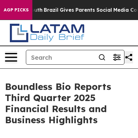
to Youth
Brazil Gives Parents Social Media Controls for
AGP PICKS
Boundless Bio Reports
Third Quarter 2025
Financial Results and
Business Highlights