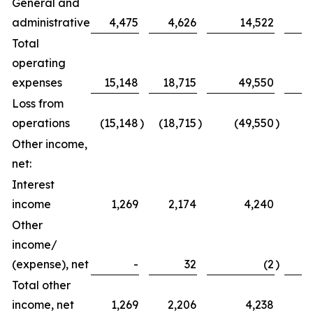
General and
administrative
4,475
4,626
14,522
Total
operating
expenses
15,148
18,715
49,550
Loss from
operations
(15,148
)
(18,715
)
(49,550
)
(
Other income,
net:
Interest
income
1,269
2,174
4,240
Other
income/
(expense), net
-
32
(2
)
Total other
income, net
1,269
2,206
4,238