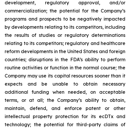
development, regulatory approval, and/or
commercialization; the potential for the Company’s
programs and prospects to be negatively impacted
by developments relating to its competitors, including
the results of studies or regulatory determinations
relating to its competitors; regulatory and healthcare
reform developments in the United States and foreign
countries; disruptions in the FDA’s ability to perform
routine activities or function in the normal course; the
Company may use its capital resources sooner than it
expects and be unable to obtain necessary
additional funding when needed, on acceptable
terms, or at all; the Company’s ability to obtain,
maintain, defend, and enforce patent or other
intellectual property protection for its ecDTx and
technology; the potential for third-party claims of