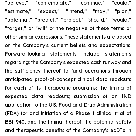
“believe,” “contemplate,” “continue,” “could,”
“estimate,” “expect,” “intend,” “may,” “plan,”
“potential,” “predict,” “project,” “should,” “would,”
“target,” or “will” or the negative of these terms or
other similar expressions. These statements are based
on the Company’s current beliefs and expectations.
Forward-looking statements include statements
regarding: the Company’s expected cash runway and
the sufficiency thereof to fund operations through
anticipated proof-of-concept clinical data readouts
for each of its therapeutic programs; the timing of
expected data readouts; submission of an IND
application to the U.S. Food and Drug Administration
(FDA) for and initiation of a Phase 1 clinical trial of
BBI-940, and the timing thereof; the potential safety
and therapeutic benefits of the Company’s ecDTx in