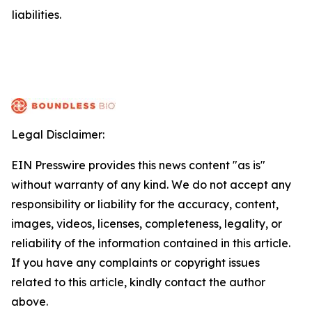
liabilities.
Legal Disclaimer:
EIN Presswire provides this news content "as is"
without warranty of any kind. We do not accept any
responsibility or liability for the accuracy, content,
images, videos, licenses, completeness, legality, or
reliability of the information contained in this article.
If you have any complaints or copyright issues
related to this article, kindly contact the author
above.