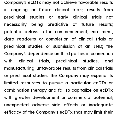
Company’s ecDTx may not achieve favorable results
in ongoing or future clinical trials; results from
preclinical studies or early clinical trials not
necessarily being predictive of future results;
potential delays in the commencement, enrollment,
data readouts or completion of clinical trials or
preclinical studies or submission of an IND; the
Company’s dependence on third parties in connection
with clinical trials, preclinical studies, and
manufacturing; unfavorable results from clinical trials
or preclinical studies; the Company may expend its
limited resources to pursue a particular ecDTx or
combination therapy and fail to capitalize on ecDTx
with greater development or commercial potential;
unexpected adverse side effects or inadequate
efficacy of the Company’s ecDTx that may limit their