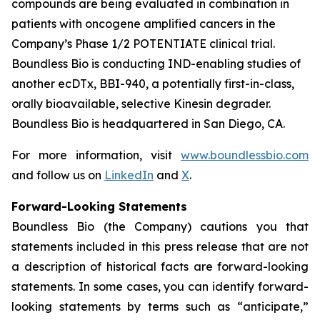
compounds are being evaluated in combination in
patients with oncogene amplified cancers in the
Company’s Phase 1/2 POTENTIATE clinical trial.
Boundless Bio is conducting IND-enabling studies of
another ecDTx, BBI-940, a potentially first-in-class,
orally bioavailable, selective Kinesin degrader.
Boundless Bio is headquartered in San Diego, CA.
For more information, visit
www.boundlessbio.com
and follow us on
LinkedIn
and
X
.
Forward-Looking Statements
Boundless Bio (the Company) cautions you that
statements included in this press release that are not
a description of historical facts are forward-looking
statements. In some cases, you can identify forward-
looking statements by terms such as “anticipate,”