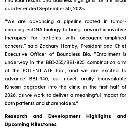
financial results and business highlights for the fiscal
quarter ended September 30, 2025.
“We are advancing a pipeline rooted in tumor-
enabling ecDNA biology to bring forward innovative
therapies for patients with oncogene-amplified
cancers,” said Zachary Hornby, President and Chief
Executive Officer of Boundless Bio. “Enrollment is
underway in the BBI-355/BBI-825 combination arm
of the POTENTIATE trial, and we are excited to
advance BBI-940, our novel, orally bioavailable
Kinesin degrader into the clinic in the first half of
2026, as we work to deliver a meaningful impact for
both patients and shareholders.”
Research and Development Highlights and
Upcoming Milestones