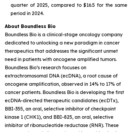
quarter of 2025, compared to $16.5 for the same
period in 2024.
About Boundless Bio
Boundless Bio is a clinical-stage oncology company
dedicated to unlocking a new paradigm in cancer
therapeutics that addresses the significant unmet
need in patients with oncogene amplified tumors.
Boundless Bio’s research focuses on
extrachromosomal DNA (ecDNA), a root cause of
oncogene amplification, observed in 14% to 17% of
cancer patients. Boundless Bio is developing the first
ecDNA-directed therapeutic candidates (ecDTx),
BBI-355, an oral, selective inhibitor of checkpoint
kinase 1 (CHK1), and BBI-825, an oral, selective
inhibitor of ribonucleotide reductase (RNR). These