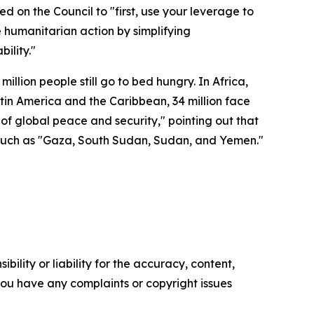
d on the Council to "first, use your leverage to
te humanitarian action by simplifying
ility."
illion people still go to bed hungry. In Africa,
Latin America and the Caribbean, 34 million face
 of global peace and security," pointing out that
s such as "Gaza, South Sudan, Sudan, and Yemen."
ility or liability for the accuracy, content,
f you have any complaints or copyright issues