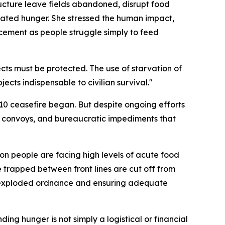
tructure leave fields abandoned, disrupt food
-related hunger. She stressed the human impact,
acement as people struggle simply to feed
ects must be protected. The use of starvation of
ects indispensable to civilian survival."
 10 ceasefire began. But despite ongoing efforts
 aid convoys, and bureaucratic impediments that
ion people are facing high levels of acute food
e trapped between front lines are cut off from
unexploded ordnance and ensuring adequate
ding hunger is not simply a logistical or financial