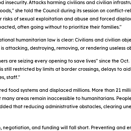
d insecurity. Attacks harming civilians and civilian infras
hoods," she told the Council during its session on conflict
r risks of sexual exploitation and abuse and forced displ
ted, often going without to prioritize their families."
tional humanitarian law is clear: Civilians and civilian obj
 is attacking, destroying, removing, or rendering useless obj
rs are seizing every opening to save lives" since the Oct.
is still restricted by limits at border crossings, delays to
s, staff."
red food systems and displaced millions. More than 21 mill
Yet many areas remain inaccessible to humanitarians. Peopl
added that reducing administrative obstacles, clearing 
, negotiation, and funding will fall short. Preventing and en