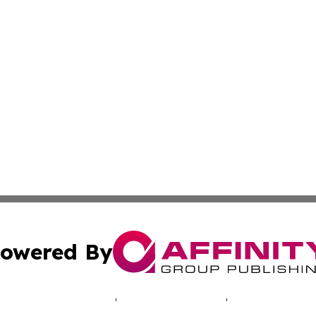
owered By
ubmit Press Release
Terms & Conditions
Copyright/DMCA