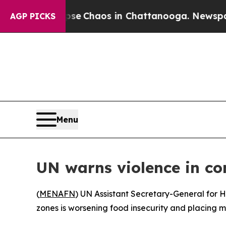
tal Collapse
Chaos in Chattanooga. Newspaper O
AGP PICKS
Menu
UN warns violence in con
(
MENAFN
) UN Assistant Secretary-General for H
zones is worsening food insecurity and placing mil