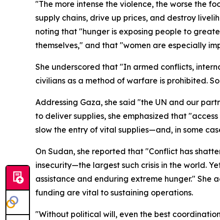
"The more intense the violence, the worse the foo
supply chains, drive up prices, and destroy liveli
noting that "hunger is exposing people to greate
themselves," and that "women are especially impac
She underscored that "In armed conflicts, interna
civilians as a method of warfare is prohibited. So
Addressing Gaza, she said "the UN and our partne
to deliver supplies, she emphasized that "access 
slow the entry of vital supplies—and, in some case
On Sudan, she reported that "Conflict has shatte
insecurity—the largest such crisis in the world. 
assistance and enduring extreme hunger." She 
funding are vital to sustaining operations.
"Without political will, even the best coordination