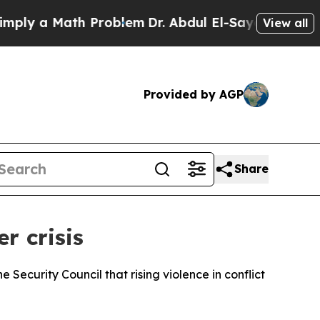
y a Math Problem
Dr. Abdul El-Sayed on Historic 
View all
Provided by AGP
Share
r crisis
ecurity Council that rising violence in conflict