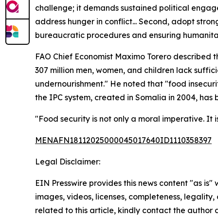
challenge; it demands sustained political engage
address hunger in conflict... Second, adopt strong
bureaucratic procedures and ensuring humanitaria
FAO Chief Economist Maximo Torero described the sc
307 million men, women, and children lack sufficie
undernourishment." He noted that "food insecurity
the IPC system, created in Somalia in 2004, has
"Food security is not only a moral imperative. It 
MENAFN18112025000045017640ID1110358397
Legal Disclaimer:
EIN Presswire provides this news content "as is" 
images, videos, licenses, completeness, legality, o
related to this article, kindly contact the author