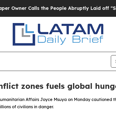
wner Calls the People Abruptly Laid off “Simpl
flict zones fuels global hunge
umanitarian Affairs Joyce Msuya on Monday cautioned the S
lions of civilians in danger.