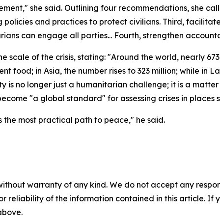
ment," she said. Outlining four recommendations, she calle
 policies and practices to protect civilians. Third, facilita
ns can engage all parties... Fourth, strengthen accountab
ale of the crisis, stating: "Around the world, nearly 673 m
nt food; in Asia, the number rises to 323 million; while in 
 is no longer just a humanitarian challenge; it is a matter
 become "a global standard" for assessing crises in place
is the most practical path to peace," he said.
without warranty of any kind. We do not accept any responsib
r reliability of the information contained in this article. I
 above.