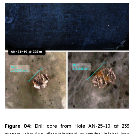
Figure 04:
Drill core from Hole AN-25-10 at 233