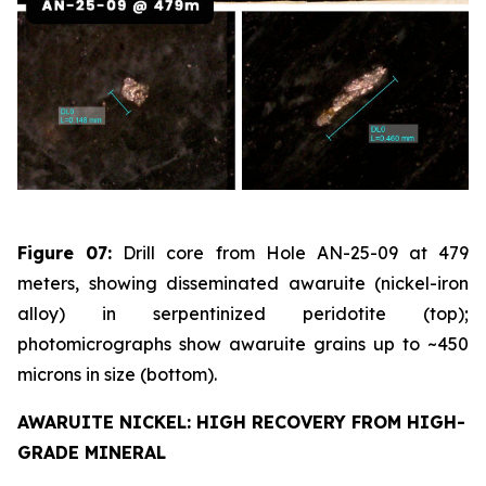
Figure 07:
Drill core from Hole AN-25-09 at 479
meters, showing disseminated awaruite (nickel-iron
alloy) in serpentinized peridotite (top);
photomicrographs show awaruite grains up to ~450
microns in size (bottom).
AWARUITE NICKEL: HIGH RECOVERY FROM HIGH-
GRADE MINERAL