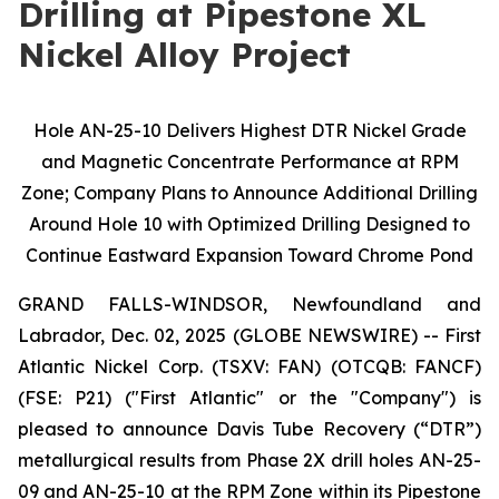
Drilling at Pipestone XL
Nickel Alloy Project
Hole AN-25-10 Delivers Highest DTR Nickel Grade
and Magnetic Concentrate Performance at RPM
Zone; Company Plans to Announce Additional Drilling
Around Hole 10 with Optimized Drilling Designed to
Continue Eastward Expansion Toward Chrome Pond
GRAND FALLS-WINDSOR, Newfoundland and
Labrador, Dec. 02, 2025 (GLOBE NEWSWIRE) -- First
Atlantic Nickel Corp. (TSXV: FAN) (OTCQB: FANCF)
(FSE: P21) ("First Atlantic" or the "Company") is
pleased to announce Davis Tube Recovery (“DTR”)
metallurgical results from Phase 2X drill holes AN-25-
09 and AN-25-10 at the RPM Zone within its Pipestone