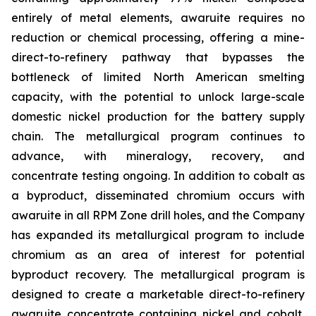
entirely of metal elements, awaruite requires no
reduction or chemical processing, offering a mine-
direct-to-refinery pathway that bypasses the
bottleneck of limited North American smelting
capacity, with the potential to unlock large-scale
domestic nickel production for the battery supply
chain. The metallurgical program continues to
advance, with mineralogy, recovery, and
concentrate testing ongoing. In addition to cobalt as
a byproduct, disseminated chromium occurs with
awaruite in all RPM Zone drill holes, and the Company
has expanded its metallurgical program to include
chromium as an area of interest for potential
byproduct recovery. The metallurgical program is
designed to create a marketable direct-to-refinery
awaruite concentrate containing nickel and cobalt,