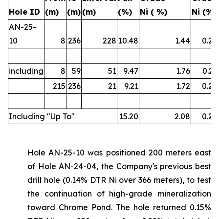
Hole ID
(m)
(m)
(m)
(%)
Ni ( %)
Ni (%)
AN-25-
10
8
236
228
10.48
1.44
0.22
including
8
59
51
9.47
1.76
0.21
215
236
21
9.21
1.72
0.22
Including "Up To"
15.20
2.08
0.26
Hole AN-25-10 was positioned 200 meters east
of Hole AN-24-04, the Company's previous best
drill hole (0.14% DTR Ni over 366 meters), to test
the continuation of high-grade mineralization
toward Chrome Pond. The hole returned 0.15%