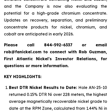
and the Company is now also evaluating the
potential for a high-grade chromium concentrate.
Updates on recovery, separation, and preliminary
concentrate products for nickel, chromium, and
cobalt are anticipated in early 2026.
Please call 844-592-6337 or email
rob@fanickel.com to connect with Rob Guzman,
First Atlantic Nickel's Investor Relations, for
questions or more information.
KEY HIGHLIGHTS:
Best DTR Nickel Results to Date:
Hole AN-25-10
returned 0.15% DTR Ni over 228 meters, the highest
average magnetically recoverable nickel grade to
date at the RPM Zone, calculated from 1.44% Ni in