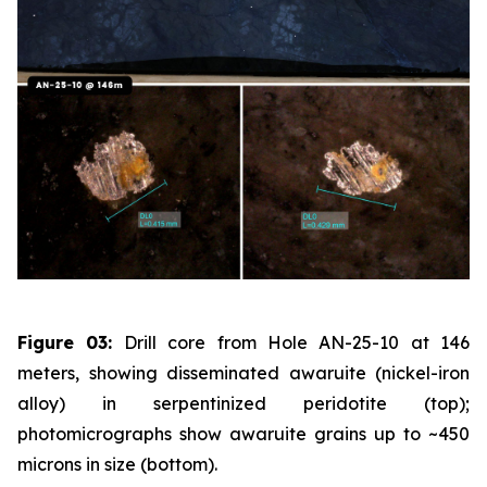
Figure 03:
Drill core from Hole AN-25-10 at 146
meters, showing disseminated awaruite (nickel-iron
alloy) in serpentinized peridotite (top);
photomicrographs show awaruite grains up to ~450
microns in size (bottom).