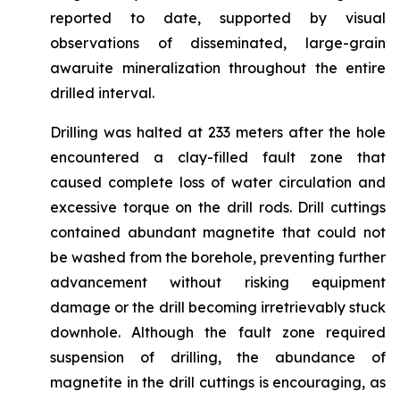
reported to date, supported by visual
observations of disseminated, large-grain
awaruite mineralization throughout the entire
drilled interval.
Drilling was halted at 233 meters after the hole
encountered a clay-filled fault zone that
caused complete loss of water circulation and
excessive torque on the drill rods. Drill cuttings
contained abundant magnetite that could not
be washed from the borehole, preventing further
advancement without risking equipment
damage or the drill becoming irretrievably stuck
downhole. Although the fault zone required
suspension of drilling, the abundance of
magnetite in the drill cuttings is encouraging, as