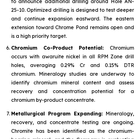
to announce additional drilling around Hole AN-
25-10. Optimized drilling is designed to test deeper
and continue expansion eastward. The eastern
extension toward Chrome Pond remains open and
is a high priority target.
Chromium Co-Product Potential:
Chromium
occurs with awaruite nickel in all RPM Zone drill
holes, averaging 0.29% Cr and 0.15% DTR
chromium. Mineralogy studies are underway to
identify chromium mineral content and assess
recovery and concentration potential for a
chromium by-product concentrate.
Metallurgical Program Expanding:
Mineralogy,
recovery, and concentrate testing are ongoing.
Chromite has been identified as the chromium-