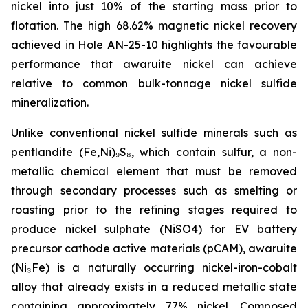
nickel into just 10% of the starting mass prior to
flotation. The high 68.62% magnetic nickel recovery
achieved in Hole AN-25-10 highlights the favourable
performance that awaruite nickel can achieve
relative to common bulk-tonnage nickel sulfide
mineralization.
Unlike conventional nickel sulfide minerals such as
pentlandite (Fe,Ni)₉S₈, which contain sulfur, a non-
metallic chemical element that must be removed
through secondary processes such as smelting or
roasting prior to the refining stages required to
produce nickel sulphate (NiSO4) for EV battery
precursor cathode active materials (pCAM), awaruite
(Ni₃Fe) is a naturally occurring nickel-iron-cobalt
alloy that already exists in a reduced metallic state
containing approximately 77% nickel. Composed