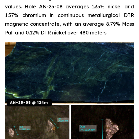
values. Hole AN-25-08 averages 1.35% nickel and
1.57% chromium in continuous metallurgical DTR
magnetic concentrate, with an average 8.79% Mass
Pull and 0.12% DTR nickel over 480 meters.