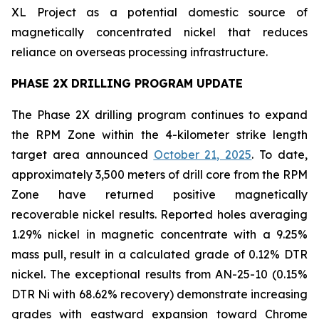
XL Project as a potential domestic source of
magnetically concentrated nickel that reduces
reliance on overseas processing infrastructure.
PHASE 2X DRILLING PROGRAM UPDATE
The Phase 2X drilling program continues to expand
the RPM Zone within the 4-kilometer strike length
target area announced
October 21, 2025
. To date,
approximately 3,500 meters of drill core from the RPM
Zone have returned positive magnetically
recoverable nickel results. Reported holes averaging
1.29% nickel in magnetic concentrate with a 9.25%
mass pull, result in a calculated grade of 0.12% DTR
nickel. The exceptional results from AN-25-10 (0.15%
DTR Ni with 68.62% recovery) demonstrate increasing
grades with eastward expansion toward Chrome