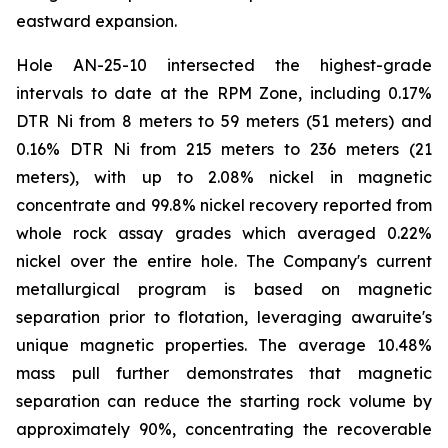
eastward expansion.
Hole AN-25-10 intersected the highest-grade
intervals to date at the RPM Zone, including 0.17%
DTR Ni from 8 meters to 59 meters (51 meters) and
0.16% DTR Ni from 215 meters to 236 meters (21
meters), with up to 2.08% nickel in magnetic
concentrate and 99.8% nickel recovery reported from
whole rock assay grades which averaged 0.22%
nickel over the entire hole. The Company's current
metallurgical program is based on magnetic
separation prior to flotation, leveraging awaruite's
unique magnetic properties. The average 10.48%
mass pull further demonstrates that magnetic
separation can reduce the starting rock volume by
approximately 90%, concentrating the recoverable