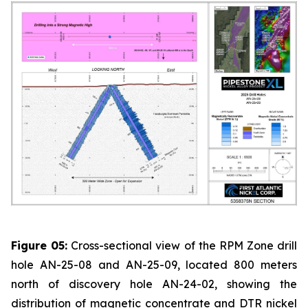
Figure 05:
Cross-sectional view of the RPM Zone drill
hole AN-25-08 and AN-25-09, located 800 meters
north of discovery hole AN-24-02, showing the
distribution of magnetic concentrate and DTR nickel