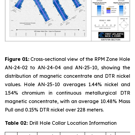
Figure 01:
Cross-sectional view of the RPM Zone Hole
AN-24-02 to AN-24-04 and AN-25-10, showing the
distribution of magnetic concentrate and DTR nickel
values. Hole AN-25-10 averages 1.44% nickel and
1.54% chromium in continuous metallurgical DTR
magnetic concentrate, with an average 10.48% Mass
Pull and 0.15% DTR nickel over 228 meters.
Table 02:
Drill Hole Collar Location Information