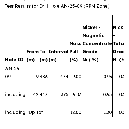
Test Results for Drill Hole AN-25-09 (RPM Zone)
Nickel -
Nickel
Magnetic
-
Mass
Concentrate
Total
From
To
Interval
Pull
Grade
Grade
Hole ID
(m)
(m)
(m)
(%)
Ni ( %)
Ni (%)
AN-25-
09
9
483
474
9.00
0.93
0.23
including
42
417
375
9.03
0.95
0.23
including "Up To"
12.00
1.20
0.26