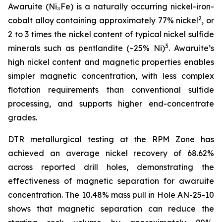
Awaruite (Ni₃Fe) is a naturally occurring nickel-iron-
2
cobalt alloy containing approximately 77% nickel
, or
2 to 3 times the nickel content of typical nickel sulfide
3
minerals such as pentlandite (~25% Ni)
. Awaruite’s
high nickel content and magnetic properties enables
simpler magnetic concentration, with less complex
flotation requirements than conventional sulfide
processing, and supports higher end-concentrate
grades.
DTR metallurgical testing at the RPM Zone has
achieved an average nickel recovery of 68.62%
across reported drill holes, demonstrating the
effectiveness of magnetic separation for awaruite
concentration. The 10.48% mass pull in Hole AN-25-10
shows that magnetic separation can reduce the