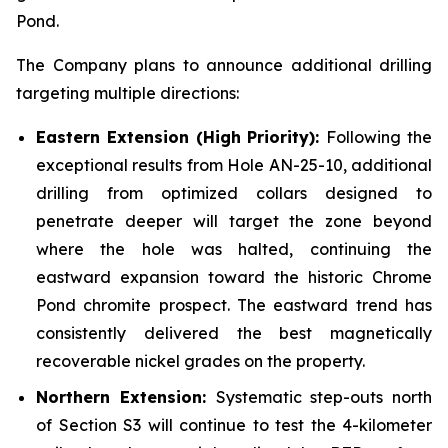
Pond.
The Company plans to announce additional drilling
targeting multiple directions:
Eastern Extension (High Priority):
Following the
exceptional results from Hole AN-25-10, additional
drilling from optimized collars designed to
penetrate deeper will target the zone beyond
where the hole was halted, continuing the
eastward expansion toward the historic Chrome
Pond chromite prospect. The eastward trend has
consistently delivered the best magnetically
recoverable nickel grades on the property.
Northern Extension:
Systematic step-outs north
of Section S3 will continue to test the 4-kilometer