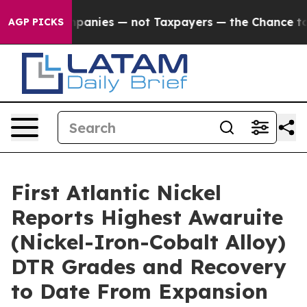
Taxpayers — the Chance to Cash in on Publicly Owned 
AGP PICKS
First Atlantic Nickel
Reports Highest Awaruite
(Nickel-Iron-Cobalt Alloy)
DTR Grades and Recovery
to Date From Expansion