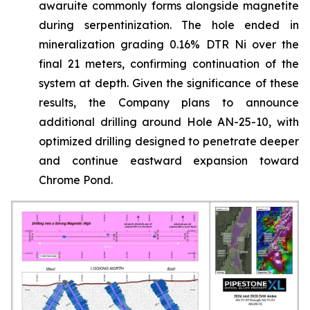
awaruite commonly forms alongside magnetite
during serpentinization. The hole ended in
mineralization grading 0.16% DTR Ni over the
final 21 meters, confirming continuation of the
system at depth. Given the significance of these
results, the Company plans to announce
additional drilling around Hole AN-25-10, with
optimized drilling designed to penetrate deeper
and continue eastward expansion toward
Chrome Pond.