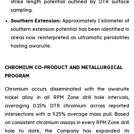
strike length potential outlined by DTR surface
sampling.
Southern Extension:
Approximately 1 kilometer of
southern extension potential has been identified in
areas now reinterpreted as ultramafic peridotites
hosting awaruite.
CHROMIUM CO-PRODUCT AND METALLURGICAL
PROGRAM
Chromium occurs disseminated with the awaruite
nickel alloy in all RPM Zone drill hole intervals,
averaging 0.15% DTR chromium across reported
intersections with a 9.25% average mass pull. Based
on consistent chromium assays in every RPM Zone drill
hole to date, the Company has expanded its