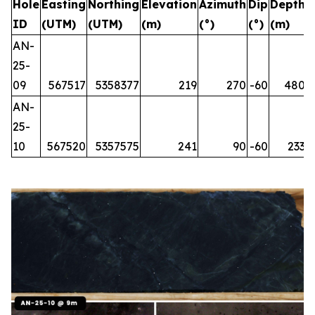
Hole
Easting
Northing
Elevation
Azimuth
Dip
Depth
ID
(UTM)
(UTM)
(m)
(°)
(°)
(m)
AN-
25-
09
567517
5358377
219
270
-60
480
AN-
25-
10
567520
5357575
241
90
-60
233