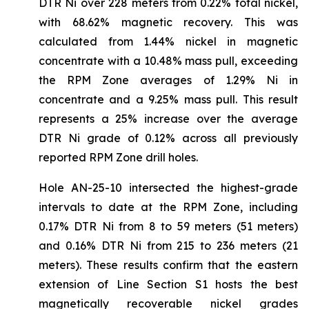
DTR Ni over 228 meters from 0.22% total nickel,
with 68.62% magnetic recovery. This was
calculated from 1.44% nickel in magnetic
concentrate with a 10.48% mass pull, exceeding
the RPM Zone averages of 1.29% Ni in
concentrate and a 9.25% mass pull. This result
represents a 25% increase over the average
DTR Ni grade of 0.12% across all previously
reported RPM Zone drill holes.
Hole AN-25-10 intersected the highest-grade
intervals to date at the RPM Zone, including
0.17% DTR Ni from 8 to 59 meters (51 meters)
and 0.16% DTR Ni from 215 to 236 meters (21
meters). These results confirm that the eastern
extension of Line Section S1 hosts the best
magnetically recoverable nickel grades