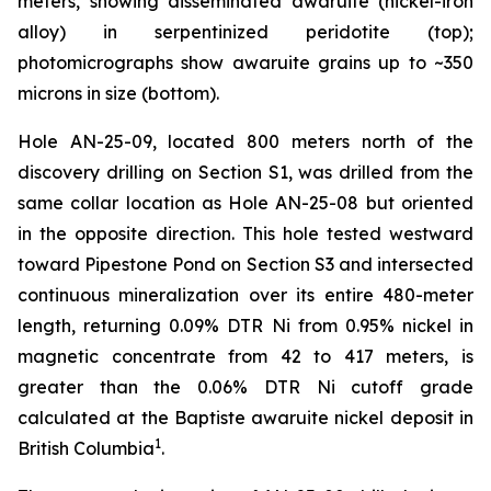
meters, showing disseminated awaruite (nickel-iron
alloy) in serpentinized peridotite (top);
photomicrographs show awaruite grains up to ~350
microns in size (bottom).
Hole AN-25-09, located 800 meters north of the
discovery drilling on Section S1, was drilled from the
same collar location as Hole AN-25-08 but oriented
in the opposite direction. This hole tested westward
toward Pipestone Pond on Section S3 and intersected
continuous mineralization over its entire 480-meter
length, returning 0.09% DTR Ni from 0.95% nickel in
magnetic concentrate from 42 to 417 meters, is
greater than the 0.06% DTR Ni cutoff grade
calculated at the Baptiste awaruite nickel deposit in
1
British Columbia
.