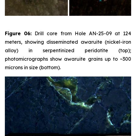
Figure 06:
Drill core from Hole AN-25-09 at 124
meters, showing disseminated awaruite (nickel-iron
alloy) in serpentinized peridotite (top);
photomicrographs show awaruite grains up to ~300
microns in size (bottom).