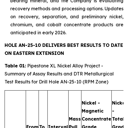
bearing mineral, and the Company is evaluating
recovery methods and processing options. Updates
on recovery, separation, and preliminary nickel,
chromium, and cobalt concentrate products are
anticipated in early 2026.
HOLE AN-25-10 DELIVERS BEST RESULTS TO DATE
ON EASTERN EXTENSION
Table 01:
Pipestone XL Nickel Alloy Project -
Summary of Assay Results and DTR Metallurgical
Test Results for Drill Hole AN-25-10 (RPM Zone)
Nickel -
Nickel
Magnetic
-
Mass
Concentrate
Total
From
To
Interval
Pull
Grade
Grade