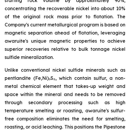
starting rock volume by approximately 90%,
concentrating the recoverable nickel into about 10%
of the original rock mass prior to flotation. The
Company's current metallurgical program is based on
magnetic separation ahead of flotation, leveraging
awaruite's unique magnetic properties to achieve
superior recoveries relative to bulk tonnage nickel
sulfide mineralization.
Unlike conventional nickel sulfide minerals such as
pentlandite (Fe,Ni)₉S₈, which contain sulfur, a non-
metal chemical element that takes-up weight and
space within the mineral and needs to be removed
through secondary processing such as high
temperature smelting or roasting, awaruite's sulfur-
free composition eliminates the need for smelting,
roasting, or acid leaching. This positions the Pipestone