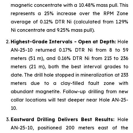
magnetic concentrate with a 10.48% mass pull. This
represents a 25% increase over the RPM Zone
average of 0.12% DTR Ni (calculated from 1.29%
Ni concentrate and 9.25% mass pull).
Highest-Grade Intervals - Open at Depth:
Hole
AN-25-10 returned 0.17% DTR Ni from 8 to 59
meters (51 m), and 0.16% DTR Ni from 215 to 236
meters (21 m), both the best interval grades to
date. The drill hole stopped in mineralization at 233
meters due to a clay-filled fault zone with
abundant magnetite. Follow-up drilling from new
collar locations will test deeper near Hole AN-25-
10.
Eastward Drilling Delivers Best Results:
Hole
AN-25-10, positioned 200 meters east of the