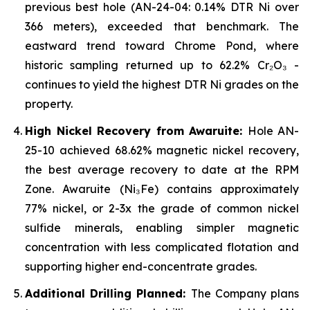
previous best hole (AN-24-04: 0.14% DTR Ni over
366 meters), exceeded that benchmark. The
eastward trend toward Chrome Pond, where
historic sampling returned up to 62.2% Cr₂O₃ -
continues to yield the highest DTR Ni grades on the
property.
High Nickel Recovery from Awaruite:
Hole AN-
25-10 achieved 68.62% magnetic nickel recovery,
the best average recovery to date at the RPM
Zone. Awaruite (Ni₃Fe) contains approximately
77% nickel, or 2-3x the grade of common nickel
sulfide minerals, enabling simpler magnetic
concentration with less complicated flotation and
supporting higher end-concentrate grades.
Additional Drilling Planned:
The Company plans