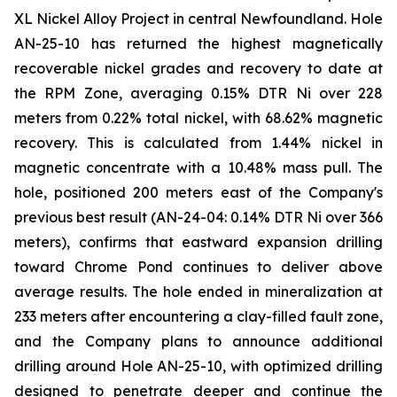
XL Nickel Alloy Project in central Newfoundland. Hole
AN-25-10 has returned the highest magnetically
recoverable nickel grades and recovery to date at
the RPM Zone, averaging 0.15% DTR Ni over 228
meters from 0.22% total nickel, with 68.62% magnetic
recovery. This is calculated from 1.44% nickel in
magnetic concentrate with a 10.48% mass pull. The
hole, positioned 200 meters east of the Company's
previous best result (AN-24-04: 0.14% DTR Ni over 366
meters), confirms that eastward expansion drilling
toward Chrome Pond continues to deliver above
average results. The hole ended in mineralization at
233 meters after encountering a clay-filled fault zone,
and the Company plans to announce additional
drilling around Hole AN-25-10, with optimized drilling
designed to penetrate deeper and continue the