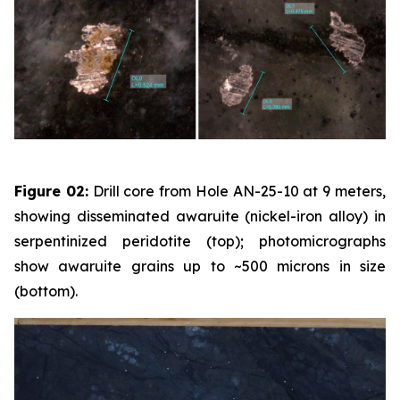
Figure 02:
Drill core from Hole AN-25-10 at 9 meters,
showing disseminated awaruite (nickel-iron alloy) in
serpentinized peridotite (top); photomicrographs
show awaruite grains up to ~500 microns in size
(bottom).