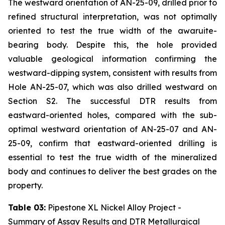
The westward orientation of AN-25-09, drilled prior to
refined structural interpretation, was not optimally
oriented to test the true width of the awaruite-
bearing body. Despite this, the hole provided
valuable geological information confirming the
westward-dipping system, consistent with results from
Hole AN-25-07, which was also drilled westward on
Section S2. The successful DTR results from
eastward-oriented holes, compared with the sub-
optimal westward orientation of AN-25-07 and AN-
25-09, confirm that eastward-oriented drilling is
essential to test the true width of the mineralized
body and continues to deliver the best grades on the
property.
Table 03:
Pipestone XL Nickel Alloy Project -
Summary of Assay Results and DTR Metallurgical