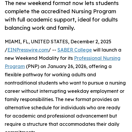
The new weekend format now lets students
complete the accredited Nursing Program
with full academic support, ideal for adults
balancing work and family.
MIAMI, FL, UNITED STATES, December 2, 2025
/
EINPresswire.com
/ --
SABER College
will launch a
new Weekend Modality for its
Professional Nursing
Program
(PNP) on January 26, 2026, offering a
flexible pathway for working adults and
nontraditional students who want to pursue a nursing
career without interrupting weekday employment or
family responsibilities. The new format provides an
alternative schedule for individuals who are ready
for academic and professional advancement but
require a structure that accommodates their daily