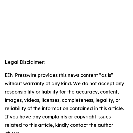
Legal Disclaimer:
EIN Presswire provides this news content "as is"
without warranty of any kind. We do not accept any
responsibility or liability for the accuracy, content,
images, videos, licenses, completeness, legality, or
reliability of the information contained in this article.
If you have any complaints or copyright issues
related to this article, kindly contact the author