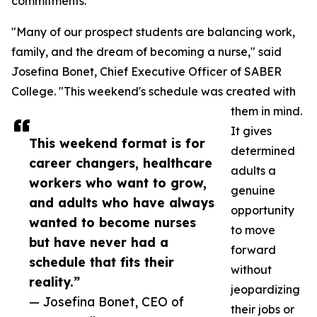
commitments.
"Many of our prospect students are balancing work,
family, and the dream of becoming a nurse," said
Josefina Bonet, Chief Executive Officer of SABER
College. "This weekend's schedule was created with
them in mind.
It gives
This weekend format is for
determined
career changers, healthcare
adults a
workers who want to grow,
genuine
and adults who have always
opportunity
wanted to become nurses
to move
but have never had a
forward
schedule that fits their
without
reality.”
jeopardizing
— Josefina Bonet, CEO of
their jobs or