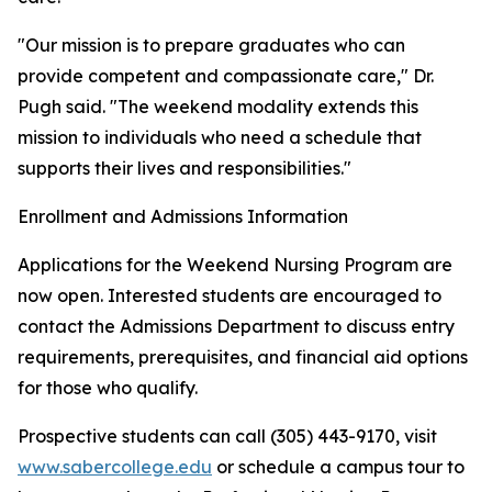
"Our mission is to prepare graduates who can
provide competent and compassionate care," Dr.
Pugh said. "The weekend modality extends this
mission to individuals who need a schedule that
supports their lives and responsibilities."
Enrollment and Admissions Information
Applications for the Weekend Nursing Program are
now open. Interested students are encouraged to
contact the Admissions Department to discuss entry
requirements, prerequisites, and financial aid options
for those who qualify.
Prospective students can call (305) 443-9170, visit
www.sabercollege.edu
or schedule a campus tour to