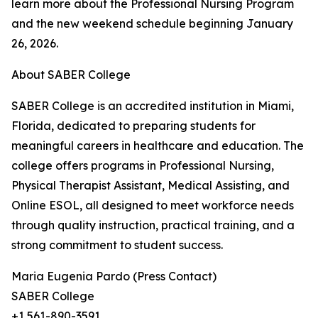
learn more about the Professional Nursing Program
and the new weekend schedule beginning January
26, 2026.
About SABER College
SABER College is an accredited institution in Miami,
Florida, dedicated to preparing students for
meaningful careers in healthcare and education. The
college offers programs in Professional Nursing,
Physical Therapist Assistant, Medical Assisting, and
Online ESOL, all designed to meet workforce needs
through quality instruction, practical training, and a
strong commitment to student success.
Maria Eugenia Pardo (Press Contact)
SABER College
+1 561-890-3591