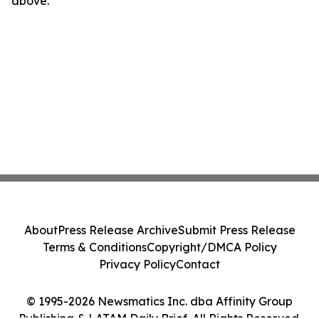
above.
About
Press Release Archive
Submit Press Release
Terms & Conditions
Copyright/DMCA Policy
Privacy Policy
Contact
© 1995-2026 Newsmatics Inc. dba Affinity Group
Publishing & LATAM Daily Brief. All Rights Reserved.