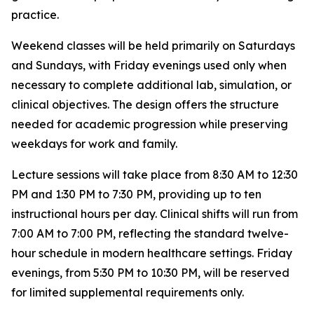
practice.
Weekend classes will be held primarily on Saturdays
and Sundays, with Friday evenings used only when
necessary to complete additional lab, simulation, or
clinical objectives. The design offers the structure
needed for academic progression while preserving
weekdays for work and family.
Lecture sessions will take place from 8:30 AM to 12:30
PM and 1:30 PM to 7:30 PM, providing up to ten
instructional hours per day. Clinical shifts will run from
7:00 AM to 7:00 PM, reflecting the standard twelve-
hour schedule in modern healthcare settings. Friday
evenings, from 5:30 PM to 10:30 PM, will be reserved
for limited supplemental requirements only.