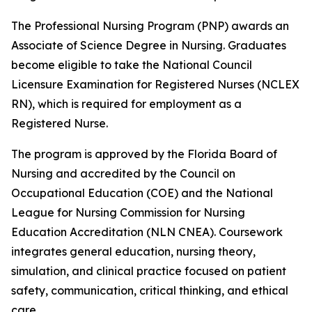
The Professional Nursing Program (PNP) awards an
Associate of Science Degree in Nursing. Graduates
become eligible to take the National Council
Licensure Examination for Registered Nurses (NCLEX
RN), which is required for employment as a
Registered Nurse.
The program is approved by the Florida Board of
Nursing and accredited by the Council on
Occupational Education (COE) and the National
League for Nursing Commission for Nursing
Education Accreditation (NLN CNEA). Coursework
integrates general education, nursing theory,
simulation, and clinical practice focused on patient
safety, communication, critical thinking, and ethical
care.