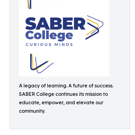
A legacy of learning. A future of success.
SABER College continues its mission to
educate, empower, and elevate our
community.