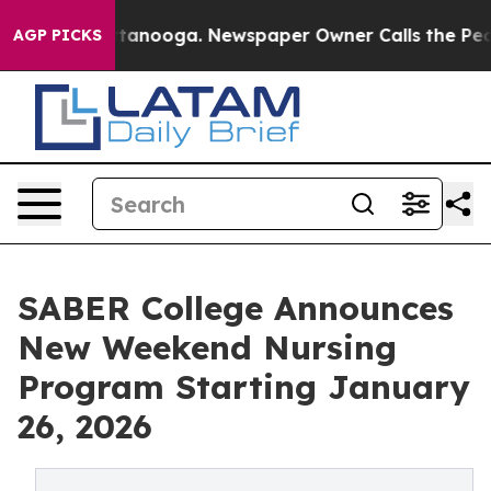
n Chattanooga. Newspaper Owner Calls the People Abr
AGP PICKS
SABER College Announces
New Weekend Nursing
Program Starting January
26, 2026