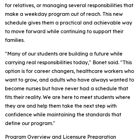
for relatives, or managing several responsibilities that
make a weekday program out of reach. This new
schedule gives them a practical and achievable way
to move forward while continuing to support their
families.
"Many of our students are building a future while
carrying real responsibilities today," Bonet said. "This
option is for career changers, healthcare workers who
want to grow, and adults who have always wanted to
become nurses but have never had a schedule that
fits their reality. We are here to meet students where
they are and help them take the next step with
confidence while maintaining the standards that
define our program."
Program Overview and Licensure Preparation