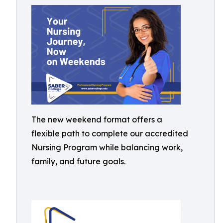
The new weekend format offers a
flexible path to complete our accredited
Nursing Program while balancing work,
family, and future goals.