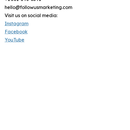
hello@followusmarketing.com
Visit us on social media:
Instagram
Facebook
YouTube