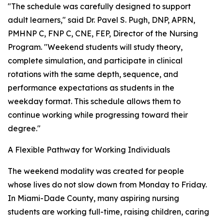
"The schedule was carefully designed to support
adult learners," said Dr. Pavel S. Pugh, DNP, APRN,
PMHNP C, FNP C, CNE, FEP, Director of the Nursing
Program. "Weekend students will study theory,
complete simulation, and participate in clinical
rotations with the same depth, sequence, and
performance expectations as students in the
weekday format. This schedule allows them to
continue working while progressing toward their
degree."
A Flexible Pathway for Working Individuals
The weekend modality was created for people
whose lives do not slow down from Monday to Friday.
In Miami-Dade County, many aspiring nursing
students are working full-time, raising children, caring