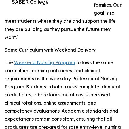
SABER College
families. Our
goal is to
meet students where they are and support the life
they are building as they pursue the future they
want."
Same Curriculum with Weekend Delivery
The
Weekend Nursing Program
follows the same
curriculum, learning outcomes, and clinical
requirements as the weekday Professional Nursing
Program. Students in both tracks complete identical
credit hours, laboratory simulations, supervised
clinical rotations, online assignments, and
competency evaluations. Academic standards and
expectations remain consistent, ensuring that all
graduates are prepared for safe entry-level nursing