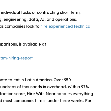
individual tasks or contracting short term,
, engineering, data, AI, and operations.
 as companies look to
hire experienced technical
arisons, is available at
tam-hiring-report
mote talent in Latin America. Over 950
 hundreds of thousands in overhead. With a 97%
sfaction score, Hire With Near handles everything
and most companies hire in under three weeks. For