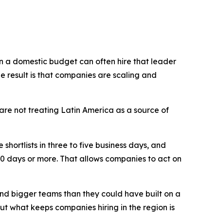
on a domestic budget can often hire that leader
e result is that companies are scaling and
 are not treating Latin America as a source of
shortlists in three to five business days, and
60 days or more. That allows companies to act on
and bigger teams than they could have built on a
ut what keeps companies hiring in the region is