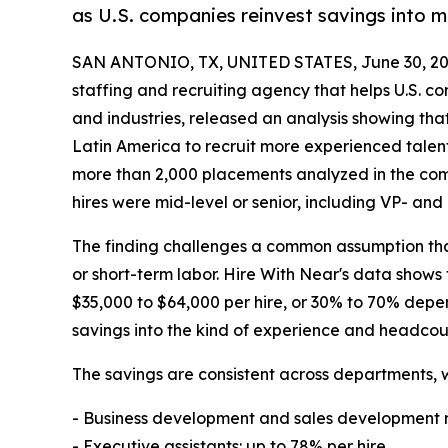
as U.S. companies reinvest savings into 
SAN ANTONIO, TX, UNITED STATES, June 30, 20
staffing and recruiting agency that helps U.S. c
and industries, released an analysis showing that
Latin America to recruit more experienced talent 
more than 2,000 placements analyzed in the com
hires were mid-level or senior, including VP- and 
The finding challenges a common assumption that
or short-term labor. Hire With Near's data shows
$35,000 to $64,000 per hire, or 30% to 70% depen
savings into the kind of experience and headcoun
The savings are consistent across departments, w
- Business development and sales development r
- Executive assistants: up to 78% per hire