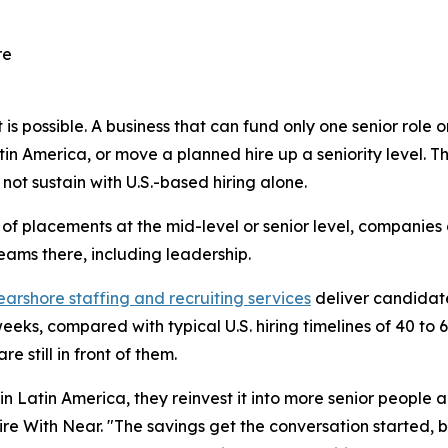
re
 possible. A business that can fund only one senior role 
in America, or move a planned hire up a seniority level. Th
ot sustain with U.S.-based hiring alone.
 of placements at the mid-level or senior level, companies
eams there, including leadership.
earshore staffing and recruiting services
deliver candidate 
eks, compared with typical U.S. hiring timelines of 40 to 
e still in front of them.
n Latin America, they reinvest it into more senior people 
e With Near. "The savings get the conversation started, b