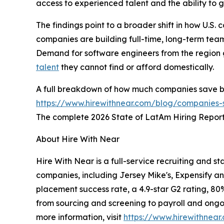
access to experienced talent and the ability to 
The findings point to a broader shift in how U.S.
companies are building full-time, long-term team
Demand for software engineers from the region 
talent
they cannot find or afford domestically.
A full breakdown of how much companies save by h
https://www.hirewithnear.com/blog/companies-s
The complete 2026 State of LatAm Hiring Report 
About Hire With Near
Hire With Near is a full-service recruiting and s
companies, including Jersey Mike's, Expensify a
placement success rate, a 4.9-star G2 rating, 80
from sourcing and screening to payroll and ongoin
more information, visit
https://www.hirewithnear