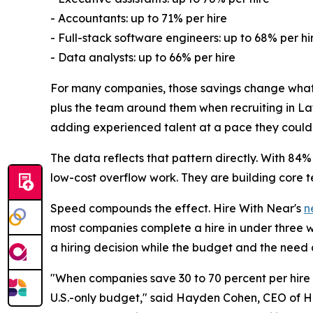
- Accountants: up to 71% per hire
- Full-stack software engineers: up to 68% per hi
- Data analysts: up to 66% per hire
For many companies, those savings change what is
plus the team around them when recruiting in Lat
adding experienced talent at a pace they could n
The data reflects that pattern directly. With 84%
low-cost overflow work. They are building core t
Speed compounds the effect. Hire With Near's
n
most companies complete a hire in under three we
a hiring decision while the budget and the need ar
"When companies save 30 to 70 percent per hire i
U.S.-only budget," said Hayden Cohen, CEO of Hir