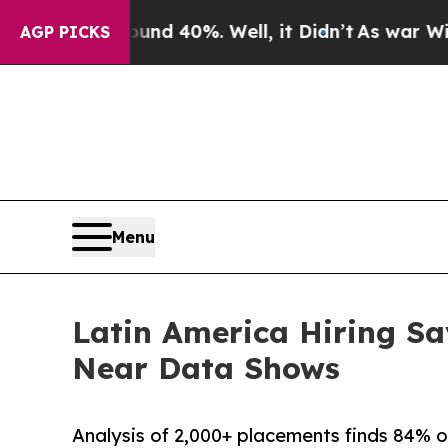
 Around 40%. Well, it Didn’t
As war With Iran 
AGP PICKS
Menu
Latin America Hiring Sa
Near Data Shows
Analysis of 2,000+ placements finds 84% o