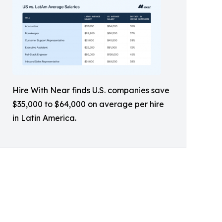
Hire With Near finds U.S. companies save
$35,000 to $64,000 on average per hire
in Latin America.