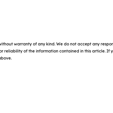
without warranty of any kind. We do not accept any responsib
r reliability of the information contained in this article. I
 above.