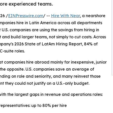
more experienced teams.
26 /
EINPresswire.com
/ --
Hire With Near
, a nearshore
ompanies hire in Latin America across all departments
 U.S. companies are using the savings from hiring in
and build larger teams, not simply to cut costs. Across
pany's 2026 State of LatAm Hiring Report, 84% of
C-suite roles.
 companies hire abroad mainly for inexpensive, junior
 the opposite. U.S. companies save an average of
ding on role and seniority, and many reinvest those
t they could not justify on a U.S.-only budget.
ith the largest gaps in revenue and operations roles:
epresentatives: up to 80% per hire