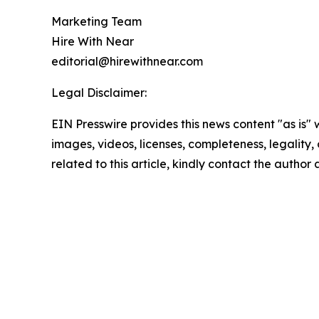
Marketing Team
Hire With Near
editorial@hirewithnear.com
Legal Disclaimer:
EIN Presswire provides this news content "as is" 
images, videos, licenses, completeness, legality, o
related to this article, kindly contact the author