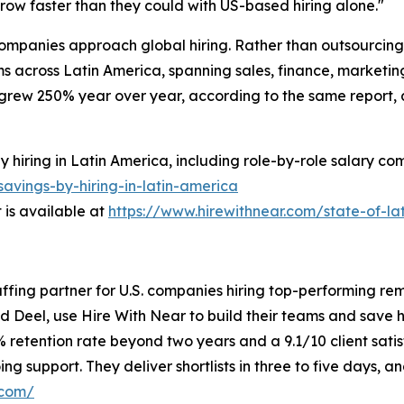
grow faster than they could with US-based hiring alone."
 companies approach global hiring. Rather than outsourcing 
s across Latin America, spanning sales, finance, marketing
grew 250% year over year, according to the same report,
iring in Latin America, including role-by-role salary comp
avings-by-hiring-in-latin-america
is available at
https://www.hirewithnear.com/state-of-la
taffing partner for U.S. companies hiring top-performing re
nd Deel, use Hire With Near to build their teams and save
% retention rate beyond two years and a 9.1/10 client sati
g support. They deliver shortlists in three to five days, 
.com/