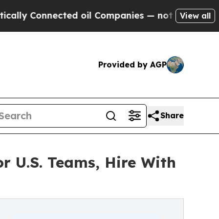
 Connected oil Companies — not Taxpayers — the C
View all
Provided by AGP
Share
r U.S. Teams, Hire With