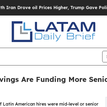
Drove oil Prices Higher, Trump Gave Politically
vings Are Funding More Senio
f Latin American hires were mid-level or senior