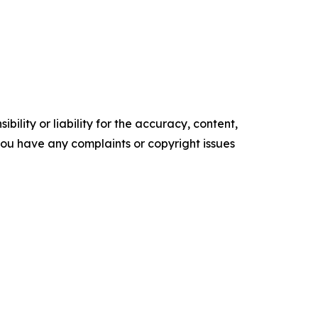
ility or liability for the accuracy, content,
f you have any complaints or copyright issues